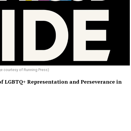
e courtesy of Running Press)
 of LGBTQ+ Representation and Perseverance in