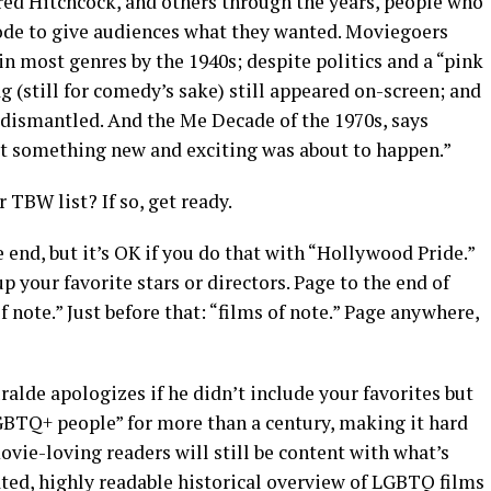
red Hitchcock, and others through the years, people who
ode to give audiences what they wanted. Moviegoers
n most genres by the 1940s; despite politics and a “pink
ag (still for comedy’s sake) still appeared on-screen; and
 dismantled. And the Me Decade of the 1970s, says
at something new and exciting was about to happen.”
 TBW list? If so, get ready.
 end, but it’s OK if you do that with “Hollywood Pride.”
up your favorite stars or directors. Page to the end of
of note.” Just before that: “films of note.” Page anywhere,
ralde apologizes if he didn’t include your favorites but
BTQ+ people” for more than a century, making it hard
ovie-loving readers will still be content with what’s
rated, highly readable historical overview of LGBTQ films