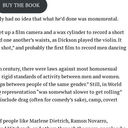
ly had no idea that what he’d done was monumental.
et up a film camera and a wax cylinder to record a short
one another’s waists, as Dickson played the violin. It
 shot,” and probably the first film to record men dancing
0th century, there were laws against most homosexual
y rigid standards of activity between men and women.
ps between people of the same gender.” Still, in World
 representation “was somewhat slower to get rolling”
include drag (often for comedy’s sake), camp, covert
f people like Marlene Dietrich, Ramon Novarro,