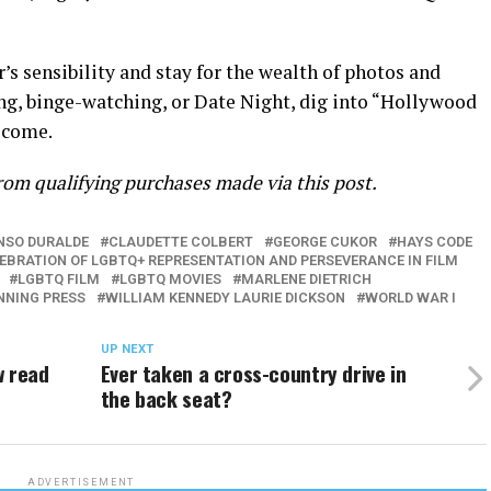
s sensibility and stay for the wealth of photos and
ding, binge-watching, or Date Night, dig into “Hollywood
lcome.
om qualifying purchases made via this post.
NSO DURALDE
CLAUDETTE COLBERT
GEORGE CUKOR
HAYS CODE
LEBRATION OF LGBTQ+ REPRESENTATION AND PERSEVERANCE IN FILM
LGBTQ FILM
LGBTQ MOVIES
MARLENE DIETRICH
NNING PRESS
WILLIAM KENNEDY LAURIE DICKSON
WORLD WAR I
UP NEXT
w read
Ever taken a cross-country drive in
the back seat?
ADVERTISEMENT