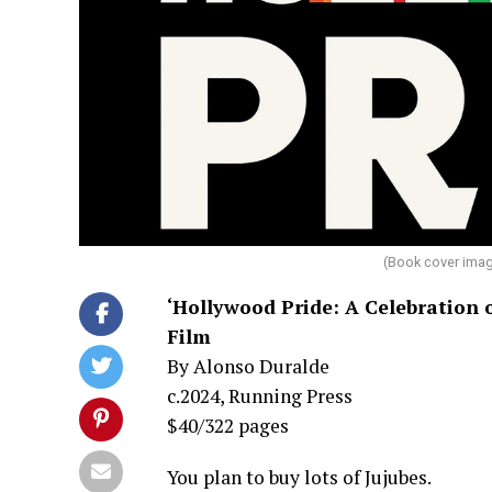
(Book cover imag
‘Hollywood Pride: A Celebration
Film
By Alonso Duralde
c.2024, Running Press
$40/322 pages
You plan to buy lots of Jujubes.