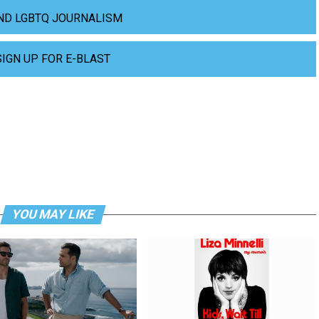
ND LGBTQ JOURNALISM
SIGN UP FOR E-BLAST
YOU MAY LIKE