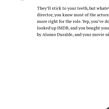
They’ll stick to your teeth, but whate
director, you know most of the actors
more right for the role. Yep, you’ve
looked up IMDB, and you bought your 
by Alonso Duralde, and your movie ni