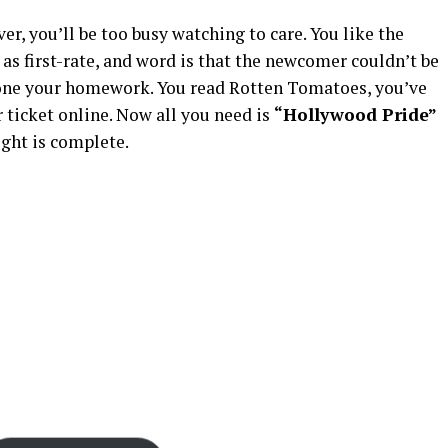
ver, you’ll be too busy watching to care. You like the
 as first-rate, and word is that the newcomer couldn’t be
 done your homework. You read Rotten Tomatoes, you’ve
ticket online. Now all you need is
“Hollywood Pride”
ght is complete.