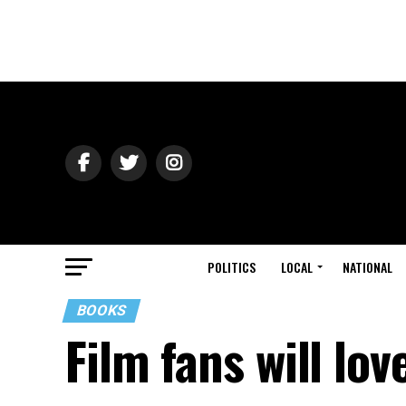
POLITICS
LOCAL
NATIONAL
BOOKS
Film fans will lov