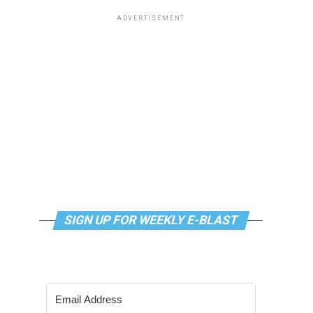
ADVERTISEMENT
SIGN UP FOR WEEKLY E-BLAST