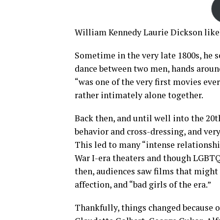
William Kennedy Laurie Dickson like
Sometime in the very late 1800s, he s
dance between two men, hands around 
“was one of the very first movies ever
rather intimately alone together.
Back then, and until well into the 2
behavior and cross-dressing, and ver
This led to many “intense relationshi
War I-era theaters and though LGBTQ
then, audiences saw films that might 
affection, and “bad girls of the era.”
Thankfully, things changed because o