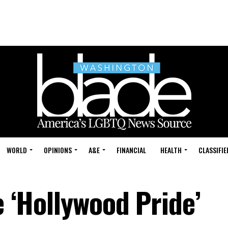
WORLD
OPINIONS
A&E
FINANCIAL
HEALTH
CLASSIFIE
e ‘Hollywood Pride’