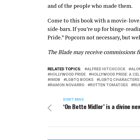
and of the people who made them.
Come to this book with a movie-lover’
side-bars. If you’re up for binge-rea
Pride.” Popcorn not necessary, but we
The Blade may receive commissions fr
RELATED TOPICS:
ALFRED HITCHCOCK
ALO
HOLLYWOOD PRIDE
HOLLYWOOD PRIDE: A CE
IMDB
LGBTQ BOOKS
LGBTQ CHARACTERS
RAMON NOVARRO
ROTTEN TOMATOES
RU
DON'T MISS
‘On Bette Midler’ is a divine ne