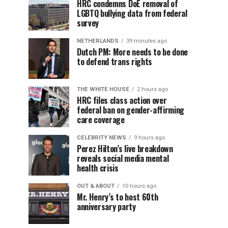
HRC condemns DoE removal of
LGBTQ bullying data from federal
survey
NETHERLANDS
39 minutes ago
Dutch PM: More needs to be done
to defend trans rights
THE WHITE HOUSE
2 hours ago
HRC files class action over
federal ban on gender-affirming
care coverage
CELEBRITY NEWS
9 hours ago
Perez Hilton’s live breakdown
reveals social media mental
health crisis
OUT & ABOUT
10 hours ago
Mr. Henry’s to host 60th
anniversary party