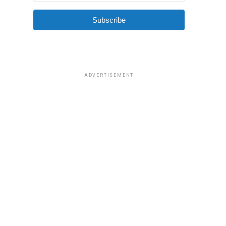
Subscribe
ADVERTISEMENT