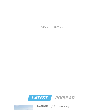
ADVERTISEMENT
LATEST
POPULAR
NATIONAL
1 minute ago