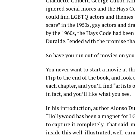
Claudette Colbert, George Cukor, Alf
ignored social mores and the Hays C
could find LGBTQ actors and themes i
scare” in the 1950s, gay actors and dr
by the 1960s, the Hays Code had been
Duralde, “ended with the promise th
So have you run out of movies on your
You never want to start a movie at the
Flip to the end of the book, and look 
each chapter, and you’ll find “artists 
in fact, and you’ll like what you see.
In his introduction, author Alonso Du
“Hollywood has been a magnet for LG
to capture it completely. That said, m
inside this well-illustrated, well-cu