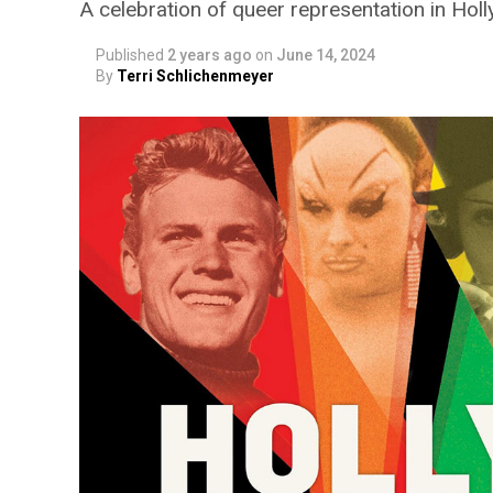
A celebration of queer representation in Hol
Published
2 years ago
on
June 14, 2024
By
Terri Schlichenmeyer