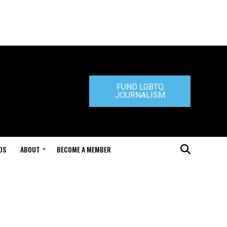
FUND LGBTQ
JOURNALISM
DS
ABOUT
BECOME A MEMBER