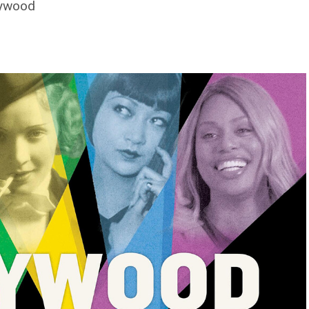
lywood