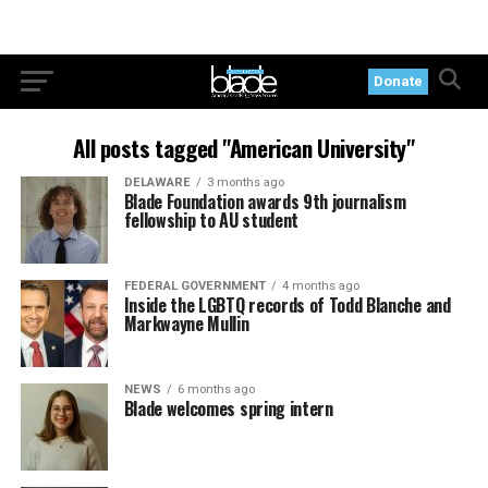
Donate
All posts tagged "American University"
DELAWARE
3 months ago
Blade Foundation awards 9th journalism
fellowship to AU student
FEDERAL GOVERNMENT
4 months ago
Inside the LGBTQ records of Todd Blanche and
Markwayne Mullin
NEWS
6 months ago
Blade welcomes spring intern