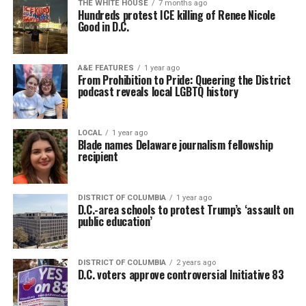
THE WHITE HOUSE
7 months ago
Hundreds protest ICE killing of Renee Nicole
Good in D.C.
A&E FEATURES
1 year ago
From Prohibition to Pride: Queering the District
podcast reveals local LGBTQ history
LOCAL
1 year ago
Blade names Delaware journalism fellowship
recipient
DISTRICT OF COLUMBIA
1 year ago
D.C.-area schools to protest Trump’s ‘assault on
public education’
DISTRICT OF COLUMBIA
2 years ago
D.C. voters approve controversial Initiative 83