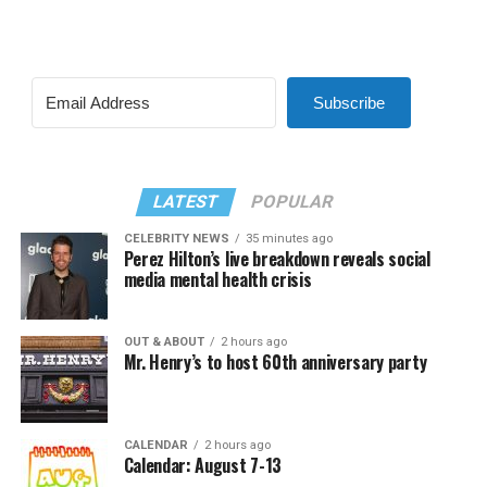
Subscribe
LATEST
POPULAR
CELEBRITY NEWS
35 minutes ago
Perez Hilton’s live breakdown reveals social
media mental health crisis
OUT & ABOUT
2 hours ago
Mr. Henry’s to host 60th anniversary party
CALENDAR
2 hours ago
Calendar: August 7-13