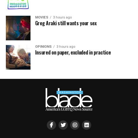
MOVIES
3 hours ago
Greg Araki still wants your sex
OPINIONS
3 hours ago
Insured on paper, excluded in practice