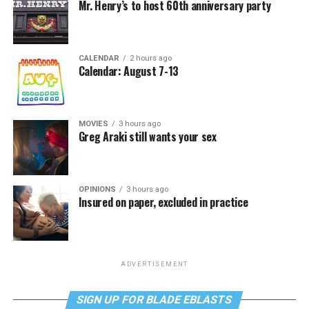
Mr. Henry’s to host 60th anniversary party
CALENDAR
2 hours ago
Calendar: August 7-13
MOVIES
3 hours ago
Greg Araki still wants your sex
OPINIONS
3 hours ago
Insured on paper, excluded in practice
ADVERTISEMENT
SIGN UP FOR BLADE EBLASTS