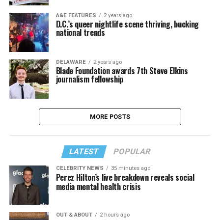
A&E FEATURES
2 years ago
D.C.’s queer nightlife scene thriving, bucking
national trends
DELAWARE
2 years ago
Blade Foundation awards 7th Steve Elkins
journalism fellowship
MORE POSTS
LATEST
POPULAR
CELEBRITY NEWS
35 minutes ago
Perez Hilton’s live breakdown reveals social
media mental health crisis
OUT & ABOUT
2 hours ago