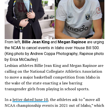
From left,
Billie Jean King
and
Megan Rapinoe
are urging
the NCAA to cancel events in Idaho over House Bill 500.
(King photo by Andrew Coppa Photography; Rapinoe photo
by Erica McCaulley)
Lesbian athletes Billie Jean King and Megan Rapinoe are
calling on the National Collegiate Athletics Association
to move a major basketball competition from Idaho in
the wake of the state enacting a law barring
transgender girls from playing in school sports.
In a
letter dated June 10
, the athletes ask to “move all
NCAA championship events in 2021 out of Idaho,” which