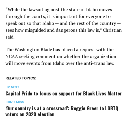
“While the lawsuit against the state of Idaho moves
through the courts, it is important for everyone to
speak out so that Idaho — and the rest of the country —
sees how misguided and dangerous this law is,” Christian
said.
The Washington Blade has placed a request with the
NCAA seeking comment on whether the organization
will move events from Idaho over the anti-trans law.
RELATED TOPICS:
UP NEXT
Capital Pride to focus on support for Black Lives Matter
DON'T MISS
‘Our country is at a crossroad’: Reggie Greer to LGBTQ
voters on 2020 election