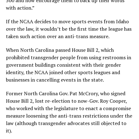
500 and now encourage them to back up their words
with action.”
If the NCAA decides to move sports events from Idaho
over the law, it wouldn’t be the first time the league has
taken such action over an anti-trans measure.
When North Carolina passed House Bill 2, which
prohibited transgender people from using restrooms in
government buildings consistent with their gender
identity, the NCAA joined other sports leagues and
businesses in cancelling events in the state.
Former North Carolina Gov. Pat McCrory, who signed
House Bill 2, lost re-election to now-Gov. Roy Cooper,
who worked with the legislature to enact a compromise
measure loosening the anti-trans restrictions under the
law (although transgender advocates still objected to
it).