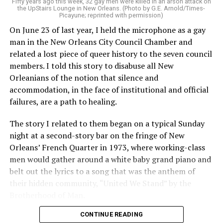
Fifty years ago this week, 32 gay men were killed in an arson attack on
the UpStairs Lounge in New Orleans. (Photo by G.E. Arnold/Times-
Picayune; reprinted with permission)
On June 23 of last year, I held the microphone as a gay
man in the New Orleans City Council Chamber and
related a lost piece of queer history to the seven council
members. I told this story to disabuse all New
Orleanians of the notion that silence and
accommodation, in the face of institutional and official
failures, are a path to healing.
The story I related to them began on a typical Sunday
night at a second-story bar on the fringe of New
Orleans’ French Quarter in 1973, where working-class
men would gather around a white baby grand piano and
belt out the lyrics to a song that was the anthem of
their hidden community, “United We Stand” by the
Brotherhood of Man.
CONTINUE READING
“United we stand,” the men would sing together,