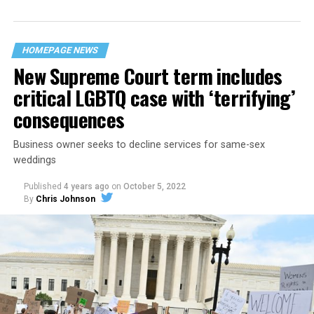
“divided we fall” — the words epitomizing the ethos of
their beloved UpStairs Lounge bar, an egalitarian free
space that served as a forerunner to today’s queer safe
HOMEPAGE NEWS
havens.
New Supreme Court term includes
critical LGBTQ case with ‘terrifying’
consequences
Business owner seeks to decline services for same-sex
weddings
Published
4 years ago
on
October 5, 2022
By
Chris Johnson
Around that piano in the 1970s Deep South, gays and
lesbians, white and Black queens, Christians and non-
Christians, and even early gender minorities could cast