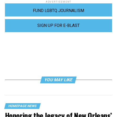
ADVERTISEMENT
FUND LGBTQ JOURNALISM
SIGN UP FOR E-BLAST
YOU MAY LIKE
HOMEPAGE NEWS
Honoring the legacy of New Orleans’