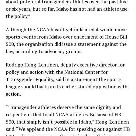
about potential transgender athletes over the past five
or six years, but so far, Idaho has not had an athlete use
the policy.”
Although the NCAA hasn’t yet indicated it would move
sports events from Idaho over enactment of House Bill
500, the organization did issue a statement against the
law, according to advocacy groups.
Rodrigo Heng-Lehtinen, deputy executive director for
policy and action with the National Center for
Transgender Equality, said in a statement the sports
league should back up its earlier stated opposition with
action.
“Transgender athletes deserve the same dignity and
respect entitled to all NCAA athletes. Because of HB
500, that simply isn’t possible in Idaho,” Heng-Lehtinen
said. “We applaud the NCAA for speaking out against HB