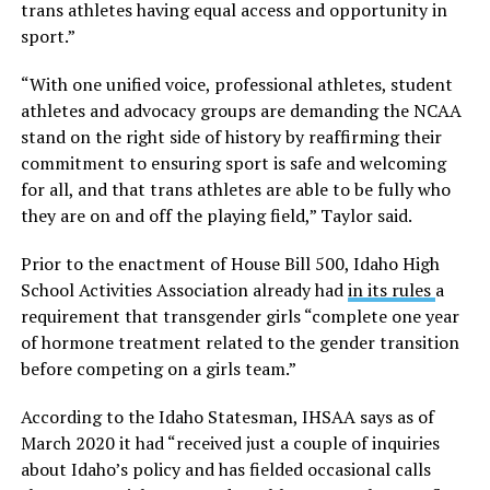
trans athletes having equal access and opportunity in
sport.”
“With one unified voice, professional athletes, student
athletes and advocacy groups are demanding the NCAA
stand on the right side of history by reaffirming their
commitment to ensuring sport is safe and welcoming
for all, and that trans athletes are able to be fully who
they are on and off the playing field,” Taylor said.
Prior to the enactment of House Bill 500, Idaho High
School Activities Association already had
in its rules
a
requirement that transgender girls “complete one year
of hormone treatment related to the gender transition
before competing on a girls team.”
According to the Idaho Statesman, IHSAA says as of
March 2020 it had “received just a couple of inquiries
about Idaho’s policy and has fielded occasional calls