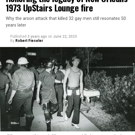
1973 UpStairs Lounge fire
Why the arson attack that killed 32 gay men still resonates 50
years later
Published
3 years ago
on
June 22, 2023
By
Robert Fieseler