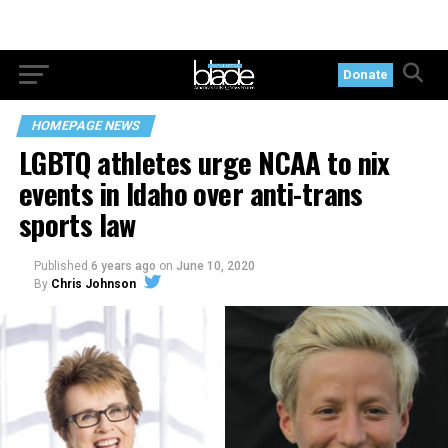
Donate
HOMEPAGE NEWS
LGBTQ athletes urge NCAA to nix
events in Idaho over anti-trans
sports law
Published
6 years ago
on
June 10, 2020
By
Chris Johnson