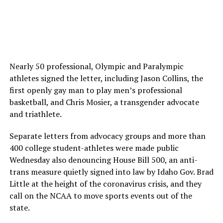
Nearly 50 professional, Olympic and Paralympic
athletes signed the letter, including Jason Collins, the
first openly gay man to play men’s professional
basketball, and Chris Mosier, a transgender advocate
and triathlete.
Separate letters from advocacy groups and more than
400 college student-athletes were made public
Wednesday also denouncing House Bill 500, an anti-
trans measure quietly signed into law by Idaho Gov. Brad
Little at the height of the coronavirus crisis, and they
call on the NCAA to move sports events out of the
state.