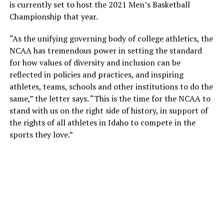
is currently set to host the 2021 Men’s Basketball
Championship that year.
“As the unifying governing body of college athletics, the
NCAA has tremendous power in setting the standard
for how values of diversity and inclusion can be
reflected in policies and practices, and inspiring
athletes, teams, schools and other institutions to do the
same,” the letter says. “This is the time for the NCAA to
stand with us on the right side of history, in support of
the rights of all athletes in Idaho to compete in the
sports they love.”