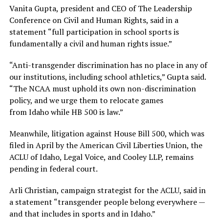
Vanita Gupta, president and CEO of The Leadership
Conference on Civil and Human Rights, said in a
statement “full participation in school sports is
fundamentally a civil and human rights issue.”
“Anti-transgender discrimination has no place in any of
our institutions, including school athletics,” Gupta said.
“The NCAA must uphold its own non-discrimination
policy, and we urge them to relocate games
from Idaho while HB 500 is law.”
Meanwhile, litigation against House Bill 500, which was
filed in April by the American Civil Liberties Union, the
ACLU of Idaho, Legal Voice, and Cooley LLP, remains
pending in federal court.
Arli Christian, campaign strategist for the ACLU, said in
a statement “transgender people belong everywhere —
and that includes in sports and in Idaho.”