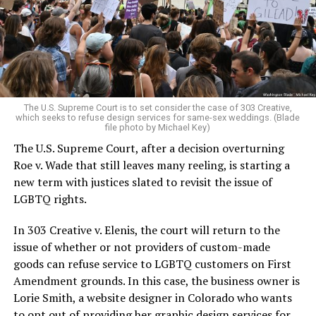
aside the racism, sexism, and homophobia of the times
to find acceptance and companionship for a moment.
For regulars, the UpStairs Lounge was a miracle, a small
pocket of acceptance in a broader world where their
very identities were illegal.
The U.S. Supreme Court is to set consider the case of 303 Creative,
which seeks to refuse design services for same-sex weddings. (Blade
On the Sunday night of June 24, 1973, their voices were
file photo by Michael Key)
silenced in a murderous act of arson that claimed 32
The U.S. Supreme Court, after a decision overturning
lives and still stands as the deadliest fire in New Orleans
Roe v. Wade that still leaves many reeling, is starting a
history — and the worst mass killing of gays in 20th
new term with justices slated to revisit the issue of
century America.
LGBTQ rights.
As 13 fire companies struggled to douse the inferno,
In 303 Creative v. Elenis, the court will return to the
police refused to question the chief suspect, even
issue of whether or not providers of custom-made
though gay witnesses identified and brought the soot-
goods can refuse service to LGBTQ customers on First
covered man to officers idly standing by. This suspect,
Amendment grounds. In this case, the business owner is
an internally conflicted gay-for-pay sex worker named
Lorie Smith, a website designer in Colorado who wants
Rodger Dale Nunez, had been ejected from the UpStairs
to opt out of providing her graphic design services for