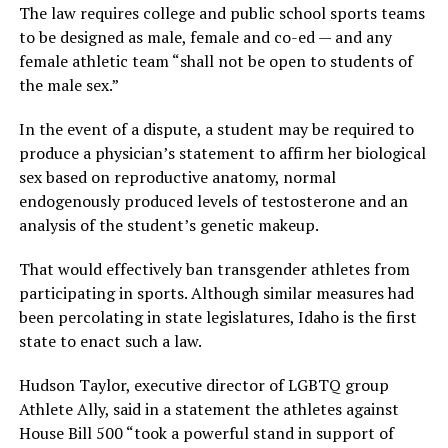
The law requires college and public school sports teams
to be designed as male, female and co-ed — and any
female athletic team “shall not be open to students of
the male sex.”
In the event of a dispute, a student may be required to
produce a physician’s statement to affirm her biological
sex based on reproductive anatomy, normal
endogenously produced levels of testosterone and an
analysis of the student’s genetic makeup.
That would effectively ban transgender athletes from
participating in sports. Although similar measures had
been percolating in state legislatures, Idaho is the first
state to enact such a law.
Hudson Taylor, executive director of LGBTQ group
Athlete Ally, said in a statement the athletes against
House Bill 500 “took a powerful stand in support of