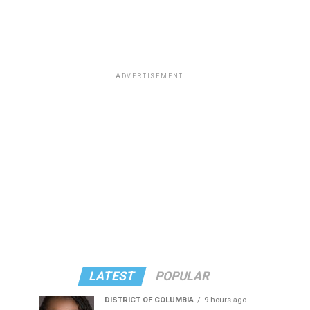
ADVERTISEMENT
LATEST
POPULAR
DISTRICT OF COLUMBIA
9 hours ago