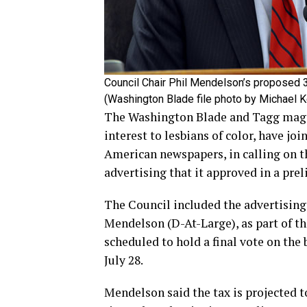
Council Chair Phil Mendelson’s proposed 3
(Washington Blade file photo by Michael K
The Washington Blade and Tagg magazi
interest to lesbians of color, have jo
American newspapers, in calling on th
advertising that it approved in a prel
The Council included the advertising 
Mendelson (D-At-Large), as part of the
scheduled to hold a final vote on the
July 28.
Mendelson said the tax is projected to