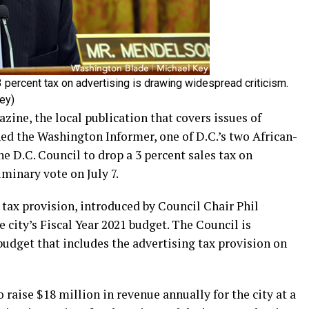
 percent tax on advertising is drawing widespread criticism.
ey)
ne, the local publication that covers issues of
ined the Washington Informer, one of D.C.’s two African-
e D.C. Council to drop a 3 percent sales tax on
iminary vote on July 7.
tax provision, introduced by Council Chair Phil
 city’s Fiscal Year 2021 budget. The Council is
 budget that includes the advertising tax provision on
 raise $18 million in revenue annually for the city at a