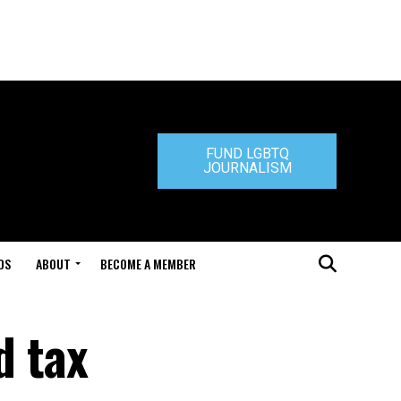
FUND LGBTQ
JOURNALISM
DS
ABOUT
BECOME A MEMBER
d tax