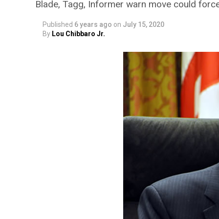
Blade, Tagg, Informer warn move could force
Published
6 years ago
on
July 15, 2020
By
Lou Chibbaro Jr.