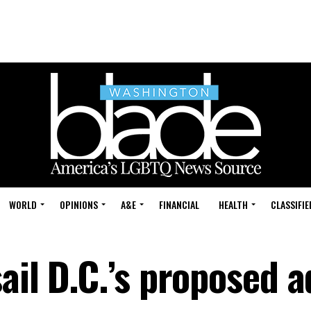
WORLD
OPINIONS
A&E
FINANCIAL
HEALTH
CLASSIFIE
ail D.C.’s proposed a