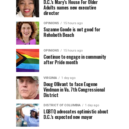
D.C.’s Mary’s House For Older
Adults names new executive
director
OPINIONS
15 hours ago
Suzanne Goode is not good for
Rehoboth Beach
OPINIONS
15 hours ago
Continue to engage in community
after Pride month
VIRGINIA
1 day ago
Doug Ollivant to face Eugene
Vindman in Va. 7th Congressional
District
DISTRICT OF COLUMBIA
1 day ago
LGBTQ advocates optimistic about
D.C.’s expected new mayor