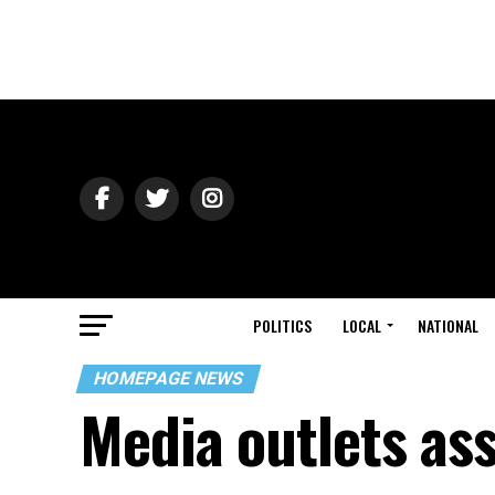
POLITICS
LOCAL
NATIONAL
HOMEPAGE NEWS
Media outlets ass