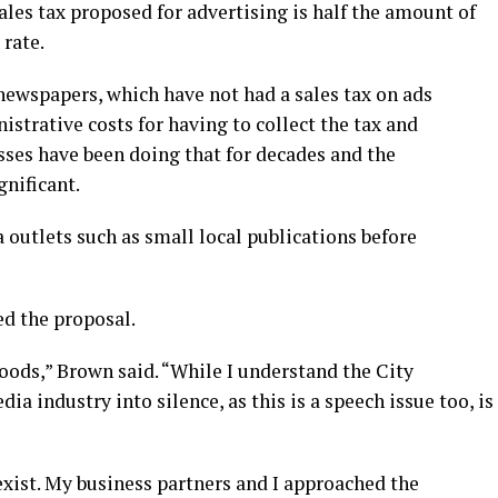
ales tax proposed for advertising is half the amount of
 rate.
ewspapers, which have not had a sales tax on ads
strative costs for having to collect the tax and
esses have been doing that for decades and the
gnificant.
 outlets such as small local publications before
ed the proposal.
 goods,” Brown said. “While I understand the City
ia industry into silence, as this is a speech issue too, is
xist. My business partners and I approached the