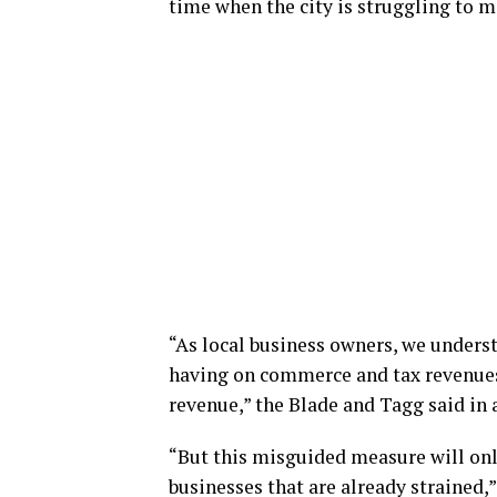
time when the city is struggling to m
“As local business owners, we unders
having on commerce and tax revenues 
revenue,” the Blade and Tagg said in 
“But this misguided measure will on
businesses that are already strained,