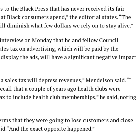
 to the Black Press that has never received its fair
at Black consumers spend,” the editorial states. “The
ill diminish what few dollars we rely on to stay alive.”
 interview on Monday that he and fellow Council
les tax on advertising, which will be paid by the
 display the ads, will have a significant negative impact
 a sales tax will depress revenues,” Mendelson said. “I
recall that a couple of years ago health clubs were
ax to include health club memberships,” he said, noting
terms that they were going to lose customers and close
aid. “And the exact opposite happened.”