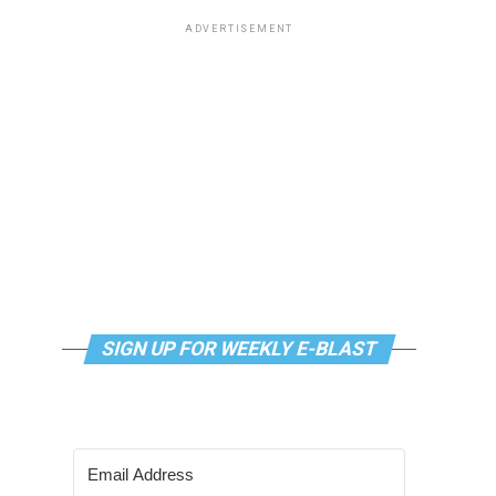
ADVERTISEMENT
SIGN UP FOR WEEKLY E-BLAST