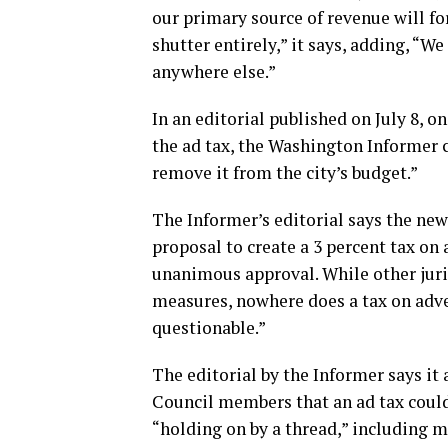
our primary source of revenue will for
shutter entirely,” it says, adding, “We
anywhere else.”
In an editorial published on July 8, o
the ad tax, the Washington Informer 
remove it from the city’s budget.”
The Informer’s editorial says the n
proposal to create a 3 percent tax on 
unanimous approval. While other juri
measures, nowhere does a tax on adver
questionable.”
The editorial by the Informer says it
Council members that an ad tax coul
“holding on by a thread,” including m