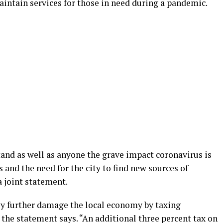
aintain services for those in need during a pandemic.
tand as well as anyone the grave impact coronavirus is
and the need for the city to find new sources of
a joint statement.
ly further damage the local economy by taxing
” the statement says. “An additional three percent tax on