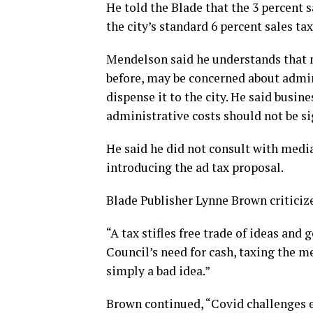
He told the Blade that the 3 percent s
the city’s standard 6 percent sales tax
Mendelson said he understands that n
before, may be concerned about admini
dispense it to the city. He said busin
administrative costs should not be si
He said he did not consult with media
introducing the ad tax proposal.
Blade Publisher Lynne Brown criticiz
“A tax stifles free trade of ideas and
Council’s need for cash, taxing the med
simply a bad idea.”
Brown continued, “Covid challenges e