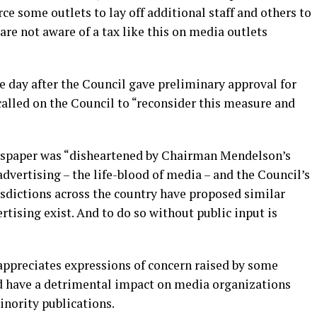
ce some outlets to lay off additional staff and others to
 are not aware of a tax like this on media outlets
ne day after the Council gave preliminary approval for
called on the Council to “reconsider this measure and
ewspaper was “disheartened by Chairman Mendelson’s
advertising – the life-blood of media – and the Council’s
sdictions across the country have proposed similar
tising exist. And to do so without public input is
 appreciates expressions of concern raised by some
d have a detrimental impact on media organizations
inority publications.