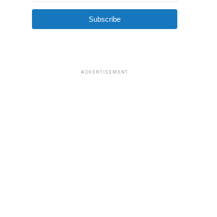
Subscribe
ADVERTISEMENT