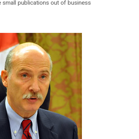
 small publications out of business