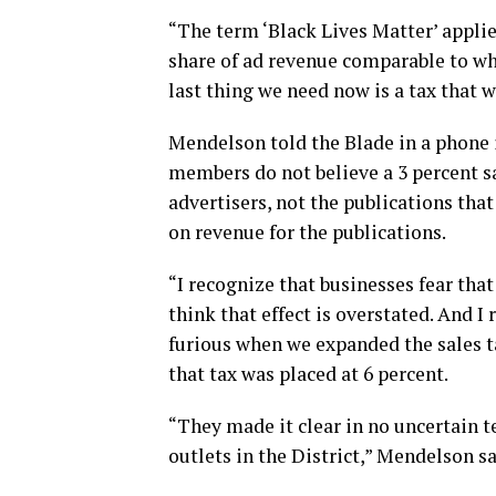
“The term ‘Black Lives Matter’ applies
share of ad revenue comparable to wh
last thing we need now is a tax that w
Mendelson told the Blade in a phone
members do not believe a 3 percent sa
advertisers, not the publications that
on revenue for the publications.
“I recognize that businesses fear that
think that effect is overstated. And I 
furious when we expanded the sales t
that tax was placed at 6 percent.
“They made it clear in no uncertain 
outlets in the District,” Mendelson s