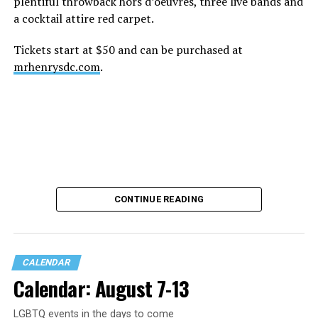
plentiful throwback hors d’oeuvres, three live bands and
a cocktail attire red carpet.
Tickets start at $50 and can be purchased at
mrhenrysdc.com
.
CONTINUE READING
CALENDAR
Calendar: August 7-13
LGBTQ events in the days to come