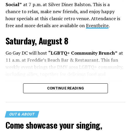
Social”
at 7 p.m. at Silver Diner Balston. This is a
chance to relax, make new friends, and enjoy happy
hour specials at this classic retro venue. Attendance is
free and more details are available on
Eventbrite
.
Saturday, August 8
Go Gay DC will host
“LGBTQ+ Community Brunch”
at
11 a.m. at Freddie’s Beach Bar & Restaurant. This fun
weekly event brings the DMV area LGBTQ+ community,
including allies, together for delicious food and
conversation. Attendance is free and more details are
available on
Eventbrite
.
CONTINUE READING
The DC LGBTQ+ Community Center will host
“RA Xtra:
Manhood”
at 1:30 p.m. “MANHOOD” follows Dallas
entrepreneur Bill Moore as he attempts to make penis
OUT & ABOUT
enlargement as commonplace as Botox. Along the way,
Come showcase your singing,
an OnlyFans star and a father of five put their bodies—