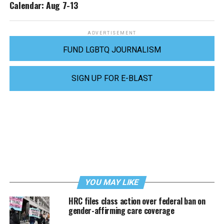
Calendar: Aug 7-13
ADVERTISEMENT
FUND LGBTQ JOURNALISM
SIGN UP FOR E-BLAST
YOU MAY LIKE
HRC files class action over federal ban on
gender-affirming care coverage