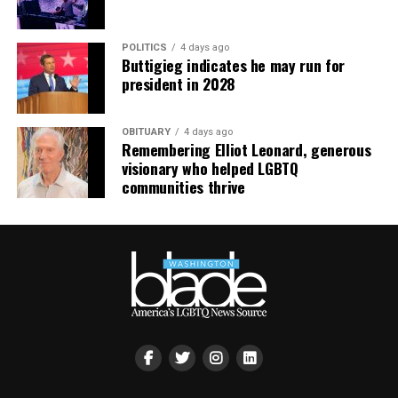
POLITICS
4 days ago
Buttigieg indicates he may run for
president in 2028
OBITUARY
4 days ago
Remembering Elliot Leonard, generous
visionary who helped LGBTQ
communities thrive