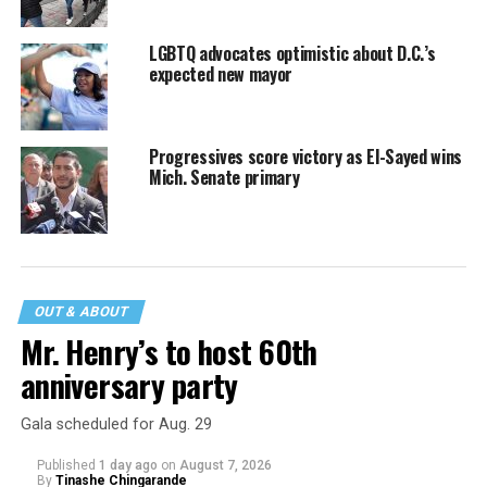
LGBTQ advocates optimistic about D.C.’s
expected new mayor
Progressives score victory as El-Sayed wins
Mich. Senate primary
OUT & ABOUT
Mr. Henry’s to host 60th
anniversary party
Gala scheduled for Aug. 29
Published
1 day ago
on
August 7, 2026
By
Tinashe Chingarande