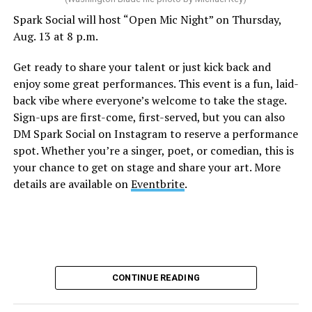
Spark Social will host “Open Mic Night” on Thursday,
“Nellie’s DC Drag Brunch”
will be at 12 p.m. at Nellie’s
Aug. 13 at 8 p.m.
Sports Bar. Come get served like a queen by a queen at
this unforgettable Drag Brunch. Join Sapphire Blue, Deja
Get ready to share your talent or just kick back and
Diamond and their team of amazing drag performers for
enjoy some great performances. This event is a fun, laid-
the most fun you’ll have all weekend. Tickets are $58.51
back vibe where everyone’s welcome to take the stage.
and are available on
Eventbrite
.
Sign-ups are first-come, first-served, but you can also
Monday, August 10
DM Spark Social on Instagram to reserve a performance
spot. Whether you’re a singer, poet, or comedian, this is
your chance to get on stage and share your art. More
“Center Aging: Monday Coffee Klatch”
will be at 10
details are available on
Eventbrite
.
a.m. on Zoom. This is a social hour for older LGBTQ+
adults. Guests are encouraged to bring a beverage of
choice. For more information, contact Adam
(
adamheller@thedccenter.org
).
Genderqueer DC
will be at 7 p.m. on Zoom. This is a
CONTINUE READING
support group for people who identify outside of the
gender binary, whether you’re bigender, agender,