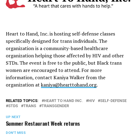
Heart to Hand, Inc. is hosting self-defense classes
specifically designed for trans individuals. The
organization is a community-based healthcare
organization helping those affected by HIV and other
STDs. The event is free to the public, but Black trans
women are encouraged to attend. For more
information, contact Kaniya Walker from the
organization at
kaniya@hearttohand.org
.
RELATED TOPICS:
HEART TO HAND INC.
HIV
SELF-DEFENSE
STDS
TRANS
TRANSGENDER
UP NEXT
Summer Restaurant Week returns
DON'T MISS