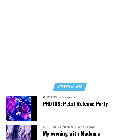
POPULAR
PHOTOS
5 days ago
PHOTOS: Petal Release Party
CELEBRITY NEWS
4 days ago
My evening with Madonna