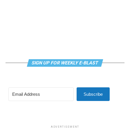
mindfulness practices. For more details, visit the DC
LGBTQ+ Community Center’s
website
.
SIGN UP FOR WEEKLY E-BLAST
Subscribe
ADVERTISEMENT