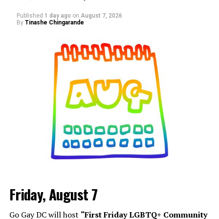
Published
1 day ago
on
August 7, 2026
By
Tinashe Chingarande
Friday, August 7
Go Gay DC will host
“First Friday LGBTQ+ Community