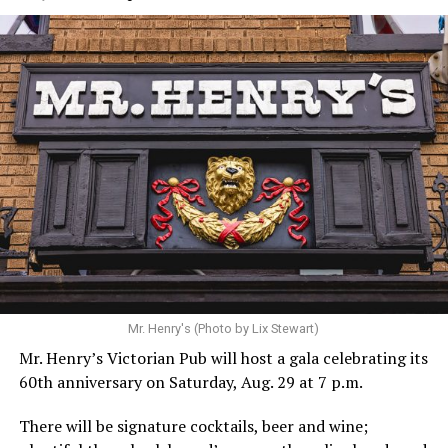
Mr. Henry's (Photo by Lix Stewart)
Mr. Henry’s Victorian Pub will host a gala celebrating its
60th anniversary on Saturday, Aug. 29 at 7 p.m.
There will be signature cocktails, beer and wine;