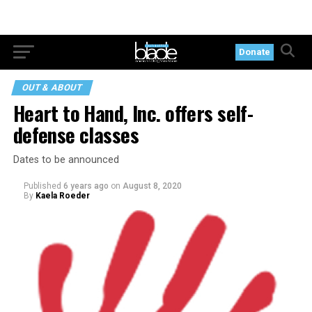
Donate
OUT & ABOUT
Heart to Hand, Inc. offers self-
defense classes
Dates to be announced
Published
6 years ago
on
August 8, 2020
By
Kaela Roeder