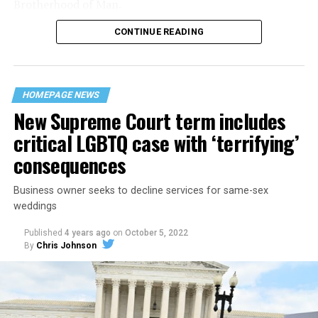
Brotherhood of Man.
CONTINUE READING
“United we stand,” the men would sing together,
“divided we fall” — the words epitomizing the ethos of
their beloved UpStairs Lounge bar, an egalitarian free
space that served as a forerunner to today’s queer safe
HOMEPAGE NEWS
havens.
New Supreme Court term includes
critical LGBTQ case with ‘terrifying’
consequences
Business owner seeks to decline services for same-sex
weddings
Published
4 years ago
on
October 5, 2022
By
Chris Johnson