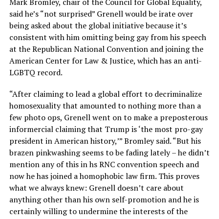
Mark Bromley, chair of the Council for Global Equality,
said he’s “not surprised” Grenell would be irate over
being asked about the global initiative because it’s
consistent with him omitting being gay from his speech
at the Republican National Convention and joining the
American Center for Law & Justice, which has an anti-
LGBTQ record.
“After claiming to lead a global effort to decriminalize
homosexuality that amounted to nothing more than a
few photo ops, Grenell went on to make a preposterous
informercial claiming that Trump is ‘the most pro-gay
president in American history,’” Bromley said. “But his
brazen pinkwashing seems to be fading lately – he didn’t
mention any of this in hs RNC convention speech and
now he has joined a homophobic law firm. This proves
what we always knew: Grenell doesn’t care about
anything other than his own self-promotion and he is
certainly willing to undermine the interests of the