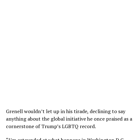
Grenell wouldn’t let up in his tirade, declining to say
anything about the global initiative he once praised as a
cornerstone of Trump’s LGBTQ record.