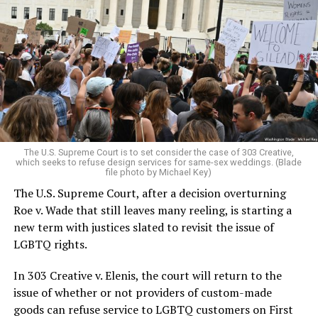
Around that piano in the 1970s Deep South, gays and
lesbians, white and Black queens, Christians and non-
Christians, and even early gender minorities could cast
aside the racism, sexism, and homophobia of the times
to find acceptance and companionship for a moment.
For regulars, the UpStairs Lounge was a miracle, a small
pocket of acceptance in a broader world where their
very identities were illegal.
The U.S. Supreme Court is to set consider the case of 303 Creative,
which seeks to refuse design services for same-sex weddings. (Blade
On the Sunday night of June 24, 1973, their voices were
file photo by Michael Key)
silenced in a murderous act of arson that claimed 32
The U.S. Supreme Court, after a decision overturning
lives and still stands as the deadliest fire in New Orleans
Roe v. Wade that still leaves many reeling, is starting a
history — and the worst mass killing of gays in 20th
new term with justices slated to revisit the issue of
century America.
LGBTQ rights.
As 13 fire companies struggled to douse the inferno,
In 303 Creative v. Elenis, the court will return to the
police refused to question the chief suspect, even
issue of whether or not providers of custom-made
though gay witnesses identified and brought the soot-
goods can refuse service to LGBTQ customers on First