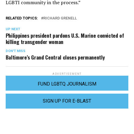
LGBTI community in the process.”
RELATED TOPICS:
RICHARD GRENELL
UP NEXT
Philippines president pardons U.S. Marine convicted of
killing transgender woman
DON'T MISS
Baltimore’s Grand Central closes permanently
ADVERTISEMENT
FUND LGBTQ JOURNALISM
SIGN UP FOR E-BLAST