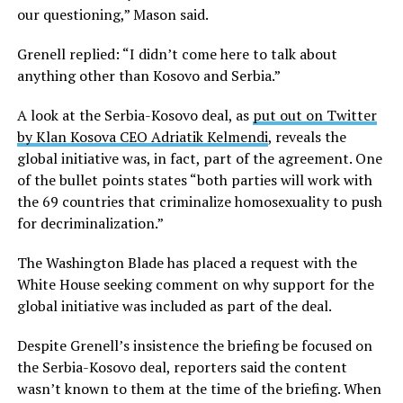
our questioning,” Mason said.
Grenell replied: “I didn’t come here to talk about
anything other than Kosovo and Serbia.”
A look at the Serbia-Kosovo deal, as
put out on Twitter
by Klan Kosova CEO Adriatik Kelmendi
, reveals the
global initiative was, in fact, part of the agreement. One
of the bullet points states “both parties will work with
the 69 countries that criminalize homosexuality to push
for decriminalization.”
The Washington Blade has placed a request with the
White House seeking comment on why support for the
global initiative was included as part of the deal.
Despite Grenell’s insistence the briefing be focused on
the Serbia-Kosovo deal, reporters said the content
wasn’t known to them at the time of the briefing. When