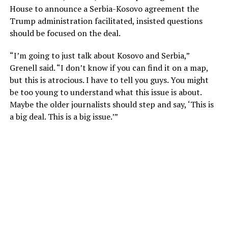
House to announce a Serbia-Kosovo agreement the
Trump administration facilitated, insisted questions
should be focused on the deal.
“I’m going to just talk about Kosovo and Serbia,”
Grenell said. “I don’t know if you can find it on a map,
but this is atrocious. I have to tell you guys. You might
be too young to understand what this issue is about.
Maybe the older journalists should step and say, ‘This is
a big deal. This is a big issue.’”