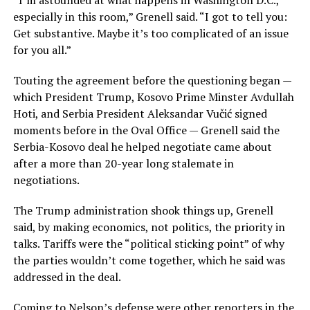
“I’m astounded at what happens in Washington D.C.,
especially in this room,” Grenell said. “I got to tell you:
Get substantive. Maybe it’s too complicated of an issue
for you all.”
Touting the agreement before the questioning began —
which President Trump, Kosovo Prime Minster Avdullah
Hoti, and Serbia President Aleksandar Vučić signed
moments before in the Oval Office — Grenell said the
Serbia-Kosovo deal he helped negotiate came about
after a more than 20-year long stalemate in
negotiations.
The Trump administration shook things up, Grenell
said, by making economics, not politics, the priority in
talks. Tariffs were the “political sticking point” of why
the parties wouldn’t come together, which he said was
addressed in the deal.
Coming to Nelson’s defense were other reporters in the