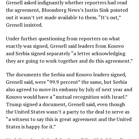
Grenell asked indignantly whether reporters had read
the agreement, Bloomberg News’s Justin Sink pointed
out it wasn’t yet made available to them. “It’s out,”
Grenell insisted.
Under further questioning from reporters on what
exactly was signed, Grenell said leaders from Kosovo
and Serbia signed separately “a letter acknowledging
they are going to work together and do this agreement.”
The documents the Serbia and Kosovo leaders signed,
Grenell said, were “99.9 percent” the same, but Serbia
also agreed to move its embassy by July of next year and
Kosovo would have a “mutual recognition with Israel.”
Trump signed a document, Grenell said, even though
the United States wasn’t a party to the deal to serve as
“a witness to say this is great agreement and the United
States is happy for it.”