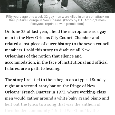
Fifty years ago this week, 32 gay men were killed in an arson attack on
the UpStairs Lounge in New Orleans. (Photo by G.E. Arnold/Times-
Picayune; reprinted with permission)
On June 23 of last year, I held the microphone as a gay
man in the New Orleans City Council Chamber and
related a lost piece of queer history to the seven council
members. I told this story to disabuse all New
Orleanians of the notion that silence and
accommodation, in the face of institutional and official
failures, are a path to healing.
The story I related to them began on a typical Sunday
night at a second-story bar on the fringe of New
Orleans’ French Quarter in 1973, where working-class
men would gather around a white baby grand piano and
belt out the lyrics to a song that was the anthem of
their hidden community, “United We Stand” by the