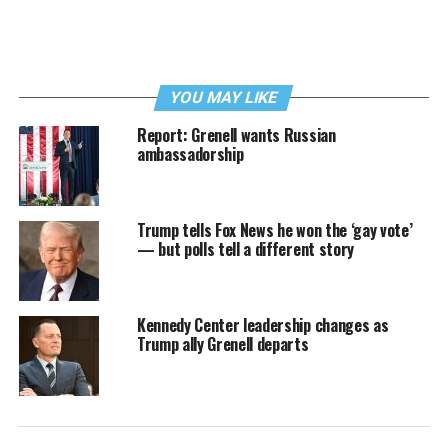
YOU MAY LIKE
Report: Grenell wants Russian
ambassadorship
Trump tells Fox News he won the ‘gay vote’
— but polls tell a different story
Kennedy Center leadership changes as
Trump ally Grenell departs