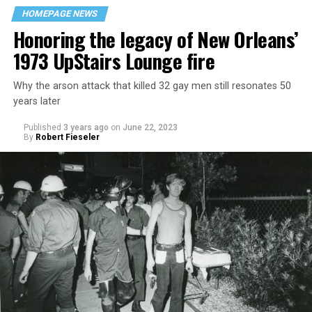
HOMEPAGE NEWS
Honoring the legacy of New Orleans’
1973 UpStairs Lounge fire
Why the arson attack that killed 32 gay men still resonates 50
years later
Published
3 years ago
on
June 22, 2023
By
Robert Fieseler