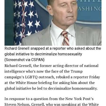
Richard Grenell snapped at a reporter who asked about the
global initiative to decriminalize homosexuality
(Screenshot via CSPAN)
Richard Grenell, the former acting director of national
intelligence who’s now the face of the Trump
campaign’s LGBTQ outreach, rebuked a reporter Friday
at the White House briefing for asking him about the
global initiative he led to decriminalize homosexuality.
In response to a question from the New York Post’s
Steven Nelson, Grenell, who was speaking at the White