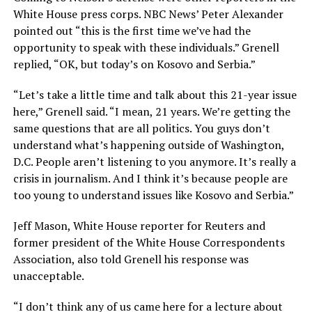
White House press corps. NBC News’ Peter Alexander
pointed out “this is the first time we’ve had the
opportunity to speak with these individuals.” Grenell
replied, “OK, but today’s on Kosovo and Serbia.”
“Let’s take a little time and talk about this 21-year issue
here,” Grenell said. “I mean, 21 years. We’re getting the
same questions that are all politics. You guys don’t
understand what’s happening outside of Washington,
D.C. People aren’t listening to you anymore. It’s really a
crisis in journalism. And I think it’s because people are
too young to understand issues like Kosovo and Serbia.”
Jeff Mason, White House reporter for Reuters and
former president of the White House Correspondents
Association, also told Grenell his response was
unacceptable.
“I don’t think any of us came here for a lecture about