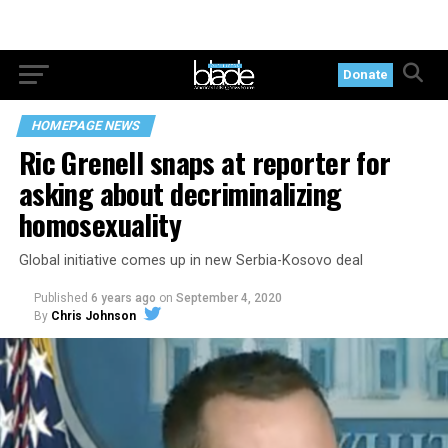
Donate
HOMEPAGE NEWS
Ric Grenell snaps at reporter for
asking about decriminalizing
homosexuality
Global initiative comes up in new Serbia-Kosovo deal
Published
6 years ago
on
September 4, 2020
By
Chris Johnson