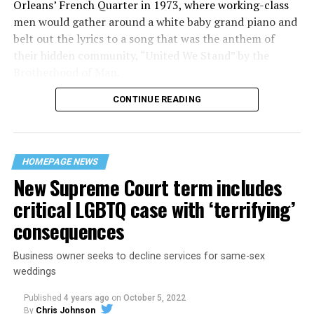
Orleans’ French Quarter in 1973, where working-class
men would gather around a white baby grand piano and
belt out the lyrics to a song that was the anthem of
their hidden community, “United We Stand” by the
Brotherhood of Man.
CONTINUE READING
“United we stand,” the men would sing together,
“divided we fall” — the words epitomizing the ethos of
their beloved UpStairs Lounge bar, an egalitarian free
space that served as a forerunner to today’s queer safe
HOMEPAGE NEWS
havens.
New Supreme Court term includes
critical LGBTQ case with ‘terrifying’
consequences
Business owner seeks to decline services for same-sex
weddings
Published
4 years ago
on
October 5, 2022
By
Chris Johnson