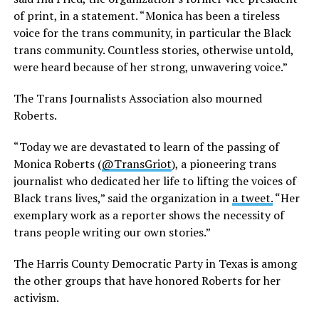
of print, in a statement. “Monica has been a tireless
voice for the trans community, in particular the Black
trans community. Countless stories, otherwise untold,
were heard because of her strong, unwavering voice.”
The Trans Journalists Association also mourned
Roberts.
“Today we are devastated to learn of the passing of
Monica Roberts (
@TransGriot
), a pioneering trans
journalist who dedicated her life to lifting the voices of
Black trans lives,” said the organization in
a tweet.
“Her
exemplary work as a reporter shows the necessity of
trans people writing our own stories.”
The Harris County Democratic Party in Texas is among
the other groups that have honored Roberts for her
activism.