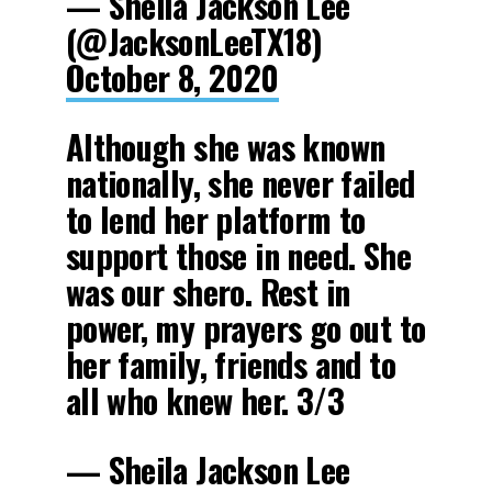
— Sheila Jackson Lee
(@JacksonLeeTX18)
October 8, 2020
Although she was known
nationally, she never failed
to lend her platform to
support those in need. She
was our shero. Rest in
power, my prayers go out to
her family, friends and to
all who knew her. 3/3
— Sheila Jackson Lee