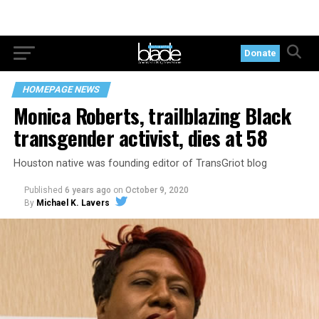
Donate
HOMEPAGE NEWS
Monica Roberts, trailblazing Black
transgender activist, dies at 58
Houston native was founding editor of TransGriot blog
Published
6 years ago
on
October 9, 2020
By
Michael K. Lavers