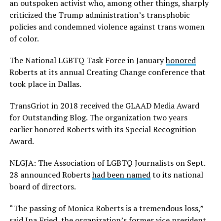
an outspoken activist who, among other things, sharply
criticized the Trump administration’s transphobic
policies and condemned violence against trans women
of color.
The National LGBTQ Task Force in January
honored
Roberts at its annual Creating Change conference that
took place in Dallas.
TransGriot in 2018 received the GLAAD Media Award
for Outstanding Blog. The organization two years
earlier honored Roberts with its Special Recognition
Award.
NLGJA: The Association of LGBTQ Journalists on Sept.
28 announced Roberts
had been named
to its national
board of directors.
“The passing of Monica Roberts is a tremendous loss,”
said Ina Fried, the organization’s former vice president