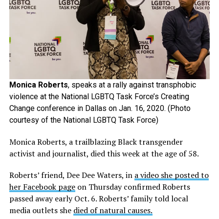
Monica Roberts
, speaks at a rally against transphobic
violence at the National LGBTQ Task Force’s Creating
Change conference in Dallas on Jan. 16, 2020. (Photo
courtesy of the National LGBTQ Task Force)
Monica Roberts, a trailblazing Black transgender
activist and journalist, died this week at the age of 58.
Roberts’ friend, Dee Dee Waters, in
a video she posted to
her Facebook page
on Thursday confirmed Roberts
passed away early Oct. 6. Roberts’ family told local
media outlets she
died of natural causes.