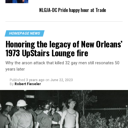
NLGJA-DC Pride happy hour at Trade
HOMEPAGE NEWS
Honoring the legacy of New Orleans’
1973 UpStairs Lounge fire
Why the arson attack that killed 32 gay men still resonates 50
years later
Published
3 years ago
on
June 22, 2023
By
Robert Fieseler