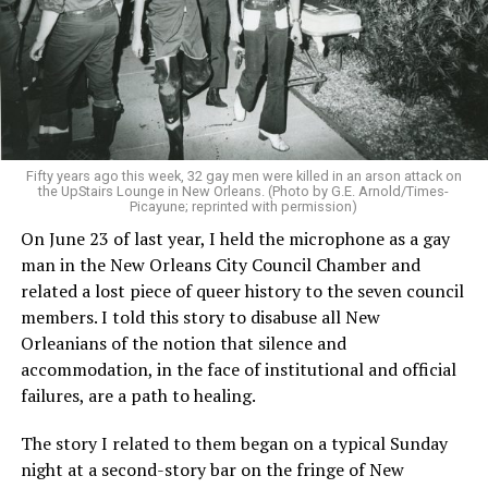
Fifty years ago this week, 32 gay men were killed in an arson attack on
the UpStairs Lounge in New Orleans. (Photo by G.E. Arnold/Times-
Picayune; reprinted with permission)
On June 23 of last year, I held the microphone as a gay
man in the New Orleans City Council Chamber and
related a lost piece of queer history to the seven council
members. I told this story to disabuse all New
Orleanians of the notion that silence and
accommodation, in the face of institutional and official
failures, are a path to healing.
The story I related to them began on a typical Sunday
night at a second-story bar on the fringe of New