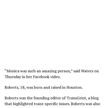
“Monica was such an amazing person,” said Waters on
Thursday in her Facebook video.
Roberts, 58, was born and raised in Houston.
Roberts was the founding editor of TransGriot, a blog
that highlighted trans-specific issues. Roberts was also