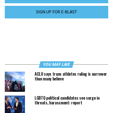
SIGN UP FOR E-BLAST
YOU MAY LIKE
ACLU says trans athletes ruling is narrower
than many believe
LGBTQ political candidates see surge in
threats, harassment: report