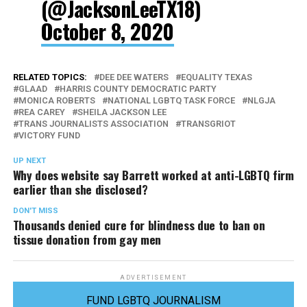
(@JacksonLeeTX18)
October 8, 2020
RELATED TOPICS:
DEE DEE WATERS
EQUALITY TEXAS
GLAAD
HARRIS COUNTY DEMOCRATIC PARTY
MONICA ROBERTS
NATIONAL LGBTQ TASK FORCE
NLGJA
REA CAREY
SHEILA JACKSON LEE
TRANS JOURNALISTS ASSOCIATION
TRANSGRIOT
VICTORY FUND
UP NEXT
Why does website say Barrett worked at anti-LGBTQ firm
earlier than she disclosed?
DON'T MISS
Thousands denied cure for blindness due to ban on
tissue donation from gay men
ADVERTISEMENT
FUND LGBTQ JOURNALISM