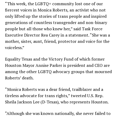
“This week, the LGBTQ+ community lost one of our
fiercest voices in Monica Roberts, an activist who not
only lifted up the stories of trans people and inspired
generations of countless transgender and non-binary
people but all those who knew her,” said Task Force
Executive Director Rea Carey in a statement. “She was a
mother, sister, aunt, friend, protector and voice for the
voiceless.”
Equality Texas and the Victory Fund of which former
Houston Mayor Annise Parker is president and CEO are
among the other LGBTQ advocacy groups that mourned
Roberts’ death.
“Monica Roberts was a dear friend, trailblazer and a
tireless advocate for trans rights,” tweeted U.S. Rep.
Sheila Jackson Lee (D-Texas), who represents Houston.
“Although she was known nationally, she never failed to