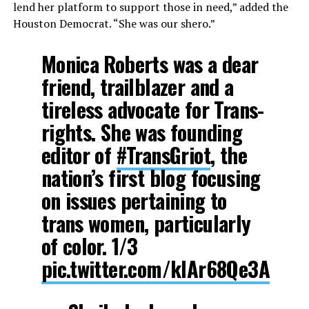
lend her platform to support those in need,” added the
Houston Democrat. “She was our shero.”
Monica Roberts was a dear
friend, trailblazer and a
tireless advocate for Trans-
rights. She was founding
editor of
#TransGriot
, the
nation’s first blog focusing
on issues pertaining to
trans women, particularly
of color. 1/3
pic.twitter.com/kIAr68Qe3A