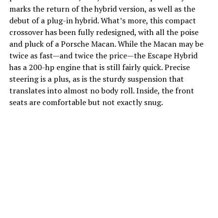
marks the return of the hybrid version, as well as the
debut of a plug-in hybrid. What’s more, this compact
crossover has been fully redesigned, with all the poise
and pluck of a Porsche Macan. While the Macan may be
twice as fast—and twice the price—the Escape Hybrid
has a 200-hp engine that is still fairly quick. Precise
steering is a plus, as is the sturdy suspension that
translates into almost no body roll. Inside, the front
seats are comfortable but not exactly snug.