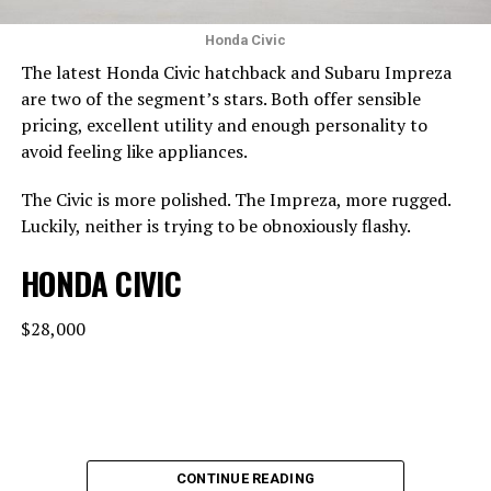
Honda Civic
The latest Honda Civic hatchback and Subaru Impreza
are two of the segment’s stars. Both offer sensible
pricing, excellent utility and enough personality to
avoid feeling like appliances.
The Civic is more polished. The Impreza, more rugged.
Luckily, neither is trying to be obnoxiously flashy.
HONDA CIVIC
$28,000
CONTINUE READING