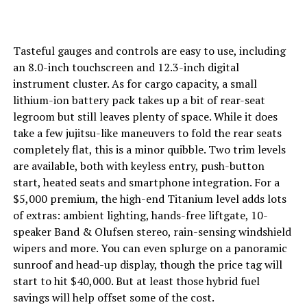
Tasteful gauges and controls are easy to use, including
an 8.0-inch touchscreen and 12.3-inch digital
instrument cluster. As for cargo capacity, a small
lithium-ion battery pack takes up a bit of rear-seat
legroom but still leaves plenty of space. While it does
take a few jujitsu-like maneuvers to fold the rear seats
completely flat, this is a minor quibble. Two trim levels
are available, both with keyless entry, push-button
start, heated seats and smartphone integration. For a
$5,000 premium, the high-end Titanium level adds lots
of extras: ambient lighting, hands-free liftgate, 10-
speaker Band & Olufsen stereo, rain-sensing windshield
wipers and more. You can even splurge on a panoramic
sunroof and head-up display, though the price tag will
start to hit $40,000. But at least those hybrid fuel
savings will help offset some of the cost.