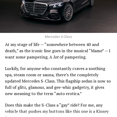
Still, the Civic’s stellar combination of efficiency,
quality, and driving enjoyment remains incredibly hard
0 to 60 mph: 5.2 seconds
to beat.
Trunk space: 10.0 cu. ft.
SUBARU IMPREZA
PROS:
Strong engines. Uber comfy. Stylish.
Mercedes S-Class
At my stage of life — “somewhere between 40 and
CONS
: Expensive. Final year of production.
death,” as the iconic line goes in the musical “Mame” — I
want some pampering. A
lot
of pampering.
Act fast, Bimmer fans, this is the last year the BMW Z4
roadster will be produced. Along with the entry-level
Luckily, for anyone who constantly craves a soothing
xDrive30i and high-performing M40i, there is a Final
spa, steam room or sauna, there’s the completely
Edition model.
updated Mercedes S-Class. This flagship sedan is now so
full of glitz, glamour, and gee-whiz gadgetry, it gives
Since 2002, the Z4 has expertly balanced performance,
new meaning to the term “auto erotica.”
comfort, and style. The long hood and short rear deck
still look fantastic. The stance is athletic. And with the
Does this make the S-Class a “gay” ride? For me, any
top down, this car gains an extra dose of drama.
vehicle that pushes my buttons like this one is a Kinsey
Subaru Impreza