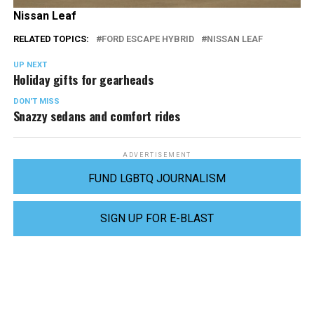
Nissan Leaf
RELATED TOPICS:
FORD ESCAPE HYBRID
NISSAN LEAF
UP NEXT
Holiday gifts for gearheads
DON'T MISS
Snazzy sedans and comfort rides
ADVERTISEMENT
FUND LGBTQ JOURNALISM
SIGN UP FOR E-BLAST