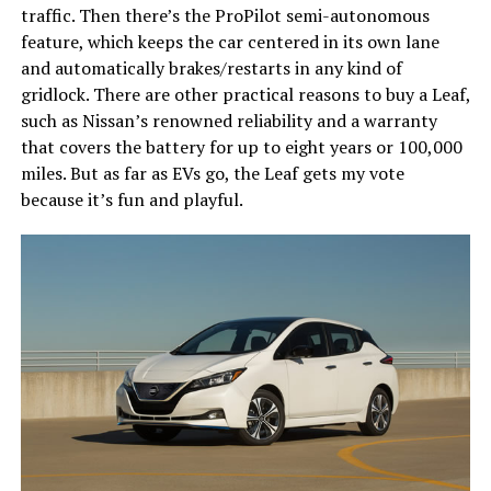
traffic. Then there’s the ProPilot semi-autonomous
feature, which keeps the car centered in its own lane
and automatically brakes/restarts in any kind of
gridlock. There are other practical reasons to buy a Leaf,
such as Nissan’s renowned reliability and a warranty
that covers the battery for up to eight years or 100,000
miles. But as far as EVs go, the Leaf gets my vote
because it’s fun and playful.