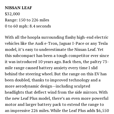
NISSAN LEAF
$32,000
Range: 150 to 226 miles
0 to 60 mph: 8.4 seconds
With all the hoopla surrounding flashy high-end electric
vehicles like the Audi e-Tron, Jaguar I-Pace or any Tesla
model, it’s easy to underestimate the Nissan Leaf. Yet
this subcompact has been a tough competitor ever since
it was introduced 10 years ago. Back then, the paltry 73-
mile range caused battery anxiety every time I slid
behind the steering wheel. But the range on this EV has
been doubled, thanks to improved technology and a
more aerodynamic design—including sculpted
headlights that deflect wind from the side mirrors. With
the new Leaf Plus model, there’s an even more powerful
motor and larger battery pack to extend the range to
an impressive 226 miles. While the Leaf Plus adds $6,550