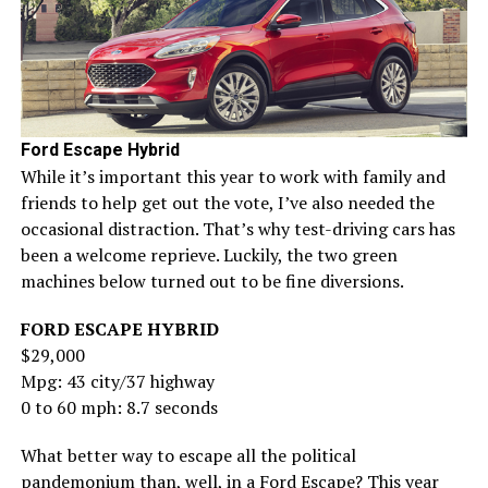
Ford Escape Hybrid
While it’s important this year to work with family and
friends to help get out the vote, I’ve also needed the
occasional distraction. That’s why test-driving cars has
been a welcome reprieve. Luckily, the two green
machines below turned out to be fine diversions.
FORD ESCAPE HYBRID
$29,000
Mpg: 43 city/37 highway
0 to 60 mph: 8.7 seconds
What better way to escape all the political
pandemonium than, well, in a Ford Escape? This year