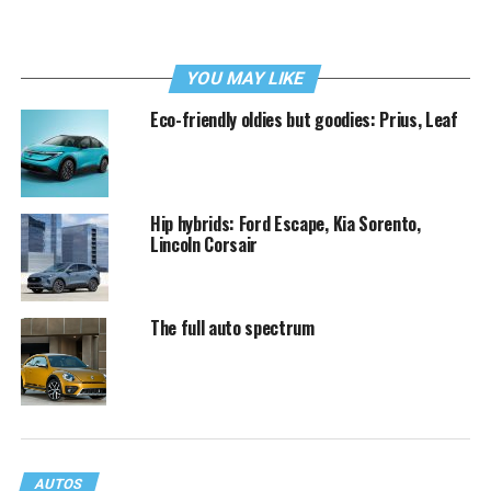
YOU MAY LIKE
Eco-friendly oldies but goodies: Prius, Leaf
Hip hybrids: Ford Escape, Kia Sorento,
Lincoln Corsair
The full auto spectrum
AUTOS