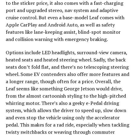
to the sticker price, it also comes with a fast-charging
port and upgraded stereo, nav system and adaptive
cruise control. But even a base-model Leaf comes with
Apple CarPlay and Android Auto, as well as safety
features like lane-keeping assist, blind-spot monitor
and collision warning with emergency braking.
Options include LED headlights, surround-view camera,
heated seats and heated steering wheel. Sadly, the back
seats don’t fold flat, and there’s no telescoping steering
wheel. Some EV contenders also offer more features and
a longer range, though often for a price. Overall, the
Leaf seems like something George Jetson would drive,
from the almost cartoonish styling to the high-pitched
whirring motor. There’s also a geeky e-Pedal driving
system, which allows the driver to speed up, slow down
and even stop the vehicle using only the accelerator
pedal. This makes for a rad ride, especially when tackling
twisty switchbacks or weaving through commuter