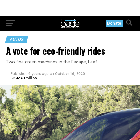
Donate
AUTOS
A vote for eco-friendly rides
Two fine green machines in the Escape, Leaf
Published
6 years ago
on
October 16, 2020
By
Joe Phillips