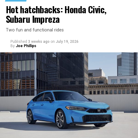
Hot hatchbacks: Honda Civic,
Subaru Impreza
Two fun and functional rides
Published
3 weeks ago
on
July 19, 2026
By
Joe Phillips