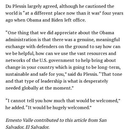
Du Plessis largely agreed, although he cautioned the
world is “at a different place now than it was” four years
ago when Obama and Biden left office.
“One thing that we did appreciate about the Obama
administration is that there was a genuine, meaningful
exchange with defenders on the ground to say how can
we be helpful, how can we use the vast resources and
networks of the U.S. government to help bring about
change in your country which is going to be long-term,
sustainable and safe for you,” said du Plessis. “That tone
and that type of leadership is what is desperately
needed globally at the moment.”
“I cannot tell you how much that would be welcomed,”
he added. “It would be hugely welcomed.”
Ernesto Valle contributed to this article from San
Salvador, El Salvador.