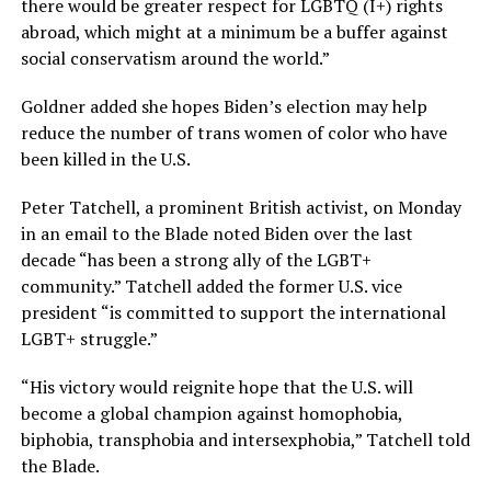
there would be greater respect for LGBTQ (I+) rights
abroad, which might at a minimum be a buffer against
social conservatism around the world.”
Goldner added she hopes Biden’s election may help
reduce the number of trans women of color who have
been killed in the U.S.
Peter Tatchell, a prominent British activist, on Monday
in an email to the Blade noted Biden over the last
decade “has been a strong ally of the LGBT+
community.” Tatchell added the former U.S. vice
president “is committed to support the international
LGBT+ struggle.”
“His victory would reignite hope that the U.S. will
become a global champion against homophobia,
biphobia, transphobia and intersexphobia,” Tatchell told
the Blade.