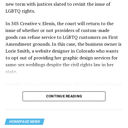
history — and the worst mass killing of gays in 20th
new term with justices slated to revisit the issue of
century America.
LGBTQ rights.
As 13 fire companies struggled to douse the inferno,
In 303 Creative v. Elenis, the court will return to the
police refused to question the chief suspect, even
issue of whether or not providers of custom-made
though gay witnesses identified and brought the soot-
goods can refuse service to LGBTQ customers on First
covered man to officers idly standing by. This suspect,
Amendment grounds. In this case, the business owner is
an internally conflicted gay-for-pay sex worker named
Lorie Smith, a website designer in Colorado who wants
Rodger Dale Nunez, had been ejected from the UpStairs
to opt out of providing her graphic design services for
Lounge screaming the word “burn” minutes before, but
same-sex weddings despite the civil rights law in her
New Orleans police rebuffed the testimony of fire
state.
survivors on the street and allowed Nunez to disappear.
Jennifer Pizer, acting chief legal officer of Lambda Legal,
As the fire raged, police denigrated the deceased to
said in an interview with the Blade, “it’s not too much to
reporters on the street: “Some thieves hung out there,
CONTINUE READING
say an immeasurably huge amount is at stake” for
and you know this was a queer bar.”
LGBTQ people depending on the outcome of the case.
For days afterward, the carnage met with official
silence. With no local gay political leaders willing to
HOMEPAGE NEWS