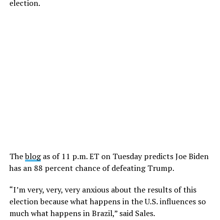
election.
The
blog
as of 11 p.m. ET on Tuesday predicts Joe Biden
has an 88 percent chance of defeating Trump.
“I’m very, very, very anxious about the results of this
election because what happens in the U.S. influences so
much what happens in Brazil,” said Sales.