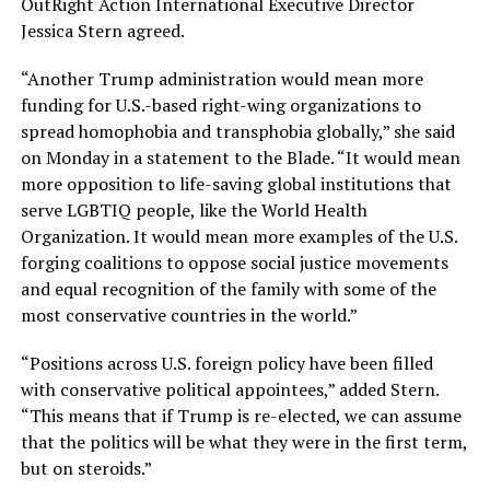
OutRight Action International Executive Director
Jessica Stern agreed.
“Another Trump administration would mean more
funding for U.S.-based right-wing organizations to
spread homophobia and transphobia globally,” she said
on Monday in a statement to the Blade. “It would mean
more opposition to life-saving global institutions that
serve LGBTIQ people, like the World Health
Organization. It would mean more examples of the U.S.
forging coalitions to oppose social justice movements
and equal recognition of the family with some of the
most conservative countries in the world.”
“Positions across U.S. foreign policy have been filled
with conservative political appointees,” added Stern.
“This means that if Trump is re-elected, we can assume
that the politics will be what they were in the first term,
but on steroids.”