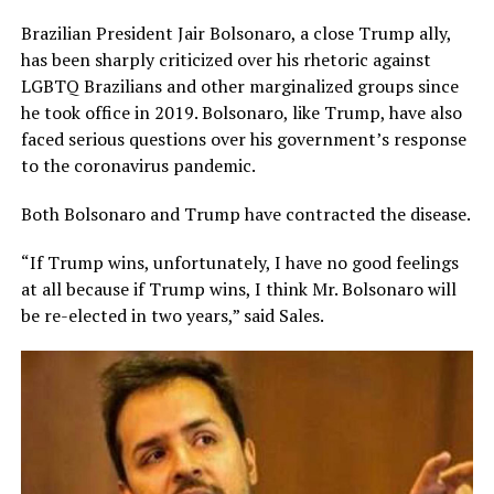
Brazilian President Jair Bolsonaro, a close Trump ally,
has been sharply criticized over his rhetoric against
LGBTQ Brazilians and other marginalized groups since
he took office in 2019. Bolsonaro, like Trump, have also
faced serious questions over his government’s response
to the coronavirus pandemic.
Both Bolsonaro and Trump have contracted the disease.
“If Trump wins, unfortunately, I have no good feelings
at all because if Trump wins, I think Mr. Bolsonaro will
be re-elected in two years,” said Sales.