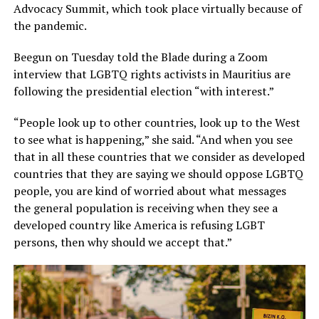
Advocacy Summit, which took place virtually because of
the pandemic.
Beegun on Tuesday told the Blade during a Zoom
interview that LGBTQ rights activists in Mauritius are
following the presidential election “with interest.”
“People look up to other countries, look up to the West
to see what is happening,” she said. “And when you see
that in all these countries that we consider as developed
countries that they are saying we should oppose LGBTQ
people, you are kind of worried about what messages
the general population is receiving when they see a
developed country like America is refusing LGBT
persons, then why should we accept that.”