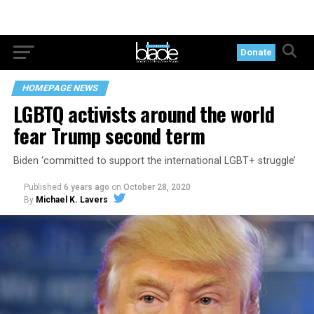
Donate
HOMEPAGE NEWS
LGBTQ activists around the world
fear Trump second term
Biden ‘committed to support the international LGBT+ struggle’
Published
6 years ago
on
October 28, 2020
By
Michael K. Lavers