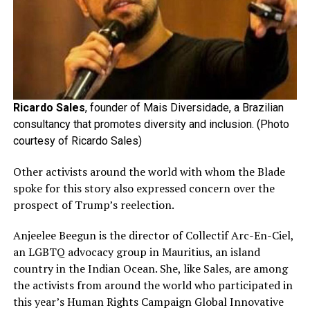
Ricardo Sales
, founder of Mais Diversidade, a Brazilian
consultancy that promotes diversity and inclusion. (Photo
courtesy of Ricardo Sales)
Other activists around the world with whom the Blade
spoke for this story also expressed concern over the
prospect of Trump’s reelection.
Anjeelee Beegun is the director of Collectif Arc-En-Ciel,
an LGBTQ advocacy group in Mauritius, an island
country in the Indian Ocean. She, like Sales, are among
the activists from around the world who participated in
this year’s Human Rights Campaign Global Innovative