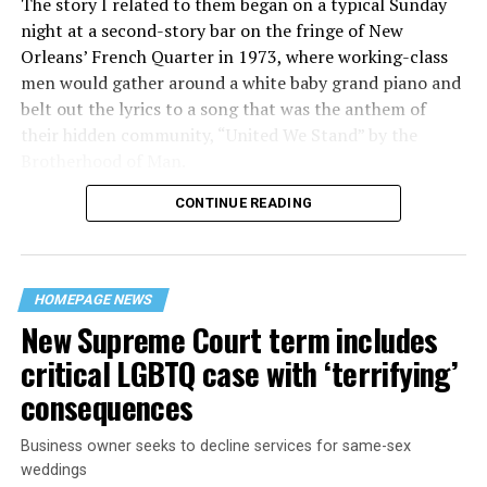
The story I related to them began on a typical Sunday
night at a second-story bar on the fringe of New
Orleans’ French Quarter in 1973, where working-class
men would gather around a white baby grand piano and
belt out the lyrics to a song that was the anthem of
their hidden community, “United We Stand” by the
Brotherhood of Man.
CONTINUE READING
“United we stand,” the men would sing together,
“divided we fall” — the words epitomizing the ethos of
their beloved UpStairs Lounge bar, an egalitarian free
space that served as a forerunner to today’s queer safe
HOMEPAGE NEWS
havens.
New Supreme Court term includes
critical LGBTQ case with ‘terrifying’
consequences
Business owner seeks to decline services for same-sex
weddings