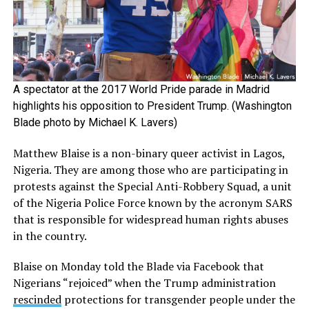
A spectator at the 2017 World Pride parade in Madrid
highlights his opposition to President Trump. (Washington
Blade photo by Michael K. Lavers)
Matthew Blaise is a non-binary queer activist in Lagos,
Nigeria. They are among those who are participating in
protests against the Special Anti-Robbery Squad, a unit
of the Nigeria Police Force known by the acronym SARS
that is responsible for widespread human rights abuses
in the country.
Blaise on Monday told the Blade via Facebook that
Nigerians “rejoiced” when the Trump administration
rescinded
protections for transgender people under the