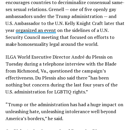
encourages countries to decriminalize consensual same-
sex sexual relations. Grenell — one of five openly gay
ambassadors under the Trump administration — and
U.S. Ambassador to the U.N. Kelly Knight Craft later that
year
organized an event
on the sidelines of a U.N.
Security Council meeting that focused on efforts to
make homosexuality legal around the world.
ILGA World Executive Director André du Plessis on
Tuesday during a telephone interview with the Blade
from Richmond, Va., questioned the campaign’s
effectiveness. Du Plessis also said there “has been
nothing but concern during the last four years of the
U.S. administration for LGBTIQ rights.”
“Trump or the administration has had a huge impact on
unleashing hate, unleashing intolerance well beyond
America’s borders,” he said.