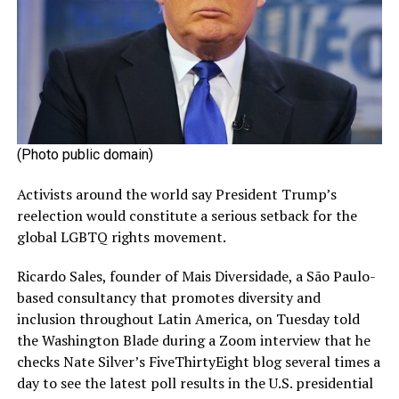
(Photo public domain)
Activists around the world say President Trump’s
reelection would constitute a serious setback for the
global LGBTQ rights movement.
Ricardo Sales, founder of Mais Diversidade, a São Paulo-
based consultancy that promotes diversity and
inclusion throughout Latin America, on Tuesday told
the Washington Blade during a Zoom interview that he
checks Nate Silver’s FiveThirtyEight blog several times a
day to see the latest poll results in the U.S. presidential