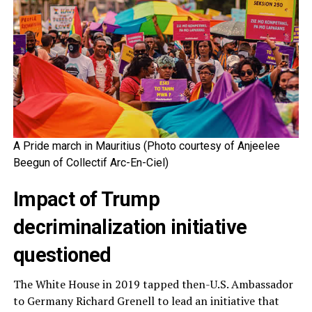
A Pride march in Mauritius (Photo courtesy of Anjeelee
Beegun of Collectif Arc-En-Ciel)
Impact of Trump
decriminalization initiative
questioned
The White House in 2019 tapped then-U.S. Ambassador
to Germany Richard Grenell to lead an initiative that