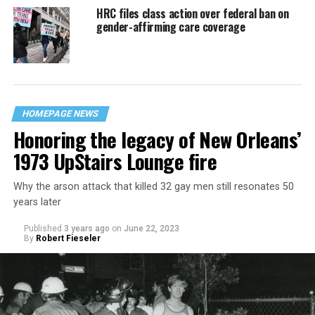
HRC files class action over federal ban on
gender-affirming care coverage
HOMEPAGE NEWS
Honoring the legacy of New Orleans’
1973 UpStairs Lounge fire
Why the arson attack that killed 32 gay men still resonates 50
years later
Published
3 years ago
on
June 22, 2023
By
Robert Fieseler