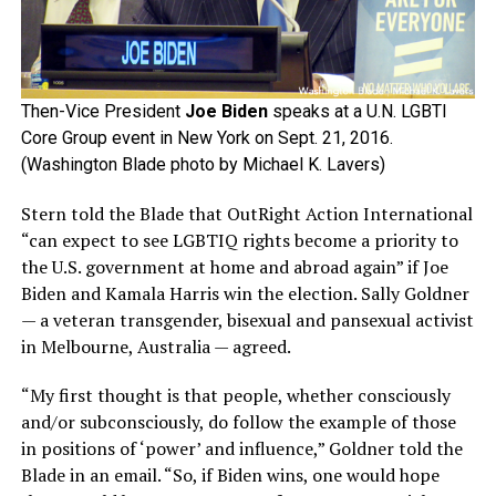
Then-Vice President
Joe Biden
speaks at a U.N. LGBTI
Core Group event in New York on Sept. 21, 2016.
(Washington Blade photo by Michael K. Lavers)
Stern told the Blade that OutRight Action International
“can expect to see LGBTIQ rights become a priority to
the U.S. government at home and abroad again” if Joe
Biden and Kamala Harris win the election. Sally Goldner
— a veteran transgender, bisexual and pansexual activist
in Melbourne, Australia — agreed.
“My first thought is that people, whether consciously
and/or subconsciously, do follow the example of those
in positions of ‘power’ and influence,” Goldner told the
Blade in an email. “So, if Biden wins, one would hope