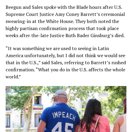
Beegun and Sales spoke with the Blade hours after U.S.
Supreme Court Justice Amy Coney Barrett’s ceremonial
swearing-in at the White House. They both noted the
highly partisan confirmation process that took place
weeks after the-late Justice Ruth Bader Ginsburg’s died.
“It was something we are used to seeing in Latin
America unfortunately, but I did not think we would see
that in the U.S.,” said Sales, referring to Barrett’s rushed
confirmation. “What you do in the U.S. affects the whole
world.”