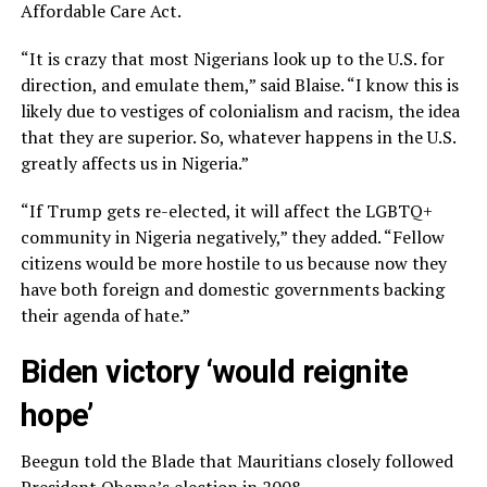
Affordable Care Act.
“It is crazy that most Nigerians look up to the U.S. for
direction, and emulate them,” said Blaise. “I know this is
likely due to vestiges of colonialism and racism, the idea
that they are superior. So, whatever happens in the U.S.
greatly affects us in Nigeria.”
“If Trump gets re-elected, it will affect the LGBTQ+
community in Nigeria negatively,” they added. “Fellow
citizens would be more hostile to us because now they
have both foreign and domestic governments backing
their agenda of hate.”
Biden victory ‘would reignite
hope’
Beegun told the Blade that Mauritians closely followed
President Obama’s election in 2008.