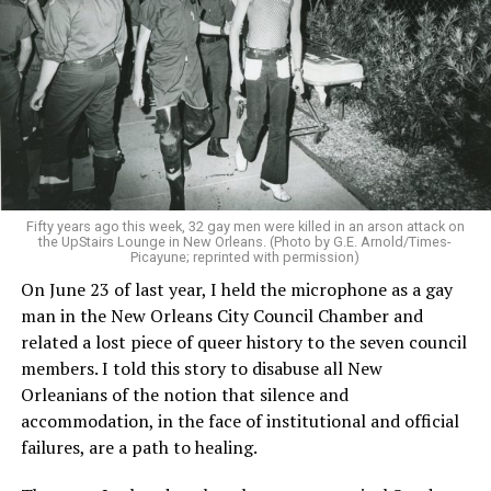
Fifty years ago this week, 32 gay men were killed in an arson attack on
the UpStairs Lounge in New Orleans. (Photo by G.E. Arnold/Times-
Picayune; reprinted with permission)
On June 23 of last year, I held the microphone as a gay
man in the New Orleans City Council Chamber and
related a lost piece of queer history to the seven council
members. I told this story to disabuse all New
Orleanians of the notion that silence and
accommodation, in the face of institutional and official
failures, are a path to healing.