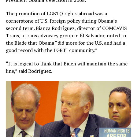
The promotion of LGBTQ rights abroad was a
cornerstone of U.S. foreign policy during Obama’s
second term. Bianca Rodríguez, director of COMCAVIS
Trans, a trans advocacy group in El Salvador, noted to
the Blade that Obama “did more for the U.S. and had a
good record with the LGBTI community.”
“It is logical to think that Biden will maintain the same
line,” said Rodríguez.