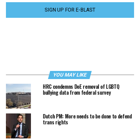
SIGN UP FOR E-BLAST
YOU MAY LIKE
HRC condemns DoE removal of LGBTQ
bullying data from federal survey
Dutch PM: More needs to be done to defend
trans rights