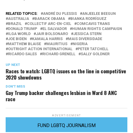
RELATED TOPICS:
ANDRÉ DU PLESSIS
ANJEELEE BEEGUN
AUSTRALIA
BARACK OBAMA
BIANKA RODRÍGUEZ
BRAZIL
COLLECTIF ARC-EN-CIEL
COMCAVIS TRANS
DONALD TRUMP
EL SALVADOR
HUMAN RIGHTS CAMPAIGN
ILGA WORLD
JAIR BOLSONARO
JESSICA STERN
JOE BIDEN
KAMALA HARRIS
MAIS DIVERSIDADE
MATTHEW BLAISE
MAURITIUS
NIGERIA
OUTRIGHT ACTION INTERNATIONAL
PETER TATCHELL
RICARDO SALES
RICHARD GRENELL
SALLY GOLDNER
UP NEXT
Races to watch: LGBTQ issues on the line in competitive
2020 showdowns
DON'T MISS
Gay Trump backer challenges lesbian in Ward 8 ANC
race
ADVERTISEMENT
FUND LGBTQ JOURNALISM