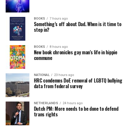
BOOKS
7 hours ago
Something’s off about Dad. When is it time to
step in?
BOOKS
8 hours ago
New book chronicles gay man’s life in hippie
commune
NATIONAL
23 hours ago
HRC condemns DoE removal of LGBTQ bullying
data from federal survey
NETHERLANDS
24 hours ago
Dutch PM: More needs to be done to defend
trans rights