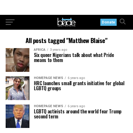
Donate
All posts tagged "Matthew Blaise"
AFRICA
3 years ago
Six queer Nigerians talk about what Pride
means to them
HOMEPAGE NEWS
6 years ago
HRC launches small grants initiative for global
LGBTQ groups
HOMEPAGE NEWS
6 years ago
LGBTQ activists around the world fear Trump
second term