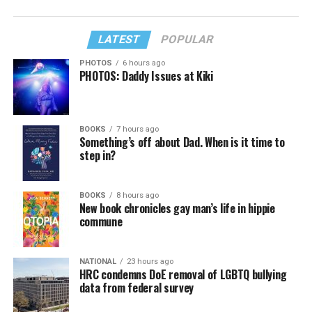
LATEST
POPULAR
PHOTOS
6 hours ago
PHOTOS: Daddy Issues at Kiki
BOOKS
7 hours ago
Something’s off about Dad. When is it time to
step in?
BOOKS
8 hours ago
New book chronicles gay man’s life in hippie
commune
NATIONAL
23 hours ago
HRC condemns DoE removal of LGBTQ bullying
data from federal survey