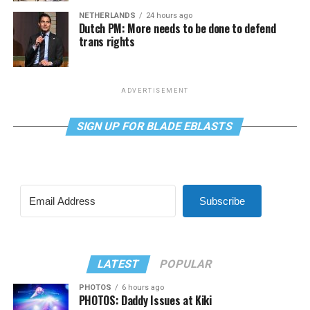
NETHERLANDS
24 hours ago
Dutch PM: More needs to be done to defend
trans rights
ADVERTISEMENT
SIGN UP FOR BLADE EBLASTS
Subscribe
LATEST
POPULAR
PHOTOS
6 hours ago
PHOTOS: Daddy Issues at Kiki