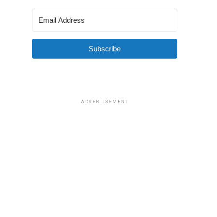
Subscribe
ADVERTISEMENT