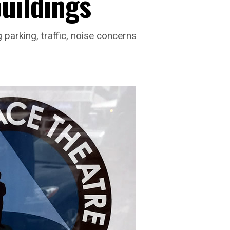
buildings
parking, traffic, noise concerns