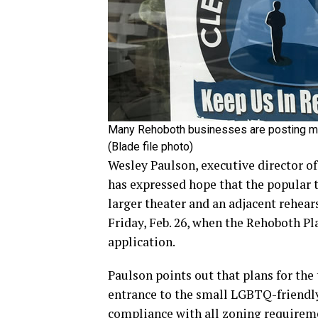
Many Rehoboth businesses are posting me
(Blade file photo)
Wesley Paulson, executive director 
has expressed hope that the popular t
larger theater and an adjacent rehear
Friday, Feb. 26, when the Rehoboth P
application.
Paulson points out that plans for th
entrance to the small LGBTQ-friendly 
compliance with all zoning requireme