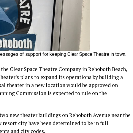
ssages of support for keeping Clear Space Theatre in town.
of the Clear Space Theatre Company in Rehoboth Beach,
heater’s plans to expand its operations by building a
sal theater in a new location would be approved on
lanning Commission is expected to rule on the
e two new theater buildings on Rehoboth Avenue near the
resort city have been determined to be in full
nts and city codes.