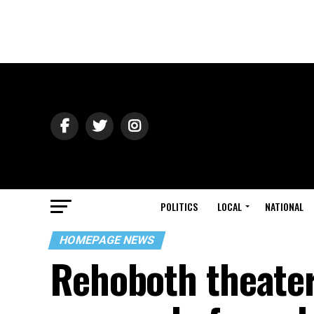
POLITICS
LOCAL
NATIONAL
HOMEPAGE NEWS
Rehoboth theater