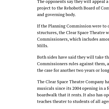
The opponents say they will appeal 
project to the Rehoboth Board of Comm
and governing body.
If the Planning Commission were to d
structures, the Clear Space Theatre w
Commissioners, which includes amon
Mills.
Both sides have said they will take the
Commissioners rules against them, a
the case for another two years or long
The Clear Space Theatre Company ha
musicals since its 2004 opening in a 
boardwalk that it rents. It also has op
teaches theater to students of all age