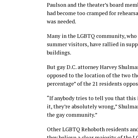
Paulson and the theater’s board memb
had become too cramped for rehearsals
was needed.
Many in the LGBTQ community, who ma
summer visitors, have rallied in supp
buildings.
But gay D.C. attorney Harvey Shulma
opposed to the location of the two th
percentage” of the 21 residents oppos
“If anybody tries to tell you that thi
it, they’re absolutely wrong,” Shulman
the gay community.”
Other LGBTQ Rehoboth residents and 
they believe a clear majority of the