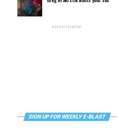
Greg Araki still wants your sex
ADVERTISEMENT
SIGN UP FOR WEEKLY E-BLAST