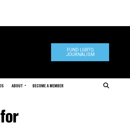
FUND LGBTQ
JOURNALISM
DS
ABOUT
BECOME A MEMBER
for