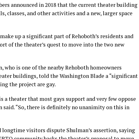
ers announced in 2018 that the current theater building
, classes, and other activities and a new, larger space
ke up a significant part of Rehoboth’s residents and
ort of the theater’s quest to move into the two new
n, who is one of the nearby Rehoboth homeowners
eater buildings, told the Washington Blade a “significant
ing the project are gay.
s is a theater that most gays support and very few oppose
 said. “So, there is definitely no unanimity on this in
longtime visitors dispute Shulman’s assertion, saying
 LGBTQ community backs the theater’s proposal to move