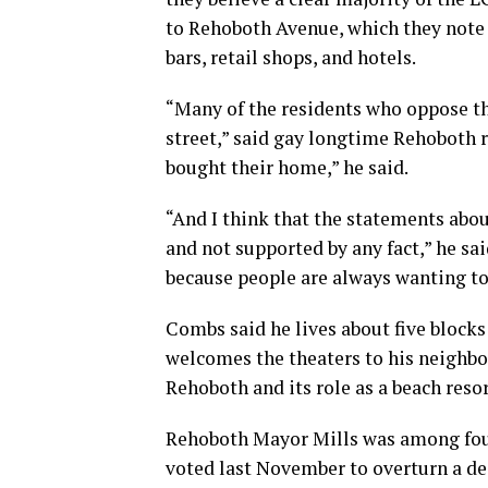
to Rehoboth Avenue, which they note 
bars, retail shops, and hotels.
“Many of the residents who oppose thi
street,” said gay longtime Rehoboth
bought their home,” he said.
“And I think that the statements abo
and not supported by any fact,” he sa
because people are always wanting t
Combs said he lives about five block
welcomes the theaters to his neighbor
Rehoboth and its role as a beach reso
Rehoboth Mayor Mills was among fou
voted last November to overturn a de