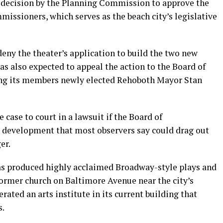
a decision by the Planning Commission to approve the
issioners, which serves as the beach city’s legislative
eny the theater’s application to build the two new
as also expected to appeal the action to the Board of
g its members newly elected Rehoboth Mayor Stan
 case to court in a lawsuit if the Board of
 development that most observers say could drag out
er.
s produced highly acclaimed Broadway-style plays and
former church on Baltimore Avenue near the city’s
erated an arts institute in its current building that
s.