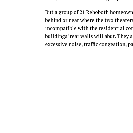
But a group of 21 Rehoboth homeowner
behind or near where the two theaters
incompatible with the residential co
buildings’ rear walls will abut. They 
excessive noise, traffic congestion, 