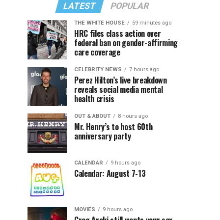
LATEST
POPULAR
THE WHITE HOUSE
59 minutes ago
HRC files class action over
federal ban on gender-affirming
care coverage
CELEBRITY NEWS
7 hours ago
Perez Hilton’s live breakdown
reveals social media mental
health crisis
OUT & ABOUT
8 hours ago
Mr. Henry’s to host 60th
anniversary party
CALENDAR
9 hours ago
Calendar: August 7-13
MOVIES
9 hours ago