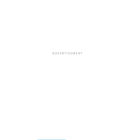
ADVERTISEMENT