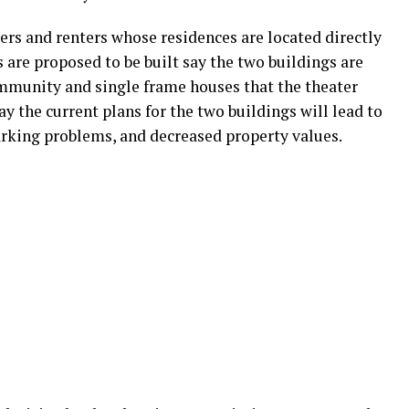
s and renters whose residences are located directly
 are proposed to be built say the two buildings are
mmunity and single frame houses that the theater
say the current plans for the two buildings will lead to
parking problems, and decreased property values.