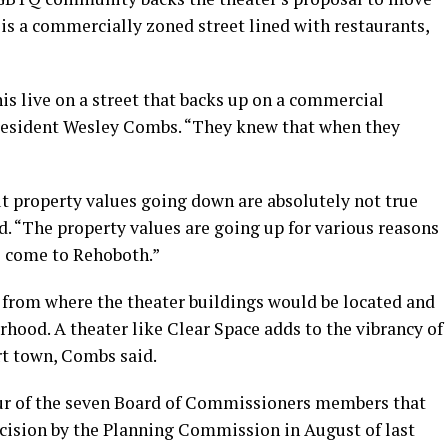
is a commercially zoned street lined with restaurants,
s live on a street that backs up on a commercial
 resident Wesley Combs. “They knew that when they
ut property values going down are absolutely not true
id. “The property values are going up for various reasons
o come to Rehoboth.”
s from where the theater buildings would be located and
hood. A theater like Clear Space adds to the vibrancy of
rt town, Combs said.
r of the seven Board of Commissioners members that
cision by the Planning Commission in August of last