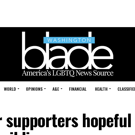
WORLD
OPINIONS
A&E
FINANCIAL
HEALTH
CLASSIFIE
 supporters hopeful 