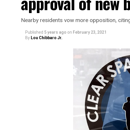
approval of new 
Nearby residents vow more opposition, citing 
Published
5 years ago
on
February 23, 2021
By
Lou Chibbaro Jr.