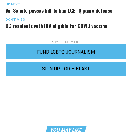
UP NEXT
Va. Senate passes bill to ban LGBTQ panic defense
DON'T MISS
DC residents with HIV eligible for COVID vaccine
ADVERTISEMENT
FUND LGBTQ JOURNALISM
SIGN UP FOR E-BLAST
YOU MAY LIKE