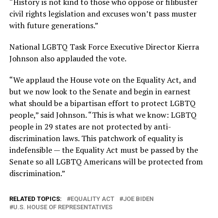
“History is not kind to those who oppose or filibuster
civil rights legislation and excuses won’t pass muster
with future generations.”
National LGBTQ Task Force Executive Director Kierra
Johnson also applauded the vote.
“We applaud the House vote on the Equality Act, and
but we now look to the Senate and begin in earnest
what should be a bipartisan effort to protect LGBTQ
people,” said Johnson. “This is what we know: LGBTQ
people in 29 states are not protected by anti-
discrimination laws. This patchwork of equality is
indefensible — the Equality Act must be passed by the
Senate so all LGBTQ Americans will be protected from
discrimination.”
RELATED TOPICS:
EQUALITY ACT
JOE BIDEN
U.S. HOUSE OF REPRESENTATIVES