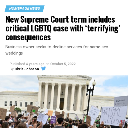
space that served as a forerunner to today’s queer safe
HOMEPAGE NEWS
havens.
New Supreme Court term includes
critical LGBTQ case with ‘terrifying’
consequences
Business owner seeks to decline services for same-sex
weddings
Published
4 years ago
on
October 5, 2022
By
Chris Johnson
Around that piano in the 1970s Deep South, gays and
lesbians, white and Black queens, Christians and non-
Christians, and even early gender minorities could cast
aside the racism, sexism, and homophobia of the times