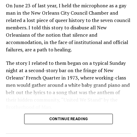
On June 23 of last year, I held the microphone as a gay
man in the New Orleans City Council Chamber and
related a lost piece of queer history to the seven council
members. I told this story to disabuse all New
Orleanians of the notion that silence and
accommodation, in the face of institutional and official
failures, are a path to healing.
The story I related to them began on a typical Sunday
night at a second-story bar on the fringe of New
Orleans’ French Quarter in 1973, where working-class
men would gather around a white baby grand piano and
belt out the lyrics to a song that was the anthem of
their hidden community, “United We Stand” by the
Brotherhood of Man.
CONTINUE READING
“United we stand,” the men would sing together,
“divided we fall” — the words epitomizing the ethos of
their beloved UpStairs Lounge bar, an egalitarian free