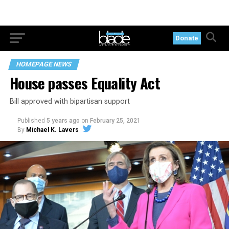
Donate
HOMEPAGE NEWS
House passes Equality Act
Bill approved with bipartisan support
Published
5 years ago
on
February 25, 2021
By
Michael K. Lavers