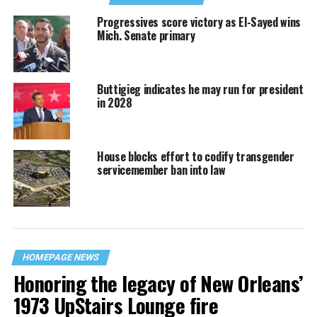
Progressives score victory as El-Sayed wins
Mich. Senate primary
Buttigieg indicates he may run for president
in 2028
House blocks effort to codify transgender
servicemember ban into law
HOMEPAGE NEWS
Honoring the legacy of New Orleans’
1973 UpStairs Lounge fire