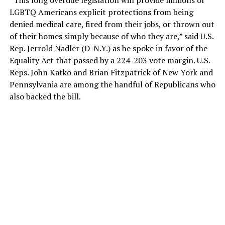
“This long overdue legislation will provide millions of
LGBTQ Americans explicit protections from being
denied medical care, fired from their jobs, or thrown out
of their homes simply because of who they are,” said U.S.
Rep. Jerrold Nadler (D-N.Y.) as he spoke in favor of the
Equality Act that passed by a 224-203 vote margin. U.S.
Reps. John Katko and Brian Fitzpatrick of New York and
Pennsylvania are among the handful of Republicans who
also backed the bill.