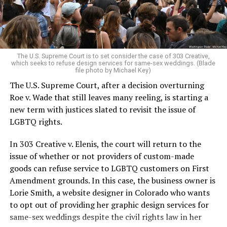
to find acceptance and companionship for a moment.
For regulars, the UpStairs Lounge was a miracle, a small
pocket of acceptance in a broader world where their
very identities were illegal.
The U.S. Supreme Court is to set consider the case of 303 Creative,
which seeks to refuse design services for same-sex weddings. (Blade
On the Sunday night of June 24, 1973, their voices were
file photo by Michael Key)
silenced in a murderous act of arson that claimed 32
The U.S. Supreme Court, after a decision overturning
lives and still stands as the deadliest fire in New Orleans
Roe v. Wade that still leaves many reeling, is starting a
history — and the worst mass killing of gays in 20th
new term with justices slated to revisit the issue of
century America.
LGBTQ rights.
As 13 fire companies struggled to douse the inferno,
In 303 Creative v. Elenis, the court will return to the
police refused to question the chief suspect, even
issue of whether or not providers of custom-made
though gay witnesses identified and brought the soot-
goods can refuse service to LGBTQ customers on First
covered man to officers idly standing by. This suspect,
Amendment grounds. In this case, the business owner is
an internally conflicted gay-for-pay sex worker named
Lorie Smith, a website designer in Colorado who wants
Rodger Dale Nunez, had been ejected from the UpStairs
to opt out of providing her graphic design services for
Lounge screaming the word “burn” minutes before, but
same-sex weddings despite the civil rights law in her
New Orleans police rebuffed the testimony of fire