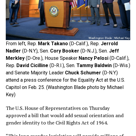
From left, Rep.
Mark Takano
(D-Calif.), Rep.
Jerrold
Nadler
(D-N.Y.), Sen.
Cory Booker
(D-N.J.), Sen.
Jeff
Merkley
(D-Ore.), House Speaker
Nancy Pelosi
(D-Calif.),
Rep.
David Cicilline
(D-R.I.), Sen.
Tammy Baldwin
(D-Wis.)
and Senate Majority Leader
Chuck Schumer
(D-N.Y.)
attend a press conference for the Equality Act at the U.S.
Capitol on Feb. 25. (Washington Blade photo by Michael
Key)
The U.S. House of Representatives on Thursday
approved a bill that would add sexual orientation and
gender identity to the Civil Rights Act of 1964.