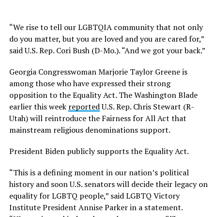
“We rise to tell our LGBTQIA community that not only
do you matter, but you are loved and you are cared for,”
said U.S. Rep. Cori Bush (D-Mo.). “And we got your back.”
Georgia Congresswoman Marjorie Taylor Greene is
among those who have expressed their strong
opposition to the Equality Act. The Washington Blade
earlier this week
reported
U.S. Rep. Chris Stewart (R-
Utah) will reintroduce the Fairness for All Act that
mainstream religious denominations support.
President Biden publicly supports the Equality Act.
“This is a defining moment in our nation’s political
history and soon U.S. senators will decide their legacy on
equality for LGBTQ people,” said LGBTQ Victory
Institute President Annise Parker in a statement.