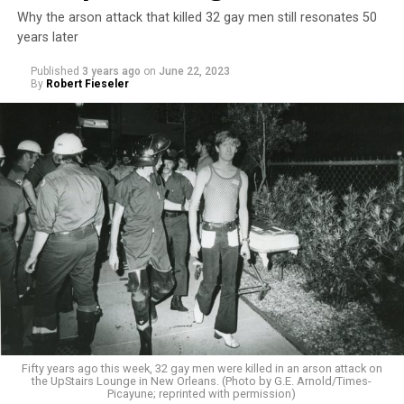
Why the arson attack that killed 32 gay men still resonates 50
years later
Published
3 years ago
on
June 22, 2023
By
Robert Fieseler
Fifty years ago this week, 32 gay men were killed in an arson attack on
the UpStairs Lounge in New Orleans. (Photo by G.E. Arnold/Times-
Picayune; reprinted with permission)