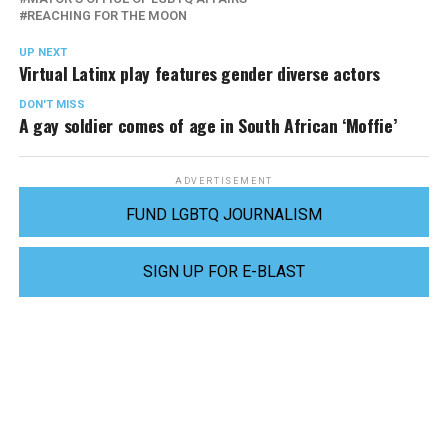
REACHING FOR THE MOON
UP NEXT
Virtual Latinx play features gender diverse actors
DON'T MISS
A gay soldier comes of age in South African ‘Moffie’
ADVERTISEMENT
FUND LGBTQ JOURNALISM
SIGN UP FOR E-BLAST