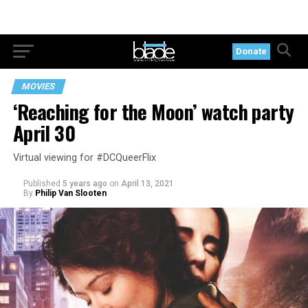
Donate
MOVIES
‘Reaching for the Moon’ watch party
April 30
Virtual viewing for #DCQueerFlix
Published
5 years ago
on
April 13, 2021
By
Philip Van Slooten