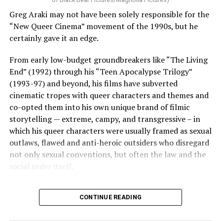
Greg Araki may not have been solely responsible for the
“New Queer Cinema” movement of the 1990s, but he
certainly gave it an edge.
From early low-budget groundbreakers like “The Living
End” (1992) through his “Teen Apocalypse Trilogy”
(1993-97) and beyond, his films have subverted
cinematic tropes with queer characters and themes and
co-opted them into his own unique brand of filmic
storytelling — extreme, campy, and transgressive – in
which his queer characters were usually framed as sexual
outlaws, flawed and anti-heroic outsiders who disregard
not only sexual conventions, but often the law and the
social order itself.
In subsequent decades, he’s continued to bring that
CONTINUE READING
same fiercely counter-cultural swagger to a surprisingly
diverse array of projects, from the melancholy and