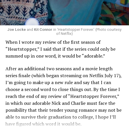
Now, he’s back to the big screen with “I Want Your Sex,”
a new erotic comedy-thriller that proves he hasn’t lost
that edge. In fact, he may have honed it to a sharpness
that cuts deeper than ever — and he’s aimed it not only
Joe Locke
and
Kit Connor
in ‘Heartstopper Forever.’ (Photo courtesy
at the moralistic posturing of mainstream attitudes
of Netflix)
around carnality, but at the thinly veiled high end
When I wrote my review of the first season of
consumerism that drives the world of avant-garde art.
“Heartstopper,” I said that if the series could only be
summed up in one word, it would be “adorable.”
Structured with a nod to “Sunset Boulevard” – it begins
with a shocking “face down in a swimming pool”
After an additional two seasons and a movie length
moment that is then explained in flashback – and
series finale (which began streaming on Netflix July 17),
flavored with the kind of sexual anarchy that rarely
I’m going to make up a new rule and say that I can
manages to penetrate the cultural mainstream, it’s the
choose a second word to close things out. By the time I
quintessentially “L.A.” story of Elliot (Cooper Hoffman),
reach the end of my review of “Heartstopper Forever,”
a perennially down on his luck 23-year-old would-be
in which our adorable Nick and Charlie must face the
podcaster who manages to land a job as an assistant to
possibility that their tender young romance may not be
multi-media artist Erika Tracy (Olivia Wilde), known as
able to survive their graduation to college, I hope I’ll
much for her domineering personality as for her highly
have figured which word it would be.
sexualized (and deliberately provocative) work. At first,