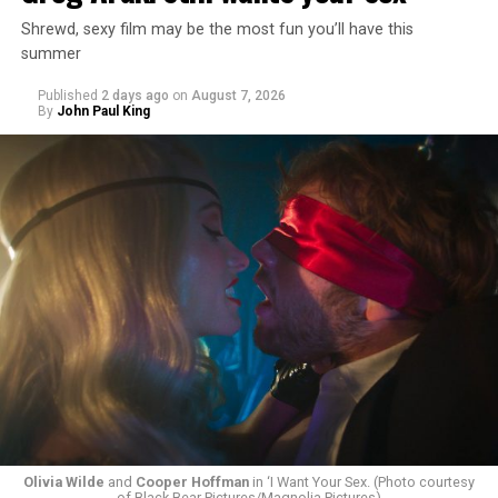
Shrewd, sexy film may be the most fun you’ll have this
summer
Published
2 days ago
on
August 7, 2026
By
John Paul King
Olivia Wilde
and
Cooper Hoffman
in ‘I Want Your Sex. (Photo courtesy
of Black Bear Pictures/Magnolia Pictures)