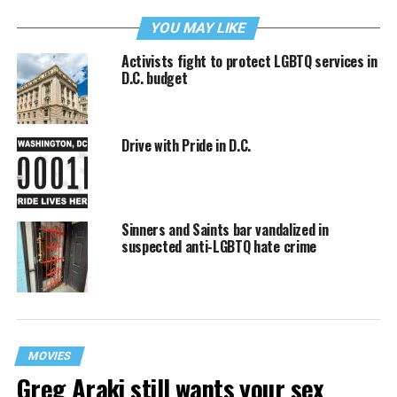
YOU MAY LIKE
Activists fight to protect LGBTQ services in
D.C. budget
Drive with Pride in D.C.
Sinners and Saints bar vandalized in
suspected anti-LGBTQ hate crime
MOVIES
Greg Araki still wants your sex