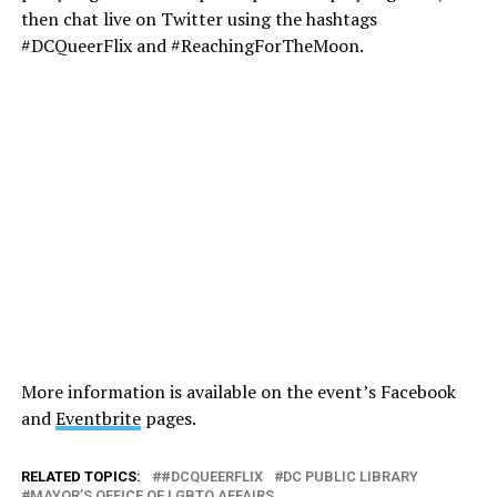
then chat live on Twitter using the hashtags
#DCQueerFlix and #ReachingForTheMoon.
More information is available on the event’s Facebook
and
Eventbrite
pages.
RELATED TOPICS:
#DCQUEERFLIX
DC PUBLIC LIBRARY
MAYOR’S OFFICE OF LGBTQ AFFAIRS