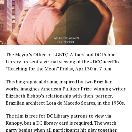
The Mayor’s Office of LGBTQ Affairs and DC Public
Library present a virtual viewing of the #DCQueerFlix
“Reaching for the Moon” Friday, April 30 at 7 p.m.
This biographical drama, inspired by two Brazilian
works, imagines American Pulitzer Prize-winning writer
Elizabeth Bishop’s relationship with then-partner,
Brazilian architect Lota de Macedo Soares, in the 1950s.
The film is free for DC Library patrons to view via
Kanopy, but a DC library card is required. The watch
party begins when all participants hit play together,