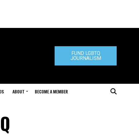
FUND LGBTQ
JOURNALISM
DS
ABOUT
BECOME A MEMBER
TQ