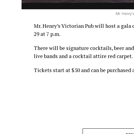
Mr. Henry'
Mr. Henry’s Victorian Pub will host a gala 
29 at 7 p.m.
There will be signature cocktails, beer an
live bands and a cocktail attire red carpet.
Tickets start at $50 and can be purchased 