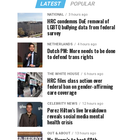
LATEST
POPULAR
NATIONAL
3 hours ago
HRC condemns DoE removal of
LGBTQ bullying data from federal
survey
NETHERLANDS
4 hours ago
Dutch PM: More needs to be done
to defend trans rights
THE WHITE HOUSE
6 hours ago
HRC files class action over
federal ban on gender-affirming
care coverage
CELEBRITY NEWS
12 hours ago
Perez Hilton’s live breakdown
reveals social media mental
health crisis
OUT & ABOUT
13 hours ago