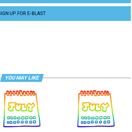
SIGN UP FOR E-BLAST
YOU MAY LIKE