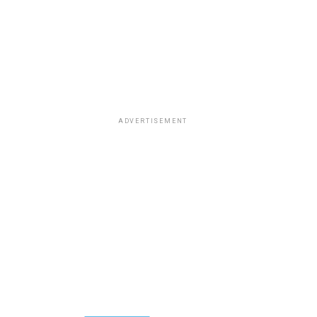
ADVERTISEMENT