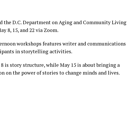
nd the D.C. Department on Aging and Community Living
ay 8, 15, and 22 via Zoom.
afternoon workshops features writer and communications
pants in storytelling activities.
 8 is story structure, while May 15 is about bringing a
ion on the power of stories to change minds and lives.