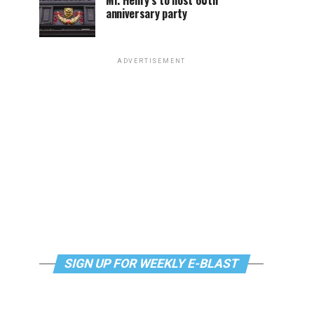
Mr. Henry’s to host 60th
anniversary party
ADVERTISEMENT
SIGN UP FOR WEEKLY E-BLAST