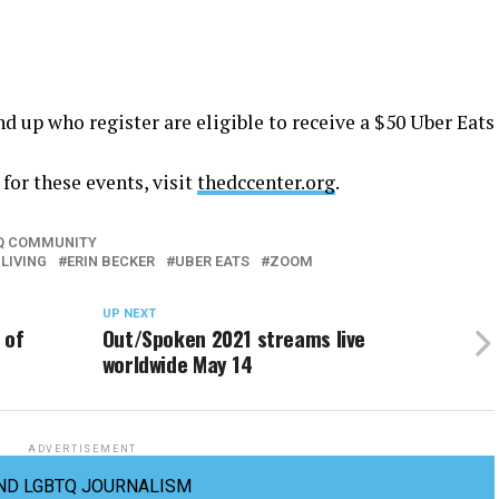
nd up who register are eligible to receive a $50 Uber Eats
for these events, visit
thedccenter.org
.
TQ COMMUNITY
LIVING
ERIN BECKER
UBER EATS
ZOOM
UP NEXT
 of
Out/Spoken 2021 streams live
worldwide May 14
ADVERTISEMENT
ND LGBTQ JOURNALISM