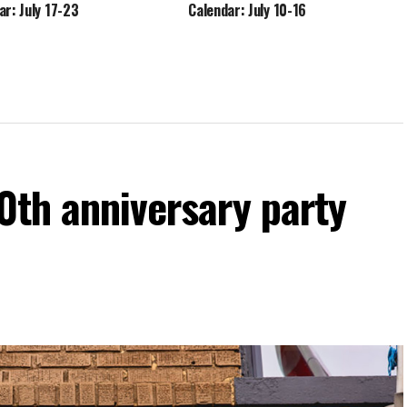
ar: July 17-23
Calendar: July 10-16
60th anniversary party