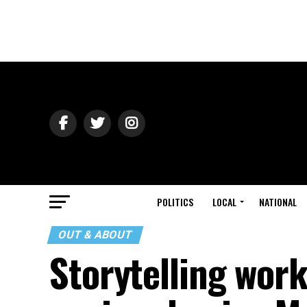
POLITICS
LOCAL
NATIONAL
OUT & ABOUT
Storytelling wor