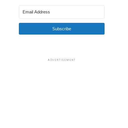
Subscribe
ADVERTISEMENT