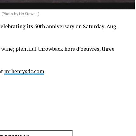
s (Photo by Lix Stewart)
celebrating its 60th anniversary on Saturday, Aug.
d wine; plentiful throwback hors d’oeuvres, three
at
mrhenrysdc.com
.