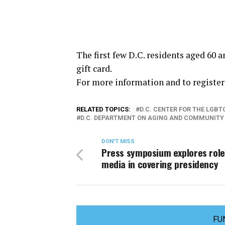
The first few D.C. residents aged 60 a
gift card.
For more information and to register 
RELATED TOPICS:
D.C. CENTER FOR THE LGB
D.C. DEPARTMENT ON AGING AND COMMUNITY 
DON'T MISS
Press symposium explores role
media in covering presidency
FU