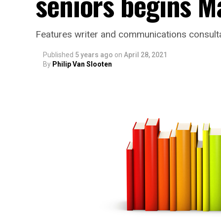
seniors begins M
Features writer and communications consulta
Published
5 years ago
on
April 28, 2021
By
Philip Van Slooten