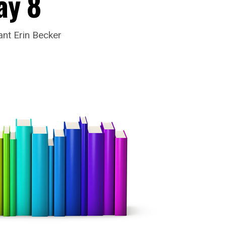
ay 8
nt Erin Becker