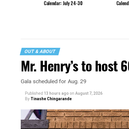
Calendar: July 24-30
Calend
OUT & ABOUT
Mr. Henry’s to host 
Gala scheduled for Aug. 29
Published
13 hours ago
on
August 7, 2026
By
Tinashe Chingarande