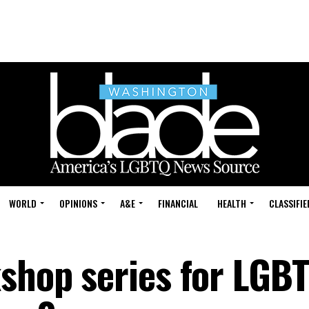
WORLD
OPINIONS
A&E
FINANCIAL
HEALTH
CLASSIFIE
kshop series for LGB