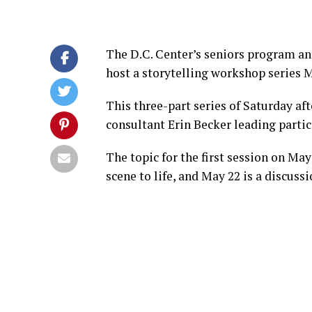
The D.C. Center’s seniors program a
host a storytelling workshop series M
This three-part series of Saturday 
consultant Erin Becker leading partici
The topic for the first session on May
scene to life, and May 22 is a discuss