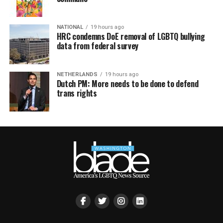
NATIONAL
19 hours ago
HRC condemns DoE removal of LGBTQ bullying
data from federal survey
NETHERLANDS
19 hours ago
Dutch PM: More needs to be done to defend
trans rights