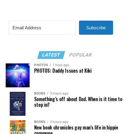
Subscribe
LATEST
POPULAR
PHOTOS
1 hour ago
PHOTOS: Daddy Issues at Kiki
BOOKS
3 hours ago
Something’s off about Dad. When is it time to
step in?
BOOKS
3 hours ago
New book chronicles gay man’s life in hippie
commune