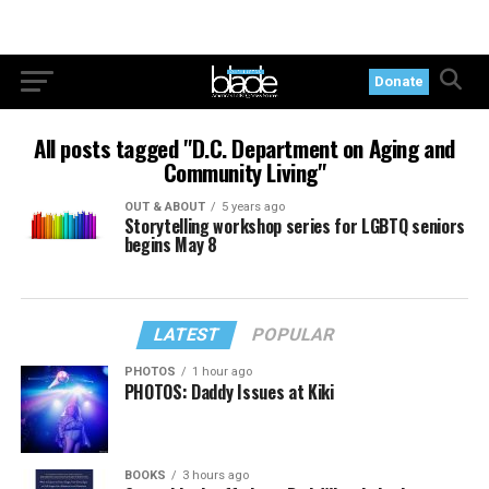
Donate
All posts tagged "D.C. Department on Aging and
Community Living"
OUT & ABOUT
5 years ago
Storytelling workshop series for LGBTQ seniors
begins May 8
LATEST
POPULAR
PHOTOS
1 hour ago
PHOTOS: Daddy Issues at Kiki
BOOKS
3 hours ago