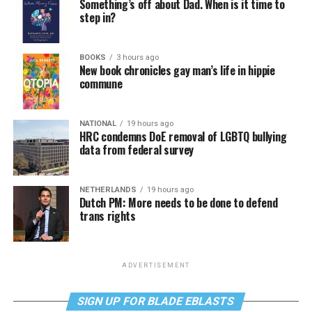
Something’s off about Dad. When is it time to
step in?
BOOKS
3 hours ago
New book chronicles gay man’s life in hippie
commune
NATIONAL
19 hours ago
HRC condemns DoE removal of LGBTQ bullying
data from federal survey
NETHERLANDS
19 hours ago
Dutch PM: More needs to be done to defend
trans rights
ADVERTISEMENT
SIGN UP FOR BLADE EBLASTS