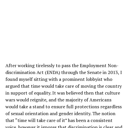
After working tirelessly to pass the Employment Non-
discrimination Act (ENDA) through the Senate in 2013, I
found myself sitting with a prominent lobbyist who
argued that time would take care of moving the country
in support of equality. It was believed then that culture
wars would reignite, and the majority of Americans
would take a stand to ensure full protections regardless
of sexual orientation and gender identity. The notion
that “time will take care of it” has been a consistent
voice, however it ignores that discrimination is clear and