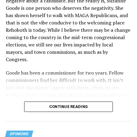
negative about a candidate. But the reality is, Suzanne
Act applies to an insurer if any part of the entity
Goode is one person who deserves the negativity. She
receives federal funds, even when the specific health
has shown herself to walk with MAGA Republicans, and
plans at issue are not federally funded, though whether
that is not the vibe conducive to the welcoming place
the insurer is ultimately liable under that section is a
Rehoboth is today. While I believe there may be a change
fact-specific inquiry.
Pritchard v. Blue Cross Blue Shield
coming to the country in the mid-term congressional
of Illinois
, No. 23-4331, slip op. (9th Cir. Nov. 17,
elections, we still see our lives impacted by local
2025).
Specifically, how insurers can be held liable in the
mayors, and town commissions, as much as by
context of fertility care to
LGBTQ+ employees
remains
Congress.
to be tested.
Goode has been a commissioner for two years. Fellow
commissioners find her difficult to work with. It isn’t
just that she doesn’t agree with them, often on the
losing end of 6-1 votes, but she has shown herself to be
nasty and insulting to the people she was elected to
CONTINUE READING
work with, including city employees.
She has shown she has no real respect for the business
community, or for that matter, the truth. She has said of
OPINIONS