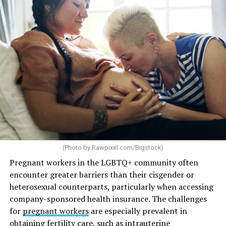
(Photo by
Rawpixel.com/Bigstock
)
Pregnant workers in the LGBTQ+ community often
encounter greater barriers than their cisgender or
heterosexual counterparts, particularly when accessing
company-sponsored health insurance. The challenges
for
pregnant workers
are especially prevalent in
obtaining fertility care, such as intrauterine