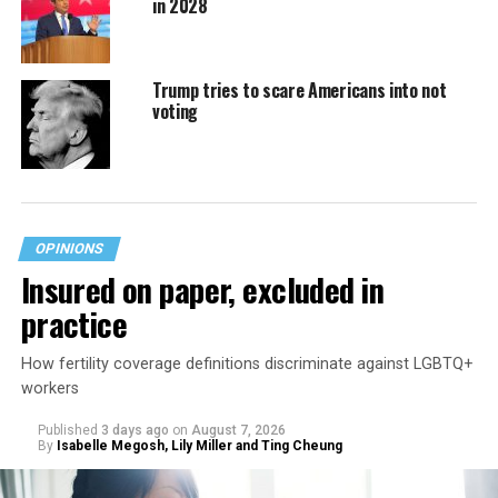
in 2028
Trump tries to scare Americans into not
voting
OPINIONS
Insured on paper, excluded in
practice
How fertility coverage definitions discriminate against LGBTQ+
workers
Published
3 days ago
on
August 7, 2026
By
Isabelle Megosh, Lily Miller and Ting Cheung