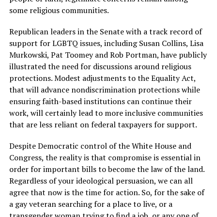
some religious communities.
Republican leaders in the Senate with a track record of
support for LGBTQ issues, including Susan Collins, Lisa
Murkowski, Pat Toomey and Rob Portman, have publicly
illustrated the need for discussions around religious
protections. Modest adjustments to the Equality Act,
that will advance nondiscrimination protections while
ensuring faith-based institutions can continue their
work, will certainly lead to more inclusive communities
that are less reliant on federal taxpayers for support.
Despite Democratic control of the White House and
Congress, the reality is that compromise is essential in
order for important bills to become the law of the land.
Regardless of your ideological persuasion, we can all
agree that now is the time for action. So, for the sake of
a gay veteran searching for a place to live, or a
transgender woman trying to find a job, or any one of