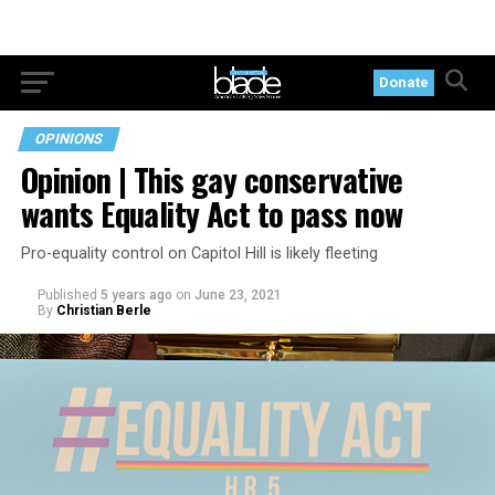
Donate
OPINIONS
Opinion | This gay conservative
wants Equality Act to pass now
Pro-equality control on Capitol Hill is likely fleeting
Published
5 years ago
on
June 23, 2021
By
Christian Berle