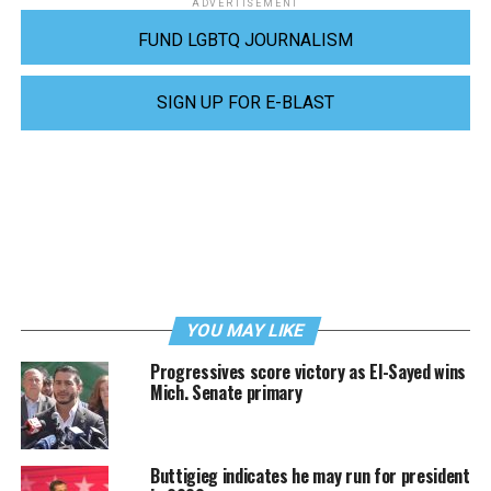
ADVERTISEMENT
FUND LGBTQ JOURNALISM
SIGN UP FOR E-BLAST
YOU MAY LIKE
Progressives score victory as El-Sayed wins
Mich. Senate primary
Buttigieg indicates he may run for president