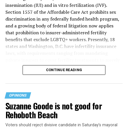
insemination (IUI) and in vitro fertilization (IVF).
Section 1557 of the Affordable Care Act prohibits sex
discrimination in any federally funded health program,
and a growing body of federal litigation now applies
that prohibition to insurer-administered fertility
benefits that exclude LGBTQ+ workers. Presently, 18
states and Washington, D.C. have infertility insurance
laws, with requirements ranging from mandating
private insurers to cover fertility treatments to merely
offering coverage, which employers may choose not to
CONTINUE READING
select (
MAP – Movement Advancement Project,
“Fertility Healthcare Coverage
”). Of these, six states and
Washington, D.C. have language that is explicitly
inclusive of LGBTQ+ people, while three states have
OPINIONS
language that may exclude LGBTQ+ people or couples.
Suzanne Goode is not good for
Where this coverage is not offered or is exclusionary,
Rehoboth Beach
LGBTQ+ people must spend thousands of dollars for
fertility care, while it may be guaranteed for other
Voters should reject divisive candidate in Saturday’s mayoral