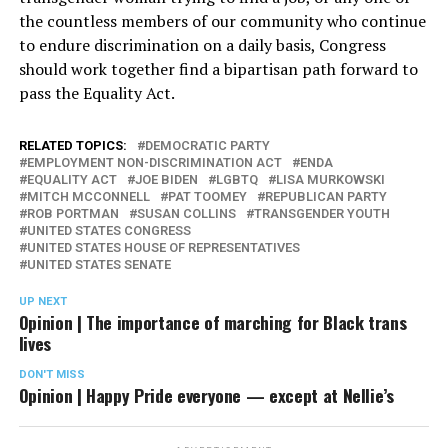
the countless members of our community who continue
to endure discrimination on a daily basis, Congress
should work together find a bipartisan path forward to
pass the Equality Act.
RELATED TOPICS:
DEMOCRATIC PARTY
EMPLOYMENT NON-DISCRIMINATION ACT
ENDA
EQUALITY ACT
JOE BIDEN
LGBTQ
LISA MURKOWSKI
MITCH MCCONNELL
PAT TOOMEY
REPUBLICAN PARTY
ROB PORTMAN
SUSAN COLLINS
TRANSGENDER YOUTH
UNITED STATES CONGRESS
UNITED STATES HOUSE OF REPRESENTATIVES
UNITED STATES SENATE
UP NEXT
Opinion | The importance of marching for Black trans
lives
DON'T MISS
Opinion | Happy Pride everyone — except at Nellie’s