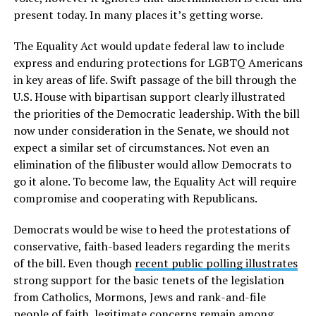
present today. In many places it’s getting worse.
The Equality Act would update federal law to include
express and enduring protections for LGBTQ Americans
in key areas of life. Swift passage of the bill through the
U.S. House with bipartisan support clearly illustrated
the priorities of the Democratic leadership. With the bill
now under consideration in the Senate, we should not
expect a similar set of circumstances. Not even an
elimination of the filibuster would allow Democrats to
go it alone. To become law, the Equality Act will require
compromise and cooperating with Republicans.
Democrats would be wise to heed the protestations of
conservative, faith-based leaders regarding the merits
of the bill. Even though
recent public polling illustrates
strong support for the basic tenets of the legislation
from Catholics, Mormons, Jews and rank-and-file
people of faith, legitimate concerns remain among