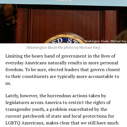
(Washington Blade file photo by Michael Key)
Limiting the heavy hand of government in the lives of
everyday Americans naturally results in more personal
freedom. To be sure, elected leaders that govern closest
to their constituents are typically more accountable to
us.
Lately, however, the horrendous actions taken by
legislatures across America to restrict the rights of
transgender youth, a problem exacerbated by the
current patchwork of state and local protections for
LGBTQ Americans, makes clear that we still have much