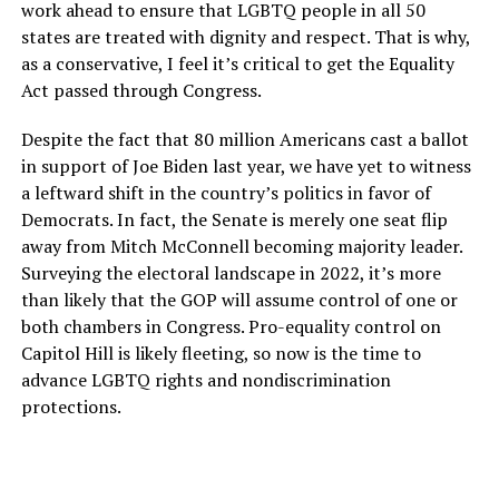
work ahead to ensure that LGBTQ people in all 50
states are treated with dignity and respect. That is why,
as a conservative, I feel it’s critical to get the Equality
Act passed through Congress.
Despite the fact that 80 million Americans cast a ballot
in support of Joe Biden last year, we have yet to witness
a leftward shift in the country’s politics in favor of
Democrats. In fact, the Senate is merely one seat flip
away from Mitch McConnell becoming majority leader.
Surveying the electoral landscape in 2022, it’s more
than likely that the GOP will assume control of one or
both chambers in Congress. Pro-equality control on
Capitol Hill is likely fleeting, so now is the time to
advance LGBTQ rights and nondiscrimination
protections.