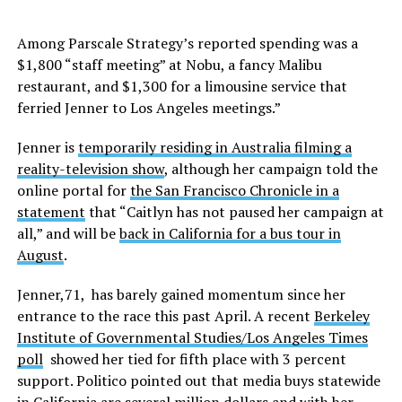
Among Parscale Strategy’s reported spending was a
$1,800 “staff meeting” at Nobu, a fancy Malibu
restaurant, and $1,300 for a limousine service that
ferried Jenner to Los Angeles meetings.”
Jenner is
temporarily residing in Australia filming a
reality-television show
, although her campaign told the
online portal for
the San Francisco Chronicle in a
statement
that “Caitlyn has not paused her campaign at
all,” and will be
back in California for a bus tour in
August
.
Jenner,71, has barely gained momentum since her
entrance to the race this past April. A recent
Berkeley
Institute of Governmental Studies/Los Angeles Times
poll
showed her tied for fifth place with 3 percent
support. Politico pointed out that media buys statewide