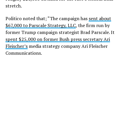
stretch.
Politico noted that; “The campaign has
sent about
$67,000 to Parscale Strategy, LLC
, the firm run by
former Trump campaign strategist Brad Parscale. It
spent $25,000 on former Bush press secretary Ari
Fleischer’s
media strategy company Ari Fleischer
Communications.