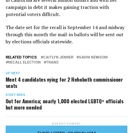
in California are several million dollars and with her
campaign in debt it makes gaining traction with
potential voters difficult.
The date set for the recall is September 14 and midway
through this month the mail-in ballots will be sent out
by elections officials statewide.
RELATED TOPICS:
CAITLYN JENNER
GAVIN NEWSOM
RECALL ELECTION
TRANS
UP NEXT
Meet 4 candidates vying for 2 Rehoboth commissioner
seats
DON'T MISS
Out for America; nearly 1,000 elected LGBTQ+ officials
but more needed
ADVERTISEMENT