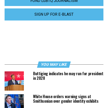
FUND LGBTQ JOURNALISM
SIGN UP FOR E-BLAST
YOU MAY LIKE
Buttigieg indicates he may run for president
in 2028
White House orders warning signs at
Smithsonian over gender identity exhibits