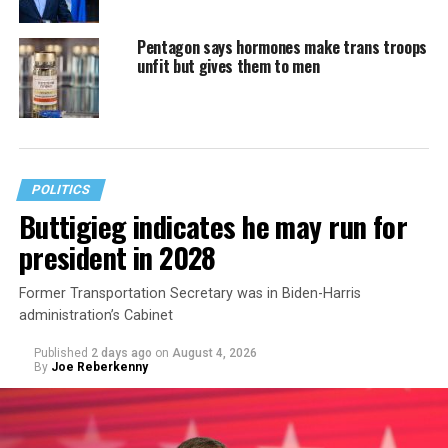
Pentagon says hormones make trans troops
unfit but gives them to men
POLITICS
Buttigieg indicates he may run for
president in 2028
Former Transportation Secretary was in Biden-Harris
administration’s Cabinet
Published
2 days ago
on
August 4, 2026
By
Joe Reberkenny