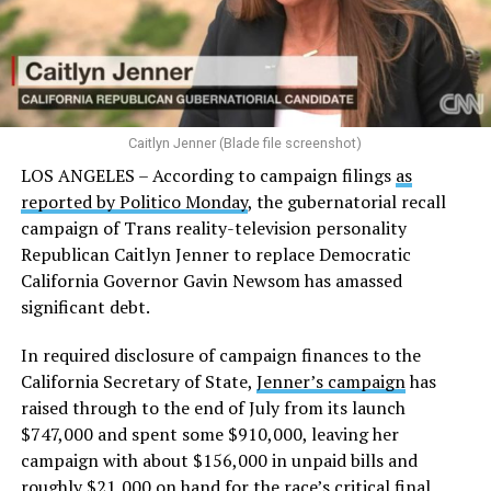
Caitlyn Jenner (Blade file screenshot)
LOS ANGELES – According to campaign filings
as
reported by Politico Monday
, the gubernatorial recall
campaign of Trans reality-television personality
Republican Caitlyn Jenner to replace Democratic
California Governor Gavin Newsom has amassed
significant debt.
In required disclosure of campaign finances to the
California Secretary of State,
Jenner’s campaign
has
raised through to the end of July from its launch
$747,000 and spent some $910,000, leaving her
campaign with about $156,000 in unpaid bills and
roughly $21,000 on hand for the race’s critical final