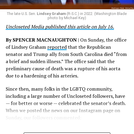
ultimate sacrifice for our country, instead of ending
their careers and politicizing their existence. We’re
The Blade reached out to Buttigieg’s team for comment
The late-U.S. Sen.
Lindsey Graham
(R-S.C.) in 2022. (Washington Blade
grateful that a permanent extension of this ban failed,
on his potential 2028 presidential bid, but did not hear
photo by Michael Key)
and we will keep fighting to reverse this senseless
back before publication.
Uncloseted Media published this article on July 16.
policy,” Bailey said.
By SPENCER MACNAUGHTON
| On Sunday, the office
Mark Takano, chair of the Congressional Equality
of Lindsey Graham
reported
that the Republican
Caucus, stated that he and his members put in countless
senator and Trump ally from South Carolina died “from
hours of work to kill the amendment.
a brief and sudden illness.” The office said that the
preliminary cause of death was a rupture of his aorta
“When Americans know they or their families are going
due to a hardening of his arteries.
to be targeted by or not supported by the military, that
leads them to avoid signing up to serve or staying in the
Since then, many folks in the LGBTQ community,
service — making it harder to keep the ranks of the
including a large number of Uncloseted followers, have
armed services full and our nation safe. My colleagues in
— for better or worse — celebrated the senator’s death.
the Equality Caucus and I will continue working to
When we posted the news on our Instagram page on
prevent these attacks on our servicemembers and their
Sunday, our followers commented:
families from becoming law,” Takano said.