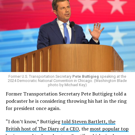
Former U.S. Transportation Secretary
Pete Buttigieg
speaking at the
2024 Democratic National Convention in Chicago. (Washington Blade
photo by Michael Key)
Former Transportation Secretary Pete Buttigieg told a
podcaster he is considering throwing his hat in the ring
for president once again.
“I don’t know,” Buttigieg
told Steven Bartlett, the
British host of The Diary of a CEO
, the
most popular top