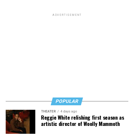
from South Carolina but to me he will always be the
man who paid a twinky pre-transition college student a
ADVERTISEMENT
fat stack of cash to do unspeakable things to him in a
hotel room while he wore red lingerie.”
This dynamic has created a complicated question for
LGBTQ people: Is it appropriate to posthumously
celebrate the death of a man who railed against our
community and used his position of power to make our
lives less equitable and less safe? Is it even more fair to
criticize him if he was living a secret queer life?
Or should we go high and give his track record on
LGBTQ issues a positive spin now that he’s no longer
POPULAR
with us?
THEATER
4 days ago
In a time where social media feels like a breeding ground
Reggie White relishing first season as
for angertainment, I’ll admit that the immediacy of the
artistic director of Woolly Mammoth
response to his death at first felt intense.