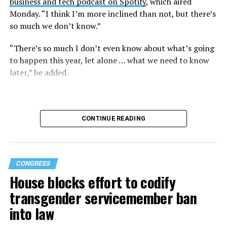
business and tech podcast on Spotify
, which aired
Monday. “I think I’m more inclined than not, but there’s
so much we don’t know.”
“There’s so much I don’t even know about what’s going
to happen this year, let alone … what we need to know
later,” he added.
CONTINUE READING
CONGRESS
House blocks effort to codify
transgender servicemember ban
into law