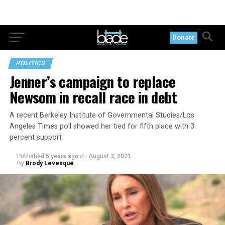
Donate
POLITICS
Jenner’s campaign to replace
Newsom in recall race in debt
A recent Berkeley Institute of Governmental Studies/Los
Angeles Times poll showed her tied for fifth place with 3
percent support
Published
5 years ago
on
August 3, 2021
By
Brody Levesque