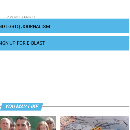
ADVERTISEMENT
ND LGBTQ JOURNALISM
SIGN UP FOR E-BLAST
YOU MAY LIKE