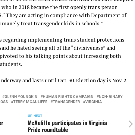
 who in 2018 became the first openly trans person
U.S. “They are acting in compliance with Department of
umanely treat transgender kids in schools.”
ons regarding implementing trans student protections
 said he hated seeing all of the “divisiveness” and
pivoted to his talking points about increasing both
 students.
nderway and lasts until Oct. 30. Election day is Nov. 2.
GLENN YOUNGKIN
HUMAN RIGHTS CAMPAIGN
NON-BINARY
ROSS
TERRY MCAULIFFE
TRANSGENDER
VIRGINIA
UP NEXT
er
McAuliffe participates in Virginia
Pride roundtable