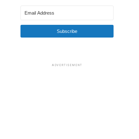
Subscribe
ADVERTISEMENT