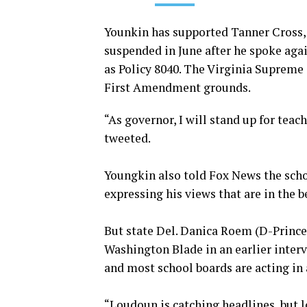
Younkin has supported Tanner Cross
suspended in June after he spoke aga
as Policy 8040. The Virginia Supreme
First Amendment grounds.
“As governor, I will stand up for tea
tweeted.
Youngkin also told Fox News the schoo
expressing his views that are in the b
But state Del. Danica Roem (D-Prince 
Washington Blade in an earlier interv
and most school boards are acting in
“Loudoun is catching headlines, but l