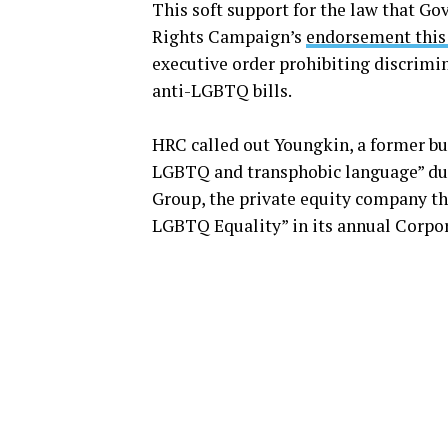
This soft support for the law that Go
Rights Campaign’s
endorsement this
executive order prohibiting discrim
anti-LGBTQ bills.
HRC called out Youngkin, a former bu
LGBTQ and transphobic language” dur
Group, the private equity company tha
LGBTQ Equality” in its annual Corpor