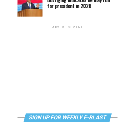
Buttigieg indicates he may run
for president in 2028
ADVERTISEMENT
SIGN UP FOR WEEKLY E-BLAST