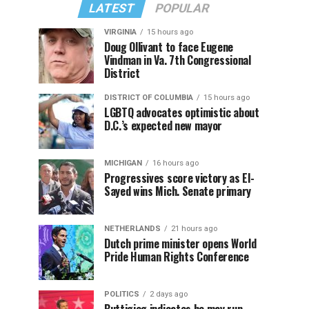
LATEST
POPULAR
VIRGINIA
15 hours ago
Doug Ollivant to face Eugene
Vindman in Va. 7th Congressional
District
DISTRICT OF COLUMBIA
15 hours ago
LGBTQ advocates optimistic about
D.C.’s expected new mayor
MICHIGAN
16 hours ago
Progressives score victory as El-
Sayed wins Mich. Senate primary
NETHERLANDS
21 hours ago
Dutch prime minister opens World
Pride Human Rights Conference
POLITICS
2 days ago