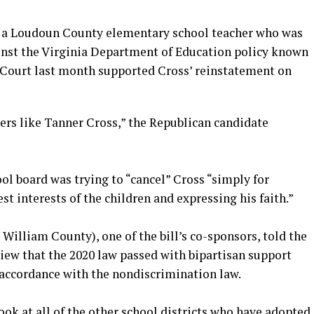
, a Loudoun County elementary school teacher who was
inst the Virginia Department of Education policy known
 Court last month supported Cross’ reinstatement on
chers like Tanner Cross,” the Republican candidate
l board was trying to “cancel” Cross “simply for
est interests of the children and expressing his faith.”
William County), one of the bill’s co-sponsors, told the
iew that the 2020 law passed with bipartisan support
 accordance with the nondiscrimination law.
ook at all of the other school districts who have adopted