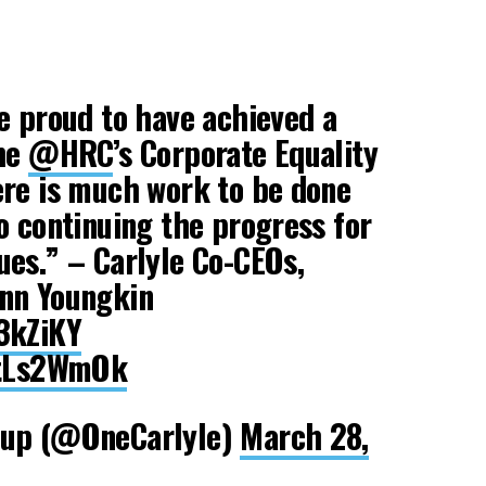
e proud to have achieved a
the
@HRC
’s Corporate Equality
ere is much work to be done
o continuing the progress for
es.” – Carlyle Co-CEOs,
nn Youngkin
3kZiKY
atLs2WmOk
oup (@OneCarlyle)
March 28,