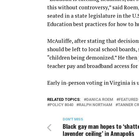
this without controversy,” said Roem,
seated in a state legislature in the 
Education best practices for how to h
McAuliffe, after stating that decisi
should be left to local school boards,
“children being demonized.” He then 
teacher pay and broadband access for
Early in-person voting in Virginia is u
RELATED TOPICS:
DANICA ROEM
FEATURED
POLICY 8040
RALPH NORTHAM
TANNER C
DON'T MISS
Black gay man hopes to ‘shatt
lavender ceiling’ in Annapolis