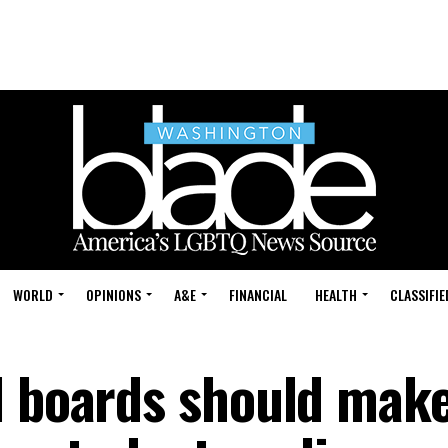
WORLD
OPINIONS
A&E
FINANCIAL
HEALTH
CLASSIFIE
l boards should make