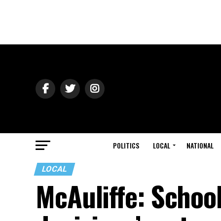
POLITICS
LOCAL
NATIONAL
LOCAL
McAuliffe: Schoo