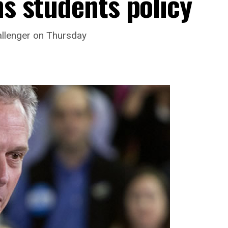
ns students policy
llenger on Thursday