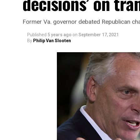
decisions’ on tra
Former Va. governor debated Republican cha
Published
5 years ago
on
September 17, 2021
By
Philip Van Slooten