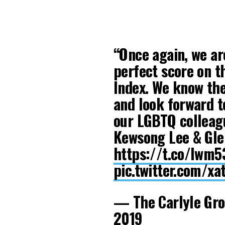
“Once again, we ar
perfect score on 
Index. We know th
and look forward t
our LGBTQ colleagu
Kewsong Lee & Gle
https://t.co/lwm5
pic.twitter.com/x
— The Carlyle Gr
2019