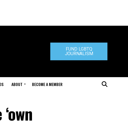
FUND LGBTQ
JOURNALISM
DS
ABOUT
BECOME A MEMBER
 ‘own