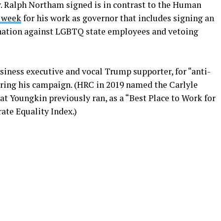
v. Ralph Northam signed is in contrast to the Human
 week
for his work as governor that includes signing an
ination against LGBTQ state employees and vetoing
siness executive and vocal Trump supporter, for “anti-
ing his campaign. (HRC in 2019 named the Carlyle
t Youngkin previously ran, as a “Best Place to Work for
ate Equality Index.)