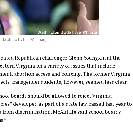
ade photo by Lee Whitman)
ebated Republican challenger Glenn Youngkin at the
tern Virginia on a variety of issues that include
ent, abortion access and policing. The former Virginia
tects transgender students, however, seemed less clear.
ool boards should be allowed to reject Virginia
es” developed as part of a state law passed last year to
s from discrimination, McAuliffe said school boards
s.”