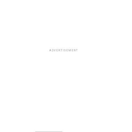
ADVERTISEMENT