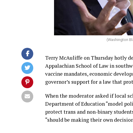
(Washington Bl
Terry McAuliffe on Thursday hotly d
Appalachian School of Law in southwes
vaccine mandates, economic developm
governor’s support for a law that pro
When the moderator asked if local sch
Department of Education “model polici
protect trans and non-binary student
“should be making their own decision