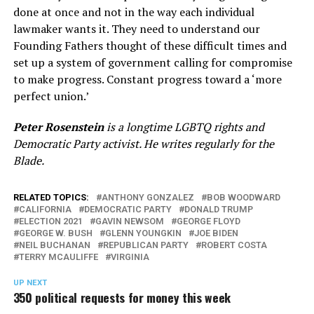
done at once and not in the way each individual
lawmaker wants it. They need to understand our
Founding Fathers thought of these difficult times and
set up a system of government calling for compromise
to make progress. Constant progress toward a ‘more
perfect union.’
Peter Rosenstein
is a longtime LGBTQ rights and
Democratic Party activist. He writes regularly for the
Blade.
RELATED TOPICS:
ANTHONY GONZALEZ
BOB WOODWARD
CALIFORNIA
DEMOCRATIC PARTY
DONALD TRUMP
ELECTION 2021
GAVIN NEWSOM
GEORGE FLOYD
GEORGE W. BUSH
GLENN YOUNGKIN
JOE BIDEN
NEIL BUCHANAN
REPUBLICAN PARTY
ROBERT COSTA
TERRY MCAULIFFE
VIRGINIA
UP NEXT
350 political requests for money this week