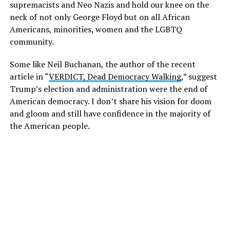
supremacists and Neo Nazis and hold our knee on the
neck of not only George Floyd but on all African
Americans, minorities, women and the LGBTQ
community.
Some like Neil Buchanan, the author of the recent
article in “
VERDICT, Dead Democracy Walking
,” suggest
Trump’s election and administration were the end of
American democracy. I don’t share his vision for doom
and gloom and still have confidence in the majority of
the American people.