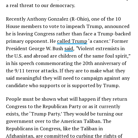
a real threat to our democracy.
Recently Anthony Gonzalez (R-Ohio), one of the 10
House members to vote to impeach Trump, announced
he is leaving Congress rather than face a Trump-backed
primary opponent. He
called Trump
‘a cancer.’ Former
President George W. Bush
said
, “
Violent extremists in
the U.S. and abroad are children of the same foul spirit,”
in his speech commemorating the 20th anniversary of
the 9/11 terror attacks. If they are to make what they
said meaningful they will need to campaign against any
candidate who supports or is supported by Trump.
People must be shown what will happen if they return
Congress to the Republican Party or as it currently
exists, the ‘Trump Party.’ They would be turning our
government over to the American Taliban. The
Republicans in Congress, like the Taliban in
Afghanistan, are committed to curbing the rights of