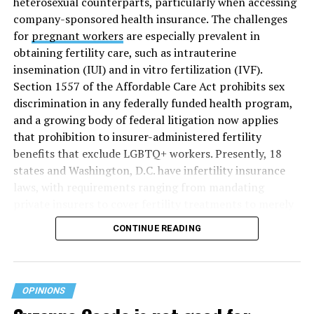
heterosexual counterparts, particularly when accessing
company-sponsored health insurance. The challenges
for
pregnant workers
are especially prevalent in
obtaining fertility care, such as intrauterine
insemination (IUI) and in vitro fertilization (IVF).
Section 1557 of the Affordable Care Act prohibits sex
discrimination in any federally funded health program,
and a growing body of federal litigation now applies
that prohibition to insurer-administered fertility
benefits that exclude LGBTQ+ workers. Presently, 18
states and Washington, D.C. have infertility insurance
laws, with requirements ranging from mandating
private insurers to cover fertility treatments to merely
offering coverage, which employers may choose not to
CONTINUE READING
select (
MAP – Movement Advancement Project,
“Fertility Healthcare Coverage
”). Of these, six states and
Washington, D.C. have language that is explicitly
inclusive of LGBTQ+ people, while three states have
OPINIONS
language that may exclude LGBTQ+ people or couples.