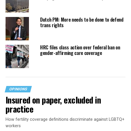
Dutch PM: More needs to be done to defend
trans rights
HRC files class action over federal ban on
gender-affirming care coverage
OPINIONS
Insured on paper, excluded in
practice
How fertility coverage definitions discriminate against LGBTQ+
workers