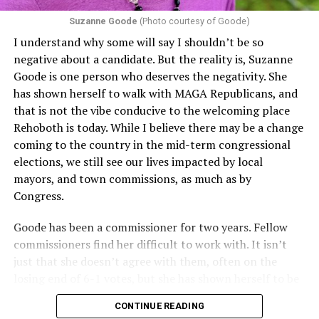
proof requirements that exclude same-sex couples
Suzanne Goode
(Photo courtesy of Goode)
constitute unlawful discrimination. Recently, the Ninth
I understand why some will say I shouldn’t be so
Circuit held that Section 1557 of the Affordable Care
negative about a candidate. But the reality is, Suzanne
Act applies to an insurer if any part of the entity
Goode is one person who deserves the negativity. She
receives federal funds, even when the specific health
has shown herself to walk with MAGA Republicans, and
plans at issue are not federally funded, though whether
that is not the vibe conducive to the welcoming place
the insurer is ultimately liable under that section is a
Rehoboth is today. While I believe there may be a change
fact-specific inquiry.
Pritchard v. Blue Cross Blue Shield
coming to the country in the mid-term congressional
of Illinois
, No. 23-4331, slip op. (9th Cir. Nov. 17,
elections, we still see our lives impacted by local
2025).
Specifically, how insurers can be held liable in the
mayors, and town commissions, as much as by
context of fertility care to
LGBTQ+ employees
remains
Congress.
to be tested.
Goode has been a commissioner for two years. Fellow
commissioners find her difficult to work with. It isn’t
just that she doesn’t agree with them, often on the
losing end of 6-1 votes, but she has shown herself to be
nasty and insulting to the people she was elected to
CONTINUE READING
work with, including city employees.