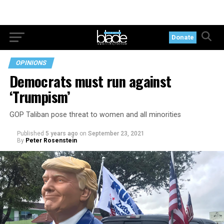
Donate
OPINIONS
Democrats must run against
‘Trumpism’
GOP Taliban pose threat to women and all minorities
Published
5 years ago
on
September 23, 2021
By
Peter Rosenstein