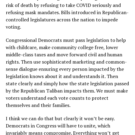
risk of death by refusing to take COVID seriously and
refusing mask mandates. Bills introduced in Republican-
controlled legislatures across the nation to impede
voting.
Congressional Democrats must pass legislation to help
with childcare, make community college free, lower
middle-class taxes and move forward civil and human
rights. Then use sophisticated marketing and common-
sense dialogue ensuring every person impacted by the
legislation knows about it and understands it. Then
state clearly and simply how the state legislation passed
by the Republican Taliban impacts them. We must make
voters understand each vote counts to protect
themselves and their families.
I think we can do that but clearly it won’t be easy.
Democrats in Congress will have to unite, which
invariably means compromise. Everything won’t get