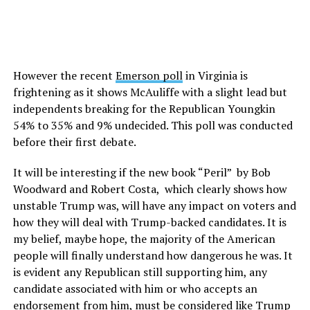
However the recent
Emerson poll
in Virginia is
frightening as it shows McAuliffe with a slight lead but
independents breaking for the Republican Youngkin
54% to 35% and 9% undecided. This poll was conducted
before their first debate.
It will be interesting if the new book “Peril” by Bob
Woodward and Robert Costa, which clearly shows how
unstable Trump was, will have any impact on voters and
how they will deal with Trump-backed candidates. It is
my belief, maybe hope, the majority of the American
people will finally understand how dangerous he was. It
is evident any Republican still supporting him, any
candidate associated with him or who accepts an
endorsement from him, must be considered like Trump