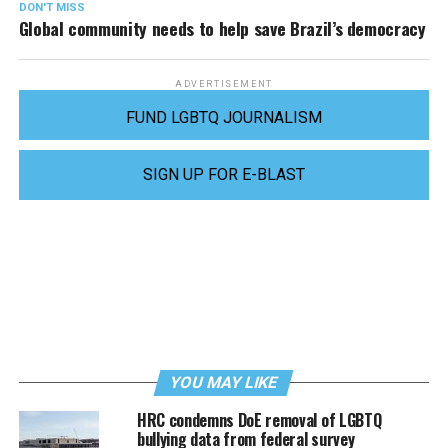
DON'T MISS
Global community needs to help save Brazil’s democracy
ADVERTISEMENT
FUND LGBTQ JOURNALISM
SIGN UP FOR E-BLAST
YOU MAY LIKE
HRC condemns DoE removal of LGBTQ
bullying data from federal survey