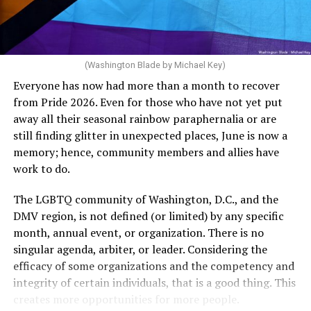
dollars to maintain the rainbow crosswalks.
“For a woman who is under 35 years of age: 1 year or
more of timed, unprotected coitus, or 12 cycles of
artificial insemination; or [f]or a woman who is 35 years
of age or older: 6 months or more of timed,
(Washington Blade by Michael Key)
unprotected coitus, or 6 cycles of artificial
Everyone has now had more than a month to recover
insemination. For heterosexual couples, infertility could
from Pride 2026. Even for those who have not yet put
be established by showing that six to twelve months of
away all their seasonal rainbow paraphernalia or are
unprotected sex without contraception did not result in
still finding glitter in unexpected places, June is now a
a pregnancy. The plan, however, defines “unprotected
memory; hence, community members and allies have
sex” as exclusively sexual intercourse between a man
work to do.
and woman. This definition effectively excludes
homosexual couples as they do not have the capacity to
The LGBTQ community of Washington, D.C., and the
become pregnant through unprotected sex with their
DMV region, is not defined (or limited) by any specific
She pretends to be more in tune with the community by
partner. If couples are unable to prove they meet the
month, annual event, or organization. There is no
cleaning up her Facebook page. At one time it showed
definition, as in Kulwicki’s case, they are forced to pay
singular agenda, arbiter, or leader. Considering the
support for DeSantis, and attacks on Hillary Clinton,
high out-of-pocket costs, often totaling thousands of
efficacy of some organizations and the competency and
President Barack Obama, and the ACA. Sounds very
dollars, for IUI and IVF treatments before they qualify
integrity of certain individuals, that is a good thing. This
similar to the felon in the White House.
for coverage.
creates more opportunities for more people.