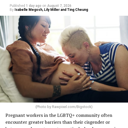
Published
1 day ago
on
August 7, 2026
By
Isabelle Megosh, Lily Miller and Ting Cheung
(Photo by
Rawpixel.com/Bigstock
)
Pregnant workers in the LGBTQ+ community often
encounter greater barriers than their cisgender or