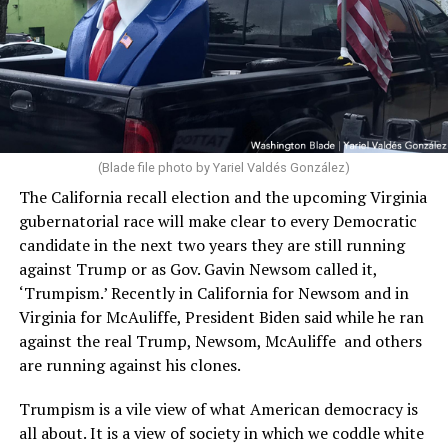
(Blade file photo by Yariel Valdés González)
The California recall election and the upcoming Virginia
gubernatorial race will make clear to every Democratic
candidate in the next two years they are still running
against Trump or as Gov. Gavin Newsom called it,
‘Trumpism.’ Recently in California for Newsom and in
Virginia for McAuliffe, President Biden said while he ran
against the real Trump, Newsom, McAuliffe and others
are running against his clones.
Trumpism is a vile view of what American democracy is
all about. It is a view of society in which we coddle white