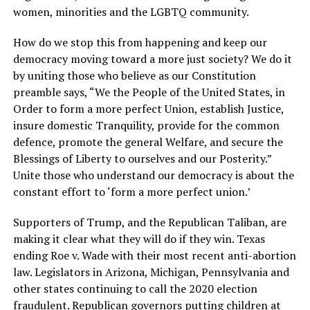
women, minorities and the LGBTQ community.
How do we stop this from happening and keep our
democracy moving toward a more just society? We do it
by uniting those who believe as our Constitution
preamble says, “We the People of the United States, in
Order to form a more perfect Union, establish Justice,
insure domestic Tranquility, provide for the common
defence, promote the general Welfare, and secure the
Blessings of Liberty to ourselves and our Posterity.”
Unite those who understand our democracy is about the
constant effort to ‘form a more perfect union.’
Supporters of Trump, and the Republican Taliban, are
making it clear what they will do if they win. Texas
ending Roe v. Wade with their most recent anti-abortion
law. Legislators in Arizona, Michigan, Pennsylvania and
other states continuing to call the 2020 election
fraudulent. Republican governors putting children at