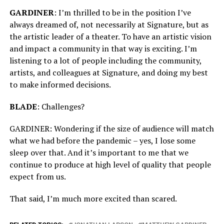
GARDINER
: I’m thrilled to be in the position I’ve
always dreamed of, not necessarily at Signature, but as
the artistic leader of a theater. To have an artistic vision
and impact a community in that way is exciting. I’m
listening to a lot of people including the community,
artists, and colleagues at Signature, and doing my best
to make informed decisions.
BLADE
: Challenges?
GARDINER: Wondering if the size of audience will match
what we had before the pandemic – yes, I lose some
sleep over that. And it’s important to me that we
continue to produce at high level of quality that people
expect from us.
That said, I’m much more excited than scared.