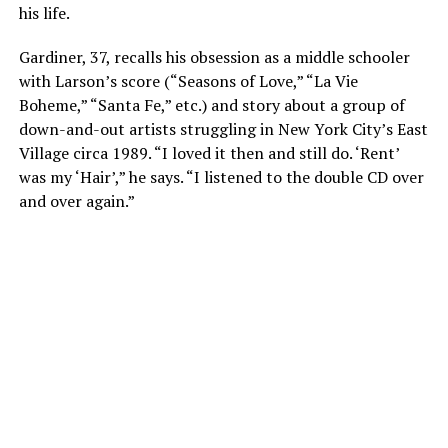
his life.
Gardiner, 37, recalls his obsession as a middle schooler
with Larson’s score (“Seasons of Love,” “La Vie
Boheme,” “Santa Fe,” etc.) and story about a group of
down-and-out artists struggling in New York City’s East
Village circa 1989. “I loved it then and still do. ‘Rent’
was my ‘Hair’,” he says. “I listened to the double CD over
and over again.”