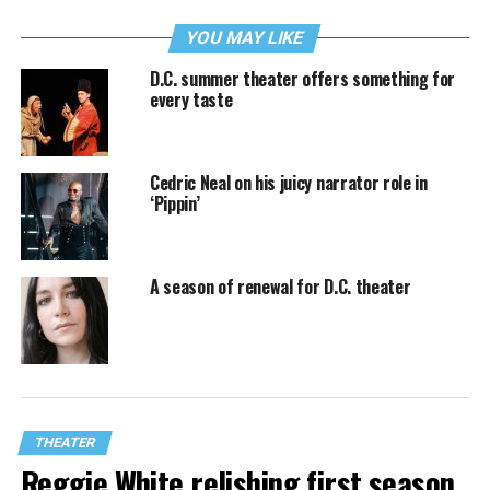
YOU MAY LIKE
D.C. summer theater offers something for
every taste
Cedric Neal on his juicy narrator role in
‘Pippin’
A season of renewal for D.C. theater
THEATER
Reggie White relishing first season