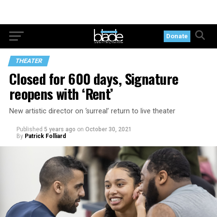
Donate
THEATER
Closed for 600 days, Signature
reopens with ‘Rent’
New artistic director on ‘surreal’ return to live theater
Published
5 years ago
on
October 30, 2021
By
Patrick Folliard