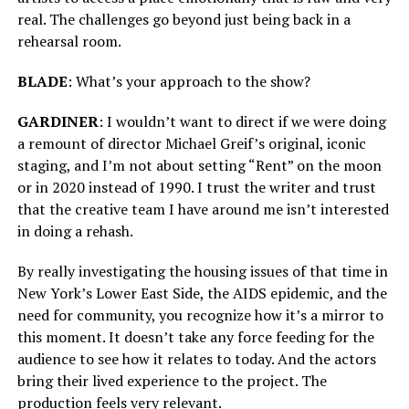
real. The challenges go beyond just being back in a
rehearsal room.
BLADE
: What’s your approach to the show?
GARDINER
: I wouldn’t want to direct if we were doing
a remount of director Michael Greif’s original, iconic
staging, and I’m not about setting “Rent” on the moon
or in 2020 instead of 1990. I trust the writer and trust
that the creative team I have around me isn’t interested
in doing a rehash.
By really investigating the housing issues of that time in
New York’s Lower East Side, the AIDS epidemic, and the
need for community, you recognize how it’s a mirror to
this moment. It doesn’t take any force feeding for the
audience to see how it relates to today. And the actors
bring their lived experience to the project. The
production feels very relevant.