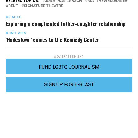
RELATED TOPICS:
JONATHAN LARSON
MATTHEW GARDINER
RENT
SIGNATURE THEATRE
UP NEXT
Exploring a complicated father-daughter relationship
DON'T MISS
‘Hadestown’ comes to the Kennedy Center
ADVERTISEMENT
FUND LGBTQ JOURNALISM
SIGN UP FOR E-BLAST