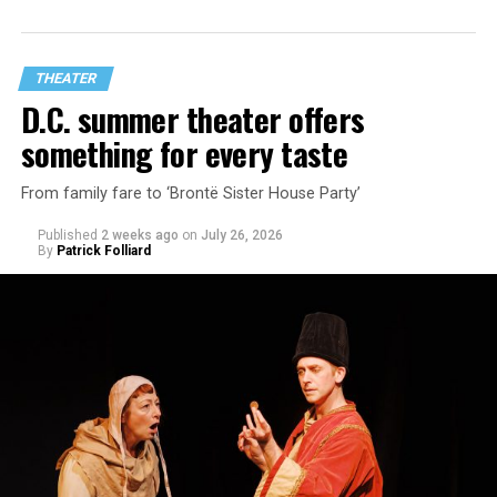
playwright Steve Yockey’s “Venus” (Sept. 9-Oct. 4), a
darkly funny study of modern relationships told
through two lesbians looking back on their first
THEATER
encounter.
D.C. summer theater offers
something for every taste
From family fare to ‘Brontë Sister House Party’
Published
2 weeks ago
on
July 26, 2026
By
Patrick Folliard
White was introduced to Woolly Mammoth as a pre-law
student at Cal State Hayward in the San Francisco Bay
Area, long before he foresaw a life in the arts. “As part