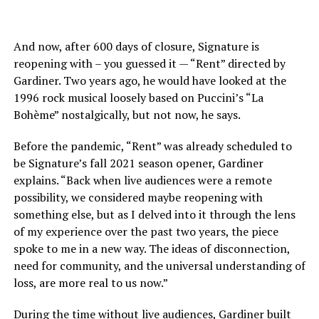
And now, after 600 days of closure, Signature is
reopening with – you guessed it — “Rent” directed by
Gardiner. Two years ago, he would have looked at the
1996 rock musical loosely based on Puccini’s “La
Bohème” nostalgically, but not now, he says.
Before the pandemic, “Rent” was already scheduled to
be Signature’s fall 2021 season opener, Gardiner
explains. “Back when live audiences were a remote
possibility, we considered maybe reopening with
something else, but as I delved into it through the lens
of my experience over the past two years, the piece
spoke to me in a new way. The ideas of disconnection,
need for community, and the universal understanding of
loss, are more real to us now.”
During the time without live audiences, Gardiner built