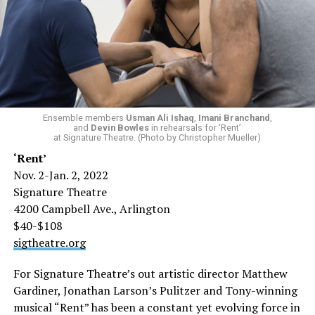
Ensemble members
Usman Ali Ishaq
,
Imani Branchand
,
and
Devin Bowles
in rehearsals for ‘Rent’
at Signature Theatre. (Photo by Christopher Mueller)
‘Rent’
Nov. 2-Jan. 2, 2022
Signature Theatre
4200 Campbell Ave., Arlington
$40-$108
sigtheatre.org
For Signature Theatre’s out artistic director Matthew
Gardiner, Jonathan Larson’s Pulitzer and Tony-winning
musical “Rent” has been a constant yet evolving force in