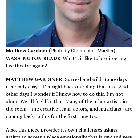
Matthew Gardiner
(Photo by Christopher Mueller)
WASHINGTON BLADE
: What’s it like to be directing
live theater again?
MATTHEW GARDINER
: Surreal and wild. Some days
it’s really easy – I’m right back on riding that bike. And
other days I wonder if I know how to do this. I’m not
alone. We all feel like that. Many of the other artists in
the room – the creative team, actors, and musicians –are
coming back to this for the first time too.
Also, this piece provides its own challenges asking
artists to access a place emotionally that is raw and very