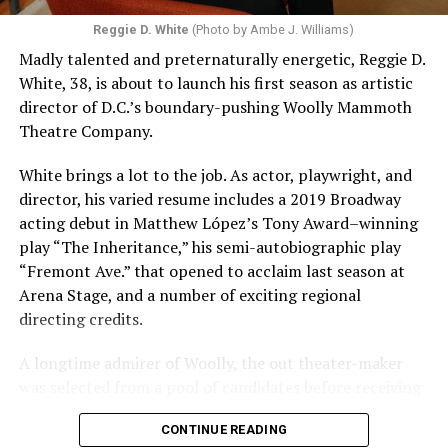
Reggie D. White
(Photo by Ambe J. Williams)
Madly talented and preternaturally energetic, Reggie D.
White, 38, is about to launch his first season as artistic
director of D.C.’s boundary-pushing Woolly Mammoth
Theatre Company.
White brings a lot to the job. As actor, playwright, and
director, his varied resume includes a 2019 Broadway
acting debut in Matthew López’s Tony Award–winning
play “The Inheritance,” his semi-autobiographic play
“Fremont Ave.” that opened to acclaim last season at
Arena Stage, and a number of exciting regional
directing credits.
A longtime admirer of Woolly, the out theater-maker
was selected from a pool of candidates before receiving
the offer last November and starting work in January.
CONTINUE READING
His season of five world premieres kicks off with gay