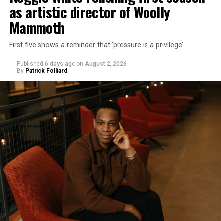
as artistic director of Woolly
Mammoth
First five shows a reminder that ‘pressure is a privilege’
Published
6 days ago
on
August 2, 2026
By
Patrick Folliard