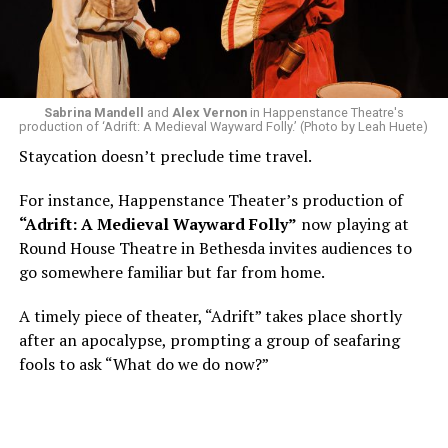
of a random theater history course, I was assigned to
write a paper on a counterculture company called
Woolly Mammoth,” he recalls “Strange name. I was like
what the hell is that?”
Sabrina Mandell
and
Alex Vernon
in Happenstance Theatre's
production of ‘Adrift: A Medieval Wayward Folly.’ (Photo by Leah Huete)
Nineteen-year-old White was intrigued. Research
Staycation doesn’t preclude time travel.
acquainted him with Howard Shalwitz who co-founded
Woolly in 1980, and the company’s commitment to
For instance, Happenstance Theater’s production of
living playwrights and new work. He also learned how
“Adrift: A Medieval Wayward Folly”
now playing at
theater could be used as a tool for difficult
Round House Theatre in Bethesda invites audiences to
conversations and shape the way people thought about
go somewhere familiar but far from home.
social issues by employing imagination and rigor.
A timely piece of theater, “Adrift” takes place shortly
“Never in a million years did young me envision that one
after an apocalypse, prompting a group of seafaring
day I’d be Woolly’s third artistic director in its 46-year
fools to ask “What do we do now?”
history,” says White. “It’s kind of serendipitously
insane.”
WASHINGTON BLADE:
Was there a moment when the