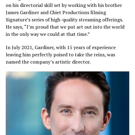
on his directorial skill set by working with his brother
James Gardiner and Chiet Productions filming
Signature’s series of high-quality streaming offerings.
He says, “I’m proud that we put art out into the world
in the only way we could at that time.”
In July 2021, Gardiner, with 15 years of experience
leaving him perfectly poised to take the reins, was
named the company’s artistic director.