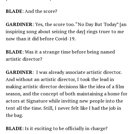
BLADE
: And the score?
GARDINER
: Yes, the score too. “No Day But Today” [an
inspiring song about seizing the day] rings truer to me
now than it did before Covid-19.
BLADE
: Was it a strange time before being named
artistic director?
GARDINER
: I was already associate artistic director.
And without an artistic director, I took the lead in
making artistic director decisions like the idea of a film
season, and the concept of both maintaining a home for
actors at Signature while inviting new people into the
tent all the time. Still, I never felt like I had the job in
the bag.
BLADE
: Is it exciting to be officially in charge?