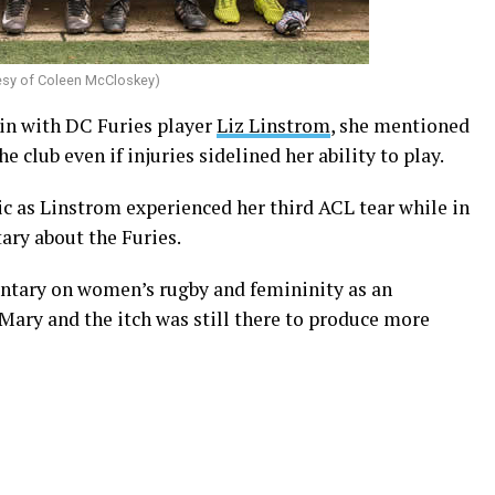
esy of Coleen McCloskey)
 in with DC Furies player
Liz Linstrom
, she mentioned
 club even if injuries sidelined her ability to play.
c as Linstrom experienced her third ACL tear while in
ary about the Furies.
ntary on women’s rugby and femininity as an
ary and the itch was still there to produce more