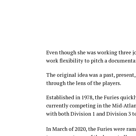
Even though she was working three jo
work flexibility to pitch a documentary
The original idea was a past, present
through the lens of the players.
Established in 1978, the Furies quick
currently competing in the Mid-Atla
with both Division 1 and Division 3 t
In March of 2020, the Furies were ram