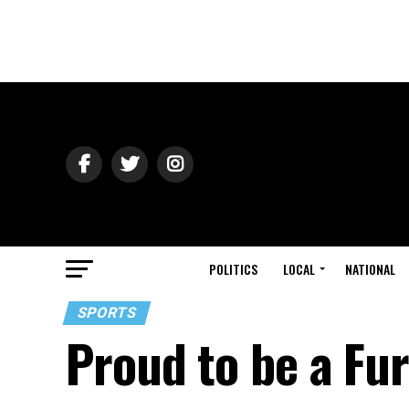
POLITICS
LOCAL
NATIONAL
SPORTS
Proud to be a Fu