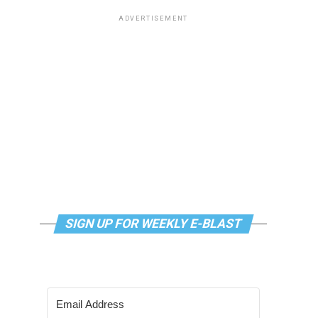
ADVERTISEMENT
SIGN UP FOR WEEKLY E-BLAST