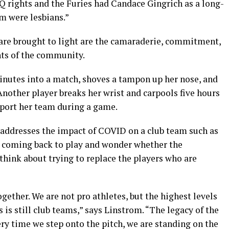
rights and the Furies had Candace Gingrich as a long-
am were lesbians.”
are brought to light are the camaraderie, commitment,
nts of the community.
inutes into a match, shoves a tampon up her nose, and
 Another player breaks her wrist and carpools five hours
pport her team during a game.
 addresses the impact of COVID on a club team such as
t coming back to play and wonder whether the
 think about trying to replace the players who are
gether. We are not pro athletes, but the highest levels
is still club teams,” says Linstrom. “The legacy of the
very time we step onto the pitch, we are standing on the