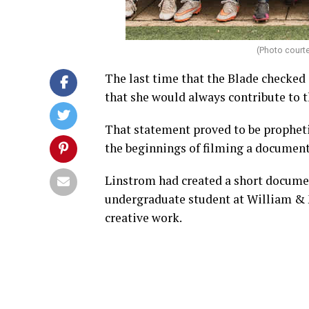
(Photo court
The last time that the Blade checked
that she would always contribute to the
That statement proved to be propheti
the beginnings of filming a document
Linstrom had created a short docume
undergraduate student at William & M
creative work.