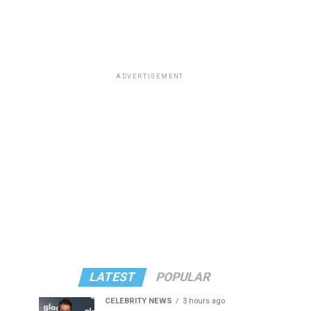
ADVERTISEMENT
LATEST
POPULAR
CELEBRITY NEWS
3 hours ago