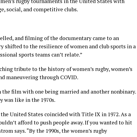
omen’s rugby tournaments in the United States with
e, social, and competitive clubs.
elled, and filming of the documentary came to an
y shifted to the resilience of women and club sports in a
sional sports teams can’t relate.”
ouching tribute to the history of women’s rugby, women’s
, and maneuvering through COVID.
n the film with one being married and another nonbinary.
 was like in the 1970s.
he United States coincided with Title IX in 1972. As a
ouldn’t afford to push people away. If you wanted to hit
trom says. “By the 1990s, the women’s rugby