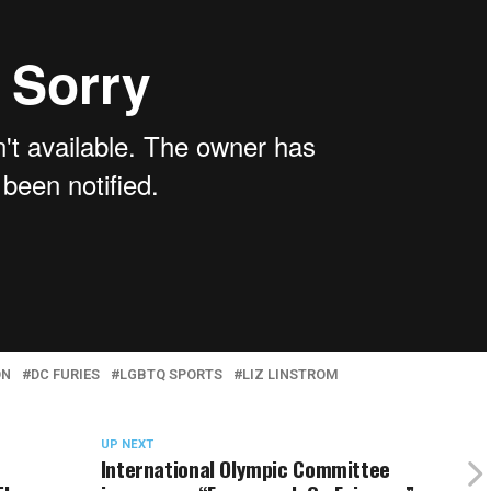
ON
DC FURIES
LGBTQ SPORTS
LIZ LINSTROM
UP NEXT
International Olympic Committee