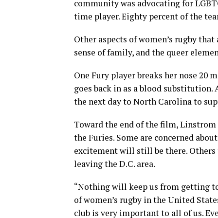
community was advocating for LGBTQ 
time player. Eighty percent of the te
Other aspects of women’s rugby that 
sense of family, and the queer eleme
One Fury player breaks her nose 20 m
goes back in as a blood substitution.
the next day to North Carolina to su
Toward the end of the film, Linstrom
the Furies. Some are concerned abou
excitement will still be there. Others
leaving the D.C. area.
“Nothing will keep us from getting to
of women’s rugby in the United States 
club is very important to all of us. E