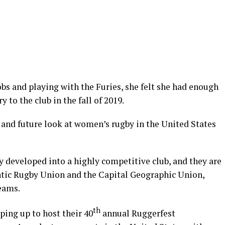
bs and playing with the Furies, she felt she had enough
 to the club in the fall of 2019.
, and future look at women’s rugby in the United States
ly developed into a highly competitive club, and they are
ntic Rugby Union and the Capital Geographic Union,
eams.
th
ping up to host their 40
annual Ruggerfest