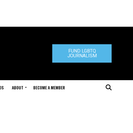
FUND LGBTQ
JOURNALISM
DS
ABOUT
BECOME A MEMBER