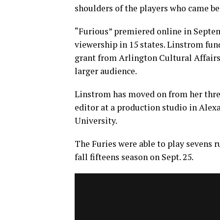
shoulders of the players who came bef
“Furious” premiered online in Septemb
viewership in 15 states. Linstrom fun
grant from Arlington Cultural Affairs
larger audience.
Linstrom has moved on from her three
editor at a production studio in Ale
University.
The Furies were able to play sevens r
fall fifteens season on Sept. 25.