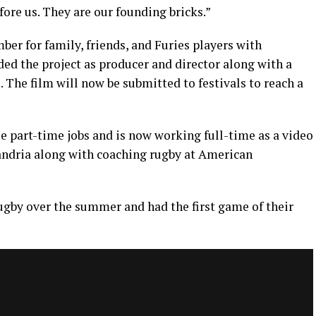
ore us. They are our founding bricks.”
er for family, friends, and Furies players with
ded the project as producer and director along with a
. The film will now be submitted to festivals to reach a
 part-time jobs and is now working full-time as a video
xandria along with coaching rugby at American
ugby over the summer and had the first game of their