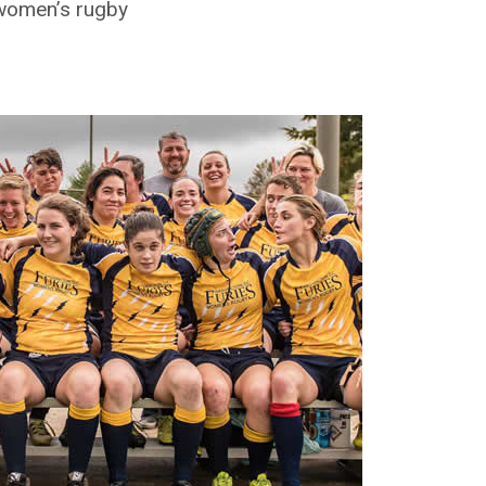
f women’s rugby