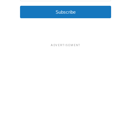
Subscribe
ADVERTISEMENT