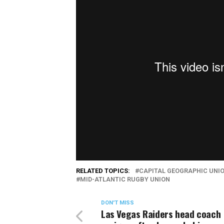
RELATED TOPICS:
CAPITAL GEOGRAPHIC UNI
MID-ATLANTIC RUGBY UNION
DON'T MISS
Las Vegas Raiders head coach