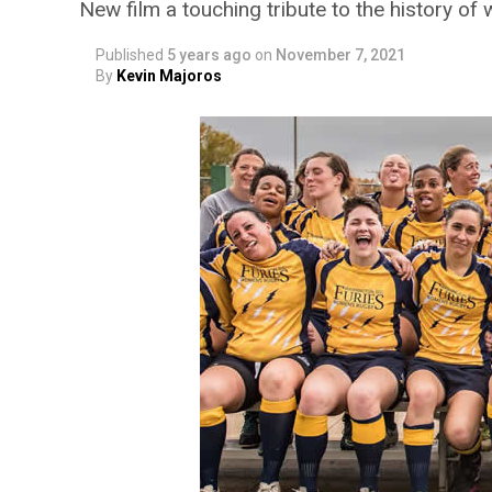
New film a touching tribute to the history o
Published
5 years ago
on
November 7, 2021
By
Kevin Majoros