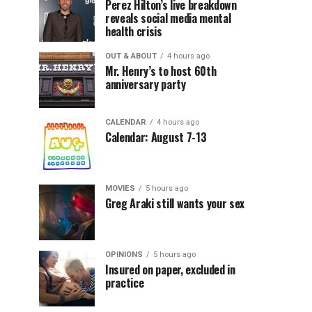
Perez Hilton’s live breakdown
reveals social media mental
health crisis
OUT & ABOUT
4 hours ago
Mr. Henry’s to host 60th
anniversary party
CALENDAR
4 hours ago
Calendar: August 7-13
MOVIES
5 hours ago
Greg Araki still wants your sex
OPINIONS
5 hours ago
Insured on paper, excluded in
practice