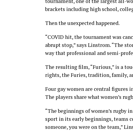
tournament, one of the largest all-w
brackets including high school, colleg
Then the unexpected happened.
“COVID hit, the tournament was canc
abrupt stop,” says Linstrom. “The stor
way that professional and semi-profes
The resulting film, “Furious,” is a t
rights, the Furies, tradition, family
Four gay women are central figures i
The players share what women’s rugby
“The beginnings of women’s rugby in t
sport in its early beginnings, teams c
someone, you were on the team,” Lins