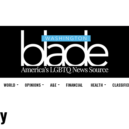
WORLD
OPINIONS
A&E
FINANCIAL
HEALTH
CLASSIFIE
ry