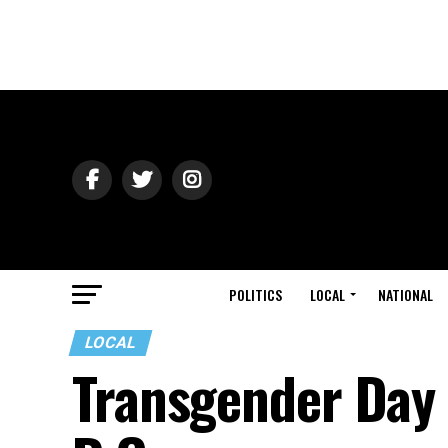
POLITICS
LOCAL
NATIONAL
LOCAL
Transgender Day