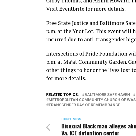
Gibby Thomas, and Achim Howard. Tick
Visit Eventbrite for more details.
Free State Justice and Baltimore Safe
p.m. at the Ynot Lot. This event will
incurred due to anti-transgender bigo
Intersections of Pride Foundation will
p.m. at Ma’at Community Garden. Gu
other things to honor the lives lost 
for more details.
RELATED TOPICS:
BALTIMORE SAFE HAVEN
METROPOLITAN COMMUNITY CHURCH OF WAS
TRANSGENDER DAY OF REMEMBRANCE
DON'T MISS
Bisexual Black man alleges ab
Va. ICE detention center