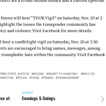
ets are $10 and include brunch and a limited open bar.
 Haven will host “TDOR Vigil” on Saturday, Nov. 20 at 2
 highlight the losses the transgender community has
try and violence. Visit Facebook for more details.
 host a candlelight vigil on Saturday, Nov. 20 at 5:30
ests are encouraged to bring names, messages, among
to transphobic hate within the community. Visit Facebook
FREE STATE JUSTICE
GILEAD
HEART TO HAND INC.
MCC-DC
HINGTON
PFLAG
TDOR
TRANS
TRANSGENDER
UP NEXT
use at
Comings & Goings