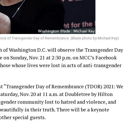
rvance of Transgender Day of Remembrance. (Blade photo by Michael Key)
of Washington D.C. will observe the Transgender Day
e on Sunday, Nov. 21 at 2:30 p.m. on MCC’s Facebook
ose whose lives were lost in acts of anti-transgender
host “Transgender Day of Remembrance (TDOR) 2021: We
urday, Nov. 20 at 11 a.m. at Doubletree by Hilton
nsgender community lost to hatred and violence, and
eautifully in their truth. There will be a keynote
ther special guests.