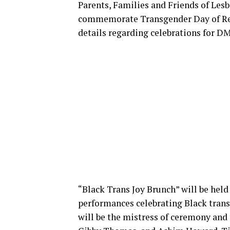
Parents, Families and Friends of Lesb
commemorate Transgender Day of Re
details regarding celebrations for DM
“Black Trans Joy Brunch” will be held 
performances celebrating Black trans
will be the mistress of ceremony and