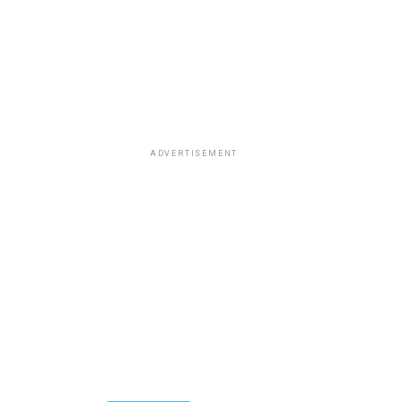
ADVERTISEMENT