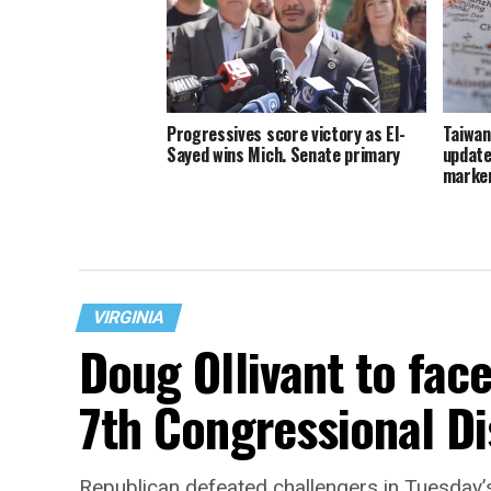
Progressives score victory as El-
Taiwan
Sayed wins Mich. Senate primary
update
marker
VIRGINIA
Doug Ollivant to fac
7th Congressional Di
Republican defeated challengers in Tuesday’