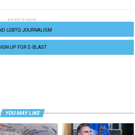
ADVERTISEMENT
ND LGBTQ JOURNALISM
SIGN UP FOR E-BLAST
YOU MAY LIKE