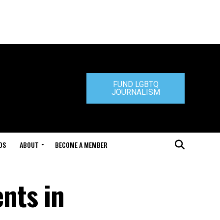
FUND LGBTQ
JOURNALISM
DS
ABOUT
BECOME A MEMBER
nts in