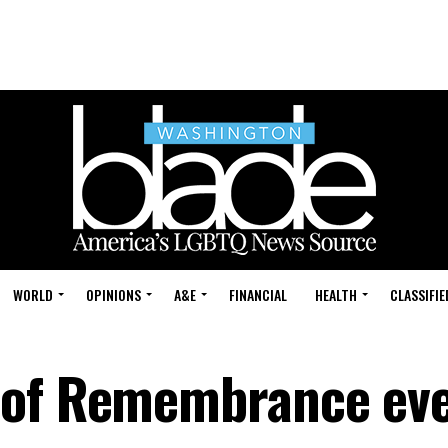
WORLD
OPINIONS
A&E
FINANCIAL
HEALTH
CLASSIFIE
 of Remembrance eve