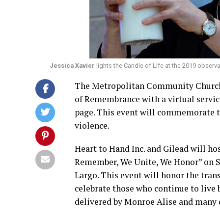
Jessica Xavier
lights the Candle of Life at the 2019 obse
The Metropolitan Community Church 
of Remembrance with a virtual servic
page. This event will commemorate th
violence.
Heart to Hand Inc. and Gilead will 
Remember, We Unite, We Honor” on Sat
Largo. This event will honor the tra
celebrate those who continue to live b
delivered by Monroe Alise and many o