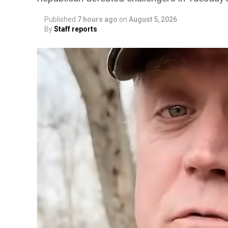
Published
7 hours ago
on
August 5, 2026
By
Staff reports