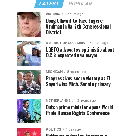
LATEST
POPULAR
VIRGINIA
7 hours ago
Doug Ollivant to face Eugene
Vindman in Va. 7th Congressional
District
DISTRICT OF COLUMBIA
8 hours ago
LGBTQ advocates optimistic about
D.C.’s expected new mayor
MICHIGAN
8 hours ago
Progressives score victory as El-
Sayed wins Mich. Senate primary
NETHERLANDS
13 hours ago
Dutch prime minister opens World
Pride Human Rights Conference
POLITICS
1 day ago