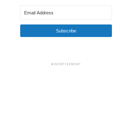
Subscribe
ADVERTISEMENT