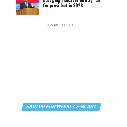
Buttigieg indicates he may run
for president in 2028
ADVERTISEMENT
SIGN UP FOR WEEKLY E-BLAST