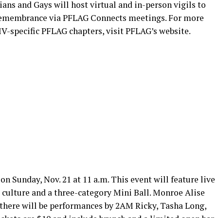
ians and Gays will host virtual and in-person vigils to
membrance via PFLAG Connects meetings. For more
V-specific PFLAG chapters, visit PFLAG’s website.
on Sunday, Nov. 21 at 11 a.m. This event will feature live
 culture and a three-category Mini Ball. Monroe Alise
 there will be performances by 2AM Ricky, Tasha Long,