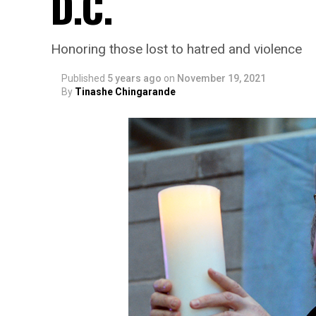
D.C.
Honoring those lost to hatred and violence
Published
5 years ago
on
November 19, 2021
By
Tinashe Chingarande