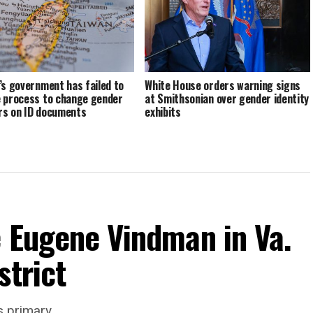
’s government has failed to
White House orders warning signs
 process to change gender
at Smithsonian over gender identity
s on ID documents
exhibits
e Eugene Vindman in Va.
strict
s primary