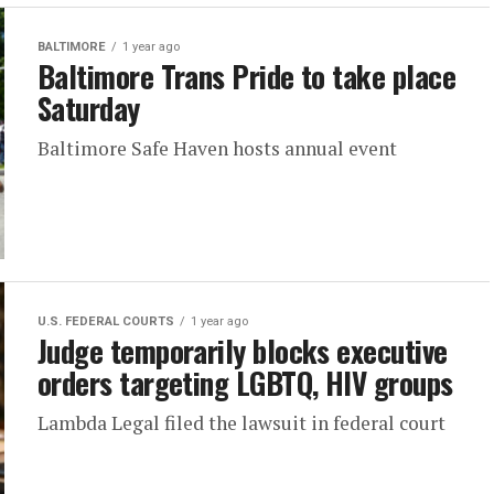
BALTIMORE
1 year ago
Baltimore Trans Pride to take place
Saturday
Baltimore Safe Haven hosts annual event
U.S. FEDERAL COURTS
1 year ago
Judge temporarily blocks executive
orders targeting LGBTQ, HIV groups
Lambda Legal filed the lawsuit in federal court