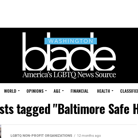
WORLD
OPINIONS
A&E
FINANCIAL
HEALTH
CLASSIFIE
osts tagged "Baltimore Safe 
LGBTQ NON-PROFIT ORGANIZATIONS
12 months ago