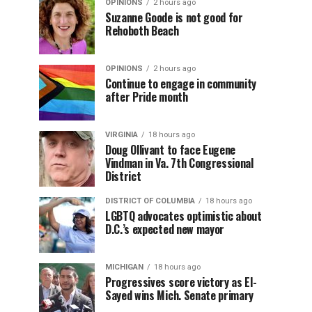
OPINIONS
2 hours ago
Suzanne Goode is not good for
Rehoboth Beach
OPINIONS
2 hours ago
Continue to engage in community
after Pride month
VIRGINIA
18 hours ago
Doug Ollivant to face Eugene
Vindman in Va. 7th Congressional
District
DISTRICT OF COLUMBIA
18 hours ago
LGBTQ advocates optimistic about
D.C.’s expected new mayor
MICHIGAN
18 hours ago
Progressives score victory as El-
Sayed wins Mich. Senate primary