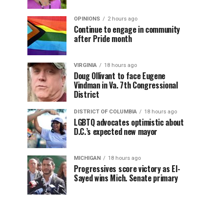
OPINIONS
2 hours ago
Continue to engage in community
after Pride month
VIRGINIA
18 hours ago
Doug Ollivant to face Eugene
Vindman in Va. 7th Congressional
District
DISTRICT OF COLUMBIA
18 hours ago
LGBTQ advocates optimistic about
D.C.’s expected new mayor
MICHIGAN
18 hours ago
Progressives score victory as El-
Sayed wins Mich. Senate primary