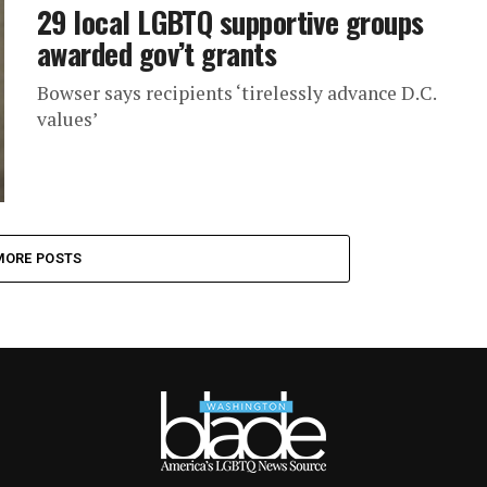
29 local LGBTQ supportive groups
awarded gov’t grants
Bowser says recipients ‘tirelessly advance D.C.
values’
MORE POSTS