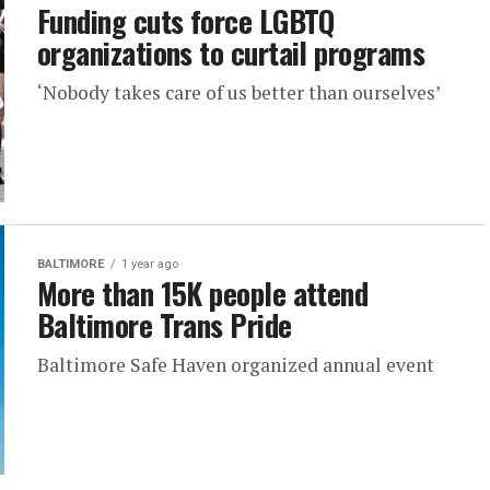
Funding cuts force LGBTQ
organizations to curtail programs
‘Nobody takes care of us better than ourselves’
BALTIMORE
1 year ago
More than 15K people attend
Baltimore Trans Pride
Baltimore Safe Haven organized annual event