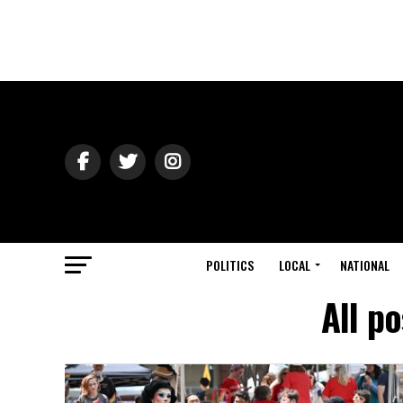
POLITICS
LOCAL
NATIONAL
All p