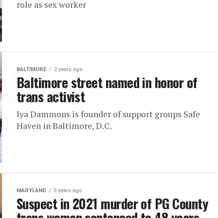
role as sex worker
BALTIMORE
2 years ago
Baltimore street named in honor of
trans activist
Iya Dammons is founder of support groups Safe
Haven in Baltimore, D.C.
MARYLAND
3 years ago
Suspect in 2021 murder of PG County
trans woman sentenced to 48 years