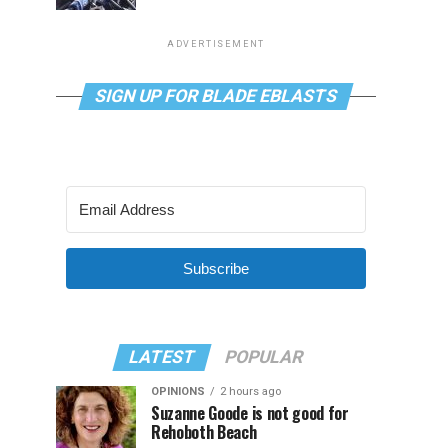
ADVERTISEMENT
SIGN UP FOR BLADE EBLASTS
Subscribe
LATEST
POPULAR
OPINIONS
2 hours ago
Suzanne Goode is not good for
Rehoboth Beach