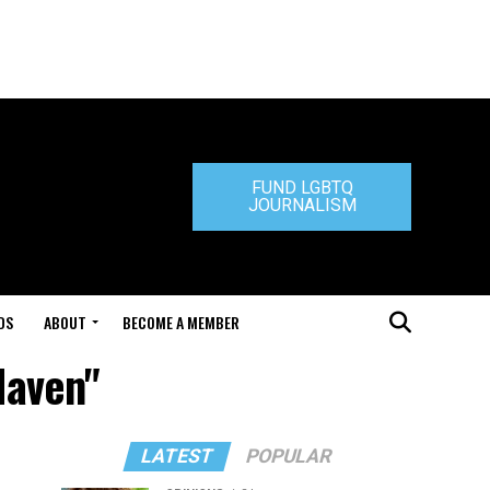
FUND LGBTQ
JOURNALISM
DS
ABOUT
BECOME A MEMBER
Haven"
LATEST
POPULAR