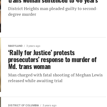
District Heights man pleaded guilty to second-
degree murder
MARYLAND
3 years ago
‘Rally for Justice’ protests
prosecutors’ response to murder of
Md. trans woman
Man charged with fatal shooting of Meghan Lewis
released while awaiting trial
DISTRICT OF COLUMBIA
3 years ago