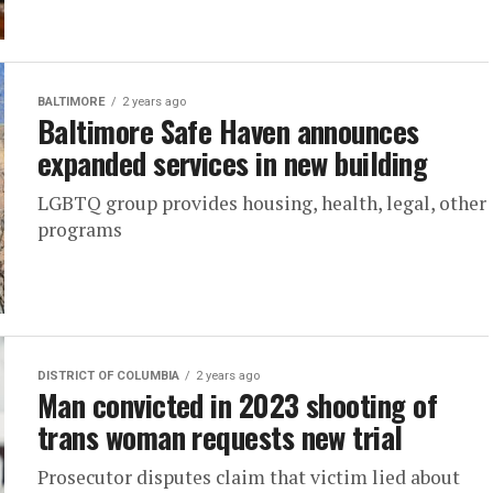
BALTIMORE
2 years ago
Baltimore Safe Haven announces
expanded services in new building
LGBTQ group provides housing, health, legal, other
programs
DISTRICT OF COLUMBIA
2 years ago
Man convicted in 2023 shooting of
trans woman requests new trial
Prosecutor disputes claim that victim lied about