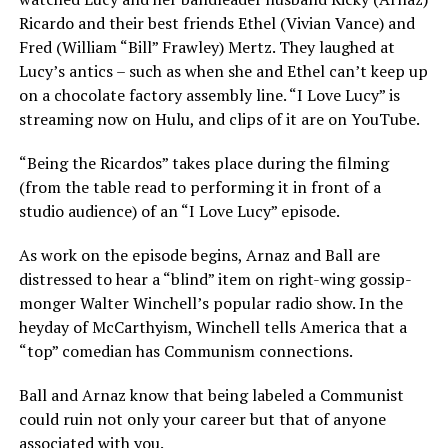
Ricardo and their best friends Ethel (Vivian Vance) and
Fred (William “Bill” Frawley) Mertz. They laughed at
Lucy’s antics – such as when she and Ethel can’t keep up
on a chocolate factory assembly line. “I Love Lucy” is
streaming now on Hulu, and clips of it are on YouTube.
“Being the Ricardos” takes place during the filming
(from the table read to performing it in front of a
studio audience) of an “I Love Lucy” episode.
As work on the episode begins, Arnaz and Ball are
distressed to hear a “blind” item on right-wing gossip-
monger Walter Winchell’s popular radio show. In the
heyday of McCarthyism, Winchell tells America that a
“top” comedian has Communism connections.
Ball and Arnaz know that being labeled a Communist
could ruin not only your career but that of anyone
associated with you.