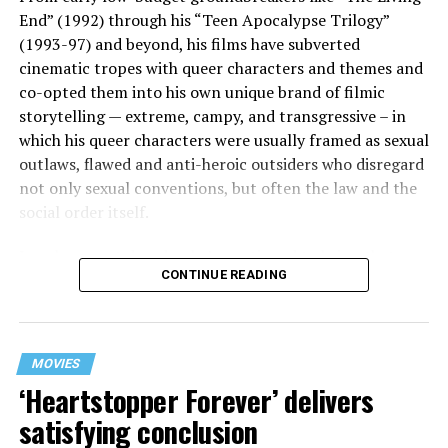
End” (1992) through his “Teen Apocalypse Trilogy”
(1993-97) and beyond, his films have subverted
cinematic tropes with queer characters and themes and
co-opted them into his own unique brand of filmic
storytelling — extreme, campy, and transgressive – in
which his queer characters were usually framed as sexual
outlaws, flawed and anti-heroic outsiders who disregard
not only sexual conventions, but often the law and the
social order itself.
In subsequent decades, he’s continued to bring that
CONTINUE READING
same fiercely counter-cultural swagger to a surprisingly
diverse array of projects, from the melancholy and
critically acclaimed “Mysterious Skin” (2004) to the
first-ever Cannes Queer Palm winner “Kaboom” (2010).
MOVIES
And though it’s been 12 years since his last feature film
‘Heartstopper Forever’ delivers
release (“White Bird in a Blizzard”), he’s brought his
satisfying conclusion
twisted talents under the radar to helm episodes of
popular TV shows like “13 Reasons Why,” “Riverdale,”