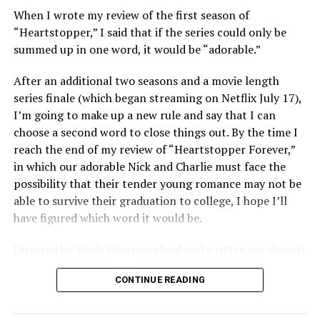
around carnality, but at the thinly veiled high end
When I wrote my review of the first season of
consumerism that drives the world of avant-garde art.
“Heartstopper,” I said that if the series could only be
summed up in one word, it would be “adorable.”
Structured with a nod to “Sunset Boulevard” – it begins
with a shocking “face down in a swimming pool”
After an additional two seasons and a movie length
moment that is then explained in flashback – and
series finale (which began streaming on Netflix July 17),
flavored with the kind of sexual anarchy that rarely
I’m going to make up a new rule and say that I can
manages to penetrate the cultural mainstream, it’s the
choose a second word to close things out. By the time I
quintessentially “L.A.” story of Elliot (Cooper Hoffman),
reach the end of my review of “Heartstopper Forever,”
a perennially down on his luck 23-year-old would-be
in which our adorable Nick and Charlie must face the
podcaster who manages to land a job as an assistant to
possibility that their tender young romance may not be
multi-media artist Erika Tracy (Olivia Wilde), known as
able to survive their graduation to college, I hope I’ll
much for her domineering personality as for her highly
have figured which word it would be.
sexualized (and deliberately provocative) work. At first,
he is just one of a small army of fellow assistants tasked
Directed by Wash Westmoreland and written (as always)
with helping prepare for an exhibition of new work at
by Alice Oseman, artist and creator behind the YA
her gallery, which ranges from writing emails and
CONTINUE READING
webcomic/graphic novel that launched the whole
scheduling interviews to chewing gum for a conceptual
“Heartstopper” phenomenon, this final installment
artwork depicting her vagina; but something about him
finds a very different Nick and Charlie than we met in