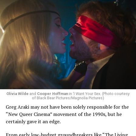
Olivia Wilde
and
Cooper Hoffman
in ‘I Want Your Sex. (Photo courtesy
of Black Bear Pictures/Magnolia Pictures)
Greg Araki may not have been solely responsible for the
“New Queer Cinema” movement of the 1990s, but he
certainly gave it an edge.
From early low-budget groundbreakers like “The Living