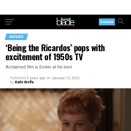
Donate
MOVIES
‘Being the Ricardos’ pops with
excitement of 1950s TV
Acclaimed film is Sorkin at his best
Published
5 years ago
on
January 13, 2022
By
Kathi Wolfe