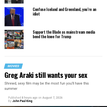
Confuse Iceland and Greenland, you’re an
idiot
Support the Blade as mainstream media
bend the knee for Trump
MOVIES
Greg Araki still wants your sex
Shrewd, sexy film may be the most fun you’ll have this
summer
Published
8 hours ago
on
August 7, 2026
By
John Paul King