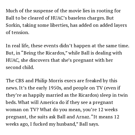
Much of the suspense of the movie lies in rooting for
Ball to be cleared of HUAC’s baseless charges. But
Sorkin, taking some liberties, has added on added layers
of tension.
In real life, these events didn’t happen at the same time.
But, in “Being the Ricardos,” while Ball is dealing with
HUAC, she discovers that she’s pregnant with her
second child.
The CBS and Philip Morris execs are freaked by this
news. It’s the early 1950s, and people on TV (even if
they’re as happily married as the Ricardos) sleep in twin
beds. What will America do if they see a pregnant
woman on TV? What do you mean, you’re 12 weeks
pregnant, the suits ask Ball and Arnaz. “It means 12
weeks ago, I fucked my husband,” Ball says.