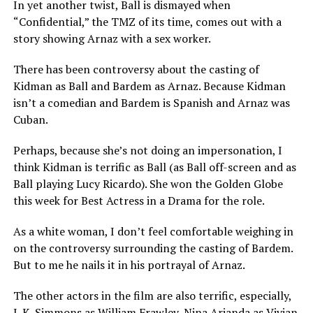
In yet another twist, Ball is dismayed when
“Confidential,” the TMZ of its time, comes out with a
story showing Arnaz with a sex worker.
There has been controversy about the casting of
Kidman as Ball and Bardem as Arnaz. Because Kidman
isn’t a comedian and Bardem is Spanish and Arnaz was
Cuban.
Perhaps, because she’s not doing an impersonation, I
think Kidman is terrific as Ball (as Ball off-screen and as
Ball playing Lucy Ricardo). She won the Golden Globe
this week for Best Actress in a Drama for the role.
As a white woman, I don’t feel comfortable weighing in
on the controversy surrounding the casting of Bardem.
But to me he nails it in his portrayal of Arnaz.
The other actors in the film are also terrific, especially,
J. K. Simmons as William Frawley, Nina Arianda as Vivian