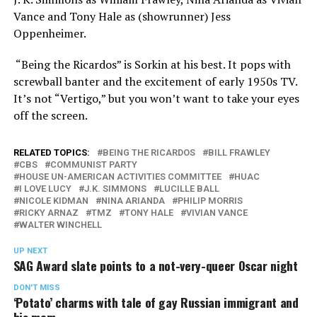
Vance and Tony Hale as (showrunner) Jess
Oppenheimer.
“Being the Ricardos” is Sorkin at his best. It pops with
screwball banter and the excitement of early 1950s TV.
It’s not “Vertigo,” but you won’t want to take your eyes
off the screen.
RELATED TOPICS:
BEING THE RICARDOS
BILL FRAWLEY
CBS
COMMUNIST PARTY
HOUSE UN-AMERICAN ACTIVITIES COMMITTEE
HUAC
I LOVE LUCY
J.K. SIMMONS
LUCILLE BALL
NICOLE KIDMAN
NINA ARIANDA
PHILIP MORRIS
RICKY ARNAZ
TMZ
TONY HALE
VIVIAN VANCE
WALTER WINCHELL
UP NEXT
SAG Award slate points to a not-very-queer Oscar night
DON'T MISS
‘Potato’ charms with tale of gay Russian immigrant and
his mom