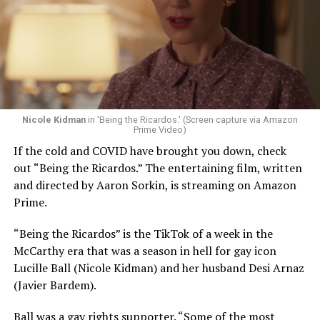
Nicole Kidman
in 'Being the Ricardos.' (Screen capture via Amazon
Prime Video)
If the cold and COVID have brought you down, check
out “Being the Ricardos.” The entertaining film, written
and directed by Aaron Sorkin, is streaming on Amazon
Prime.
“Being the Ricardos” is the TikTok of a week in the
McCarthy era that was a season in hell for gay icon
Lucille Ball (Nicole Kidman) and her husband Desi Arnaz
(Javier Bardem).
Ball was a gay rights supporter. “Some of the most