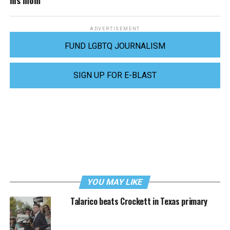
ADVERTISEMENT
FUND LGBTQ JOURNALISM
SIGN UP FOR E-BLAST
YOU MAY LIKE
Talarico beats Crockett in Texas primary