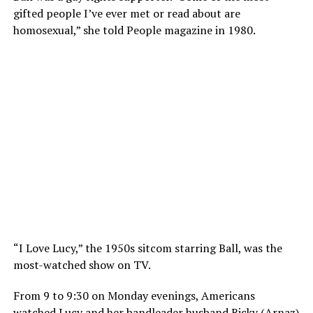
gifted people I’ve ever met or read about are
homosexual,” she told People magazine in 1980.
“I Love Lucy,” the 1950s sitcom starring Ball, was the
most-watched show on TV.
From 9 to 9:30 on Monday evenings, Americans
watched Lucy and her bandleader husband Ricky (Arnaz)