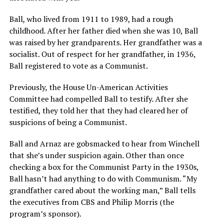
Ball, who lived from 1911 to 1989, had a rough
childhood. After her father died when she was 10, Ball
was raised by her grandparents. Her grandfather was a
socialist. Out of respect for her grandfather, in 1936,
Ball registered to vote as a Communist.
Previously, the House Un-American Activities
Committee had compelled Ball to testify. After she
testified, they told her that they had cleared her of
suspicions of being a Communist.
Ball and Arnaz are gobsmacked to hear from Winchell
that she’s under suspicion again. Other than once
checking a box for the Communist Party in the 1930s,
Ball hasn’t had anything to do with Communism. “My
grandfather cared about the working man,” Ball tells
the executives from CBS and Philip Morris (the
program’s sponsor).