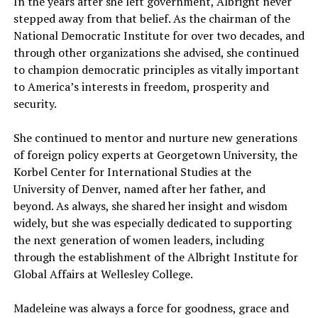
In the years after she left government, Albright never
stepped away from that belief. As the chairman of the
National Democratic Institute for over two decades, and
through other organizations she advised, she continued
to champion democratic principles as vitally important
to America’s interests in freedom, prosperity and
security.
She continued to mentor and nurture new generations
of foreign policy experts at Georgetown University, the
Korbel Center for International Studies at the
University of Denver, named after her father, and
beyond. As always, she shared her insight and wisdom
widely, but she was especially dedicated to supporting
the next generation of women leaders, including
through the establishment of the Albright Institute for
Global Affairs at Wellesley College.
Madeleine was always a force for goodness, grace and