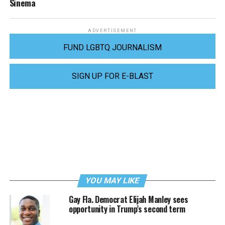
Sinema
ADVERTISEMENT
FUND LGBTQ JOURNALISM
SIGN UP FOR E-BLAST
YOU MAY LIKE
Gay Fla. Democrat Elijah Manley sees
opportunity in Trump’s second term