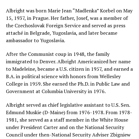
Albright was born Marie Jean “Madlenka” Korbel on May
15, 1937, in Prague. Her father, Josef, was a member of
the Czechoslovak Foreign Service and served as press
attaché in Belgrade, Yugoslavia, and later became
ambassador to Yugoslavia.
After the Communist coup in 1948, the family
immigrated to Denver. Albright Americanized her name
to Madeleine, became a U.S. citizen in 1957, and earned a
B.A. in political science with honors from Wellesley
College in 1959. She earned the Ph.D. in Public Law and
Government at Columbia University in 1976.
Albright served as chief legislative assistant to U.S. Sen.
Edmund Muskie (D-Maine) from 1976-1978. From 1978-
1981, she served as a staff member in the White House
under President Carter and on the National Security
Council under then-National Security Adviser Zbigniew