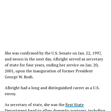
She was confirmed by the U.S. Senate on Jan. 22, 1997,
and sworn in the next day. Albright served as secretary
of state for four years, ending her service on Jan. 20,
2001, upon the inauguration of former President
George W. Bush.
Albright had a long and distinguished career as a U.S.
envoy.
As secretary of state, she was the
first State
Department head to allow domestic partners
, including