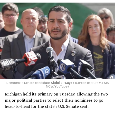
Democratic Senate candidate
Abdul El-Sayed
(Screen capture via MS
NOW/YouTube)
Michigan held its primary on Tuesday, allowing the two
major political parties to select their nominees to go
head-to-head for the state’s U.S. Senate seat.