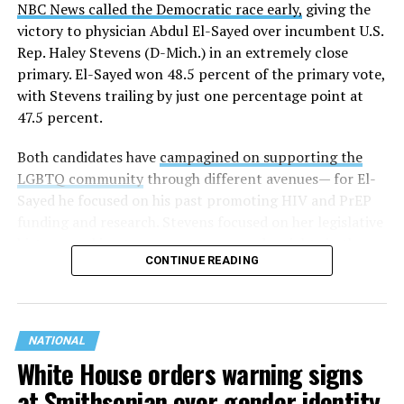
NBC News called the Democratic race early,
giving the
victory to physician Abdul El-Sayed over incumbent U.S.
Rep. Haley Stevens (D-Mich.) in an extremely close
primary. El-Sayed won 48.5 percent of the primary vote,
with Stevens trailing by just one percentage point at
47.5 percent.
Both candidates have
campagined on supporting the
LGBTQ community
through different avenues— for El-
Sayed he focused on his past promoting HIV and PrEP
funding and research. Stevens focused on her legislative
history working to support transgender rights in the
CONTINUE READING
state.
NATIONAL
White House orders warning signs
at Smithsonian over gender identity