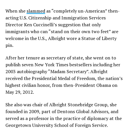
When she
slammed
as “completely un-American” then-
acting U.S. Citizenship and Immigration Services
Director Ken Cuccinelli’s suggestion that only
immigrants who can “stand on their own two feet” are
welcome in the U.S., Albright wore a Statue of Liberty
pin.
After her tenure as secretary of state, she went on to
publish seven New York Times bestsellers including her
2003 autobiography “Madam Secretary”. Albright
received the Presidential Medal of Freedom, the nation’s
highest civilian honor, from then-President Obama on
May 29, 2012.
She also was chair of Albright Stonebridge Group, she
founded in 2009, part of Dentons Global Advisors, and
served as a professor in the practice of diplomacy at the
Georgetown University School of Foreign Service.