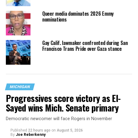
Queer media dominates 2026 Emmy
nominations
Gay Calif. lawmaker confronted during San
Francisco Trans Pride over Gaza stance
MICHIGAN
Progressives score victory as El-
Sayed wins Mich. Senate primary
Democratic newcomer will face Rogers in November
Published
22 hours ago
on
August 5, 2026
By
Joe Reberkenny