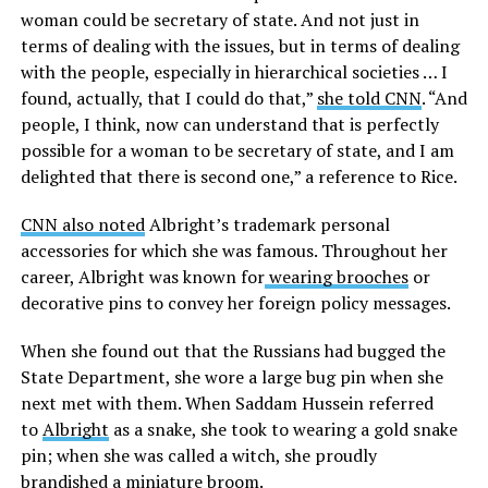
woman could be secretary of state. And not just in
terms of dealing with the issues, but in terms of dealing
with the people, especially in hierarchical societies … I
found, actually, that I could do that,”
she told CNN
. “And
people, I think, now can understand that is perfectly
possible for a woman to be secretary of state, and I am
delighted that there is second one,” a reference to Rice.
CNN also noted
Albright’s trademark personal
accessories for which she was famous. Throughout her
career, Albright was known for
wearing brooches
or
decorative pins to convey her foreign policy messages.
When she found out that the Russians had bugged the
State Department, she wore a large bug pin when she
next met with them. When Saddam Hussein referred
to
Albright
as a snake, she took to wearing a gold snake
pin; when she was called a witch, she proudly
brandished a miniature broom.