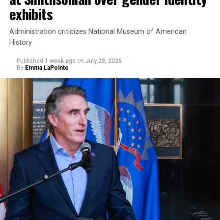
exhibits
Administration criticizes National Museum of American
History
Published
1 week ago
on
July 29, 2026
By
Emma LaPointe
This is a major win for progressive Democrats, who have
been bearing the brunt of political attacks from
President Donald Trump, the Republican Party, and
centrist Democrats.
El-Sayed, a former health director in Detroit, ran his
campaign largely on making life in the Great Lakes State
more affordable amid rising costs. His policies include
promoting “Medicare for All,” pushing health policy
that targets the regressive efforts of the Trump-Vance
administration that rolls back funding for both Women
and LGBTQ people, minimizing the growing amount of
money in politics, and he was very vocal in his criticism