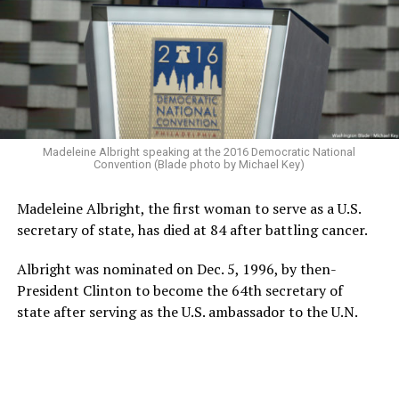
Madeleine Albright speaking at the 2016 Democratic National
Convention (Blade photo by Michael Key)
Madeleine Albright, the first woman to serve as a U.S.
secretary of state, has died at 84 after battling cancer.
Albright was nominated on Dec. 5, 1996, by then-
President Clinton to become the 64th secretary of
state after serving as the U.S. ambassador to the U.N.