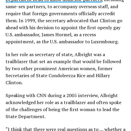
same-sex partners, to accompany overseas staff, and
require that foreign governments officially accredit
them. In 1999, the secretary advocated that Clinton go
ahead with his decision to appoint the first openly gay
U.S. ambassador, James Hormel, as a recess
appointment, as the U.S. ambassador to Luxembourg.
In her role as secretary of state, Albright was a
trailblazer that set an example that would be followed
by two other prominent American women, former
Secretaries of State Condoleezza Rice and Hillary
Clinton.
Speaking with CNN during a 2005 interview, Albright
acknowledged her role as a trailblazer and often spoke
of the challenges of being the first woman to lead the
State Department.
“I think that there were real questions as to … whether a