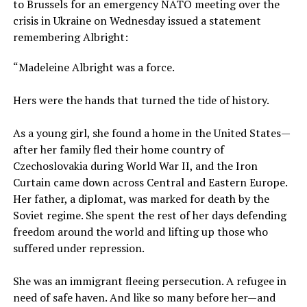
to Brussels for an emergency NATO meeting over the
crisis in Ukraine on Wednesday issued a statement
remembering Albright:
“Madeleine Albright was a force.
Hers were the hands that turned the tide of history.
As a young girl, she found a home in the United States—
after her family fled their home country of
Czechoslovakia during World War II, and the Iron
Curtain came down across Central and Eastern Europe.
Her father, a diplomat, was marked for death by the
Soviet regime. She spent the rest of her days defending
freedom around the world and lifting up those who
suffered under repression.
She was an immigrant fleeing persecution. A refugee in
need of safe haven. And like so many before her—and