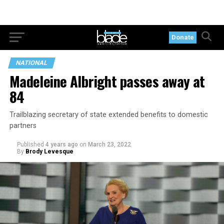
Donate
NATIONAL
Madeleine Albright passes away at
84
Trailblazing secretary of state extended benefits to domestic
partners
Published
4 years ago
on
March 23, 2022
By
Brody Levesque