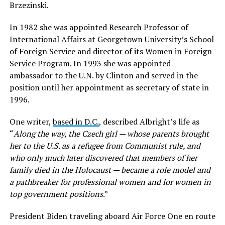
Brzezinski.
In 1982 she was appointed Research Professor of
International Affairs at Georgetown University’s School
of Foreign Service and director of its Women in Foreign
Service Program. In 1993 she was appointed
ambassador to the U.N. by Clinton and served in the
position until her appointment as secretary of state in
1996.
One writer,
based in D.C.
, described Albright’s life as
“
Along the way, the Czech girl — whose parents brought
her to the U.S. as a refugee from Communist rule, and
who only much later discovered that members of her
family died in the Holocaust — became a role model and
a pathbreaker for professional women and for women in
top government positions
.”
President Biden traveling aboard Air Force One en route