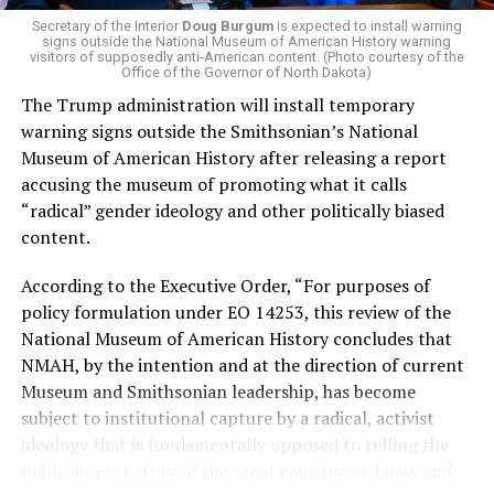
of Stevens for supporting aid to Israel. He was endorsed
Secretary of the Interior
Doug Burgum
is expected to install warning
signs outside the National Museum of American History warning
by two major progressives — U.S. Sen. Bernie Sanders (I-
visitors of supposedly anti-American content. (Photo courtesy of the
Vt.) and U.S. Rep. Alexandria Ocasio Cortez (D-N.Y.).
Office of the Governor of North Dakota)
The Trump administration will install temporary
Stevens, the four-term congresswoman, is much closer
warning signs outside the Smithsonian’s National
to establishment Democrats on policy than El-Sayed.
Museum of American History after releasing a report
accusing the museum of promoting what it calls
During her time in the federal government, she has
“radical” gender ideology and other politically biased
consistently supported the Equality Act
, which would
content.
add sexual orientation and gender identity as protected
classes under the Civil Rights Act of 1964. She has also
According to the Executive Order, “For purposes of
emphasized supporting local manufacturing and
policy formulation under EO 14253, this review of the
lowering housing costs in the state.
National Museum of American History concludes that
NMAH, by the intention and at the direction of current
She was named to
Advocates for Trans Equality’s 118th
Museum and Smithsonian leadership, has become
Congressional Champions list
for her pro-trans policies
subject to institutional capture by a radical, activist
and was endorsed by establishment heavy hitters
ideology that is fundamentally opposed to telling the
Michigan Gov. Gretchen Whitmer and Senate Minority
noble, honest story of the great country we know and
Leader Chuck Schumer (D-N.Y.).