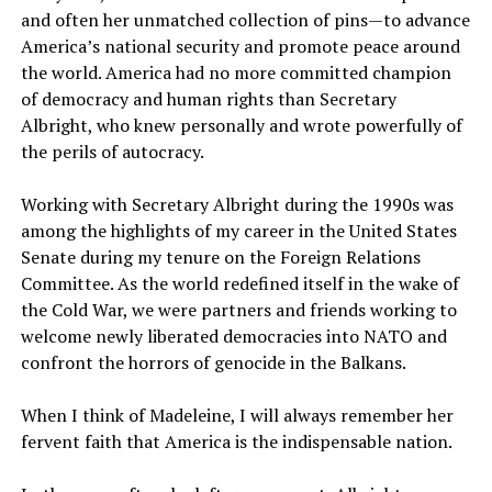
and often her unmatched collection of pins—to advance
America’s national security and promote peace around
the world. America had no more committed champion
of democracy and human rights than Secretary
Albright, who knew personally and wrote powerfully of
the perils of autocracy.
Working with Secretary Albright during the 1990s was
among the highlights of my career in the United States
Senate during my tenure on the Foreign Relations
Committee. As the world redefined itself in the wake of
the Cold War, we were partners and friends working to
welcome newly liberated democracies into NATO and
confront the horrors of genocide in the Balkans.
When I think of Madeleine, I will always remember her
fervent faith that America is the indispensable nation.