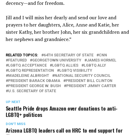
decency—and for freedom.
Jill and I will miss her dearly and send our love and
prayers to her daughters, Alice, Anne and Katie, her
sister Kathy, her brother John, her six grandchildren and
her nephews and grandniece.”
RELATED TOPICS:
64TH SECRETARY OF STATE
CNN
FEATURED
GEORGETOWN UNIVERSITY
JAMES HORMEL
LGBTQ ACCEPTANCE
LGBTQ ALLIES
LGBTQ ALLY
LGBTQ REPRESENTATION
LGBTQ VISIBILITY
MADELEINE ALBRIGHT
NATIONAL SECURITY COUNCIL
PRESIDENT BARACK OBAMA
PRESIDENT BILL CLINTON
PRESIDENT GEORGE W. BUSH
PRESIDENT JIMMY CARTER
U.S. SECRETARY OF STATE
UP NEXT
Seattle Pride drops Amazon over donations to anti-
LGBTQ+ politicos
DON'T MISS
Arizona LGBTQ leaders call on HRC to end support for