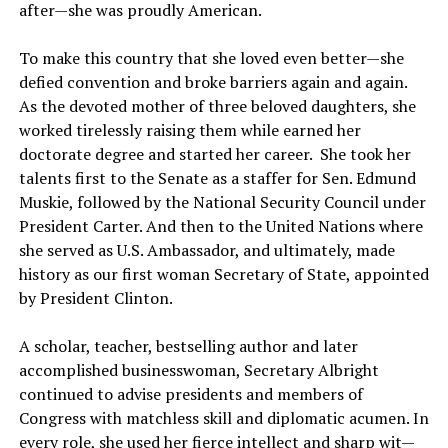
after—she was proudly American.
To make this country that she loved even better—she
defied convention and broke barriers again and again.
As the devoted mother of three beloved daughters, she
worked tirelessly raising them while earned her
doctorate degree and started her career. She took her
talents first to the Senate as a staffer for Sen. Edmund
Muskie, followed by the National Security Council under
President Carter. And then to the United Nations where
she served as U.S. Ambassador, and ultimately, made
history as our first woman Secretary of State, appointed
by President Clinton.
A scholar, teacher, bestselling author and later
accomplished businesswoman, Secretary Albright
continued to advise presidents and members of
Congress with matchless skill and diplomatic acumen. In
every role, she used her fierce intellect and sharp wit—