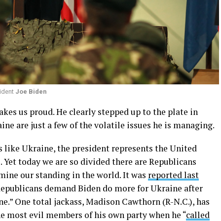
ident
Joe Biden
kes us proud. He clearly stepped up to the plate in
aine are just a few of the volatile issues he is managing.
 like Ukraine, the president represents the United
 Yet today we are so divided there are Republicans
mine our standing in the world. It was
reported last
Republicans demand Biden do more for Ukraine after
ine.” One total jackass, Madison Cawthorn (R-N.C.), has
e most evil members of his own party when he “
called