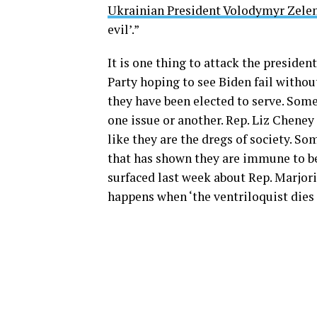
Ukrainian President Volodymyr Zelen
evil’.”
It is one thing to attack the preside
Party hoping to see Biden fail withou
they have been elected to serve. Some
one issue or another. Rep. Liz Cheney
like they are the dregs of society. 
that has shown they are immune to 
surfaced last week about Rep. Marjor
happens when ‘the ventriloquist dies