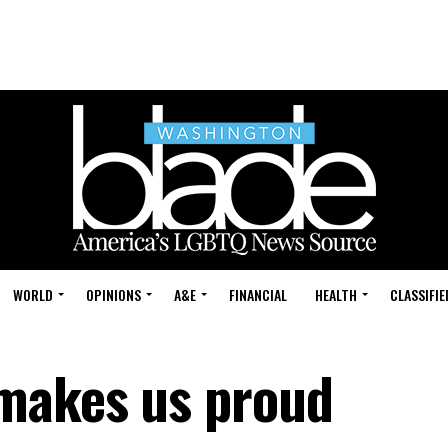
WORLD
OPINIONS
A&E
FINANCIAL
HEALTH
CLASSIFIE
 makes us proud