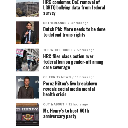
HRC condemns DoE removal of
LGBTQ bullying data from federal
survey
NETHERLANDS
3 hours ago
Dutch PM: More needs to be done
to defend trans rights
THE WHITE HOUSE
5 hours ago
HRC files class action over
federal ban on gender-affirming
care coverage
CELEBRITY NEWS
11 hours ago
Perez Hilton’s live breakdown
reveals social media mental
health crisis
OUT & ABOUT
12 hours ago
Mr. Henry’s to host 60th
anniversary party