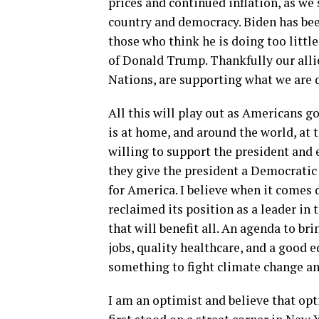
prices and continued inflation, as we 
country and democracy. Biden has bee
those who think he is doing too little.
of Donald Trump. Thankfully our all
Nations, are supporting what we are 
All this will play out as Americans g
is at home, and around the world, at t
willing to support the president and 
they give the president a Democrati
for America. I believe when it comes 
reclaimed its position as a leader i
that will benefit all. An agenda to br
jobs, quality healthcare, and a good
something to fight climate change and
I am an optimist and believe that op