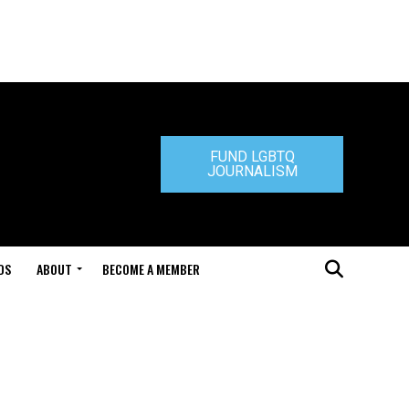
FUND LGBTQ
JOURNALISM
DS
ABOUT
BECOME A MEMBER