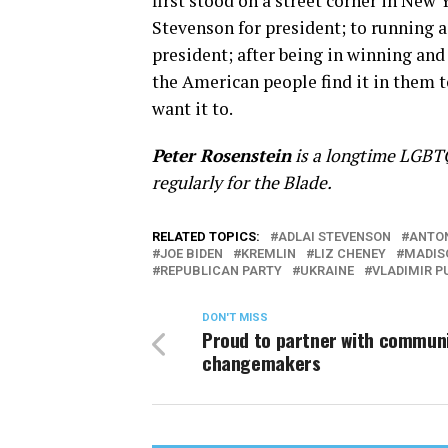
first stood on a street corner in New 
Stevenson for president; to running a 
president; after being in winning a
the American people find it in them to
want it to.
Peter Rosenstein
is a longtime LGBTQ
regularly for the Blade.
RELATED TOPICS:
ADLAI STEVENSON
ANTON
JOE BIDEN
KREMLIN
LIZ CHENEY
MADIS
REPUBLICAN PARTY
UKRAINE
VLADIMIR P
DON'T MISS
Proud to partner with commun
changemakers