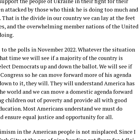
support the people of Ukraine in their fight for their
n attacked by those who think he is doing too much and
 That is the divide in our country we can lay at the feet
ies, and the overwhelming member nations of the United
doing.
o to the polls in November 2022. Whatever the situation
hat time we will see if a majority of the country is
elect Democrats up and down the ballot. We will see if
c Congress so he can move forward more of his agenda
down to it, they will. They will understand America has
n the world and we can move a domestic agenda forward
ing children out of poverty and provide all with good
 education. Most Americans understand we must do
 ensure equal justice and opportunity for all.
timism in the American people is not misplaced. Since I