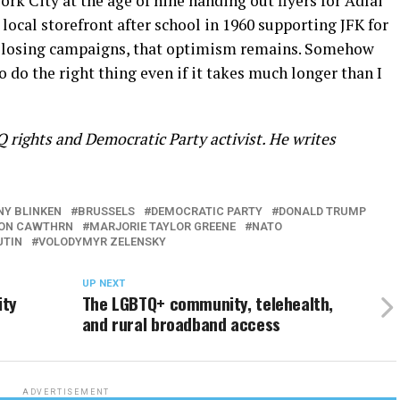
York City at the age of nine handing out flyers for Adlai
local storefront after school in 1960 supporting JFK for
nd losing campaigns, that optimism remains. Somehow
 do the right thing even if it takes much longer than I
 rights and Democratic Party activist. He writes
Y BLINKEN
BRUSSELS
DEMOCRATIC PARTY
DONALD TRUMP
ON CAWTHRN
MARJORIE TAYLOR GREENE
NATO
UTIN
VOLODYMYR ZELENSKY
UP NEXT
ity
The LGBTQ+ community, telehealth,
and rural broadband access
ADVERTISEMENT