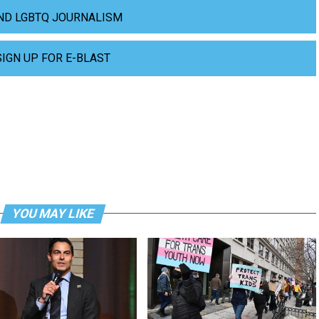
ND LGBTQ JOURNALISM
SIGN UP FOR E-BLAST
YOU MAY LIKE