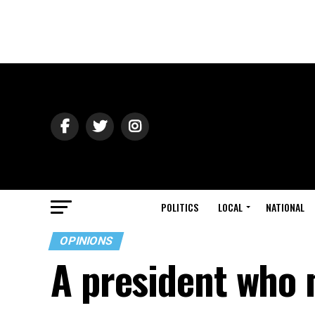
POLITICS
LOCAL
NATIONAL
OPINIONS
A president who