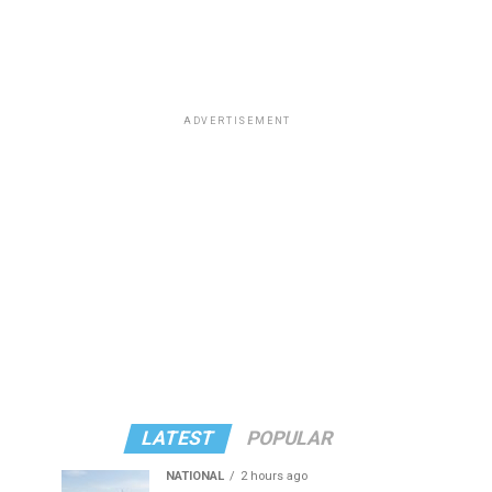
ADVERTISEMENT
LATEST
POPULAR
NATIONAL
2 hours ago