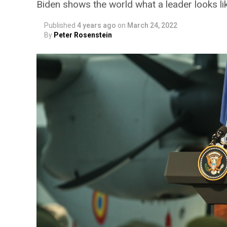
Biden shows the world what a leader looks li
Published
4 years ago
on
March 24, 2022
By
Peter Rosenstein