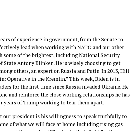
ears of experience in government, from the Senate to
effectively lead when working with NATO and our other
h some of the brightest, including National Security
of State Antony Blinken. He is wisely choosing to get
mong others, an expert on Russia and Putin. In 2013, Hill
in: Operative in the Kremlin.” This week, Biden is in
ers for the first time since Russia invaded Ukraine. He
done and reinforce the close working relationships he has
our years of Trump working to tear them apart.
 our president is his willingness to speak truthfully to
ome of what we will face at home including rising gas