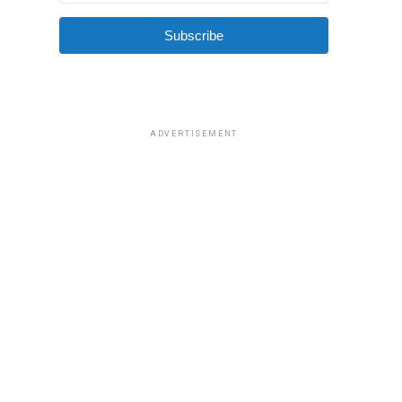
Subscribe
ADVERTISEMENT