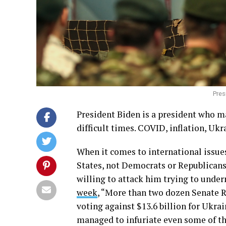
Pres
President Biden is a president who ma
difficult times. COVID, inflation, Ukr
When it comes to international issues
States, not Democrats or Republicans.
willing to attack him trying to under
week
, “More than two dozen Senate 
voting against $13.6 billion for Ukra
managed to infuriate even some of th