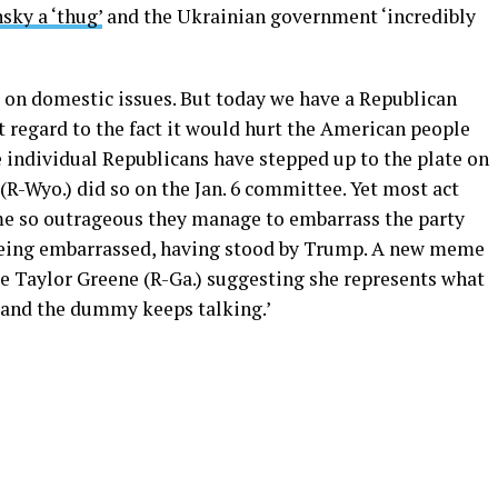
sky a ‘thug’
and the Ukrainian government ‘incredibly
nt on domestic issues. But today we have a Republican
t regard to the fact it would hurt the American people
 individual Republicans have stepped up to the plate on
 (R-Wyo.) did so on the Jan. 6 committee. Yet most act
Some so outrageous they manage to embarrass the party
being embarrassed, having stood by Trump. A new meme
ie Taylor Greene (R-Ga.) suggesting she represents what
 and the dummy keeps talking.’