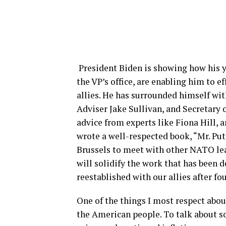
President Biden is showing how his y
the VP’s office, are enabling him to 
allies. He has surrounded himself wit
Adviser Jake Sullivan, and Secretary 
advice from experts like Fiona Hill, a
wrote a well-respected book, “Mr. Put
Brussels to meet with other NATO lead
will solidify the work that has been 
reestablished with our allies after f
One of the things I most respect about
the American people. To talk about s