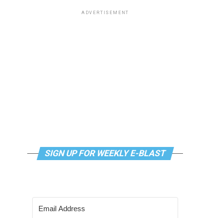
ADVERTISEMENT
SIGN UP FOR WEEKLY E-BLAST