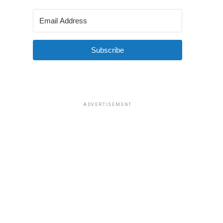
Subscribe
ADVERTISEMENT