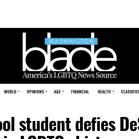
WORLD
OPINIONS
A&E
FINANCIAL
HEALTH
CLASSIFIE
ool student defies De