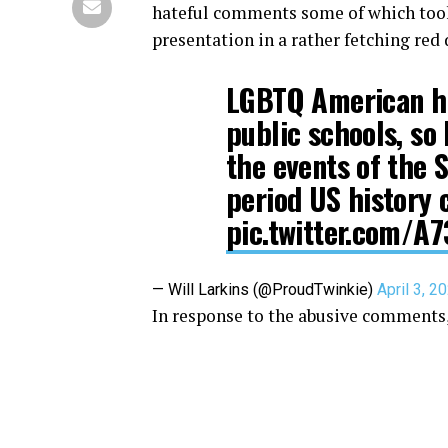
hateful comments some of which took 
presentation in a rather fetching red 
LGBTQ American his
public schools, so 
the events of the 
period US history 
pic.twitter.com/A
— Will Larkins (@ProudTwinkie)
April 3, 2
In response to the abusive comments,