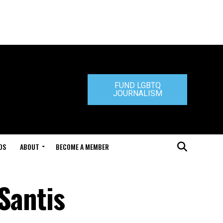
FUND LGBTQ
JOURNALISM
DS
ABOUT
BECOME A MEMBER
Santis