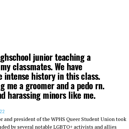
ighschool junior teaching a
o my classmates. We have
intense history in this class.
ing me a groomer and a pedo rn.
nd harassing minors like me.
022
ior and president of the WPHS Queer Student Union took
uded by several notable LGBTQ+ activists and allies