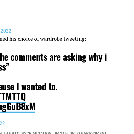
, 2022
ned his choice of wardrobe tweeting:
 the comments are asking why i
ss”
ause I wanted to.
zTTMTTQ
5sngGuB8xM
022
NTI-LGBTQ DISCRIMINATION
ANTI-LGBTQ HARASSMENT