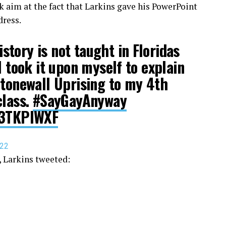
aim at the fact that Larkins gave his PowerPoint
dress.
tory is not taught in Floridas
I took it upon myself to explain
Stonewall Uprising to my 4th
class.
#SayGayAnyway
73TKPlWXF
022
 Larkins tweeted: