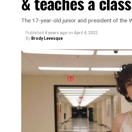
& teaches a class
The 17-year-old junior and president of the
Published
4 years ago
on
April 4, 2022
By
Brody Levesque