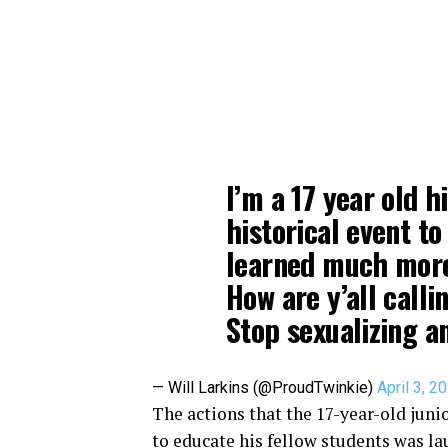
I’m a 17 year old h
historical event t
learned much more 
How are y’all call
Stop sexualizing a
— Will Larkins (@ProudTwinkie)
April 3, 2
The actions that the 17-year-old jun
to educate his fellow students was la