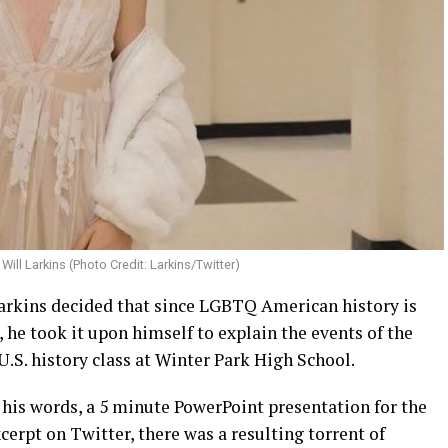
Will Larkins (Photo Credit: Larkins/Twitter)
Larkins decided that since LGBTQ American history is
, he took it upon himself to explain the events of the
U.S. history class at Winter Park High School.
 his words, a 5 minute PowerPoint presentation for the
cerpt on Twitter, there was a resulting torrent of