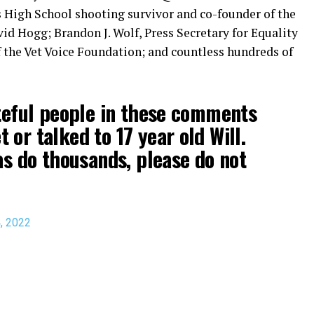
High School shooting survivor and co-founder of the
 Hogg; Brandon J. Wolf, Press Secretary for Equality
f the Vet Voice Foundation; and countless hundreds of
ateful people in these comments
or talked to 17 year old Will.
 as do thousands, please do not
4, 2022