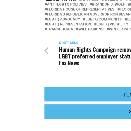
ANTI-LGBTQ POLICIES
BRANDON J. WOLF
FLORIDA HOUSE OF REPRESENTATIVES
FLORI
FLORIDA'S REPUBLICAN GOVERNOR RON DESAN
LGBTQ ADVOCACY
LGBTQ COMMUNITY
L
LGBTQ REPRESENTATION
LGBTQ VISIBILITY
TRANSPHOBIA
WILL LARKINS
WINTER PAR
DON'T MISS
Human Rights Campaign remo
LGBT preferred employer stat
Fox News
FU