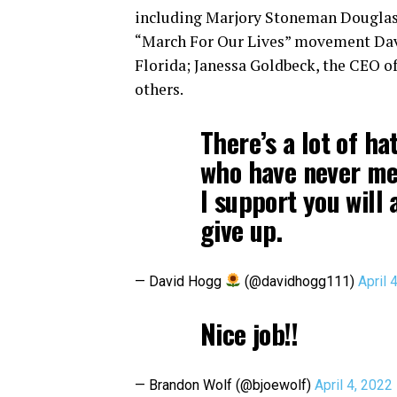
including Marjory Stoneman Douglas 
“March For Our Lives” movement David
Florida; Janessa Goldbeck, the CEO o
others.
There’s a lot of h
who have never met 
I support you will
give up.
— David Hogg
(@davidhogg111)
April 
Nice job!!
— Brandon Wolf (@bjoewolf)
April 4, 2022