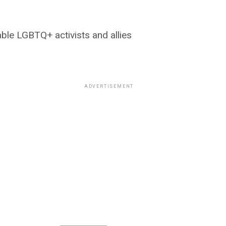
ble LGBTQ+ activists and allies
ADVERTISEMENT