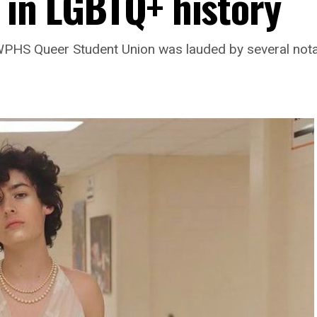
 in LGBTQ+ history
 WPHS Queer Student Union was lauded by several nota