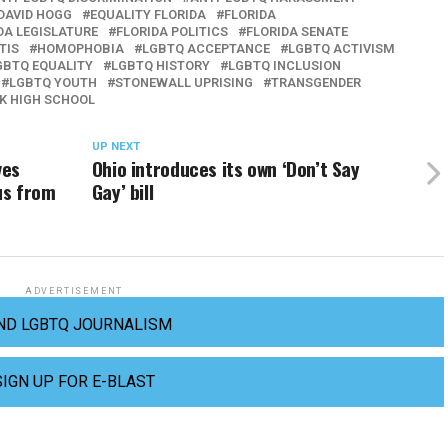
DAVID HOGG
EQUALITY FLORIDA
FLORIDA
DA LEGISLATURE
FLORIDA POLITICS
FLORIDA SENATE
TIS
HOMOPHOBIA
LGBTQ ACCEPTANCE
LGBTQ ACTIVISM
GBTQ EQUALITY
LGBTQ HISTORY
LGBTQ INCLUSION
LGBTQ YOUTH
STONEWALL UPRISING
TRANSGENDER
K HIGH SCHOOL
UP NEXT
ves
Ohio introduces its own ‘Don’t Say
us from
Gay’ bill
ADVERTISEMENT
ND LGBTQ JOURNALISM
SIGN UP FOR E-BLAST