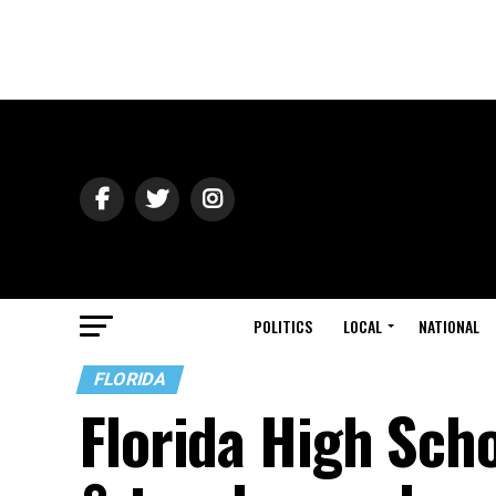
POLITICS
LOCAL
NATIONAL
FLORIDA
Florida High Sch