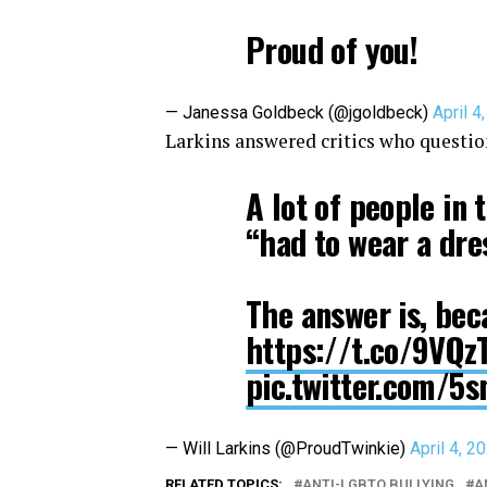
Proud of you!
— Janessa Goldbeck (@jgoldbeck)
April 4
Larkins answered critics who questio
A lot of people in
“had to wear a dre
The answer is, bec
https://t.co/9VQ
pic.twitter.com/
— Will Larkins (@ProudTwinkie)
April 4, 2
RELATED TOPICS:
ANTI-LGBTQ BULLYING
A