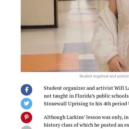
Student organizer and activist 
Student organizer and activist Will 
not taught in Florida’s public schools
Stonewall Uprising to his 4th period 
Although Larkins’ lesson was only, in
history class of which he posted an ex