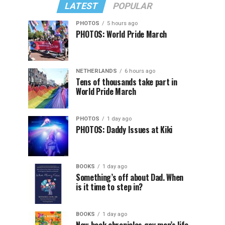
LATEST
POPULAR
PHOTOS
5 hours ago
PHOTOS: World Pride March
NETHERLANDS
6 hours ago
Tens of thousands take part in
World Pride March
PHOTOS
1 day ago
PHOTOS: Daddy Issues at Kiki
BOOKS
1 day ago
Something’s off about Dad. When
is it time to step in?
BOOKS
1 day ago