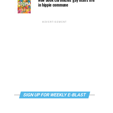
New book chronicles gay man’s life
in hippie commune
ADVERTISEMENT
SIGN UP FOR WEEKLY E-BLAST