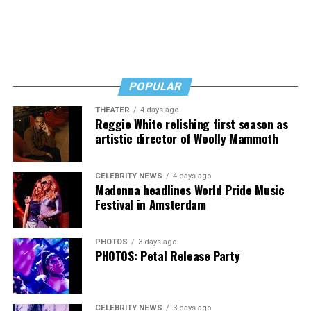
POPULAR
THEATER
4 days ago
Reggie White relishing first season as
artistic director of Woolly Mammoth
CELEBRITY NEWS
4 days ago
Madonna headlines World Pride Music
Festival in Amsterdam
PHOTOS
3 days ago
PHOTOS: Petal Release Party
CELEBRITY NEWS
3 days ago