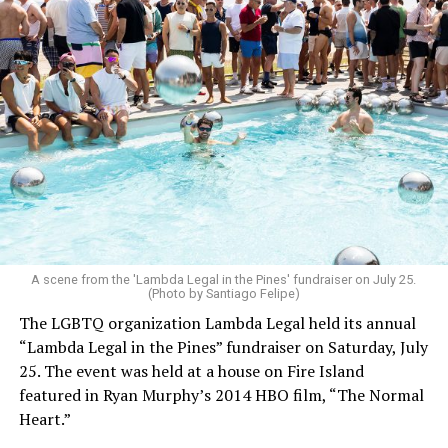
A scene from the 'Lambda Legal in the Pines' fundraiser on July 25.
(Photo by Santiago Felipe)
The LGBTQ organization Lambda Legal held its annual
“Lambda Legal in the Pines” fundraiser on Saturday, July
25. The event was held at a house on Fire Island
featured in Ryan Murphy’s 2014 HBO film, “The Normal
Heart.”