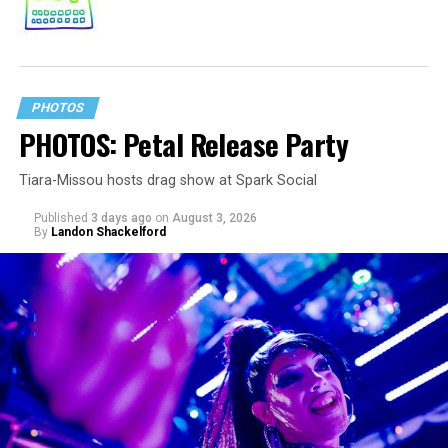
PHOTOS
PHOTOS: Petal Release Party
Tiara-Missou hosts drag show at Spark Social
Published
3 days ago
on
August 3, 2026
By
Landon Shackelford