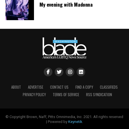
My evening with Madonna
ABOUT
ADVERTISE
CONTACT US
FIND A COPY
CLASSIFIEDS
PRIVACY POLICY
TERMS OF SERVICE
RSS SYNDICATION
© Copyright Brown, Naff, Pitts Omnimedia, Inc. 2021. All rights reserved
| Powered by
Keynetik
.