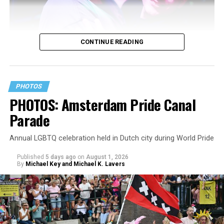
CONTINUE READING
PHOTOS
PHOTOS: Amsterdam Pride Canal
Parade
Annual LGBTQ celebration held in Dutch city during World Pride
Published
5 days ago
on
August 1, 2026
By
Michael Key and Michael K. Lavers