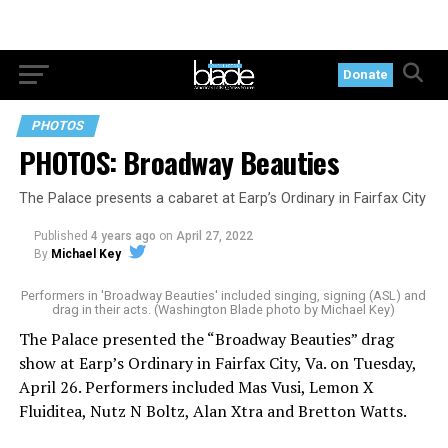
Donate
PHOTOS
PHOTOS: Broadway Beauties
The Palace presents a cabaret at Earp’s Ordinary in Fairfax City
Published
4 years ago
on
April 27, 2022
By
Michael Key
Performers in 'Broadway Beauties' included singing, signing (ASL) and
drag in their acts. (Washington Blade photo by Michael Key)
The Palace presented the “Broadway Beauties” drag
show at Earp’s Ordinary in Fairfax City, Va. on Tuesday,
April 26. Performers included Mas Vusi, Lemon X
Fluiditea, Nutz N Boltz, Alan Xtra and Bretton Watts.