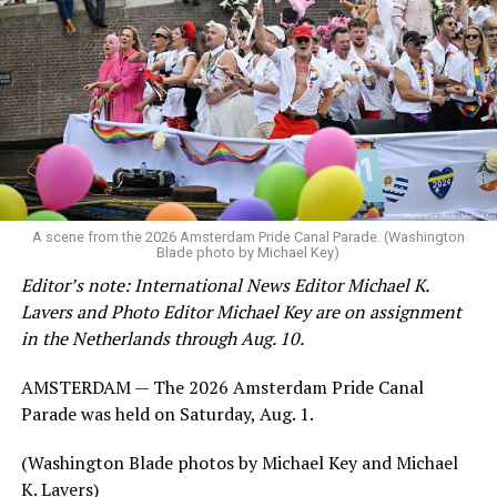
A scene from the 2026 Amsterdam Pride Canal Parade. (Washington
Blade photo by Michael Key)
Editor’s note: International News Editor Michael K.
Lavers and Photo Editor Michael Key are on assignment
in the Netherlands through Aug. 10.
AMSTERDAM — The 2026 Amsterdam Pride Canal
Parade was held on Saturday, Aug. 1.
(Washington Blade photos by Michael Key and Michael
K. Lavers)