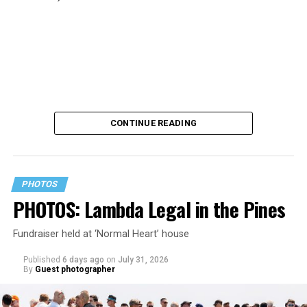
CONTINUE READING
PHOTOS
PHOTOS: Lambda Legal in the Pines
Fundraiser held at ‘Normal Heart’ house
Published
6 days ago
on
July 31, 2026
By
Guest photographer