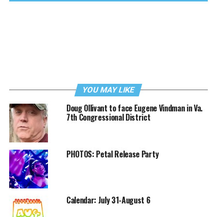
YOU MAY LIKE
Doug Ollivant to face Eugene Vindman in Va.
7th Congressional District
PHOTOS: Petal Release Party
Calendar: July 31-August 6