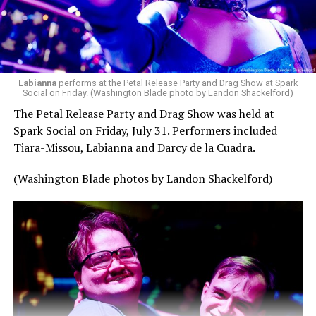
Labianna
performs at the Petal Release Party and Drag Show at Spark
Social on Friday. (Washington Blade photo by Landon Shackelford)
The Petal Release Party and Drag Show was held at
Spark Social on Friday, July 31. Performers included
Tiara-Missou, Labianna and Darcy de la Cuadra.
(Washington Blade photos by Landon Shackelford)