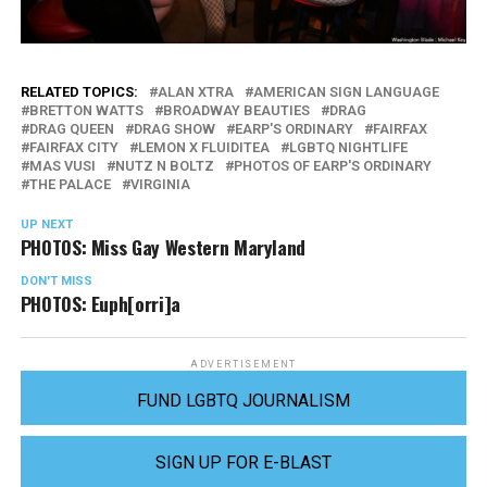
RELATED TOPICS:
ALAN XTRA
AMERICAN SIGN LANGUAGE
BRETTON WATTS
BROADWAY BEAUTIES
DRAG
DRAG QUEEN
DRAG SHOW
EARP'S ORDINARY
FAIRFAX
FAIRFAX CITY
LEMON X FLUIDITEA
LGBTQ NIGHTLIFE
MAS VUSI
NUTZ N BOLTZ
PHOTOS OF EARP'S ORDINARY
THE PALACE
VIRGINIA
UP NEXT
PHOTOS: Miss Gay Western Maryland
DON'T MISS
PHOTOS: Euph[orri]a
ADVERTISEMENT
FUND LGBTQ JOURNALISM
SIGN UP FOR E-BLAST