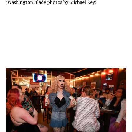
(Washington Blade photos by Michael Key)