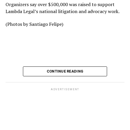
Organizers say over $500,000 was raised to support
Lambda Legal’s national litigation and advocacy work.
(Photos by Santiago Felipe)
CONTINUE READING
ADVERTISEMENT