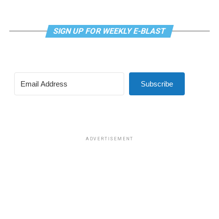
SIGN UP FOR WEEKLY E-BLAST
Subscribe
ADVERTISEMENT