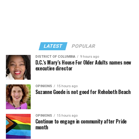
LATEST
POPULAR
DISTRICT OF COLUMBIA
9 hours ago
D.C.’s Mary’s House For Older Adults names new
executive director
OPINIONS
15 hours ago
Suzanne Goode is not good for Rehoboth Beach
OPINIONS
15 hours ago
Continue to engage in community after Pride
month