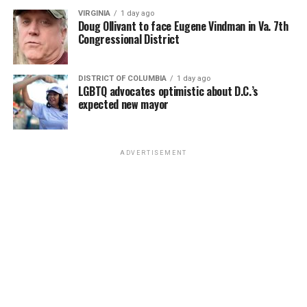
VIRGINIA
1 day ago
Doug Ollivant to face Eugene Vindman in Va. 7th
Congressional District
DISTRICT OF COLUMBIA
1 day ago
LGBTQ advocates optimistic about D.C.’s
expected new mayor
ADVERTISEMENT