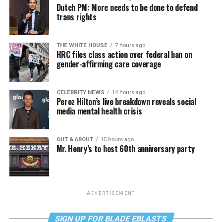
Dutch PM: More needs to be done to defend
trans rights
THE WHITE HOUSE
7 hours ago
HRC files class action over federal ban on
gender-affirming care coverage
CELEBRITY NEWS
14 hours ago
Perez Hilton’s live breakdown reveals social
media mental health crisis
OUT & ABOUT
15 hours ago
Mr. Henry’s to host 60th anniversary party
ADVERTISEMENT
SIGN UP FOR BLADE EBLASTS