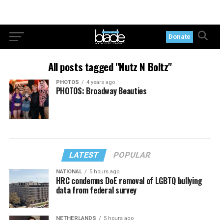
Donate
All posts tagged "Nutz N Boltz"
PHOTOS
4 years ago
PHOTOS: Broadway Beauties
LATEST
POPULAR
NATIONAL
5 hours ago
HRC condemns DoE removal of LGBTQ bullying
data from federal survey
NETHERLANDS
5 hours ago