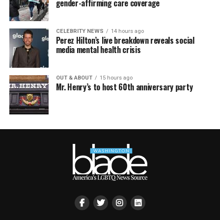
gender-affirming care coverage
CELEBRITY NEWS
14 hours ago
Perez Hilton’s live breakdown reveals social
media mental health crisis
OUT & ABOUT
15 hours ago
Mr. Henry’s to host 60th anniversary party