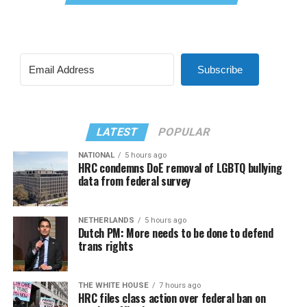
Subscribe
LATEST
POPULAR
NATIONAL
5 hours ago
HRC condemns DoE removal of LGBTQ bullying
data from federal survey
NETHERLANDS
5 hours ago
Dutch PM: More needs to be done to defend
trans rights
THE WHITE HOUSE
7 hours ago
HRC files class action over federal ban on