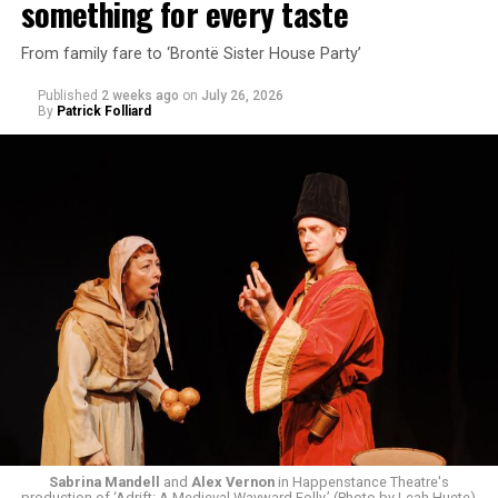
something for every taste
From family fare to ‘Brontë Sister House Party’
Published
2 weeks ago
on
July 26, 2026
By
Patrick Folliard
White was introduced to Woolly Mammoth as a pre-law
student at Cal State Hayward in the San Francisco Bay
Area, long before he foresaw a life in the arts. “As part
of a random theater history course, I was assigned to
write a paper on a counterculture company called
Woolly Mammoth,” he recalls “Strange name. I was like
what the hell is that?”
Sabrina Mandell
and
Alex Vernon
in Happenstance Theatre's
production of ‘Adrift: A Medieval Wayward Folly.’ (Photo by Leah Huete)