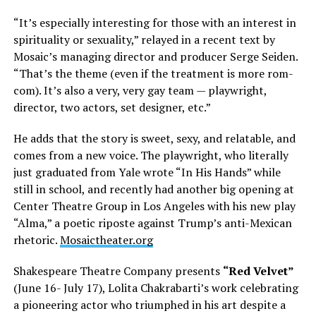
“It’s especially interesting for those with an interest in
spirituality or sexuality,” relayed in a recent text by
Mosaic’s managing director and producer Serge Seiden.
“That’s the theme (even if the treatment is more rom-
com). It’s also a very, very gay team — playwright,
director, two actors, set designer, etc.”
He adds that the story is sweet, sexy, and relatable, and
comes from a new voice. The playwright, who literally
just graduated from Yale wrote “In His Hands” while
still in school, and recently had another big opening at
Center Theatre Group in Los Angeles with his new play
“Alma,” a poetic riposte against Trump’s anti-Mexican
rhetoric.
Mosaictheater.org
Shakespeare Theatre Company presents
“Red Velvet”
(June 16- July 17), Lolita Chakrabarti’s work celebrating
a pioneering actor who triumphed in his art despite a