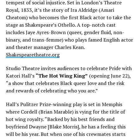
tempest of social injustice. Set in London’s Theatre
Royal, 1833, it’s the story of Ira Aldridge (Amari
Cheatom) who becomes the first Black actor to take the
stage as Shakespeare’s Othello. A top-notch cast
includes Jaye Ayres-Brown (queer, gender fluid, non-
binary, and trans-femme) who plays famed English actor
and theater manager Charles Kean.
Shakespearetheatre.org
Studio Theatre invites audiences to celebrate Pride with
Katori Hall’s
“The Hot Wing King”
(opening June 22),
“a show that celebrates Black queer love and the risk
and rewards of celebrating who you are.”
Hall’s Pulitzer Prize-winning play is set in Memphis
where Cordell (Brian Marable) is vying for the title of
hot wing royalty. “Backed by his best friends and
boyfriend Dwayne [Blake Morris], he has a feeling this
will be his year. But when one of his crewmates starts