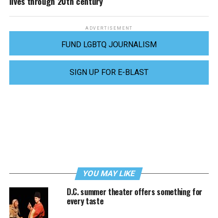
lives through 20th century
ADVERTISEMENT
FUND LGBTQ JOURNALISM
SIGN UP FOR E-BLAST
YOU MAY LIKE
D.C. summer theater offers something for
every taste