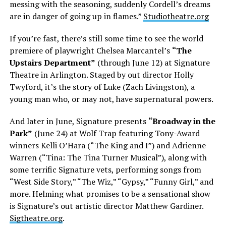
messing with the seasoning, suddenly Cordell’s dreams
are in danger of going up in flames.”
Studiotheatre.org
If you’re fast, there’s still some time to see the world
premiere of playwright Chelsea Marcantel’s
“The
Upstairs Department”
(through June 12) at Signature
Theatre in Arlington. Staged by out director Holly
Twyford, it’s the story of Luke (Zach Livingston), a
young man who, or may not, have supernatural powers.
And later in June, Signature presents
“Broadway in the
Park”
(June 24) at Wolf Trap featuring Tony-Award
winners Kelli O’Hara (“The King and I”) and Adrienne
Warren (“Tina: The Tina Turner Musical”), along with
some terrific Signature vets, performing songs from
“West Side Story,” “The Wiz,” “Gypsy,” “Funny Girl,” and
more. Helming what promises to be a sensational show
is Signature’s out artistic director Matthew Gardiner.
Sigtheatre.org
.