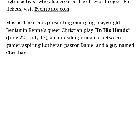
rights activist who also created The Trevor Project. For
tickets, visit
Eventbrite.com
.
Mosaic Theater is presenting emerging playwright
Benjamin Benne’s queer Christian play
“In His Hands”
(June 22 – July 17), an appealing romance between
gamer/aspiring Lutheran pastor Daniel and a guy named
Christian.