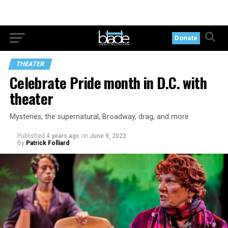
Donate
THEATER
Celebrate Pride month in D.C. with
theater
Mysteries, the supernatural, Broadway, drag, and more
Published
4 years ago
on
June 9, 2022
By
Patrick Folliard