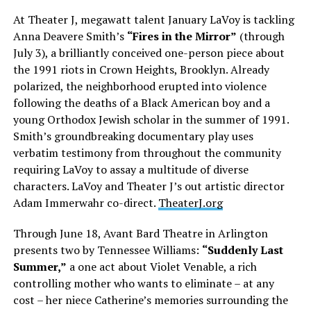
At Theater J, megawatt talent January LaVoy is tackling
Anna Deavere Smith’s
“Fires in the Mirror”
(through
July 3), a brilliantly conceived one-person piece about
the 1991 riots in Crown Heights, Brooklyn. Already
polarized, the neighborhood erupted into violence
following the deaths of a Black American boy and a
young Orthodox Jewish scholar in the summer of 1991.
Smith’s groundbreaking documentary play uses
verbatim testimony from throughout the community
requiring LaVoy to assay a multitude of diverse
characters. LaVoy and Theater J’s out artistic director
Adam Immerwahr co-direct.
TheaterJ.org
Through June 18, Avant Bard Theatre in Arlington
presents two by Tennessee Williams:
“Suddenly Last
Summer,”
a one act about Violet Venable, a rich
controlling mother who wants to eliminate – at any
cost – her niece Catherine’s memories surrounding the