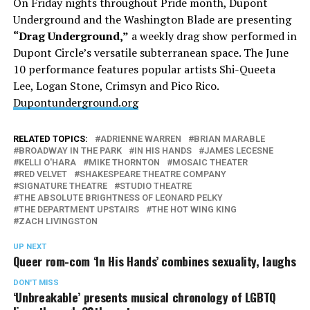
On Friday nights throughout Pride month, Dupont
Underground and the Washington Blade are presenting
“Drag Underground,”
a weekly drag show performed in
Dupont Circle’s versatile subterranean space. The June
10 performance features popular artists Shi-Queeta
Lee, Logan Stone, Crimsyn and Pico Rico.
Dupontunderground.org
RELATED TOPICS:
ADRIENNE WARREN
BRIAN MARABLE
BROADWAY IN THE PARK
IN HIS HANDS
JAMES LECESNE
KELLI O'HARA
MIKE THORNTON
MOSAIC THEATER
RED VELVET
SHAKESPEARE THEATRE COMPANY
SIGNATURE THEATRE
STUDIO THEATRE
THE ABSOLUTE BRIGHTNESS OF LEONARD PELKY
THE DEPARTMENT UPSTAIRS
THE HOT WING KING
ZACH LIVINGSTON
UP NEXT
Queer rom-com ‘In His Hands’ combines sexuality, laughs
DON'T MISS
‘Unbreakable’ presents musical chronology of LGBTQ