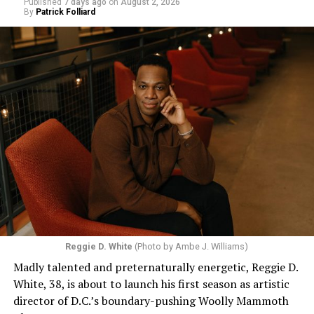
Published
7 days ago
on
August 2, 2026
By
Patrick Folliard
Reggie D. White
(Photo by Ambe J. Williams)
Madly talented and preternaturally energetic, Reggie D.
White, 38, is about to launch his first season as artistic
director of D.C.’s boundary-pushing Woolly Mammoth