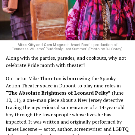
Miss Kitty
and
Cam Magee
in Avant Bard's production of
Tennesse Williams' ‘Suddenly Last Summer.’ (Photo by DJ Corey)
Along with the parties, parades, and cookouts, why not
celebrate Pride month with theater?
Out actor Mike Thornton is borrowing the Spooky
Action Theater space in Dupont to play nine roles in
“The Absolute Brightness of Leonard Pelky”
(June
10, 11), a one-man piece about a New Jersey detective
tracing the mysterious disappearance of a 14-year-old
boy through the townspeople whose lives he has
impacted. It was written and originally performed by
James Lecesne — actor, author, screenwriter and LGBTQ