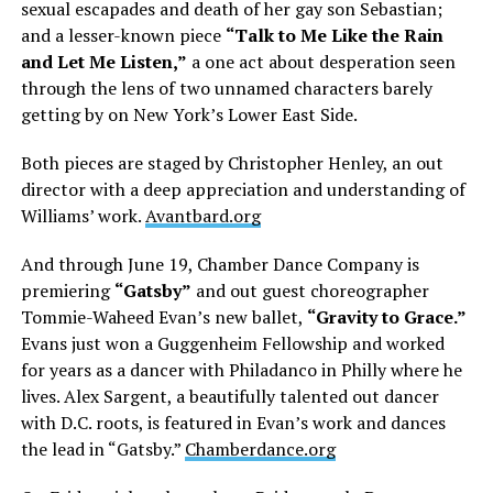
sexual escapades and death of her gay son Sebastian;
and a lesser-known piece
“Talk to Me Like the Rain
and Let Me Listen,”
a one act about desperation seen
through the lens of two unnamed characters barely
getting by on New York’s Lower East Side.
Both pieces are staged by Christopher Henley, an out
director with a deep appreciation and understanding of
Williams’ work.
Avantbard.org
And through June 19, Chamber Dance Company is
premiering
“Gatsby”
and out guest choreographer
Tommie-Waheed Evan’s new ballet,
“Gravity to Grace.”
Evans just won a Guggenheim Fellowship and worked
for years as a dancer with Philadanco in Philly where he
lives. Alex Sargent, a beautifully talented out dancer
with D.C. roots, is featured in Evan’s work and dances
the lead in “Gatsby.”
Chamberdance.org