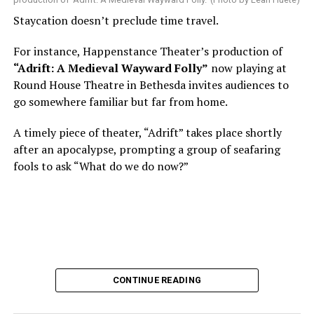
Nineteen-year-old White was intrigued. Research
Staycation doesn’t preclude time travel.
acquainted him with Howard Shalwitz who co-founded
Woolly in 1980, and the company’s commitment to
For instance, Happenstance Theater’s production of
living playwrights and new work. He also learned how
“Adrift: A Medieval Wayward Folly”
now playing at
theater could be used as a tool for difficult
Round House Theatre in Bethesda invites audiences to
conversations and shape the way people thought about
go somewhere familiar but far from home.
social issues by employing imagination and rigor.
A timely piece of theater, “Adrift” takes place shortly
“Never in a million years did young me envision that one
after an apocalypse, prompting a group of seafaring
day I’d be Woolly’s third artistic director in its 46-year
fools to ask “What do we do now?”
history,” says White. “It’s kind of serendipitously
insane.”
WASHINGTON BLADE:
Was there a moment when the
enormity of the job hit you?
REGGIE D. WHITE:
After I’d signed my contract and
CONTINUE READING
finished all the paperwork, I got my keys and sat in the
theater by myself in the dark and thought about what