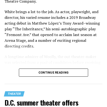
Theatre Company.
White brings a lot to the job. As actor, playwright, and
director, his varied resume includes a 2019 Broadway
acting debut in Matthew López’s Tony Award–winning
play “The Inheritance,” his semi-autobiographic play
“Fremont Ave.” that opened to acclaim last season at
Arena Stage, and a number of exciting regional
directing credits.
A longtime admirer of Woolly, the out theater-maker
was selected from a pool of candidates before receiving
the offer last November and starting work in January.
CONTINUE READING
His season of five world premieres kicks off with gay
playwright Steve Yockey’s “Venus” (Sept. 9-Oct. 4), a
darkly funny study of modern relationships told
through two lesbians looking back on their first
THEATER
encounter.
D.C. summer theater offers