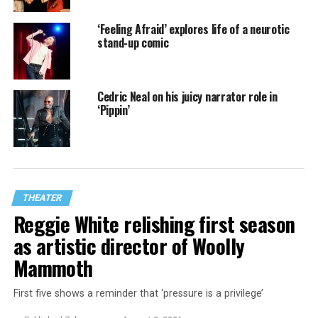
‘Feeling Afraid’ explores life of a neurotic
stand-up comic
Cedric Neal on his juicy narrator role in
‘Pippin’
THEATER
Reggie White relishing first season
as artistic director of Woolly
Mammoth
First five shows a reminder that ‘pressure is a privilege’