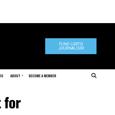
FUND LGBTQ
JOURNALISM
DS
ABOUT
BECOME A MEMBER
 for