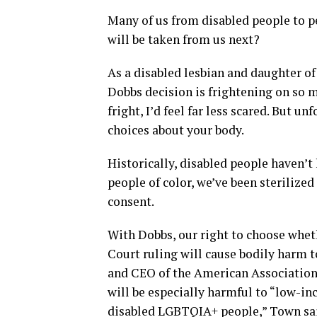
Many of us from disabled people to p
will be taken from us next?
As a disabled lesbian and daughter of
Dobbs decision is frightening on so m
fright, I’d feel far less scared. But unf
choices about your body.
Historically, disabled people haven’
people of color, we’ve been sterilize
consent.
With Dobbs, our right to choose wheth
Court ruling will cause bodily harm 
and CEO of the American Association o
will be especially harmful to “low-in
disabled LGBTQIA+ people,” Town sai