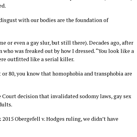
ed.
 disgust with our bodies are the foundation of
e or even a gay slur, but still there). Decades ago, after
ho was freaked out by how I dressed. “You look like a
re outfitted like a serial killer.
t or 80, you know that homophobia and transphobia are
e Court decision that invalidated sodomy laws, gay sex
ults.
2015 Obergefell v. Hodges ruling, we didn’t have