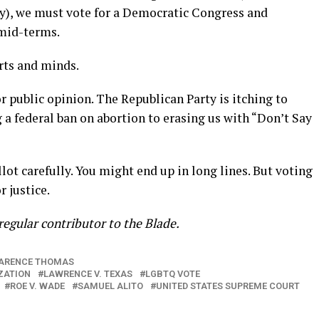
y), we must vote for a Democratic Congress and
 mid-terms.
rts and minds.
r public opinion. The Republican Party is itching to
a federal ban on abortion to erasing us with “Don’t Say
llot carefully. You might end up in long lines. But voting
r justice.
a regular contributor to the Blade.
ARENCE THOMAS
ZATION
LAWRENCE V. TEXAS
LGBTQ VOTE
ROE V. WADE
SAMUEL ALITO
UNITED STATES SUPREME COURT