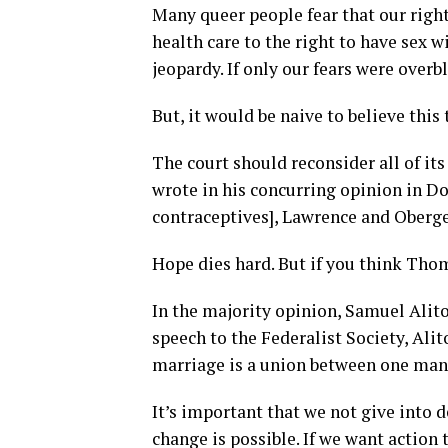
Many queer people fear that our right
health care to the right to have sex 
jeopardy. If only our fears were over
But, it would be naive to believe this 
The court should reconsider all of i
wrote in his concurring opinion in Do
contraceptives], Lawrence and Oberge
Hope dies hard. But if you think Thoma
In the majority opinion, Samuel Alito
speech to the Federalist Society, Alit
marriage is a union between one man 
It’s important that we not give into 
change is possible. If we want action 