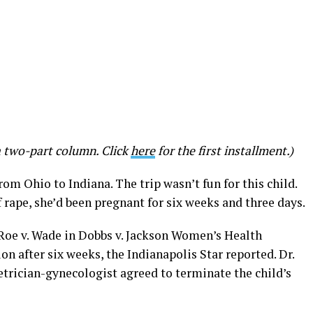
a two-part column. Click
here
for the first installment.)
rom Ohio to Indiana. The trip wasn’t fun for this child.
 rape, she’d been pregnant for six weeks and three days.
Roe v. Wade in Dobbs v. Jackson Women’s Health
n after six weeks, the Indianapolis Star reported. Dr.
etrician-gynecologist agreed to terminate the child’s