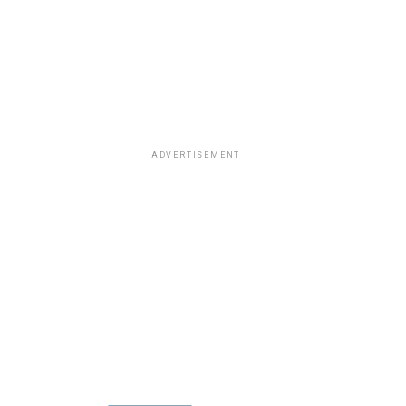
ADVERTISEMENT