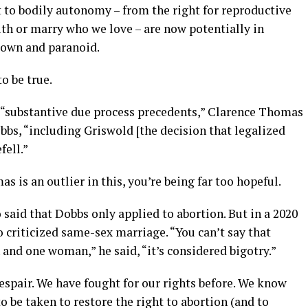
 to bodily autonomy – from the right for reproductive
with or marry who we love – are now potentially in
blown and paranoid.
to be true.
ts “substantive due process precedents,” Clarence Thomas
bbs, “including Griswold [the decision that legalized
fell.”
s is an outlier in this, you’re being far too hopeful.
 said that Dobbs only applied to abortion. But in a 2020
o criticized same-sex marriage. “You can’t say that
and one woman,” he said, “it’s considered bigotry.”
despair. We have fought for our rights before. We know
to be taken to restore the right to abortion (and to