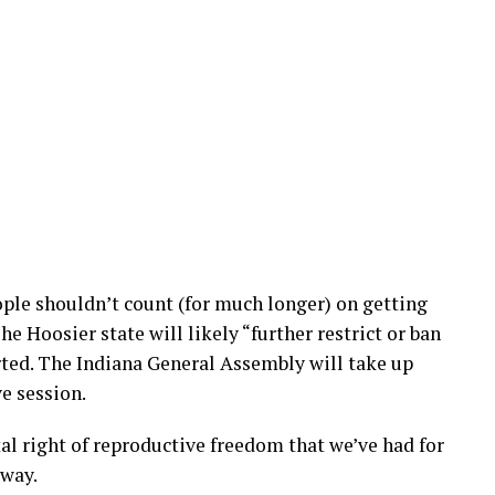
ple shouldn’t count (for much longer) on getting
he Hoosier state will likely “further restrict or ban
rted. The Indiana General Assembly will take up
ve session.
al right of reproductive freedom that we’ve had for
away.