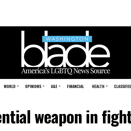
WORLD
OPINIONS
A&E
FINANCIAL
HEALTH
CLASSIFIE
ential weapon in fight