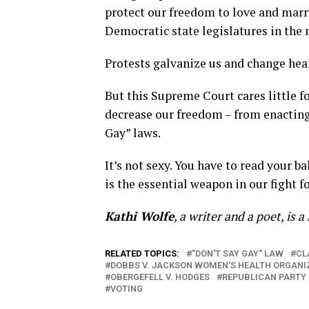
protect our freedom to love and marr
Democratic state legislatures in the
Protests galvanize us and change hea
But this Supreme Court cares little fo
decrease our freedom – from enacting 
Gay” laws.
It’s not sexy. You have to read your ba
is the essential weapon in our fight fo
Kathi Wolfe
, a writer and a poet, is 
RELATED TOPICS:
"DON'T SAY GAY" LAW
CL
DOBBS V. JACKSON WOMEN'S HEALTH ORGANI
OBERGEFELL V. HODGES
REPUBLICAN PARTY
VOTING