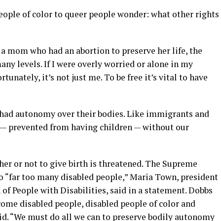
eople of color to queer people wonder: what other rights
 a mom who had an abortion to preserve her life, the
any levels. If I were overly worried or alone in my
ortunately, it’s not just me. To be free it’s vital to have
t had autonomy over their bodies. Like immigrants and
d — prevented from having children — without our
er or not to give birth is threatened. The Supreme
to “far too many disabled people,” Maria Town, president
f People with Disabilities, said in a statement. Dobbs
come disabled people, disabled people of color and
d. “We must do all we can to preserve bodily autonomy