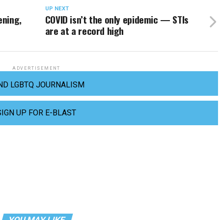
UP NEXT
ening,
COVID isn’t the only epidemic — STIs
are at a record high
ADVERTISEMENT
ND LGBTQ JOURNALISM
SIGN UP FOR E-BLAST