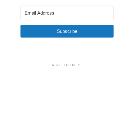
Subscribe
ADVERTISEMENT