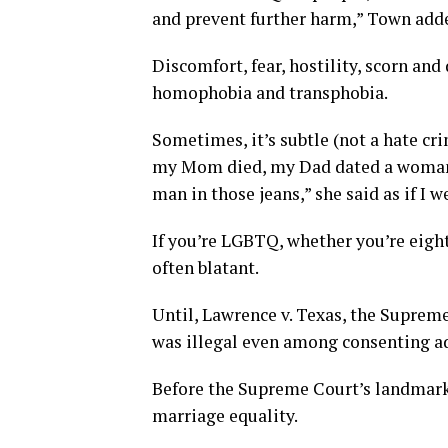
and prevent further harm,” Town add
Discomfort, fear, hostility, scorn and
homophobia and transphobia.
Sometimes, it’s subtle (not a hate crim
my Mom died, my Dad dated a woman w
man in those jeans,” she said as if I we
If you’re LGBTQ, whether you’re eigh
often blatant.
Until, Lawrence v. Texas, the Suprem
was illegal even among consenting ad
Before the Supreme Court’s landmark 
marriage equality.