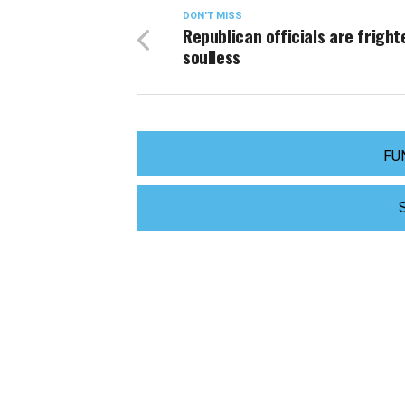
DON'T MISS
Republican officials are fright
soulless
FU