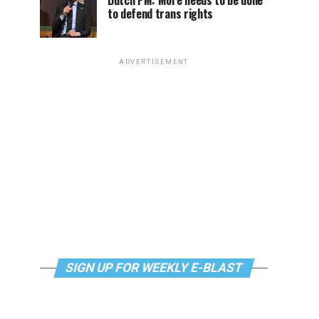
Dutch PM: More needs to be done
to defend trans rights
ADVERTISEMENT
SIGN UP FOR WEEKLY E-BLAST