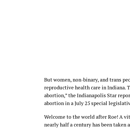
But women, non-binary, and trans peo
reproductive health care in Indiana. T
abortion,” the Indianapolis Star repo
abortion in a July 25 special legislati
Welcome to the world after Roe! A vit
nearly half a century has been taken 