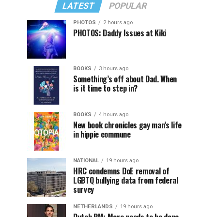
LATEST
POPULAR
PHOTOS
2 hours ago
PHOTOS: Daddy Issues at Kiki
BOOKS
3 hours ago
Something’s off about Dad. When
is it time to step in?
BOOKS
4 hours ago
New book chronicles gay man’s life
in hippie commune
NATIONAL
19 hours ago
HRC condemns DoE removal of
LGBTQ bullying data from federal
survey
NETHERLANDS
19 hours ago