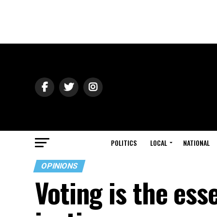
POLITICS
LOCAL
NATIONAL
OPINIONS
Voting is the ess