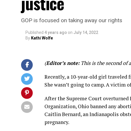
justice
GOP is focused on taking away our rights
Published
4 years ago
on
July 14, 2022
By
Kathi Wolfe
(
Editor’s note:
This is the second of 
Recently, a 10-year-old girl traveled f
She wasn’t going to camp. A victim of
After the Supreme Court overturned 
Organization, Ohio banned any abortio
Caitlin Bernard, an Indianapolis obst
pregnancy.