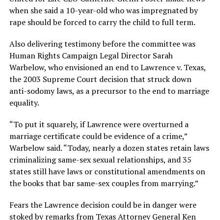
when she said a 10-year-old who was impregnated by
rape should be forced to carry the child to full term.
Also delivering testimony before the committee was
Human Rights Campaign Legal Director Sarah
Warbelow, who envisioned an end to Lawrence v. Texas,
the 2003 Supreme Court decision that struck down
anti-sodomy laws, as a precursor to the end to marriage
equality.
“To put it squarely, if Lawrence were overturned a
marriage certificate could be evidence of a crime,”
Warbelow said. “Today, nearly a dozen states retain laws
criminalizing same-sex sexual relationships, and 35
states still have laws or constitutional amendments on
the books that bar same-sex couples from marrying.”
Fears the Lawrence decision could be in danger were
stoked by remarks from Texas Attorney General Ken