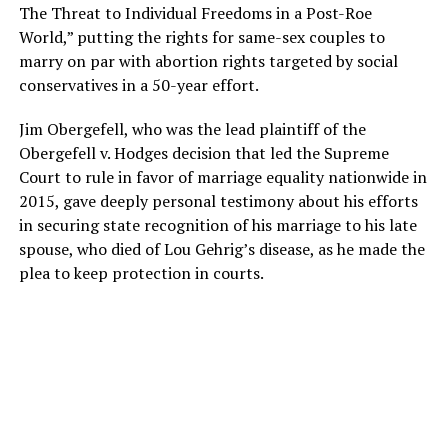
The Threat to Individual Freedoms in a Post-Roe
World,” putting the rights for same-sex couples to
marry on par with abortion rights targeted by social
conservatives in a 50-year effort.
Jim Obergefell, who was the lead plaintiff of the
Obergefell v. Hodges decision that led the Supreme
Court to rule in favor of marriage equality nationwide in
2015, gave deeply personal testimony about his efforts
in securing state recognition of his marriage to his late
spouse, who died of Lou Gehrig’s disease, as he made the
plea to keep protection in courts.