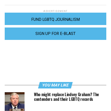
ADVERTISEMENT
FUND LGBTQ JOURNALISM
SIGN UP FOR E-BLAST
YOU MAY LIKE
Who might replace Lindsey Graham? The
contenders and their LGBTQ records