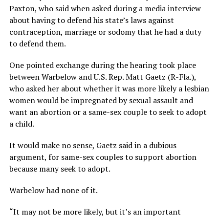
Paxton, who said when asked during a media interview
about having to defend his state’s laws against
contraception, marriage or sodomy that he had a duty
to defend them.
One pointed exchange during the hearing took place
between Warbelow and U.S. Rep. Matt Gaetz (R-Fla.),
who asked her about whether it was more likely a lesbian
women would be impregnated by sexual assault and
want an abortion or a same-sex couple to seek to adopt
a child.
It would make no sense, Gaetz said in a dubious
argument, for same-sex couples to support abortion
because many seek to adopt.
Warbelow had none of it.
“It may not be more likely, but it’s an important