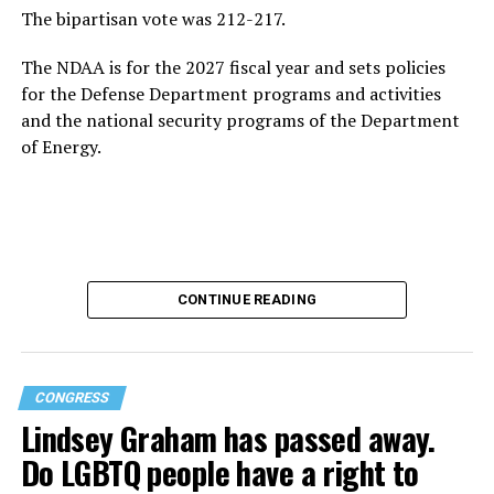
The bipartisan vote was 212-217.
The NDAA is for the 2027 fiscal year and sets policies
for the Defense Department programs and activities
and the national security programs of the Department
of Energy.
CONTINUE READING
CONGRESS
Lindsey Graham has passed away.
Do LGBTQ people have a right to
U.S. Rep. Lauren Boebert (R-Colo.) proposed the