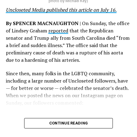
photo by Michael Key)
and we will keep fighting to reverse this senseless
Uncloseted Media published this article on July 16.
policy,” Bailey said.
By SPENCER MACNAUGHTON
| On Sunday, the office
Mark Takano, chair of the Congressional Equality
of Lindsey Graham
reported
that the Republican
Caucus, stated that he and his members put in countless
senator and Trump ally from South Carolina died “from
hours of work to kill the amendment.
a brief and sudden illness.” The office said that the
preliminary cause of death was a rupture of his aorta
“When Americans know they or their families are going
due to a hardening of his arteries.
to be targeted by or not supported by the military, that
leads them to avoid signing up to serve or staying in the
Since then, many folks in the LGBTQ community,
service — making it harder to keep the ranks of the
including a large number of Uncloseted followers, have
armed services full and our nation safe. My colleagues in
— for better or worse — celebrated the senator’s death.
the Equality Caucus and I will continue working to
When we posted the news on our Instagram page on
prevent these attacks on our servicemembers and their
Sunday, our followers commented:
families from becoming law,” Takano said.
According to the Congressional Equality Caucus, two
CONTINUE READING
other bills could potentially be passed that would also
target the transgender community, both of which were