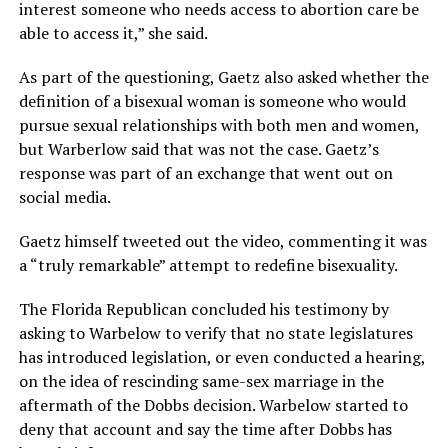
interest someone who needs access to abortion care be
able to access it,” she said.
As part of the questioning, Gaetz also asked whether the
definition of a bisexual woman is someone who would
pursue sexual relationships with both men and women,
but Warberlow said that was not the case. Gaetz’s
response was part of an exchange that went out on
social media.
Gaetz himself tweeted out the video, commenting it was
a “truly remarkable” attempt to redefine bisexuality.
The Florida Republican concluded his testimony by
asking to Warbelow to verify that no state legislatures
has introduced legislation, or even conducted a hearing,
on the idea of rescinding same-sex marriage in the
aftermath of the Dobbs decision. Warbelow started to
deny that account and say the time after Dobbs has