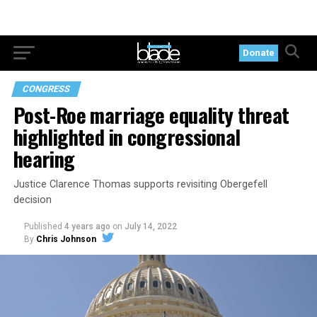
Donate
CONGRESS
Post-Roe marriage equality threat
highlighted in congressional
hearing
Justice Clarence Thomas supports revisiting Obergefell
decision
Published
4 years ago
on
July 14, 2022
By
Chris Johnson