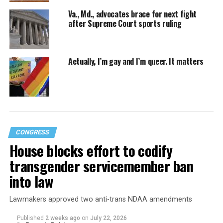
Va., Md., advocates brace for next fight
after Supreme Court sports ruling
Actually, I’m gay and I’m queer. It matters
CONGRESS
House blocks effort to codify
transgender servicemember ban
into law
Lawmakers approved two anti-trans NDAA amendments
Published
2 weeks ago
on
July 22, 2026