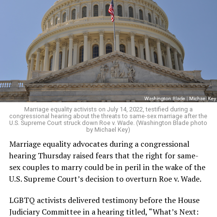
Marriage equality activists on July 14, 2022, testified during a
congressional hearing about the threats to same-sex marriage after the
U.S. Supreme Court struck down Roe v. Wade. (Washington Blade photo
by Michael Key)
Marriage equality advocates during a congressional
hearing Thursday raised fears that the right for same-
sex couples to marry could be in peril in the wake of the
U.S. Supreme Court’s decision to overturn Roe v. Wade.
LGBTQ activists delivered testimony before the House
Judiciary Committee in a hearing titled, “What’s Next: