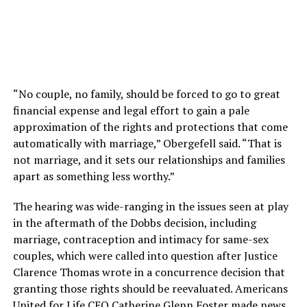
“No couple, no family, should be forced to go to great
financial expense and legal effort to gain a pale
approximation of the rights and protections that come
automatically with marriage,” Obergefell said. “That is
not marriage, and it sets our relationships and families
apart as something less worthy.”
The hearing was wide-ranging in the issues seen at play
in the aftermath of the Dobbs decision, including
marriage, contraception and intimacy for same-sex
couples, which were called into question after Justice
Clarence Thomas wrote in a concurrence decision that
granting those rights should be reevaluated. Americans
United for Life CEO Catherine Glenn Foster made news