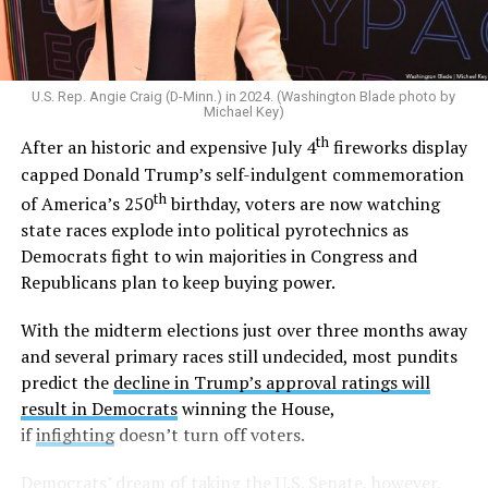
legal across the U.S. in 2015,
he said
“I am a proud
defender of traditional marriage.” And in 2022,
he told
CNN
he would oppose the Respect for Marriage Act
and
later reiterated
that states should decide the issue
U.S. Rep. Angie Craig (D-Minn.) in 2024. (Washington Blade photo by
of marriage.
Michael Key)
th
After an historic and expensive July 4
fireworks display
Outside the Washington rumor mill, there wasn’t much
capped Donald Trump’s self-indulgent commemoration
evidence that Graham could be gay until 2020, when
th
of America’s 250
birthday, voters are now watching
adult video performer Sean Harding
wrote on
state races explode into political pyrotechnics as
Twitter
that “There is a homophobic republican senator
Democrats fight to win majorities in Congress and
who is no better than Trump who keeps passing
Republicans plan to keep buying power.
legislation that is damaging to the lgbt and minority
communities. Every sex worker I know has been hired by
With the midterm elections just over three months away
this man. Wondering if enough of us spoke out if that
and several primary races still undecided, most pundits
could get him out of office?”
predict the
decline in Trump’s approval ratings will
result in Democrats
winning the House,
Harding followed up with another post,
writing
“If
if
infighting
doesn’t turn off voters.
you’d be willing to stand with me against LG please let
me know,”
and
, “So far I have two individuals who would
Democrats’ dream of taking the U.S. Senate, however,