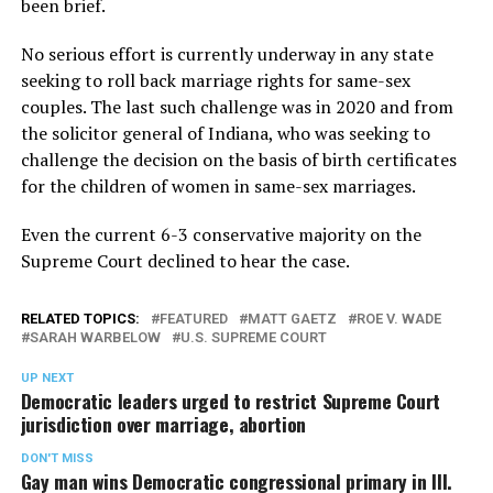
been brief.
No serious effort is currently underway in any state
seeking to roll back marriage rights for same-sex
couples. The last such challenge was in 2020 and from
the solicitor general of Indiana, who was seeking to
challenge the decision on the basis of birth certificates
for the children of women in same-sex marriages.
Even the current 6-3 conservative majority on the
Supreme Court declined to hear the case.
RELATED TOPICS:
FEATURED
MATT GAETZ
ROE V. WADE
SARAH WARBELOW
U.S. SUPREME COURT
UP NEXT
Democratic leaders urged to restrict Supreme Court
jurisdiction over marriage, abortion
DON'T MISS
Gay man wins Democratic congressional primary in Ill.