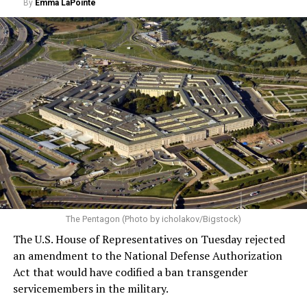
By
Emma LaPointe
The Pentagon (Photo by icholakov/Bigstock)
The U.S. House of Representatives on Tuesday rejected
an amendment to the National Defense Authorization
Act that would have codified a ban transgender
servicemembers in the military.