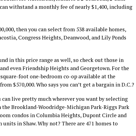
 can withstand a monthly fee of nearly $1,400, including
500,000, then you can select from 538 available homes,
acostia, Congress Heights, Deanwood, and Lily Ponds
 in this price range as well, so check out those in
 and even Friendship Heights and Georgetown. For the
0-square-foot one-bedroom co-op available at the
from $570,000. Who says you can’t get a bargain in D.C.?
u can live pretty much wherever you want by selecting
n the Brookland-Woodridge-Michigan Park-Riggs Park
room condos in Columbia Heights, Dupont Circle and
m units in Shaw. Why not? There are 471 homes to