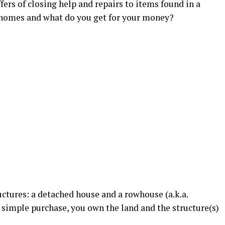
fers of closing help and repairs to items found in a
 homes and what do you get for your money?
uctures: a detached house and a rowhouse (a.k.a.
 simple purchase, you own the land and the structure(s)