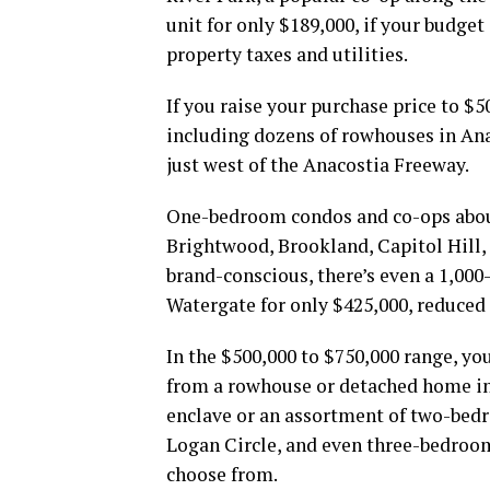
unit for only $189,000, if your budget
property taxes and utilities.
If you raise your purchase price to $
including dozens of rowhouses in An
just west of the Anacostia Freeway.
One-bedroom condos and co-ops abound
Brightwood, Brookland, Capitol Hill,
brand-conscious, there’s even a 1,00
Watergate for only $425,000, reduced 
In the $500,000 to $750,000 range, yo
from a rowhouse or detached home i
enclave or an assortment of two-bed
Logan Circle, and even three-bedroo
choose from.