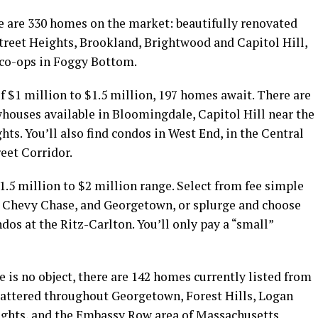
re are 330 homes on the market: beautifully renovated
Street Heights, Brookland, Brightwood and Capitol Hill,
 co-ops in Foggy Bottom.
of $1 million to $1.5 million, 197 homes await. There are
whouses available in Bloomingdale, Capitol Hill near the
ts. You’ll also find condos in West End, in the Central
reet Corridor.
1.5 million to $2 million range. Select from fee simple
, Chevy Chase, and Georgetown, or splurge and choose
os at the Ritz-Carlton. You’ll only pay a “small”
 is no object, there are 142 homes currently listed from
scattered throughout Georgetown, Forest Hills, Logan
ights, and the Embassy Row area of Massachusetts