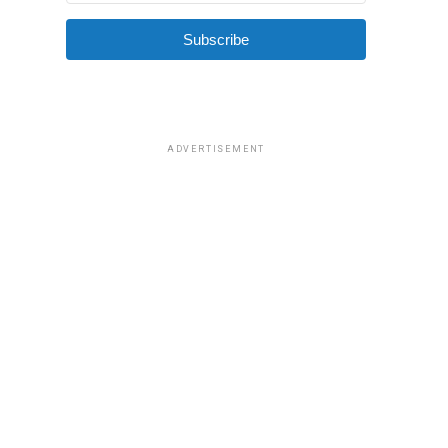
Subscribe
ADVERTISEMENT