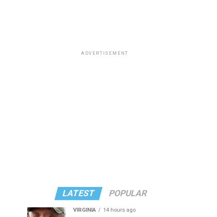
ADVERTISEMENT
LATEST
POPULAR
VIRGINIA
14 hours ago