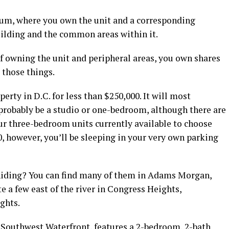
um, where you own the unit and a corresponding
uilding and the common areas within it.
f owning the unit and peripheral areas, you own shares
s those things.
operty in D.C. for less than $250,000. It will most
l probably be a studio or one-bedroom, although there are
r three-bedroom units currently available to choose
0, however, you’ll be sleeping in your very own parking
iding? You can find many of them in Adams Morgan,
 a few east of the river in Congress Heights,
ights.
e Southwest Waterfront, features a 2-bedroom, 2-bath