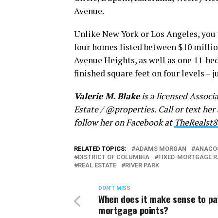
Avenue.
Unlike New York or Los Angeles, you w
four homes listed between $10 milli
Avenue Heights, as well as one 11-be
finished square feet on four levels – j
Valerie M. Blake
is a licensed Associ
Estate / @properties. Call or text her
follow her on Facebook at
TheRealst8
RELATED TOPICS:
ADAMS MORGAN
ANACO
DISTRICT OF COLUMBIA
FIXED-MORTGAGE R
REAL ESTATE
RIVER PARK
DON'T MISS
When does it make sense to pa
mortgage points?