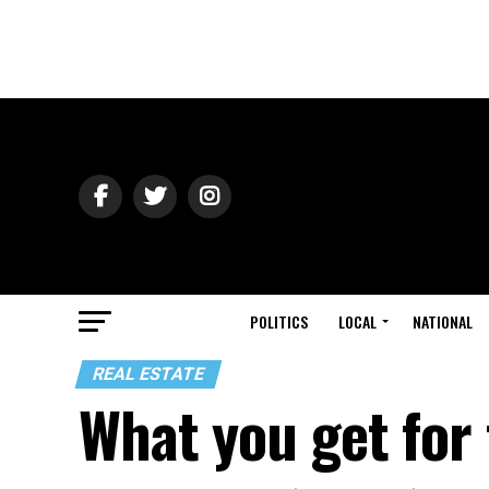
POLITICS
LOCAL
NATIONAL
REAL ESTATE
What you get for