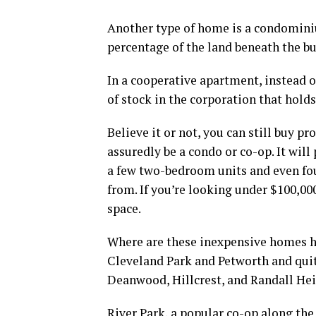
Another type of home is a condomini
percentage of the land beneath the b
In a cooperative apartment, instead o
of stock in the corporation that hold
Believe it or not, you can still buy pr
assuredly be a condo or co-op. It wil
a few two-bedroom units and even fou
from. If you’re looking under $100,00
space.
Where are these inexpensive homes h
Cleveland Park and Petworth and quite
Deanwood, Hillcrest, and Randall He
River Park, a popular co-op along th