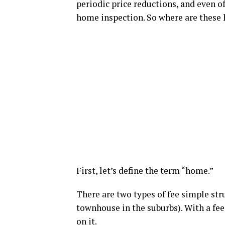
periodic price reductions, and even of
home inspection. So where are these
First, let’s define the term “home.”
There are two types of fee simple str
townhouse in the suburbs). With a fee
on it.