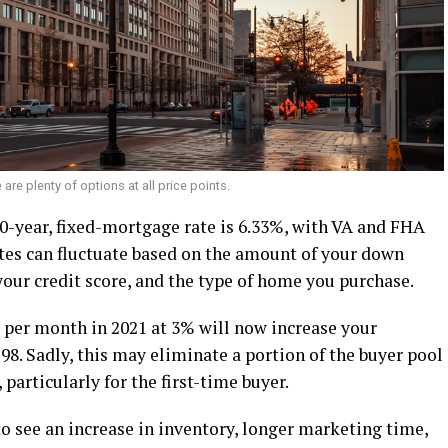
 are plenty of options at all price points.
 30-year, fixed-mortgage rate is 6.33%, with VA and FHA
tes can fluctuate based on the amount of your down
 your credit score, and the type of home you purchase.
 per month in 2021 at 3% will now increase your
8. Sadly, this may eliminate a portion of the buyer pool
particularly for the first-time buyer.
o see an increase in inventory, longer marketing time,