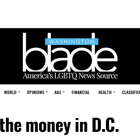
WORLD
OPINIONS
A&E
FINANCIAL
HEALTH
CLASSIFIE
 the money in D.C.