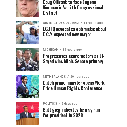
Doug Ollivant to face Eugene
Vindman in Va. 7th Congressional
District
DISTRICT OF COLUMBIA
14 hours ago
LGBTQ advocates optimistic about
D.C.’s expected new mayor
MICHIGAN
15 hours ago
Progressives score victory as El-
Sayed wins Mich. Senate primary
NETHERLANDS
20 hours ago
Dutch prime minister opens World
Pride Human Rights Conference
POLITICS
2 days ago
Buttigieg indicates he may run
for president in 2028