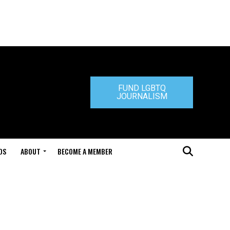
FUND LGBTQ
JOURNALISM
DS
ABOUT
BECOME A MEMBER