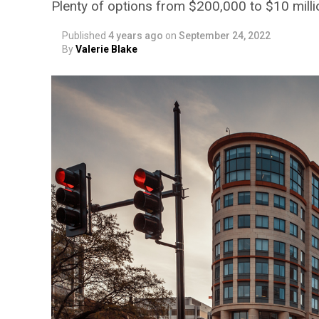
Plenty of options from $200,000 to $10 milli
Published
4 years ago
on
September 24, 2022
By
Valerie Blake