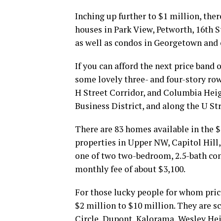
Inching up further to $1 million, the
houses in Park View, Petworth, 16th 
as well as condos in Georgetown and
If you can afford the next price band 
some lovely three- and four-story ro
H Street Corridor, and Columbia Heigh
Business District, and along the U St
There are 83 homes available in the $
properties in Upper NW, Capitol Hill
one of two two-bedroom, 2.5-bath cond
monthly fee of about $3,100.
For those lucky people for whom price
$2 million to $10 million. They are 
Circle, Dupont, Kalorama, Wesley He