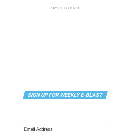
ADVERTISEMENT
SIGN UP FOR WEEKLY E-BLAST