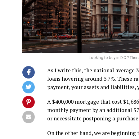
Looking to buy in D.C.? There
As I write this, the national average
loans hovering around 5.7%. These ra
payment, your assets and liabilities,
A $400,000 mortgage that cost $1,686
monthly payment by an additional $79
or necessitate postponing a purchase, 
On the other hand, we are beginning t