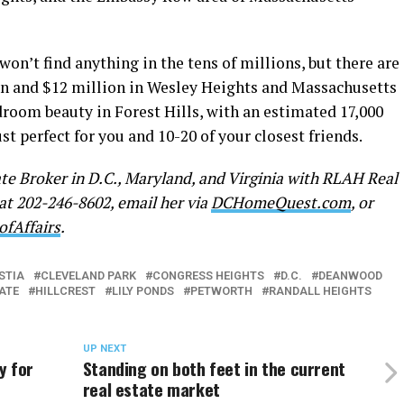
on’t find anything in the tens of millions, but there are
on and $12 million in Wesley Heights and Massachusetts
droom beauty in Forest Hills, with an estimated 17,000
ust perfect for you and 10-20 of your closest friends.
ate Broker in D.C., Maryland, and Virginia with RLAH Real
 at 202-246-8602, email her via
DCHomeQuest.com
, or
ofAffairs
.
STIA
CLEVELAND PARK
CONGRESS HEIGHTS
D.C.
DEANWOOD
ATE
HILLCREST
LILY PONDS
PETWORTH
RANDALL HEIGHTS
UP NEXT
y for
Standing on both feet in the current
real estate market