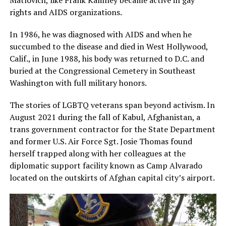
rights and AIDS organizations.
In 1986, he was diagnosed with AIDS and when he
succumbed to the disease and died in West Hollywood,
Calif., in June 1988, his body was returned to D.C. and
buried at the Congressional Cemetery in Southeast
Washington with full military honors.
The stories of LGBTQ veterans span beyond activism. In
August 2021 during the fall of Kabul, Afghanistan, a
trans government contractor for the State Department
and former U.S. Air Force Sgt. Josie Thomas found
herself trapped along with her colleagues at the
diplomatic support facility known as Camp Alvarado
located on the outskirts of Afghan capital city’s airport.