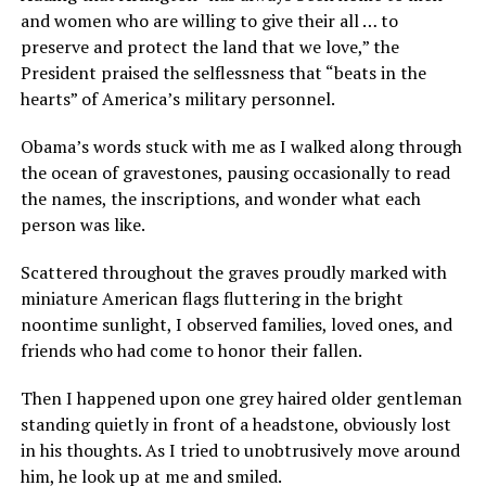
and women who are willing to give their all … to
preserve and protect the land that we love,” the
President praised the selflessness that “beats in the
hearts” of America’s military personnel.
Obama’s words stuck with me as I walked along through
the ocean of gravestones, pausing occasionally to read
the names, the inscriptions, and wonder what each
person was like.
Scattered throughout the graves proudly marked with
miniature American flags fluttering in the bright
noontime sunlight, I observed families, loved ones, and
friends who had come to honor their fallen.
Then I happened upon one grey haired older gentleman
standing quietly in front of a headstone, obviously lost
in his thoughts. As I tried to unobtrusively move around
him, he look up at me and smiled.