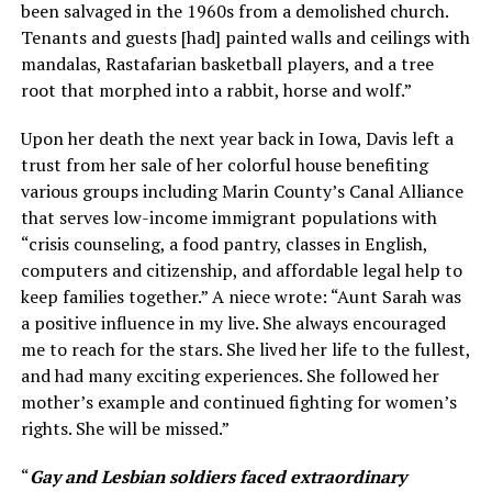
been salvaged in the 1960s from a demolished church.
Tenants and guests [had] painted walls and ceilings with
mandalas, Rastafarian basketball players, and a tree
root that morphed into a rabbit, horse and wolf.”
Upon her death the next year back in Iowa, Davis left a
trust from her sale of her colorful house benefiting
various groups including Marin County’s Canal Alliance
that serves low-income immigrant populations with
“crisis counseling, a food pantry, classes in English,
computers and citizenship, and affordable legal help to
keep families together.” A niece wrote: “Aunt Sarah was
a positive influence in my live. She always encouraged
me to reach for the stars. She lived her life to the fullest,
and had many exciting experiences. She followed her
mother’s example and continued fighting for women’s
rights. She will be missed.”
“
Gay and Lesbian soldiers faced extraordinary