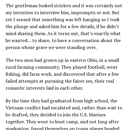
The gentleman looked stricken and it was certainly not
my intention to interview him, impromptu or not. But
yet I sensed that something was left hanging so I took
the plunge and asked him for a few details, if he didn’t
mind sharing them. As it turns out, that’s exactly what
he wanted… to share, to have a conversation about the
person whose grave we were standing over.
The two men had grown up in eastern Ohio, in a small
rural farming community. They played football, went
fishing, did farm work, and discovered that after a few
failed attempts at pursuing the fairer sex, their real
romantic interests laid in each other.
By the time they had graduated from high school, the
Vietnam conflict had escalated and, rather than wait to
be drafted, they decided to join the U.S. Marines
together. They went to boot camp, and not long after
graduation, found themselves on troop planes headed