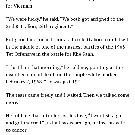
for Vietnam.
“We were lucky,” he said, “We both got assigned to the
2nd Battalion, 26th regiment.”
But good luck turned sour as their battalion found itself
in the middle of one of the nastiest battles of the 1968
Tet Offensive in the battle for Khe Sanh.
“I lost him that morning,” he told me, pointing at the
inscribed date of death on the simple white marker —
February 7, 1968. “He was just 19.”
The tears came freely and I waited. Then we talked some
more.
He told me that after he lost his love, “I went straight
and got married.” Just a fews years ago, he lost his wife
to cancer.