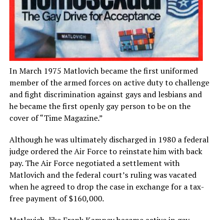
In March 1975 Matlovich became the first uniformed
member of the armed forces on active duty to challenge
and fight discrimination against gays and lesbians and
he became the first openly gay person to be on the
cover of “Time Magazine.”
Although he was ultimately discharged in 1980 a federal
judge ordered the Air Force to reinstate him with back
pay. The Air Force negotiated a settlement with
Matlovich and the federal court’s ruling was vacated
when he agreed to drop the case in exchange for a tax-
free payment of $160,000.
Matlovich, like Frank Kamney became active in gay