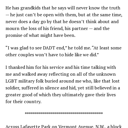
He has grandkids that he says will never know the truth
— he just can’t be open with them, but at the same time,
never does a day go by that he doesn’t think about and
mourn the loss of his friend, his partner — and the
promise of what might have been.
“I was glad to see DADT end,” he told me. “At least some
other couples won’t have to hide like we did.”
I thanked him for his service and his time talking with
me and walked away reflecting on all of the unknown
LGBT military folk buried around me who, like that lost
soldier, suffered in silence and hid, yet still believed in a
greater good of which they ultimately gave their lives
for their country.
***************************************
Across Lafayette Park on Vermont Avenue, N.W., a block