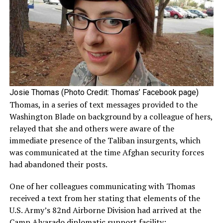
Josie Thomas (Photo Credit: Thomas’ Facebook page)
Thomas, in a series of text messages provided to the
Washington Blade on background by a colleague of hers,
relayed that she and others were aware of the
immediate presence of the Taliban insurgents, which
was communicated at the time Afghan security forces
had abandoned their posts.
One of her colleagues communicating with Thomas
received a text from her stating that elements of the
U.S. Army’s 82nd Airborne Division had arrived at the
Camp Alvarado diplomatic support facility;