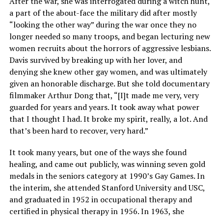
After the war, she was interrogated during a witch hunt,
a part of the about-face the military did after mostly
“looking the other way” during the war once they no
longer needed so many troops, and began lecturing new
women recruits about the horrors of aggressive lesbians.
Davis survived by breaking up with her lover, and
denying she knew other gay women, and was ultimately
given an honorable discharge. But she told documentary
filmmaker Arthur Dong that, “[I]t made me very, very
guarded for years and years. It took away what power
that I thought I had. It broke my spirit, really, a lot. And
that’s been hard to recover, very hard.”
It took many years, but one of the ways she found
healing, and came out publicly, was winning seven gold
medals in the seniors category at 1990’s Gay Games. In
the interim, she attended Stanford University and USC,
and graduated in 1952 in occupational therapy and
certified in physical therapy in 1956. In 1963, she