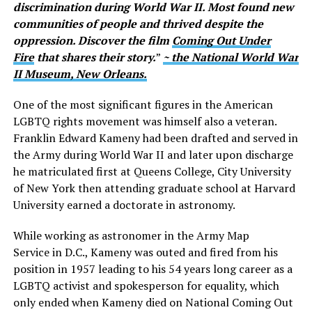
discrimination during World War II. Most found new
communities of people and thrived despite the
oppression. Discover the film
Coming Out Under
Fire
that shares their story.
”
~ the National World War
II Museum, New Orleans.
One of the most significant figures in the American
LGBTQ rights movement was himself also a veteran.
Franklin Edward Kameny had been drafted and served in
the Army during World War II and later upon discharge
he matriculated first at Queens College, City University
of New York then attending graduate school at Harvard
University earned a doctorate in astronomy.
While working as astronomer in the Army Map
Service in D.C., Kameny was outed and fired from his
position in 1957 leading to his 54 years long career as a
LGBTQ activist and spokesperson for equality, which
only ended when Kameny died on National Coming Out