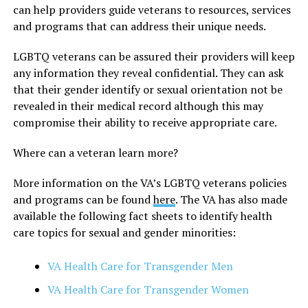
can help providers guide veterans to resources, services
and programs that can address their unique needs.
LGBTQ veterans can be assured their providers will keep
any information they reveal confidential. They can ask
that their gender identify or sexual orientation not be
revealed in their medical record although this may
compromise their ability to receive appropriate care.
Where can a veteran learn more?
More information on the VA’s LGBTQ veterans policies
and programs can be found
here
. The VA has also made
available the following fact sheets to identify health
care topics for sexual and gender minorities:
VA Health Care for Transgender Men
VA Health Care for Transgender Women