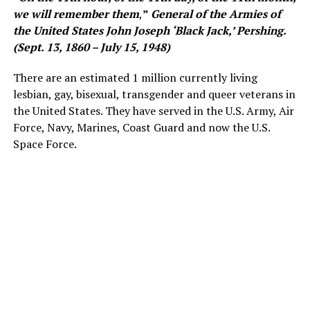
we will remember them
,
”
General of the Armies of
the United States John Joseph ‘Black Jack,’ Pershing.
(Sept. 13, 1860 – July 15, 1948)
There are an estimated 1 million currently living
lesbian, gay, bisexual, transgender and queer veterans in
the United States. They have served in the U.S. Army, Air
Force, Navy, Marines, Coast Guard and now the U.S.
Space Force.