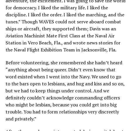
adventure, the excitement. I was going to save the world
for democracy. I liked the military life. I liked the
discipline. I liked the order. I liked the marching, and the
tunes.” Though WAVES could not serve aboard combat
ships or aircraft, they supported them; Davis was an
Aviation Machinist Mate First Class at the Naval Air
Station in Vero Beach, Fla., and wrote news stories for
the Naval Flight Exhibition Team in Jacksonville, Fla.
Before volunteering, she remembered she hadn’t heard
“anything about being queer. Didn’t even know that
word existed when I went into the Navy. We used to go
to the bars open to lesbians, and hug and kiss and so on,
but we had to keep things under control. And we
definitely couldn’t acknowledge commanding officers
who might be lesbian, because you could get into big
trouble. You had to form relationships very discreetly
and privately.”