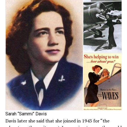
Sarah “Sammi” Davis
Davis later she said that she joined in 1943 for “the