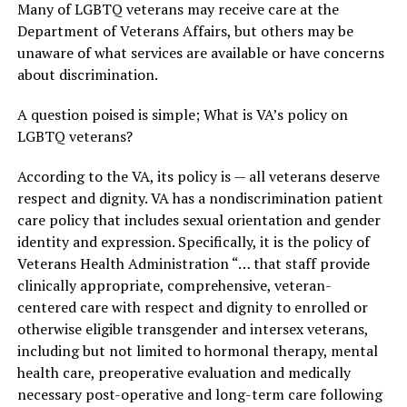
Many of LGBTQ veterans may receive care at the
Department of Veterans Affairs, but others may be
unaware of what services are available or have concerns
about discrimination.
A question poised is simple; What is VA’s policy on
LGBTQ veterans?
According to the VA, its policy is — all veterans deserve
respect and dignity. VA has a nondiscrimination patient
care policy that includes sexual orientation and gender
identity and expression. Specifically, it is the policy of
Veterans Health Administration “… that staff provide
clinically appropriate, comprehensive, veteran-
centered care with respect and dignity to enrolled or
otherwise eligible transgender and intersex veterans,
including but not limited to hormonal therapy, mental
health care, preoperative evaluation and medically
necessary post-operative and long-term care following