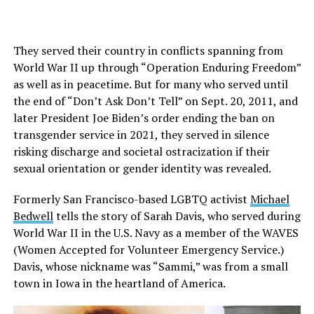
They served their country in conflicts spanning from
World War II up through “Operation Enduring Freedom”
as well as in peacetime. But for many who served until
the end of “Don’t Ask Don’t Tell” on Sept. 20, 2011, and
later President Joe Biden’s order ending the ban on
transgender service in 2021, they served in silence
risking discharge and societal ostracization if their
sexual orientation or gender identity was revealed.
Formerly San Francisco-based LGBTQ activist
Michael
Bedwell
tells the story of Sarah Davis, who served during
World War II in the U.S. Navy as a member of the WAVES
(Women Accepted for Volunteer Emergency Service.)
Davis, whose nickname was “Sammi,” was from a small
town in Iowa in the heartland of America.