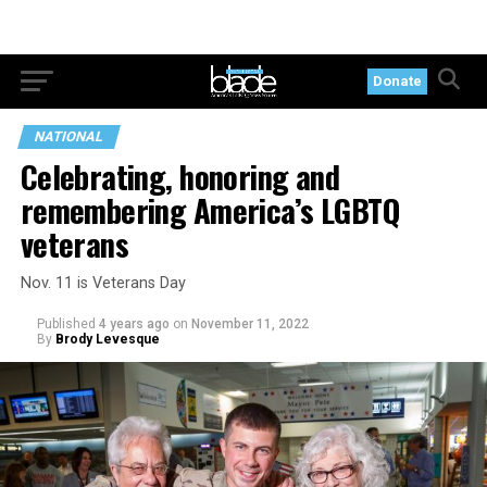
Donate
NATIONAL
Celebrating, honoring and
remembering America’s LGBTQ
veterans
Nov. 11 is Veterans Day
Published
4 years ago
on
November 11, 2022
By
Brody Levesque