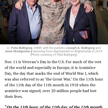
Lt.
Pete Buttigieg
, USNR, with his parents
Joseph A. Buttigieg
and
Anne Montgomery
returning from deployment to Afghanistan in 2014.
(Photo courtesy of Pete Buttigieg)
Nov. 11 is Veteran’s Day in the U.S. For much of the rest
of the world and especially in Europe, it is Armistice
Day, the day that marks the end of World War I, which
was also referred to as ‘the Great War.’ On the 11th hour
of the 11th day of the 11th month in 1918 when the
armistice was signed, over 20 million people had lost
their lives.
“
On the 11th hour, of the 11th day, of the 11th month,