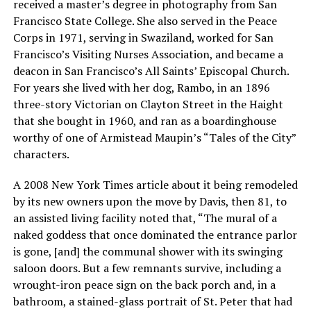
received a master’s degree in photography from San
Francisco State College. She also served in the Peace
Corps in 1971, serving in Swaziland, worked for San
Francisco’s Visiting Nurses Association, and became a
deacon in San Francisco’s All Saints’ Episcopal Church.
For years she lived with her dog, Rambo, in an 1896
three-story Victorian on Clayton Street in the Haight
that she bought in 1960, and ran as a boardinghouse
worthy of one of Armistead Maupin’s “Tales of the City”
characters.
A 2008 New York Times article about it being remodeled
by its new owners upon the move by Davis, then 81, to
an assisted living facility noted that, “The mural of a
naked goddess that once dominated the entrance parlor
is gone, [and] the communal shower with its swinging
saloon doors. But a few remnants survive, including a
wrought-iron peace sign on the back porch and, in a
bathroom, a stained-glass portrait of St. Peter that had