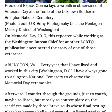
President Barack Obama lays a wreath in observance of
Veterans Day at the Tomb of the Unknown Soldier in
Arlington National Cemetery
(Photo credit: U.S. Army Photography Unit, the Pentagon,
Military District of Washington)
On Memorial Day 2013, this reporter, while working as
the Washington Bureau Chief for another LGBTQ
publication encountered the story of one of those
veterans:
ARLINGTON, Va. — Every year that I have lived and
worked in this city [Washington, D.C.] I have always gone
to Arlington National Cemetery to observe the
Memorial Day ceremonies.
Afterward, I wander through the grounds, just to watch,
maybe to listen, but mostly to contemplate on the
sacrifices made by those brave souls whose final resting
place has become hallowed ground — a literal garden of