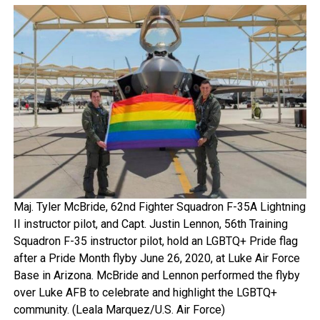
Maj. Tyler McBride, 62nd Fighter Squadron F-35A Lightning
II instructor pilot, and Capt. Justin Lennon, 56th Training
Squadron F-35 instructor pilot, hold an LGBTQ+ Pride flag
after a Pride Month flyby June 26, 2020, at Luke Air Force
Base in Arizona. McBride and Lennon performed the flyby
over Luke AFB to celebrate and highlight the LGBTQ+
community. (Leala Marquez/U.S. Air Force)