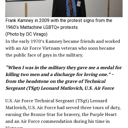
Frank Kamney in 2009 with the protest signs from the
1960’s Mattachine LGBTQ+ protests.
(Photo by DC Virago)
In the early 1970’s Kamney became friends and worked
with an Air Force Vietnam veteran who soon became
the public face of gays in the military.
“When I was in the military they gave me a medal for
killing two men and a discharge for loving one.” ~
from the headstone on the grave of Technical
Sergeant (TSgt) Leonard Matlovich, U.S. Air Force
U.S. Air Force Technical Sergeant (TSgt) Leonard
Matlovich, U.S. Air Force had served three tours of duty,
earning the Bronze Star for bravery, the Purple Heart
and an Air Force commendation during his time in
Vietnam.