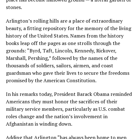
stones.
Arlington’s rolling hills are a place of extraordinary
beauty, a fitting repository for the memory of the living
history of the United States. Names from the history
books leap off the pages as one strolls through the
grounds: “Byrd, Taft, Lincoln, Kennedy, Rickover,
Marshall, Pershing,” followed by the names of the
thousands of soldiers, sailors, airmen, and coast
guardsman who gave their lives to secure the freedoms
promised by the American Constitution.
In his remarks today, President Barack Obama reminded
Americans they must honor the sacrifices of their
military service members, particularly as U.S. combat
roles change and the nation’s involvement in
Afghanistan is winding down.
Adding that Arlington “has always been home to men