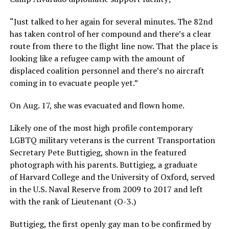
“Just talked to her again for several minutes. The 82nd
has taken control of her compound and there’s a clear
route from there to the flight line now. That the place is
looking like a refugee camp with the amount of
displaced coalition personnel and there’s no aircraft
coming in to evacuate people yet.”
On Aug. 17, she was evacuated and flown home.
Likely one of the most high profile contemporary
LGBTQ military veterans is the current Transportation
Secretary Pete Buttigieg, shown in the featured
photograph with his parents. Buttigieg, a graduate
of Harvard College and the University of Oxford, served
in the U.S. Naval Reserve from 2009 to 2017 and left
with the rank of Lieutenant (O-3.)
Buttigieg, the first openly gay man to be confirmed by