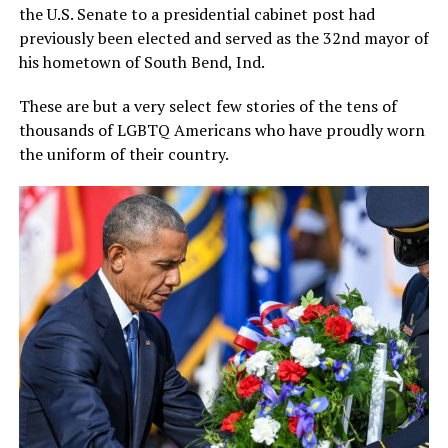
the U.S. Senate to a presidential cabinet post had
previously been elected and served as the 32nd mayor of
his hometown of South Bend, Ind.
These are but a very select few stories of the tens of
thousands of LGBTQ Americans who have proudly worn
the uniform of their country.