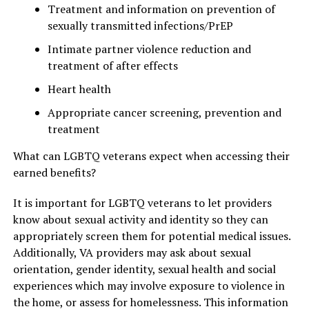
Treatment and information on prevention of
sexually transmitted infections/PrEP
Intimate partner violence reduction and
treatment of after effects
Heart health
Appropriate cancer screening, prevention and
treatment
What can LGBTQ veterans expect when accessing their
earned benefits?
It is important for LGBTQ veterans to let providers
know about sexual activity and identity so they can
appropriately screen them for potential medical issues.
Additionally, VA providers may ask about sexual
orientation, gender identity, sexual health and social
experiences which may involve exposure to violence in
the home, or assess for homelessness. This information