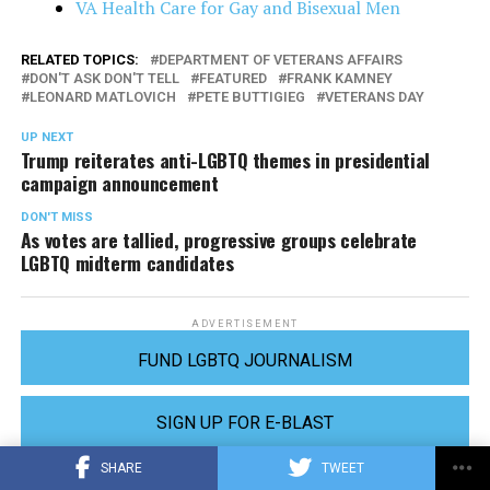
VA Health Care for Gay and Bisexual Men
RELATED TOPICS:
DEPARTMENT OF VETERANS AFFAIRS
DON'T ASK DON'T TELL
FEATURED
FRANK KAMNEY
LEONARD MATLOVICH
PETE BUTTIGIEG
VETERANS DAY
UP NEXT
Trump reiterates anti-LGBTQ themes in presidential
campaign announcement
DON'T MISS
As votes are tallied, progressive groups celebrate
LGBTQ midterm candidates
ADVERTISEMENT
FUND LGBTQ JOURNALISM
SIGN UP FOR E-BLAST
SHARE
TWEET