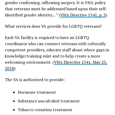
gender confirming /affirming surgery. It is VHA policy
that veterans must be addressed based upon their self-
identified gender identity… ” (
VHA Directive 1341, p. 3
)
What services does VA provide for LGBTQ veterans?
Each VA facility is required to have an LGBTQ
coordinator who can connect veterans with culturally
competent providers, educate staff about where gaps in
knowledge/training exist and to help create a more
welcoming environment. (
VHA Directive 1341, May 23,
2018
)
The VA is authorized to provide:
Hormone treatment
Substance use/alcohol treatment
Tobacco cessation treatment