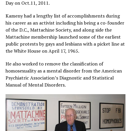
Day on
Oct.11
, 2011.
Kameny had a lengthy list of accomplishments during
his career as an activist including his being a co-founder
of the D.C., Mattachine Society, and along side the
Mattachine membership launched some of the earliest
public protests by gays and lesbians with a picket line at
the White House on April 17, 1965.
He also worked to remove the classification of
homosexuality as a mental disorder from the American
Psychiatric Association’s Diagnostic and Statistical
Manual of Mental Disorders.