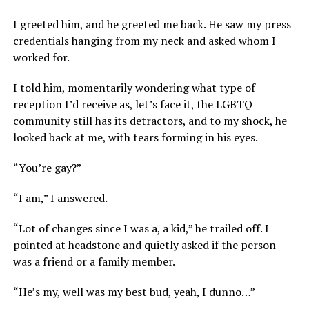
I greeted him, and he greeted me back. He saw my press
credentials hanging from my neck and asked whom I
worked for.
I told him, momentarily wondering what type of
reception I’d receive as, let’s face it, the LGBTQ
community still has its detractors, and to my shock, he
looked back at me, with tears forming in his eyes.
“You’re gay?”
“I am,” I answered.
“Lot of changes since I was a, a kid,” he trailed off. I
pointed at headstone and quietly asked if the person
was a friend or a family member.
“He’s my, well was my best bud, yeah, I dunno…”