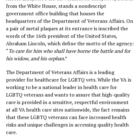
from the White House, stands a nondescript
government office building that houses the
headquarters of the Department of Veterans Affairs. On
a pair of metal plaques at its entrance is inscribed the
words of the 16th president of the United States,
Abraham Lincoln, which define the motto of the agency:
“
To care for him who shall have borne the battle and for
his widow, and his orphan
.”
The Department of Veterans Affairs is a leading
provider for healthcare for LGBTQ vets. While the VA is
working to be a national leader in health care for
LGBTQ veterans and wants to assure that high-quality
care is provided in a sensitive, respectful environment
at all VA health care sites nationwide, the fact remains
that these LGBTQ veterans can face increased health
risks and unique challenges in accessing quality health
care.