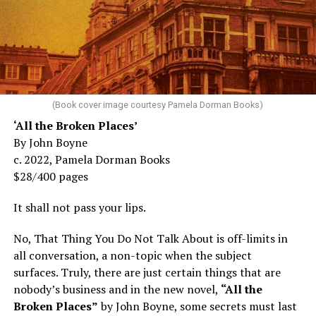
(Book cover image courtesy Pamela Dorman Books)
‘
All the Broken Places
’
By John Boyne
c. 2022, Pamela Dorman Books
$28/400 pages
It shall not pass your lips.
No, That Thing You Do Not Talk About is off-limits in
all conversation, a non-topic when the subject
surfaces. Truly, there are just certain things that are
nobody’s business and in the new novel,
“All the
Broken Places”
by John Boyne, some secrets must last