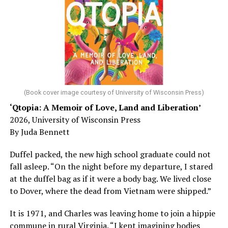
sleep – or is it time to see a doctor?
Chin says maybe, yes.
He was working his way through medical residency when
his father, a geriatrician in Madison, Wisc., was
diagnosed with Alzheimer’s. Chin, now a geriatrician,
was blindsided, but that diagnosis also changed his life.
(Book cover image courtesy of University of Wisconsin Press)
‘Qtopia: A Memoir of Love, Land and Liberation’
Here, he writes about the brain, and how Alzheimer’s
2026, University of Wisconsin Press
and dementia are diagnosed, explaining that dementia
By Juda Bennett
has many faces and, depending on a doctor’s evaluation,
memory problems might be slowed or improved. He
Duffel packed, the new high school graduate could not
shares his father’s illness with readers, but he also
fall asleep. “On the night before my departure, I stared
writes about his mother, a steadfast, steady caretaker.
at the duffel bag as if it were a body bag. We lived close
to Dover, where the dead from Vietnam were shipped.”
Her story reminds reader-guardians to care for
themselves, too.
It is 1971, and Charles was leaving home to join a hippie
commune in rural Virginia. “I kept imagining bodies