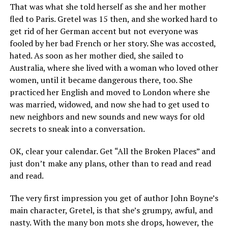
That was what she told herself as she and her mother
fled to Paris. Gretel was 15 then, and she worked hard to
get rid of her German accent but not everyone was
fooled by her bad French or her story. She was accosted,
hated. As soon as her mother died, she sailed to
Australia, where she lived with a woman who loved other
women, until it became dangerous there, too. She
practiced her English and moved to London where she
was married, widowed, and now she had to get used to
new neighbors and new sounds and new ways for old
secrets to sneak into a conversation.
OK, clear your calendar. Get “All the Broken Places” and
just don’t make any plans, other than to read and read
and read.
The very first impression you get of author John Boyne’s
main character, Gretel, is that she’s grumpy, awful, and
nasty. With the many bon mots she drops, however, the