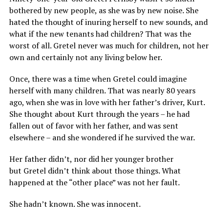
bothered by new people, as she was by new noise. She
hated the thought of inuring herself to new sounds, and
what if the new tenants had children? That was the
worst of all. Gretel never was much for children, not her
own and certainly not any living below her.
Once, there was a time when Gretel could imagine
herself with many children. That was nearly 80 years
ago, when she was in love with her father’s driver, Kurt.
She thought about Kurt through the years – he had
fallen out of favor with her father, and was sent
elsewhere – and she wondered if he survived the war.
Her father didn’t, nor did her younger brother
but Gretel didn’t think about those things. What
happened at the “other place” was not her fault.
She hadn’t known. She was innocent.