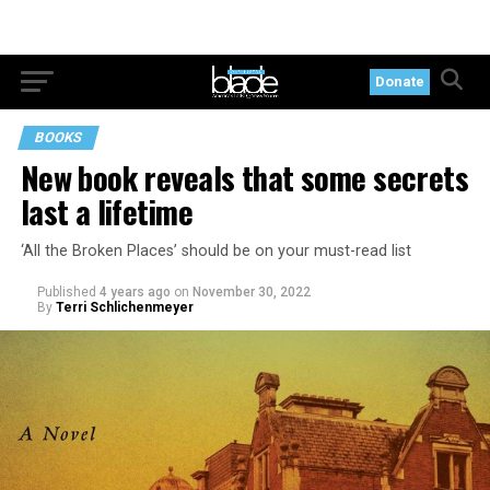
Donate
BOOKS
New book reveals that some secrets
last a lifetime
‘All the Broken Places’ should be on your must-read list
Published
4 years ago
on
November 30, 2022
By
Terri Schlichenmeyer