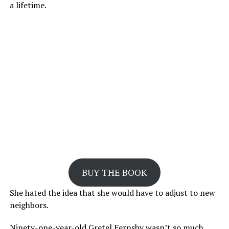
a lifetime.
BUY THE BOOK
She hated the idea that she would have to adjust to new
neighbors.
Ninety-one-year-old Gretel Fernsby wasn’t so much