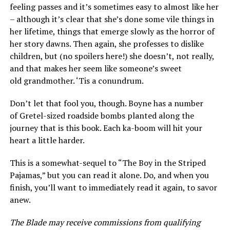
feeling passes and it’s sometimes easy to almost like her
– although it’s clear that she’s done some vile things in
her lifetime, things that emerge slowly as the horror of
her story dawns. Then again, she professes to dislike
children, but (no spoilers here!) she doesn’t, not really,
and that makes her seem like someone’s sweet
old grandmother. ‘Tis a conundrum.
Don’t let that fool you, though. Boyne has a number
of Gretel-sized roadside bombs planted along the
journey that is this book. Each ka-boom will hit your
heart a little harder.
This is a somewhat-sequel to “The Boy in the Striped
Pajamas,” but you can read it alone. Do, and when you
finish, you’ll want to immediately read it again, to savor
anew.
The Blade may receive commissions from qualifying