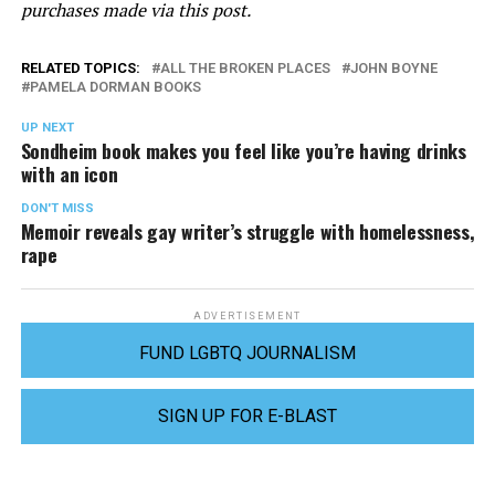
purchases made via this post.
RELATED TOPICS:
ALL THE BROKEN PLACES
JOHN BOYNE
PAMELA DORMAN BOOKS
UP NEXT
Sondheim book makes you feel like you’re having drinks
with an icon
DON'T MISS
Memoir reveals gay writer’s struggle with homelessness,
rape
ADVERTISEMENT
FUND LGBTQ JOURNALISM
SIGN UP FOR E-BLAST