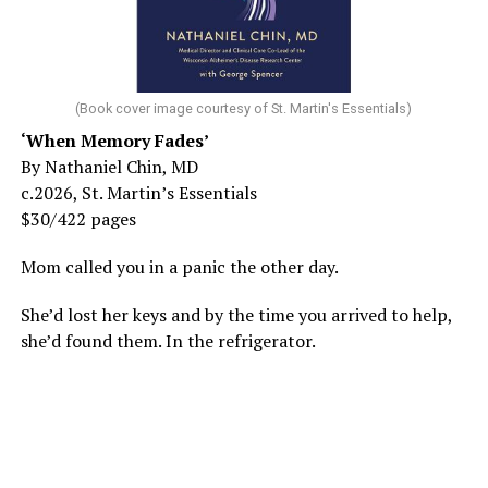
(Book cover image courtesy of St. Martin's Essentials)
‘When Memory Fades’
By Nathaniel Chin, MD
c.2026, St. Martin’s Essentials
$30/422 pages
Mom called you in a panic the other day.
She’d lost her keys and by the time you arrived to help,
she’d found them. In the refrigerator.