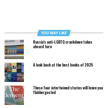
YOU MAY LIKE
Russia’s anti-LGBTQ crackdown takes
absurd turn
A look back at the best books of 2025
These four intertwined stories will leave you
flabbergasted