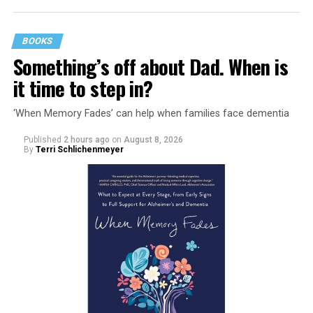
BOOKS
Something’s off about Dad. When is
it time to step in?
‘When Memory Fades’ can help when families face dementia
Published
2 hours ago
on
August 8, 2026
By
Terri Schlichenmeyer