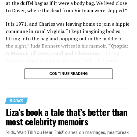
at the duffel bag as if it were a body bag. We lived close
to Dover, where the dead from Vietnam were shipped.”
Her story reminds reader-guardians to care for
themselves, too.
It is 1971, and Charles was leaving home to join a hippie
commune in rural Virginia. “I kept imagining bodies
Know how to talk the talk, so that you can have “a more
fitting into the bag and popping out in the middle of
productive” conversation with your doctor. Understand
the night,” Juda Bennett writes in his memoir,
“Qtopia:
that there’s nothing “normal” about dementia or
A Memoir of Love, Land and Liberation.”
During
Alzheimer’s. Know the statistics – African Americans
Bennett’s high school years from 1968-1971 some
are affected with dementia twice as much as whites –
35,000 U.S. soldiers were killed in the Vietnam War, the
and know how to lower your risks. Learn here what
CONTINUE READING
vast majority processed at Dover Air Force Base.
questions to ask, how to break the news to everyone,
and any legal matters that will be important soon. And
know how to tend to you.
BOOKS
Says Chin, “The best action you can take is to educate
Liza’s book a tale that’s better than
yourself… The more you understand, the better
most celebrity memoirs
equipped you are to make sound judgments.”
‘Kids, Wait Till You Hear This!’ dishes on marriages, heartbreak
Something’s off about Dad, just a lot of little things that