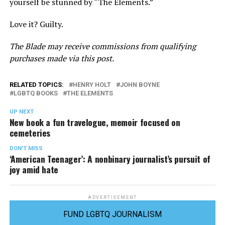
yourself be stunned by “The Elements.”
Love it? Guilty.
The Blade may receive commissions from qualifying
purchases made via this post.
RELATED TOPICS:
HENRY HOLT
JOHN BOYNE
LGBTQ BOOKS
THE ELEMENTS
UP NEXT
New book a fun travelogue, memoir focused on
cemeteries
DON'T MISS
‘American Teenager’: A nonbinary journalist’s pursuit of
joy amid hate
ADVERTISEMENT
FUND LGBTQ JOURNALISM