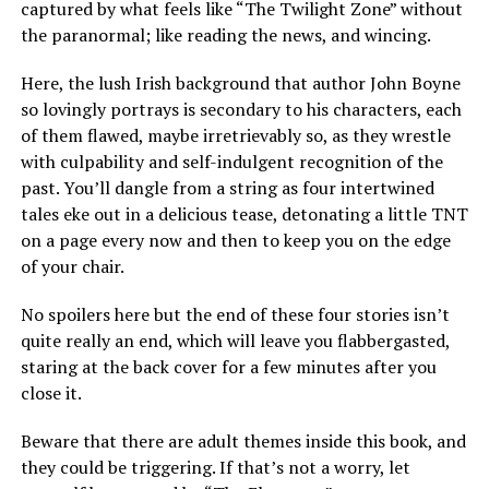
captured by what feels like “The Twilight Zone” without
the paranormal; like reading the news, and wincing.
Here, the lush Irish background that author John Boyne
so lovingly portrays is secondary to his characters, each
of them flawed, maybe irretrievably so, as they wrestle
with culpability and self-indulgent recognition of the
past. You’ll dangle from a string as four intertwined
tales eke out in a delicious tease, detonating a little TNT
on a page every now and then to keep you on the edge
of your chair.
No spoilers here but the end of these four stories isn’t
quite really an end, which will leave you flabbergasted,
staring at the back cover for a few minutes after you
close it.
Beware that there are adult themes inside this book, and
they could be triggering. If that’s not a worry, let