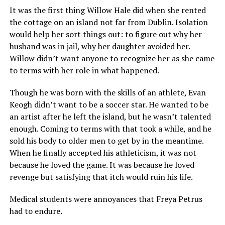
It was the first thing Willow Hale did when she rented
the cottage on an island not far from Dublin. Isolation
would help her sort things out: to figure out why her
husband was in jail, why her daughter avoided her.
Willow didn’t want anyone to recognize her as she came
to terms with her role in what happened.
Though he was born with the skills of an athlete, Evan
Keogh didn’t want to be a soccer star. He wanted to be
an artist after he left the island, but he wasn’t talented
enough. Coming to terms with that took a while, and he
sold his body to older men to get by in the meantime.
When he finally accepted his athleticism, it was not
because he loved the game. It was because he loved
revenge but satisfying that itch would ruin his life.
Medical students were annoyances that Freya Petrus
had to endure.