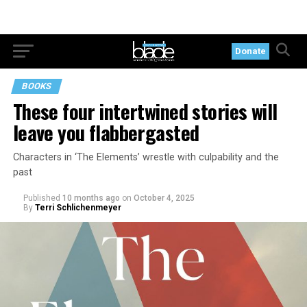
Donate
BOOKS
These four intertwined stories will
leave you flabbergasted
Characters in ‘The Elements’ wrestle with culpability and the
past
Published
10 months ago
on
October 4, 2025
By
Terri Schlichenmeyer