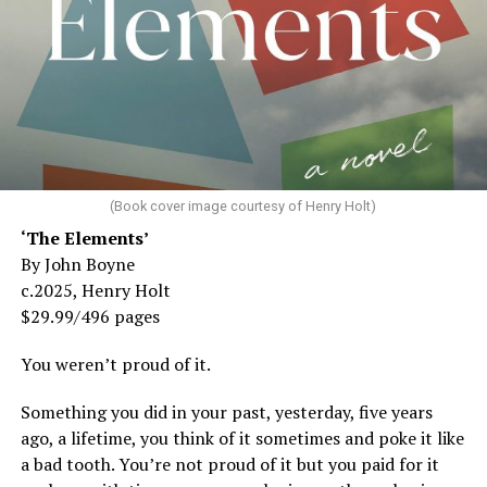
(Book cover image courtesy of Henry Holt)
‘The Elements’
By John Boyne
c.2025, Henry Holt
$29.99/496 pages
You weren’t proud of it.
Something you did in your past, yesterday, five years
ago, a lifetime, you think of it sometimes and poke it like
a bad tooth. You’re not proud of it but you paid for it