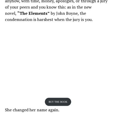
anyhow, with time, money, apologies, or through a jury
of your peers and you know this: as in the new
novel,
“The Elements”
by John Boyne, the
condemnation is harshest when the jury is you.
She changed her name again.