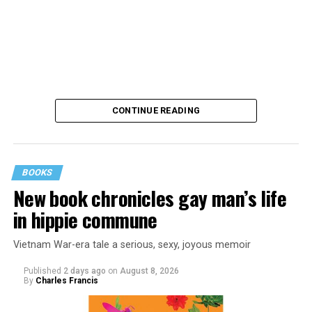
CONTINUE READING
BOOKS
New book chronicles gay man’s life
These kinds of things keep happening, not often but
in hippie commune
often enough, and you don’t know quite what to worry
about. But in the new book “When Memory Fades” by
Vietnam War-era tale a serious, sexy, joyous memoir
Nathaniel Chin, MD, you’ll learn about the journey
ahead, for both of you.
Published
2 days ago
on
August 8, 2026
By
Charles Francis
You can’t remember why you walked into a room. You