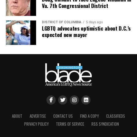
Va. 7th Congressional District
DISTRICT OF COLUMBIA
5 days ago
LGBTQ advocates optimistic about D.C.’s
expected new mayor
ABOUT
ADVERTISE
CONTACT US
FIND A COPY
CLASSIFIEDS
PRIVACY POLICY
TERMS OF SERVICE
RSS SYNDICATION