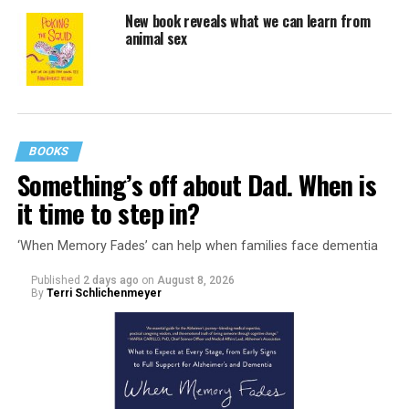
New book reveals what we can learn from
animal sex
BOOKS
Something’s off about Dad. When is
it time to step in?
‘When Memory Fades’ can help when families face dementia
Published
2 days ago
on
August 8, 2026
By
Terri Schlichenmeyer