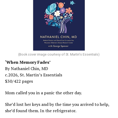
(Book cover image courtesy of St. Martin's Essentials)
‘When Memory Fades’
By Nathaniel Chin, MD
c.2026, St. Martin’s Essentials
$30/422 pages
Mom called you in a panic the other day.
She’d lost her keys and by the time you arrived to help,
she’d found them. In the refrigerator.