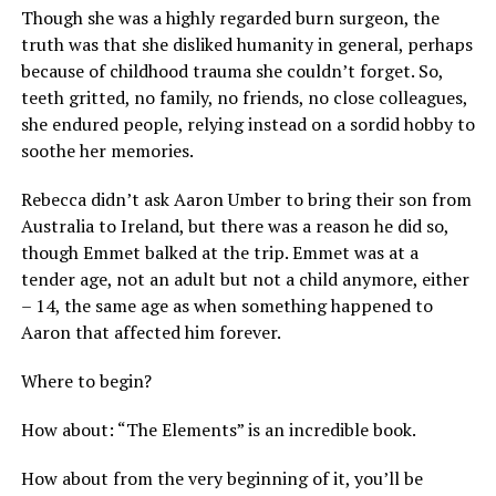
Though she was a highly regarded burn surgeon, the
truth was that she disliked humanity in general, perhaps
because of childhood trauma she couldn’t forget. So,
teeth gritted, no family, no friends, no close colleagues,
she endured people, relying instead on a sordid hobby to
soothe her memories.
Rebecca didn’t ask Aaron Umber to bring their son from
Australia to Ireland, but there was a reason he did so,
though Emmet balked at the trip. Emmet was at a
tender age, not an adult but not a child anymore, either
– 14, the same age as when something happened to
Aaron that affected him forever.
Where to begin?
How about: “The Elements” is an incredible book.
How about from the very beginning of it, you’ll be