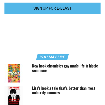
SIGN UP FOR E-BLAST
YOU MAY LIKE
New book chronicles gay man’s life in hippie
commune
Liza’s book a tale that’s better than most
celebrity memoirs