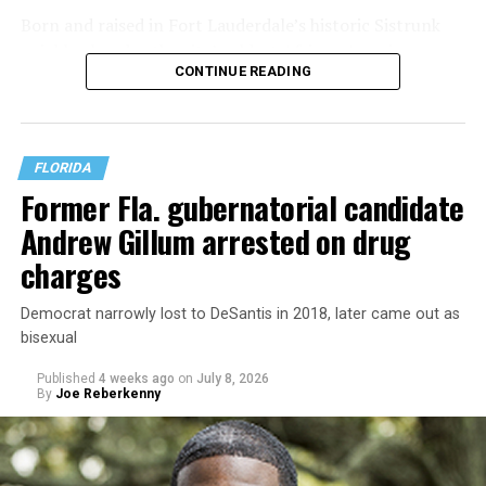
Born and raised in Fort Lauderdale’s historic Sistrunk
neighborhood — the city’s oldest African American
CONTINUE READING
community — Manley was raised by a single mother who
struggled to make ends meet. His family experienced
housing insecurity and, at one point, homelessness,
experiences he says continue to shape both his politics
FLORIDA
and his policy priorities.
Former Fla. gubernatorial candidate
Andrew Gillum arrested on drug
charges
Democrat narrowly lost to DeSantis in 2018, later came out as
bisexual
Published
4 weeks ago
on
July 8, 2026
By
Joe Reberkenny