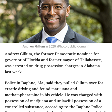
For Manley, those experiences are precisely what he
believes Congress is missing.
“I think now the country is in need of somebody like me,
with my story, my lived experience, the struggles I’ve
been through in my life. We’re going through a really
dark time in the country with the Trump administration
Andrew Gillum
in 2020. (Photo public domain)
coming for our civil rights and an economy that is not
Andrew Gillum, the former Democratic nominee for
working for everybody. In a time where we have MAGA
governor of Florida and former mayor of Tallahassee,
fascism, we need progressive leadership, and we need
was arrested on drug possession charges in Alabama
people who are really going to do the work of fighting
last week.
back and resisting and obstructing Donald Trump and
MAGA Republicans’ agenda in Congress.”
Police in Daphne, Ala., said they pulled Gillum over for
erratic driving and found marijuana and
Manley said his campaign is also about ensuring people
methamphetamine in his vehicle. He was charged with
from marginalized communities — those without wealth,
possession of marijuana and unlawful possession of a
political connections, or institutional backing — have a
controlled substance, according to the Daphne Police
voice in Congress.