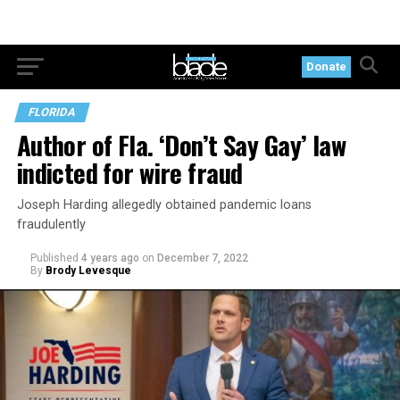
Donate
FLORIDA
Author of Fla. ‘Don’t Say Gay’ law
indicted for wire fraud
Joseph Harding allegedly obtained pandemic loans
fraudulently
Published
4 years ago
on
December 7, 2022
By
Brody Levesque