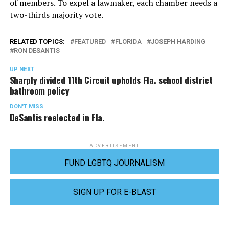
of members. To expel a lawmaker, each chamber needs a
two-thirds majority vote.
RELATED TOPICS:
FEATURED
FLORIDA
JOSEPH HARDING
RON DESANTIS
UP NEXT
Sharply divided 11th Circuit upholds Fla. school district
bathroom policy
DON'T MISS
DeSantis reelected in Fla.
ADVERTISEMENT
FUND LGBTQ JOURNALISM
SIGN UP FOR E-BLAST