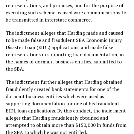
representations, and promises, and for the purpose of
executing such scheme, caused wire communications to
be transmitted in interstate commerce.
The indictment alleges that Harding made and caused
to be made false and fraudulent SBA Economic Injury
Disaster Loan (EIDL) applications, and made false
representations in supporting loan documentation, in
the names of dormant business entities, submitted to
the SBA.
The indictment further alleges that Harding obtained
fraudulently created bank statements for one of the
dormant business entities which were used as
supporting documentation for one of his fraudulent
EIDL loan applications. By this conduct, the indictment
alleges that Harding fraudulently obtained and
attempted to obtain more than $150,000 in funds from
the SBA to which he was not entitled.