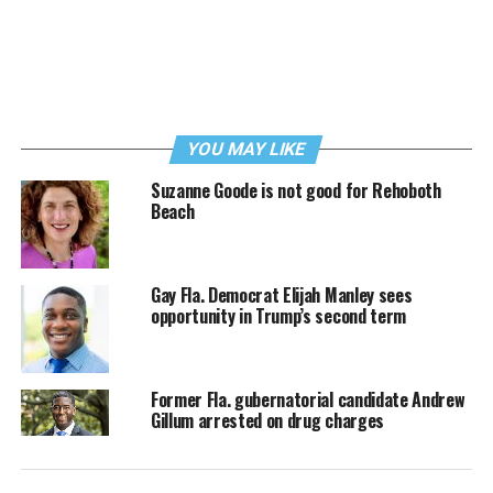
YOU MAY LIKE
Suzanne Goode is not good for Rehoboth
Beach
Gay Fla. Democrat Elijah Manley sees
opportunity in Trump’s second term
Former Fla. gubernatorial candidate Andrew
Gillum arrested on drug charges