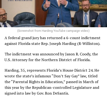
(Screenshot from Harding YouTube campaign video)
A federal grand jury has returned a 6-count indictment
against Florida state Rep. Joseph Harding (R-Williston).
The indictment was announced by Jason R. Coody, the
U.S. Attorney for the Northern District of Florida.
Harding, 35, represents Florida’s House District 24. He
wrote the state’s infamous “Don’t Say Gay” law, titled
the “Parental Rights in Education,” passed in March of
this year by the Republican-controlled Legislature and
signed into law by Gov. Ron DeSantis.