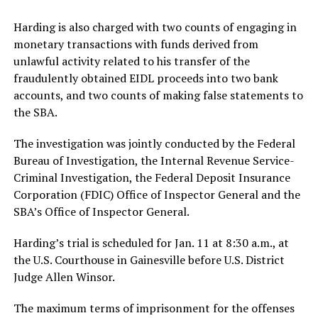
Harding is also charged with two counts of engaging in
monetary transactions with funds derived from
unlawful activity related to his transfer of the
fraudulently obtained EIDL proceeds into two bank
accounts, and two counts of making false statements to
the SBA.
The investigation was jointly conducted by the Federal
Bureau of Investigation, the Internal Revenue Service-
Criminal Investigation, the Federal Deposit Insurance
Corporation (FDIC) Office of Inspector General and the
SBA’s Office of Inspector General.
Harding’s trial is scheduled for Jan. 11 at 8:30 a.m., at
the U.S. Courthouse in Gainesville before U.S. District
Judge Allen Winsor.
The maximum terms of imprisonment for the offenses