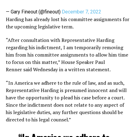
— Gary Fineout (@fineout)
December 7, 2022
Harding has already lost his committee assignments for
the upcoming legislative term.
“After consultation with Representative Harding
regarding his indictment, I am temporarily removing
him from his committee assignments to allow him time
to focus on this matter,” House Speaker Paul
Renner said Wednesday in a written statement.
“In America we adhere to the rule of law, and as such,
Representative Harding is presumed innocent and will
have the opportunity to plead his case before a court.
Since the indictment does not relate to any aspect of
his legislative duties, any further questions should be
directed to his legal counsel.”