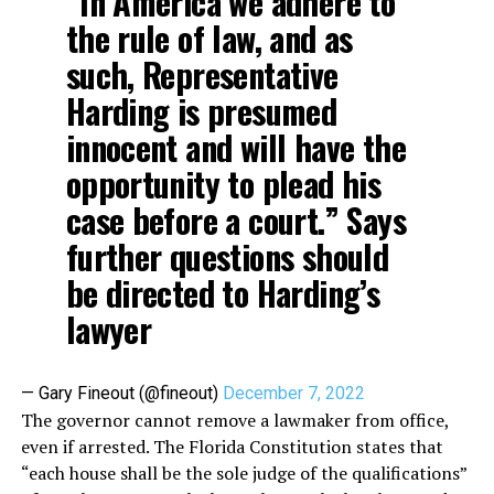
“In America we adhere to
the rule of law, and as
such, Representative
Harding is presumed
innocent and will have the
opportunity to plead his
case before a court.” Says
further questions should
be directed to Harding’s
lawyer
— Gary Fineout (@fineout)
December 7, 2022
The governor cannot remove a lawmaker from office,
even if arrested. The Florida Constitution states that
“each house shall be the sole judge of the qualifications”