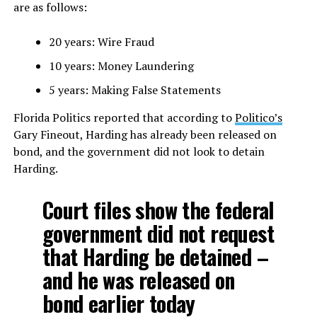
are as follows:
20 years: Wire Fraud
10 years: Money Laundering
5 years: Making False Statements
Florida Politics reported that according to
Politico’s
Gary Fineout, Harding has already been released on
bond, and the government did not look to detain
Harding.
Court files show the federal
government did not request
that Harding be detained –
and he was released on
bond earlier today