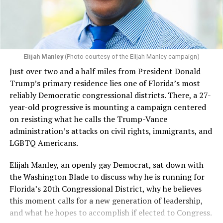
Elijah Manley
(Photo courtesy of the Elijah Manley campaign)
Just over two and a half miles from President Donald
Trump’s primary residence lies one of Florida’s most
reliably Democratic congressional districts. There, a 27-
year-old progressive is mounting a campaign centered
on resisting what he calls the Trump-Vance
administration’s attacks on civil rights, immigrants, and
LGBTQ Americans.
Elijah Manley, an openly gay Democrat, sat down with
the Washington Blade to discuss why he is running for
Florida’s 20th Congressional District, why he believes
this moment calls for a new generation of leadership,
and what he hopes to accomplish if elected to Congress.