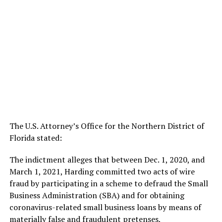
The U.S. Attorney’s Office for the Northern District of
Florida stated:
The indictment alleges that between Dec. 1, 2020, and
March 1, 2021, Harding committed two acts of wire
fraud by participating in a scheme to defraud the Small
Business Administration (SBA) and for obtaining
coronavirus-related small business loans by means of
materially false and fraudulent pretenses,