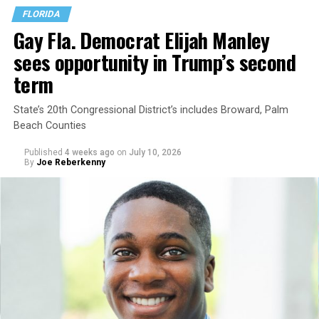
FLORIDA
Gay Fla. Democrat Elijah Manley
sees opportunity in Trump’s second
term
State’s 20th Congressional District’s includes Broward, Palm
Beach Counties
Published
4 weeks ago
on
July 10, 2026
By
Joe Reberkenny