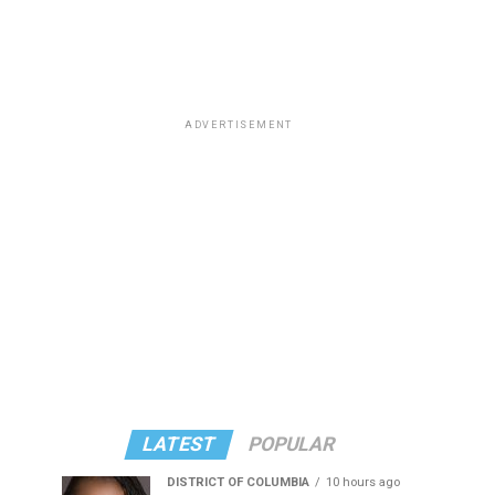
ADVERTISEMENT
LATEST
POPULAR
DISTRICT OF COLUMBIA
10 hours ago