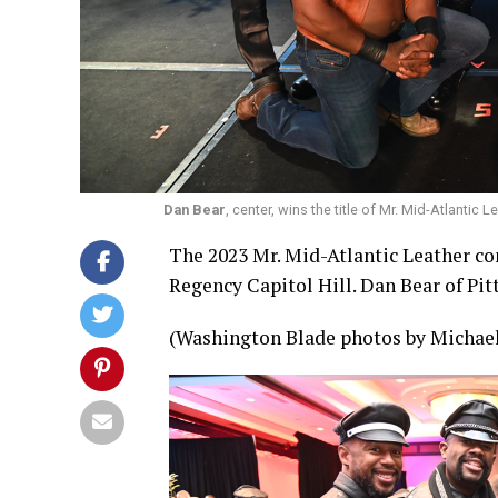
Dan Bear
, center, wins the title of Mr. Mid-Atlanti
The 2023 Mr. Mid-Atlantic Leather co
Regency Capitol Hill. Dan Bear of Pit
(Washington Blade photos by Michael