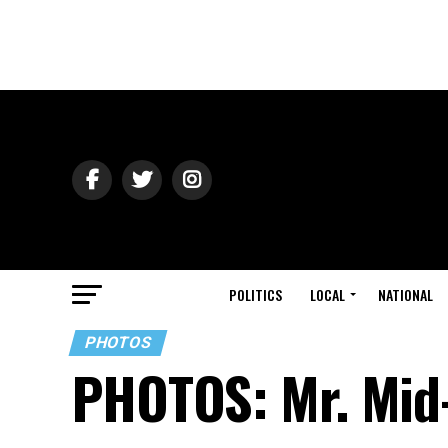
POLITICS
LOCAL
NATIONAL
PHOTOS
PHOTOS: Mr. Mid-