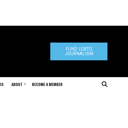
FUND LGBTQ
JOURNALISM
DS
ABOUT
BECOME A MEMBER