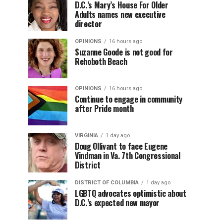
D.C.’s Mary’s House For Older
Adults names new executive
director
OPINIONS
16 hours ago
Suzanne Goode is not good for
Rehoboth Beach
OPINIONS
16 hours ago
Continue to engage in community
after Pride month
VIRGINIA
1 day ago
Doug Ollivant to face Eugene
Vindman in Va. 7th Congressional
District
DISTRICT OF COLUMBIA
1 day ago
LGBTQ advocates optimistic about
D.C.’s expected new mayor