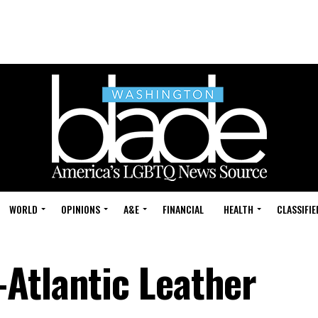
WORLD
OPINIONS
A&E
FINANCIAL
HEALTH
CLASSIFIE
Atlantic Leather