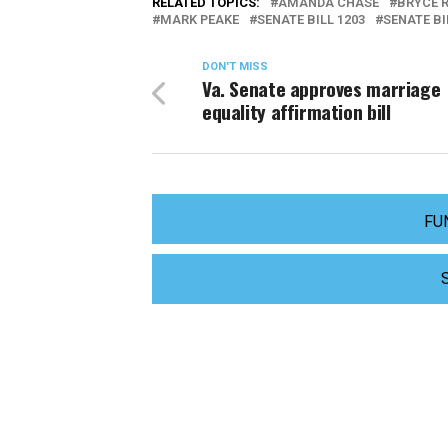
RELATED TOPICS:
AMANDA CHASE
BRYCE 
MARK PEAKE
SENATE BILL 1203
SENATE BI
DON'T MISS
Va. Senate approves marriage
equality affirmation bill
FU