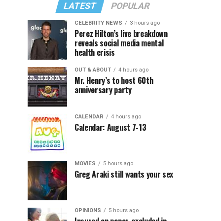
LATEST
POPULAR
CELEBRITY NEWS
3 hours ago
Perez Hilton’s live breakdown
reveals social media mental
health crisis
OUT & ABOUT
4 hours ago
Mr. Henry’s to host 60th
anniversary party
CALENDAR
4 hours ago
Calendar: August 7-13
MOVIES
5 hours ago
Greg Araki still wants your sex
OPINIONS
5 hours ago