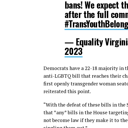
bans! We expect the
after the full com
#TransYouthBelon
— Equality Virgin
2023
Democrats have a 22-18 majority in th
anti-LGBTQ bill that reaches their c
first openly transgender woman seated
reiterated this point.
“With the defeat of these bills in th
that *any* bills in the House targetin
not become law if they make it to the 
singling them out.”