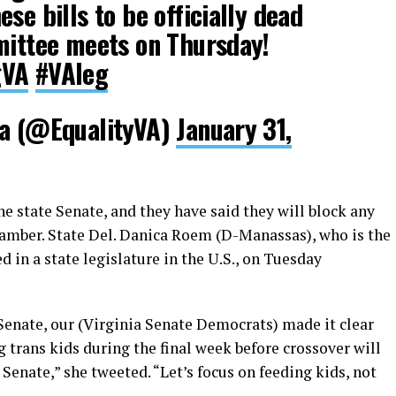
se bills to be officially dead
mittee meets on Thursday!
gVA
#VAleg
ia (@EqualityVA)
January 31,
e state Senate, and they have said they will block any
hamber. State Del. Danica Roem (D-Manassas), who is the
 in a state legislature in the U.S., on Tuesday
e Senate, our (Virginia Senate Democrats) made it clear
g trans kids during the final week before crossover will
Senate,” she tweeted. “Let’s focus on feeding kids, not