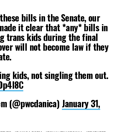
these bills in the Senate, our
ade it clear that *any* bills in
g trans kids during the final
ver will not become law if they
ate.
ing kids, not singling them out.
MOp4I8C
oem (@pwcdanica)
January 31,