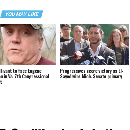
YOU MAY LIKE
llivant to face Eugene
Progressives score victory as El-
n in Va. 7th Congressional
Sayed wins Mich. Senate primary
ct