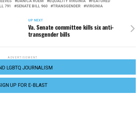
REEVES
DANICA ROEM
EQUALITY VIRGINIA
FEATURED
LL 791
SENATE BILL 960
TRANSGENDER
VIRGINIA
UP NEXT
Va. Senate committee kills six anti-
transgender bills
ADVERTISEMENT
ND LGBTQ JOURNALISM
SIGN UP FOR E-BLAST