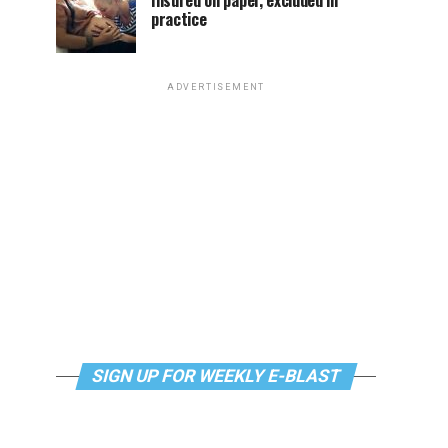
Insured on paper, excluded in
practice
ADVERTISEMENT
SIGN UP FOR WEEKLY E-BLAST