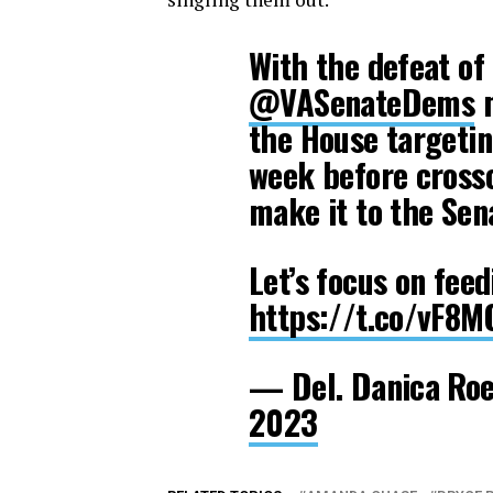
With the defeat of 
@VASenateDems
m
the House targetin
week before crosso
make it to the Sen
Let’s focus on feed
https://t.co/vF8
— Del. Danica R
2023