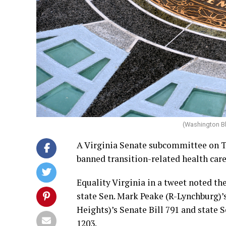
(Washington B
A Virginia Senate subcommittee on Tu
banned transition-related health care
Equality Virginia in a tweet noted 
state Sen. Mark Peake (R-Lynchburg)’
Heights)’s Senate Bill 791 and state 
1203.