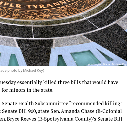
lade photo by Michael Key)
esday essentially killed three bills that would have
 for minors in the state.
the Senate Health Subcommittee “recommended killing”
s Senate Bill 960, state Sen. Amanda Chase (R-Colonial
Sen. Bryce Reeves (R-Spotsylvania County)’s Senate Bill