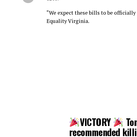
“We expect these bills to be official
Equality Virginia.
VICTORY
Ton
recommended killin