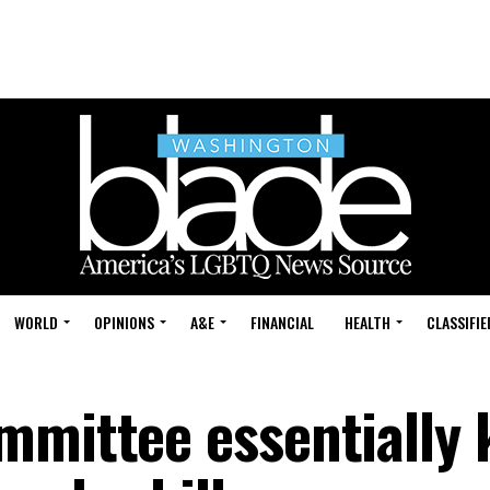
WORLD
OPINIONS
A&E
FINANCIAL
HEALTH
CLASSIFIE
mittee essentially k