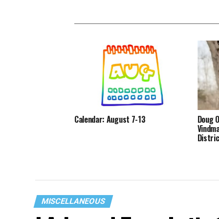
Calendar: August 7-13
Doug O
Vindma
Distri
MISCELLANEOUS