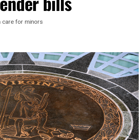
ender bills
h care for minors