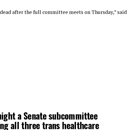
ly dead after the full committee meets on Thursday,” said
ight a Senate subcommittee
g all three trans healthcare