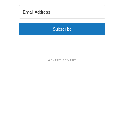
Subscribe
ADVERTISEMENT