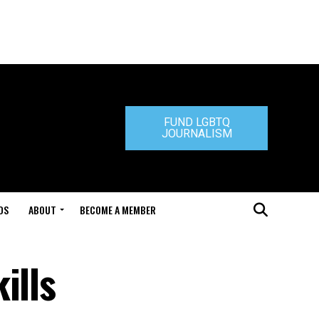
FUND LGBTQ
JOURNALISM
DS
ABOUT
BECOME A MEMBER
ills