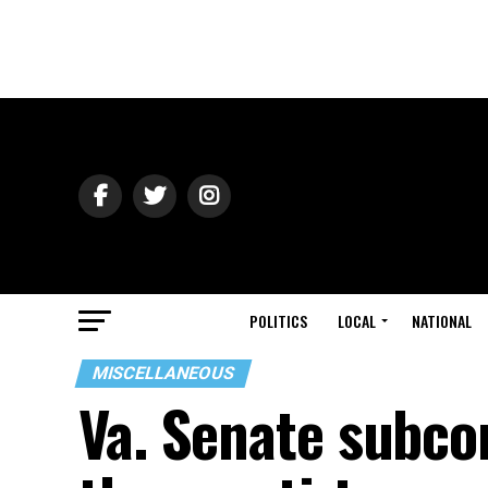
POLITICS
LOCAL
NATIONAL
MISCELLANEOUS
Va. Senate subcom