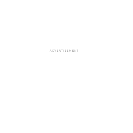
ADVERTISEMENT