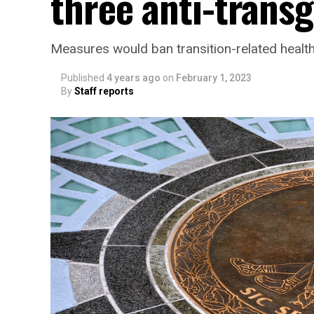
three anti-transg
Measures would ban transition-related healt
Published
4 years ago
on
February 1, 2023
By
Staff reports