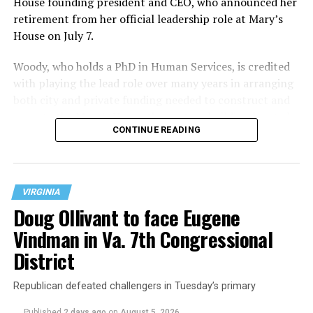
House founding president and CEO, who announced her
retirement from her official leadership role at Mary’s
House on July 7.
Woody, who holds a PhD in Human Services, is credited
with playing the lead role over many years in arranging
both city and private funding needed to construct and
operate the Mary’s House three-story building located
CONTINUE READING
at 401 Anacostia Road, S.E., in the city’s Fort DuPont
neighborhood.
VIRGINIA
Doug Ollivant to face Eugene
Vindman in Va. 7th Congressional
District
Republican defeated challengers in Tuesday’s primary
Published
2 days ago
on
August 5, 2026