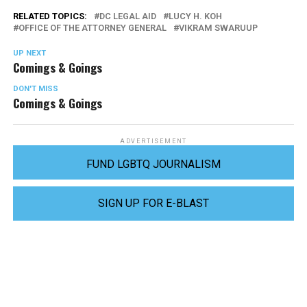
RELATED TOPICS:
DC LEGAL AID
LUCY H. KOH
OFFICE OF THE ATTORNEY GENERAL
VIKRAM SWARUUP
UP NEXT
Comings & Goings
DON'T MISS
Comings & Goings
ADVERTISEMENT
FUND LGBTQ JOURNALISM
SIGN UP FOR E-BLAST