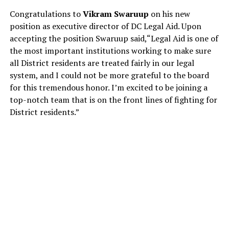
Congratulations to
Vikram Swaruup
on his new
position as executive director of DC Legal Aid. Upon
accepting the position Swaruup said,“Legal Aid is one of
the most important institutions working to make sure
all District residents are treated fairly in our legal
system, and I could not be more grateful to the board
for this tremendous honor. I’m excited to be joining a
top-notch team that is on the front lines of fighting for
District residents.”