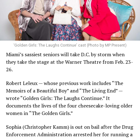
‘Golden Girls: The Laughs Continue’ cast (Photo by MP Present)
Miami’s sassiest seniors will take D.C. by storm when
they take the stage at the Warner Theatre from Feb. 23-
26.
Robert Leleux — whose previous work includes “The
Memoirs of a Beautiful Boy” and “The Living End” —
wrote “Golden Girls: The Laughs Continue.” It
documents the lives of the four cheesecake-loving older
women in “The Golden Girls.”
Sophia (Christopher Kamm) is out on bail after the Drug
Enforcement Administration arrested her for running a