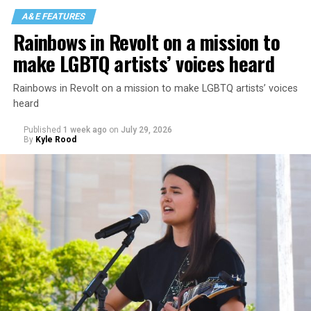
A&E FEATURES
Rainbows in Revolt on a mission to
make LGBTQ artists’ voices heard
Rainbows in Revolt on a mission to make LGBTQ artists’ voices
heard
Published
1 week ago
on
July 29, 2026
By
Kyle Rood