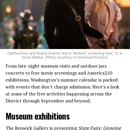
Allison and Matt of Rainbows in Revolt are on a mission
to make openly LGBTQ+ artists’ voices heard. Their goal
is to find “musicians whose queerness is central to their
Cynthia Erivo and Ariana Grande star in ‘Wicked,’ screening Sept. 12 at
identity as an artist,” and accelerate them to a place
Union Market. (Photo courtesy of Universal Pictures)
where they can actually reach fans.
From late-night museum visits and outdoor jazz
concerts to free movie screenings and America250
The only time queer events seem to be in the spotlight
exhibitions, Washington’s summer calendar is packed
is June, but this should be year round, according to
with events that don’t charge admission. Here’s a look
Allison and Matt. Rainbows in Revolt wants to act as a
at some of the free activities happening across the
“nucleus” for different sub-communities, finding
District through September and beyond.
common ground in the universal language of music.
Museum exhibitions
Matt and Allison founded Rainbows as a way to make
cheaper, higher quality merchandise for queer artists.
The Renwick Gallery
is presenting
State Fairs: Growing
While Rainbows has already pledged 20% of their profits