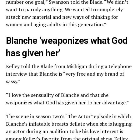
number one goal,” Swanson told the Blade. “We didn’t
want to parody anything. We wanted to completely
attack new material and new ways of thinking for
women and aging adults in this generation.”
Blanche ‘weaponizes what God
has given her’
Kelley told the Blade from Michigan during a telephone
interview that Blanche is “very free and my brand of
sassy.”
“I love the sensuality of Blanche and that she
weaponizes what God has given her to her advantage.”
The scene in season two’s “The Actor” episode in which
Blanche’s inflatable breasts deflate when she is hugging
an actor during an audition to be his love interest is
among Kelley’s favorite from the original show. Kelley