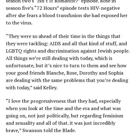
season two’s “Isn’t It Romantic?” episode. Rose in
season five’s “72 Hours” episode tests HIV-negative
after she fears a blood transfusion she had exposed her
to the virus.
“They were so ahead of their time in the things that
they were tackling: AIDS and all that kind of stuff, and
LGBTQ rights and discrimination against Jewish people.
All things we’re still dealing with today, which is
unfortunate, but it’s nice to turn to them and see how
your good friends Blanche, Rose, Dorothy and Sophia
are dealing with the same problems that you’re dealing
with today,” said Kelley.
“I love the progressiveness that they had, especially
when you look at the time and the era and what was
going on, not just politically, but regarding feminism
and sexuality and all of that. it was just incredibly
brave,” Swanson told the Blade.