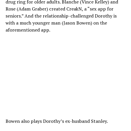
drug ring for older adults. Blanche (Vince Kelley) and
Rose (Adam Graber) created CreakN, a “sex app for
seniors.” And the relationship-challenged Dorothy is
with a much younger man (Jason Bowen) on the
aforementioned app.
Bowen also plays Dorothy’s ex-husband Stanley.