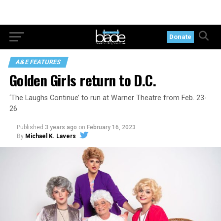
Donate
A&E FEATURES
Golden Girls return to D.C.
‘The Laughs Continue’ to run at Warner Theatre from Feb. 23-
26
Published
3 years ago
on
February 16, 2023
By
Michael K. Lavers