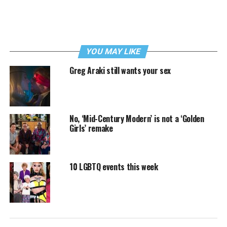
YOU MAY LIKE
Greg Araki still wants your sex
No, ‘Mid-Century Modern’ is not a ‘Golden
Girls’ remake
10 LGBTQ events this week