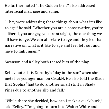
He further noted “The Golden Girls” also addressed
interracial marriage and aging.
“They were addressing these things about what it’s like
to age,” he said. “Whether you are a conservative, you’re
a liberal, you are gay, you are straight, the one thing we
all have is age. We can all relate to age and they led that
narrative on what is it like to age and feel left out and
have to fight again.”
Swanson and Kelley both teased bits of the play.
Kelley notes it is Dorothy’s “day in the sun” when she
mets her younger man on CreakN. He also told the Blade
that Sophia “had to do another small stint in Shady
Pines due to another slip and fall.”
“While there she decided, how can I make a quick buck,”
said Kelley. “I’m going to turn into Walter White and