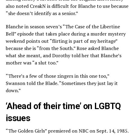
also noted CreakN is difficult for Blanche to use because
“she doesn’t identify as a senior.”
Blanche in season seven’s “The Case of the Libertine
Bell” episode that takes place during a murder mystery
weekend points out “flirting is part of my heritage”
because she is “from the South.” Rose asked Blanche
what she meant, and Dorothy told her that Blanche’s
mother was “a slut too.”
“There’s a few of those zingers in this one too,”
Swanson told the Blade. “Sometimes they just lay it
down.”
‘Ahead of their time’ on LGBTQ
issues
“The Golden Girls” premiered on NBC on Sept. 14, 1985.