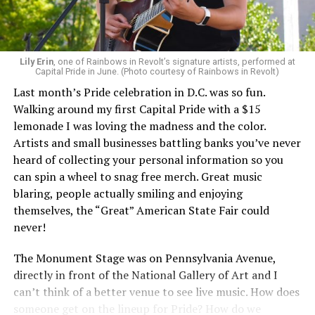
Lily Erin
, one of Rainbows in Revolt’s signature artists, performed at
Capital Pride in June. (Photo courtesy of Rainbows in Revolt)
Last month’s Pride celebration in D.C. was so fun.
Walking around my first Capital Pride with a $15
lemonade I was loving the madness and the color.
Artists and small businesses battling banks you’ve never
heard of collecting your personal information so you
can spin a wheel to snag free merch. Great music
blaring, people actually smiling and enjoying
themselves, the “Great” American State Fair could
never!
The Monument Stage was on Pennsylvania Avenue,
directly in front of the National Gallery of Art and I
can’t think of a better venue to see live music. How does
someone get on the lineup for Pride? How do we