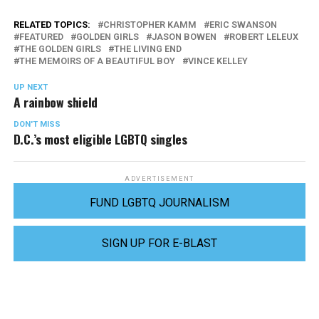
RELATED TOPICS:
CHRISTOPHER KAMM
ERIC SWANSON
FEATURED
GOLDEN GIRLS
JASON BOWEN
ROBERT LELEUX
THE GOLDEN GIRLS
THE LIVING END
THE MEMOIRS OF A BEAUTIFUL BOY
VINCE KELLEY
UP NEXT
A rainbow shield
DON'T MISS
D.C.’s most eligible LGBTQ singles
ADVERTISEMENT
FUND LGBTQ JOURNALISM
SIGN UP FOR E-BLAST