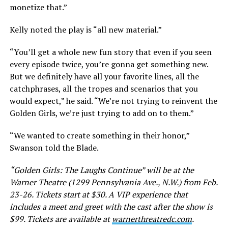
monetize that.”
Kelly noted the play is “all new material.”
“You’ll get a whole new fun story that even if you seen
every episode twice, you’re gonna get something new.
But we definitely have all your favorite lines, all the
catchphrases, all the tropes and scenarios that you
would expect,” he said. “We’re not trying to reinvent the
Golden Girls, we’re just trying to add on to them.”
“We wanted to create something in their honor,”
Swanson told the Blade.
“Golden Girls: The Laughs Continue” will be at the
Warner Theatre (1299 Pennsylvania Ave., N.W.) from Feb.
23-26. Tickets start at $30. A VIP experience that
includes a meet and greet with the cast after the show is
$99. Tickets are available at
warnerthreatredc.com
.