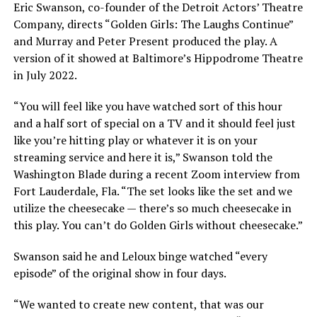
Eric Swanson, co-founder of the Detroit Actors’ Theatre
Company, directs “Golden Girls: The Laughs Continue”
and Murray and Peter Present produced the play. A
version of it showed at Baltimore’s Hippodrome Theatre
in July 2022.
“You will feel like you have watched sort of this hour
and a half sort of special on a TV and it should feel just
like you’re hitting play or whatever it is on your
streaming service and here it is,” Swanson told the
Washington Blade during a recent Zoom interview from
Fort Lauderdale, Fla. “The set looks like the set and we
utilize the cheesecake — there’s so much cheesecake in
this play. You can’t do Golden Girls without cheesecake.”
Swanson said he and Leloux binge watched “every
episode” of the original show in four days.
“We wanted to create new content, that was our