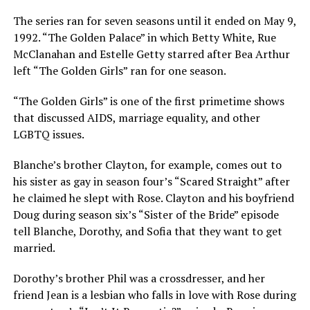
The series ran for seven seasons until it ended on May 9,
1992. “The Golden Palace” in which Betty White, Rue
McClanahan and Estelle Getty starred after Bea Arthur
left “The Golden Girls” ran for one season.
“The Golden Girls” is one of the first primetime shows
that discussed AIDS, marriage equality, and other
LGBTQ issues.
Blanche’s brother Clayton, for example, comes out to
his sister as gay in season four’s “Scared Straight” after
he claimed he slept with Rose. Clayton and his boyfriend
Doug during season six’s “Sister of the Bride” episode
tell Blanche, Dorothy, and Sofia that they want to get
married.
Dorothy’s brother Phil was a crossdresser, and her
friend Jean is a lesbian who falls in love with Rose during