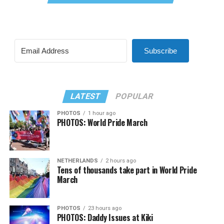
Subscribe
LATEST
POPULAR
PHOTOS
1 hour ago
PHOTOS: World Pride March
NETHERLANDS
2 hours ago
Tens of thousands take part in World Pride
March
PHOTOS
23 hours ago
PHOTOS: Daddy Issues at Kiki