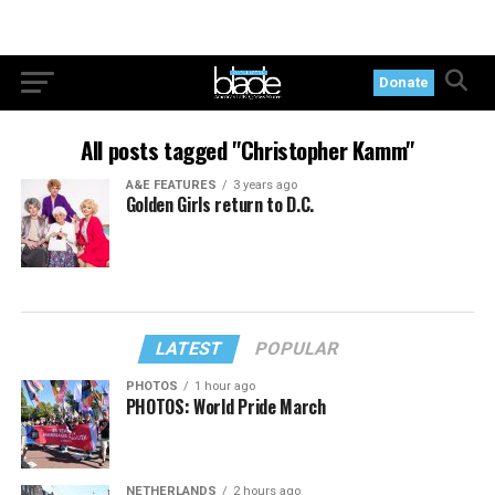
Donate
All posts tagged "Christopher Kamm"
A&E FEATURES
3 years ago
Golden Girls return to D.C.
LATEST
POPULAR
PHOTOS
1 hour ago
PHOTOS: World Pride March
NETHERLANDS
2 hours ago