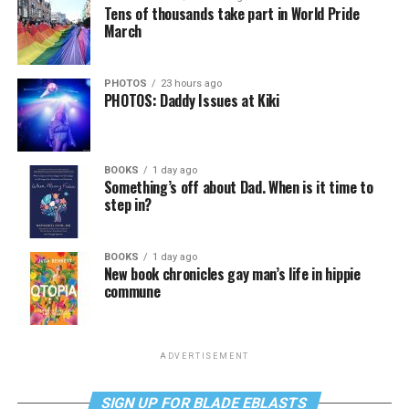
Tens of thousands take part in World Pride
March
PHOTOS
23 hours ago
PHOTOS: Daddy Issues at Kiki
BOOKS
1 day ago
Something’s off about Dad. When is it time to
step in?
BOOKS
1 day ago
New book chronicles gay man’s life in hippie
commune
ADVERTISEMENT
SIGN UP FOR BLADE EBLASTS