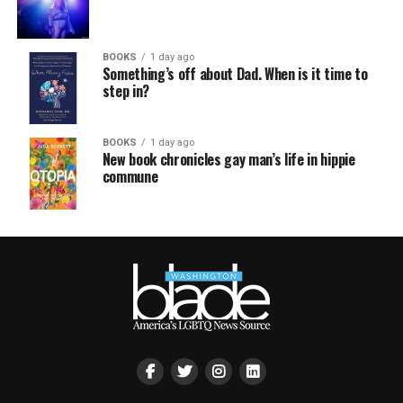
BOOKS
1 day ago
Something’s off about Dad. When is it time to
step in?
BOOKS
1 day ago
New book chronicles gay man’s life in hippie
commune