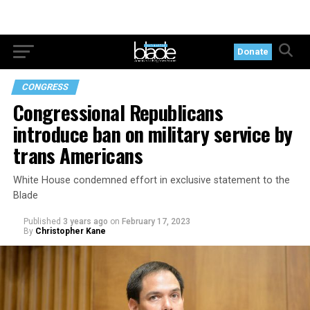
Donate
CONGRESS
Congressional Republicans
introduce ban on military service by
trans Americans
White House condemned effort in exclusive statement to the
Blade
Published
3 years ago
on
February 17, 2023
By
Christopher Kane