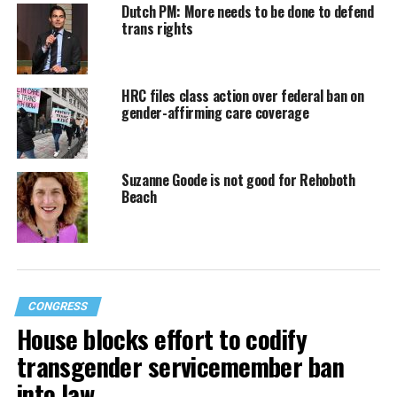
Dutch PM: More needs to be done to defend
trans rights
HRC files class action over federal ban on
gender-affirming care coverage
Suzanne Goode is not good for Rehoboth
Beach
CONGRESS
House blocks effort to codify
transgender servicemember ban
into law