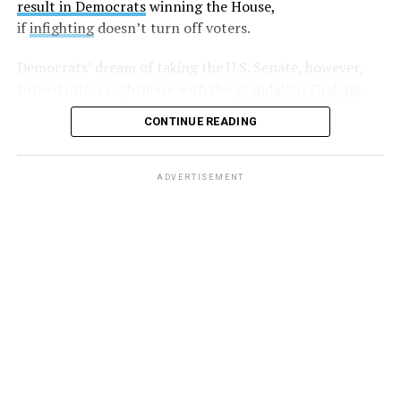
result in Democrats
winning the House,
Harding followed up with another post,
writing
“If
if
infighting
doesn’t turn off voters.
you’d be willing to stand with me against LG please let
me know,”
and
, “So far I have two individuals who would
Democrats’ dream of taking the U.S. Senate, however,
be willing to go public and support my claims. Anyone
turned into a nightmare with the
scandalous Graham
else?”
Platner debacle
in must-win Maine. Energized party
CONTINUE READING
leaders hope to put on a master class in democracy as
A few days later, another anonymous sex worker came
they pick a new candidate before July 27.
forward and made similar allegations.
ADVERTISEMENT
But after that, there was silence, with some believing
these sex workers
were slapped with non-disclosure
agreements
(NDAs).
And while at least one lawyer
took
to Twitter
saying that he’d “be more than happy to read
the NDAs and look for loopholes. For free!” nobody else
came forward.
That is until earlier this week, when author
Jesse James
Rose posted to her Instagram
that Graham had paid her
for sex work prior to her gender transition. Rose wrote