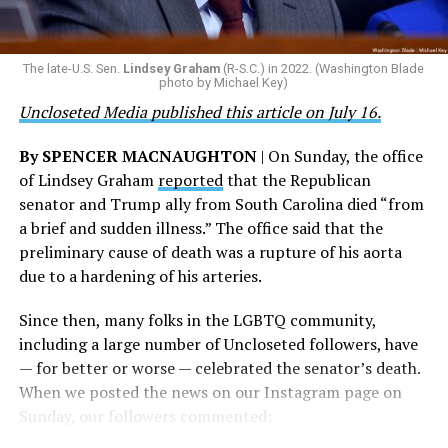
are witnessing brave servicemembers making the
ultimate sacrifice for our country, instead of ending
their careers and politicizing their existence. We’re
The late-U.S. Sen.
Lindsey Graham
(R-S.C.) in 2022. (Washington Blade
grateful that a permanent extension of this ban failed,
photo by Michael Key)
and we will keep fighting to reverse this senseless
Uncloseted Media published this article on July 16.
policy,” Bailey said.
By SPENCER MACNAUGHTON
| On Sunday, the office
Mark Takano, chair of the Congressional Equality
of Lindsey Graham
reported
that the Republican
Caucus, stated that he and his members put in countless
senator and Trump ally from South Carolina died “from
hours of work to kill the amendment.
a brief and sudden illness.” The office said that the
preliminary cause of death was a rupture of his aorta
“When Americans know they or their families are going
due to a hardening of his arteries.
to be targeted by or not supported by the military, that
leads them to avoid signing up to serve or staying in the
Since then, many folks in the LGBTQ community,
service — making it harder to keep the ranks of the
including a large number of Uncloseted followers, have
armed services full and our nation safe. My colleagues in
— for better or worse — celebrated the senator’s death.
the Equality Caucus and I will continue working to
When we posted the news on our Instagram page on
prevent these attacks on our servicemembers and their
Sunday, our followers commented:
families from becoming law,” Takano said.