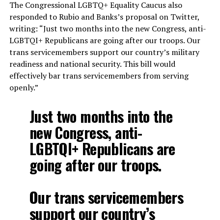
The Congressional LGBTQ+ Equality Caucus also
responded to Rubio and Banks’s proposal on Twitter,
writing: “Just two months into the new Congress, anti-
LGBTQI+ Republicans are going after our troops. Our
trans servicemembers support our country’s military
readiness and national security. This bill would
effectively bar trans servicemembers from serving
openly.”
Just two months into the
new Congress, anti-
LGBTQI+ Republicans are
going after our troops.
Our trans servicemembers
support our country’s