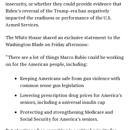
insecurity, or whether they could provide evidence that
Biden’s reversal of the Trump-era ban negatively
impacted the readiness or performance of the U.S.
Armed Services.
The White House shared an exclusive statement to the
Washington Blade on Friday afternoon:
“There are a lot of things Marco Rubio could be working
on for the American people, including:
Keeping Americans safe from gun violence with
common sense gun legislation
Lowering prescription drug prices for America’s
seniors, including a universal insulin cap
Protecting and strengthening Medicare and
Social Security for America’s seniors.