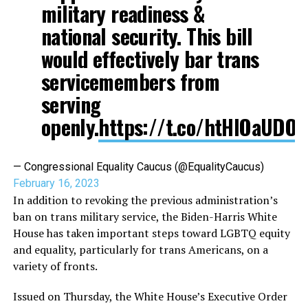
military readiness &
national security. This bill
would effectively bar trans
servicemembers from
serving
openly.
https://t.co/htHIOaUDO
— Congressional Equality Caucus (@EqualityCaucus)
February 16, 2023
In addition to revoking the previous administration’s
ban on trans military service, the Biden-Harris White
House has taken important steps toward LGBTQ equity
and equality, particularly for trans Americans, on a
variety of fronts.
Issued on Thursday, the White House’s Executive Order