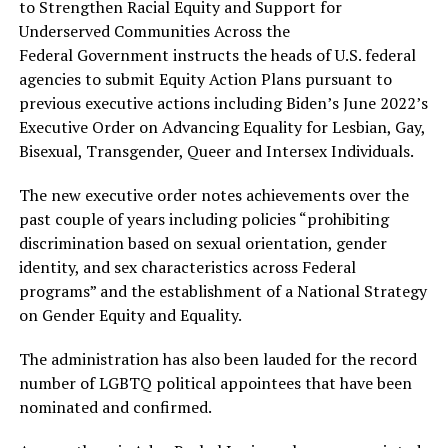
to Strengthen Racial Equity and Support for
Underserved Communities Across the
Federal Government instructs the heads of U.S. federal
agencies to submit Equity Action Plans pursuant to
previous executive actions including Biden’s June 2022’s
Executive Order on Advancing Equality for Lesbian, Gay,
Bisexual, Transgender, Queer and Intersex Individuals.
The new executive order notes achievements over the
past couple of years including policies “prohibiting
discrimination based on sexual orientation, gender
identity, and sex characteristics across Federal
programs” and the establishment of a National Strategy
on Gender Equity and Equality.
The administration has also been lauded for the record
number of LGBTQ political appointees that have been
nominated and confirmed.