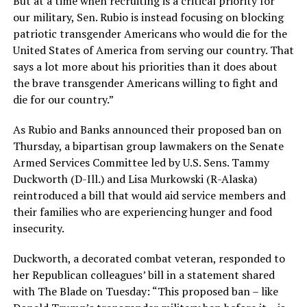
But at a time when recruiting is a critical priority for
our military, Sen. Rubio is instead focusing on blocking
patriotic transgender Americans who would die for the
United States of America from serving our country. That
says a lot more about his priorities than it does about
the brave transgender Americans willing to fight and
die for our country.”
As Rubio and Banks announced their proposed ban on
Thursday, a bipartisan group lawmakers on the Senate
Armed Services Committee led by U.S. Sens. Tammy
Duckworth (D-Ill.) and Lisa Murkowski (R-Alaska)
reintroduced a bill that would aid service members and
their families who are experiencing hunger and food
insecurity.
Duckworth, a decorated combat veteran, responded to
her Republican colleagues’ bill in a statement shared
with The Blade on Tuesday: “This proposed ban – like