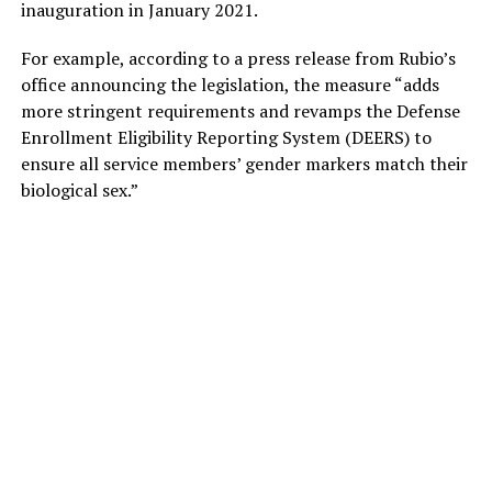
inauguration in January 2021.
For example, according to a press release from Rubio’s
office announcing the legislation, the measure “adds
more stringent requirements and revamps the Defense
Enrollment Eligibility Reporting System (DEERS) to
ensure all service members’ gender markers match their
biological sex.”