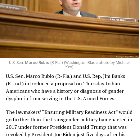
U.S. Sen.
Marco Rubio
(R-Fla.) (Washington Blade photo by Michael
Key)
U.S. Sen. Marco Rubio (R-Fla.) and U.S. Rep. Jim Banks
(R-Ind.) introduced a proposal on Thursday to ban
Americans who have a history or diagnosis of gender
dysphoria from serving in the U.S. Armed Forces.
The lawmakers’ “Ensuring Military Readiness Act” would
go further than the transgender military ban enacted in
2017 under former President Donald Trump that was
revoked by President Joe Biden just five days after his