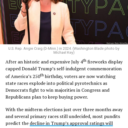
voted
in support of a constitutional amendment that
would have restricted marriage to only being between
one man and one woman. After gay marriage became
legal across the U.S. in 2015,
he said
“I am a proud
defender of traditional marriage.” And in 2022,
he told
CNN
he would oppose the Respect for Marriage Act
and
later reiterated
that states should decide the issue
U.S. Rep. Angie Craig (D-Minn.) in 2024. (Washington Blade photo by
of marriage.
Michael Key)
th
After an historic and expensive July 4
fireworks display
Outside the Washington rumor mill, there wasn’t much
capped Donald Trump’s self-indulgent commemoration
evidence that Graham could be gay until 2020, when
th
of America’s 250
birthday, voters are now watching
adult video performer Sean Harding
wrote on
state races explode into political pyrotechnics as
Twitter
that “There is a homophobic republican senator
Democrats fight to win majorities in Congress and
who is no better than Trump who keeps passing
Republicans plan to keep buying power.
legislation that is damaging to the lgbt and minority
communities. Every sex worker I know has been hired by
With the midterm elections just over three months away
this man. Wondering if enough of us spoke out if that
and several primary races still undecided, most pundits
could get him out of office?”
predict the
decline in Trump’s approval ratings will