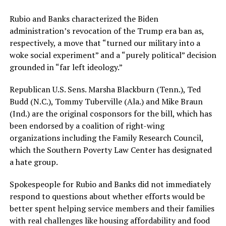
Rubio and Banks characterized the Biden
administration’s revocation of the Trump era ban as,
respectively, a move that “turned our military into a
woke social experiment” and a “purely political” decision
grounded in “far left ideology.”
Republican U.S. Sens. Marsha Blackburn (Tenn.), Ted
Budd (N.C.), Tommy Tuberville (Ala.) and Mike Braun
(Ind.) are the original cosponsors for the bill, which has
been endorsed by a coalition of right-wing
organizations including the Family Research Council,
which the Southern Poverty Law Center has designated
a hate group.
Spokespeople for Rubio and Banks did not immediately
respond to questions about whether efforts would be
better spent helping service members and their families
with real challenges like housing affordability and food