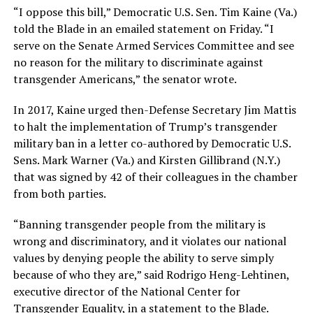
“I oppose this bill,” Democratic U.S. Sen. Tim Kaine (Va.)
told the Blade in an emailed statement on Friday. “I
serve on the Senate Armed Services Committee and see
no reason for the military to discriminate against
transgender Americans,” the senator wrote.
In 2017, Kaine urged then-Defense Secretary Jim Mattis
to halt the implementation of Trump’s transgender
military ban in a letter co-authored by Democratic U.S.
Sens. Mark Warner (Va.) and Kirsten Gillibrand (N.Y.)
that was signed by 42 of their colleagues in the chamber
from both parties.
“Banning transgender people from the military is
wrong and discriminatory, and it violates our national
values by denying people the ability to serve simply
because of who they are,” said Rodrigo Heng-Lehtinen,
executive director of the National Center for
Transgender Equality, in a statement to the Blade.