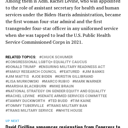
Among them is Adm. Rachel Levine, who was appointed
to the role of assistant secretary for health and human
services under the Biden-Harris administration, became
the first woman four-star admiral and the first
transgender four-star officer in any uniformed service
when she was tapped to lead the U.S. Public Health
Service Commissioned Corps in 2021.
RELATED TOPICS:
CHUCK SCHUMER
CONGRESSIONAL LGBTQ+ EQUALITY CAUCUS
DONALD TRUMP
ENSURING MILITARY READINESS ACT
FAMILY RESEARCH COUNCIL
FEATURED
JIM BANKS
JIM MATTIS
JOE BIDEN
KIRSTIN GILLIBRAND
LISA MURKOWSKI
MARCO RUBIO
MARK WARNER
MARSHA BLACKBURN
MIKE BRAUN
NATIONAL STRATEGY ON GENDER EQUITY AND EQUALITY
RACHEL LEVINE
SENATE ARMED SERVICES COMMITTEE
TAMMY DUCKWORTH
TED BUDD
TIM KAINE
TOMMY TUBERVILLE
TRANS MILITARY BAN
TRANS MILITARY SERVICE
WHITE HOUSE
UP NEXT
David Cicilline announces resignation from Congress to