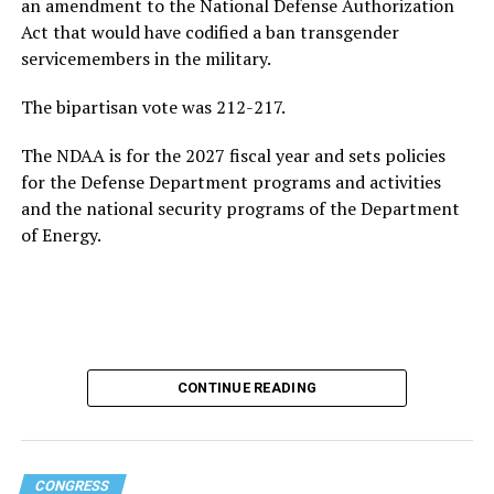
an amendment to the National Defense Authorization
Act that would have codified a ban transgender
servicemembers in the military.
The bipartisan vote was 212-217.
The NDAA is for the 2027 fiscal year and sets policies
for the Defense Department programs and activities
and the national security programs of the Department
of Energy.
CONTINUE READING
CONGRESS