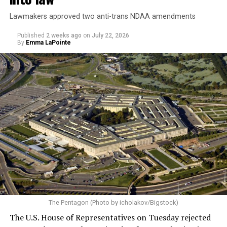
Lawmakers approved two anti-trans NDAA amendments
Published
2 weeks ago
on
July 22, 2026
By
Emma LaPointe
The Pentagon (Photo by icholakov/Bigstock)
The U.S. House of Representatives on Tuesday rejected