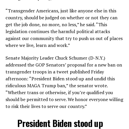
“Transgender Americans, just like anyone else in this
country, should be judged on whether or not they can
get the job done, no more, no less,” he said. “This
legislation continues the harmful political attacks
against our community that try to push us out of places
where we live, learn and work.”
Senate Majority Leader Chuck Schumer (D-N.Y.)
addressed the GOP Senators’ proposal for a new ban on
transgender troops in a tweet published Friday
afternoon: “President Biden stood up and undid this
ridiculous MAGA Trump ban,” the senator wrote.
“Whether trans or otherwise, if you’re qualified you
should be permitted to serve. We honor everyone willing
to risk their lives to serve our country.”
President Biden stood up