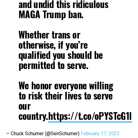
and undid this ridiculous
MAGA Trump ban.
Whether trans or
otherwise, if you’re
qualified you should be
permitted to serve.
We honor everyone willing
to risk their lives to serve
our
country.
https://t.co/oPYSTcG1IP
— Chuck Schumer (@SenSchumer)
February 17, 2023