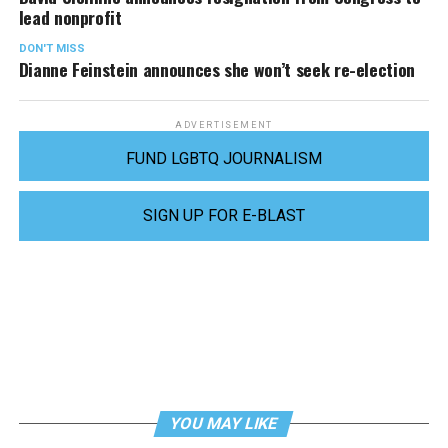
lead nonprofit
DON'T MISS
Dianne Feinstein announces she won’t seek re-election
ADVERTISEMENT
FUND LGBTQ JOURNALISM
SIGN UP FOR E-BLAST
YOU MAY LIKE