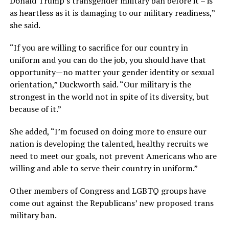
Donald Trump’s transgender military ban before it – is
as heartless as it is damaging to our military readiness,”
she said.
“If you are willing to sacrifice for our country in
uniform and you can do the job, you should have that
opportunity—no matter your gender identity or sexual
orientation,” Duckworth said. “Our military is the
strongest in the world not in spite of its diversity, but
because of it.”
She added, “I’m focused on doing more to ensure our
nation is developing the talented, healthy recruits we
need to meet our goals, not prevent Americans who are
willing and able to serve their country in uniform.”
Other members of Congress and LGBTQ groups have
come out against the Republicans’ new proposed trans
military ban.