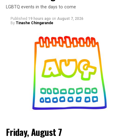
LGBTQ events in the days to come
Published
19 hours ago
on
August 7, 2026
By
Tinashe Chingarande
Friday, August 7