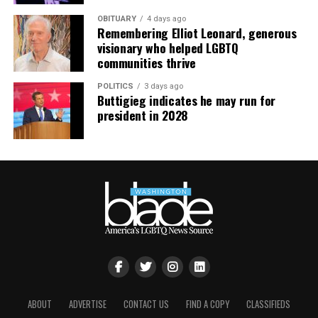
OBITUARY
4 days ago
Remembering Elliot Leonard, generous
visionary who helped LGBTQ
communities thrive
POLITICS
3 days ago
Buttigieg indicates he may run for
president in 2028
ABOUT
ADVERTISE
CONTACT US
FIND A COPY
CLASSIFIEDS