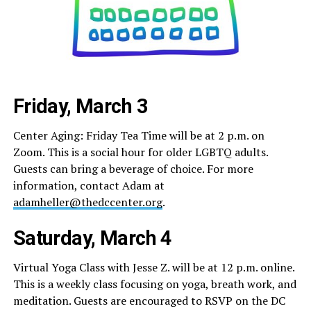
Friday, March 3
Center Aging: Friday Tea Time will be at 2 p.m. on
Zoom. This is a social hour for older LGBTQ adults.
Guests can bring a beverage of choice. For more
information, contact Adam at
adamheller@thedccenter.org
.
Saturday, March 4
Virtual Yoga Class with Jesse Z. will be at 12 p.m. online.
This is a weekly class focusing on yoga, breath work, and
meditation. Guests are encouraged to RSVP on the DC