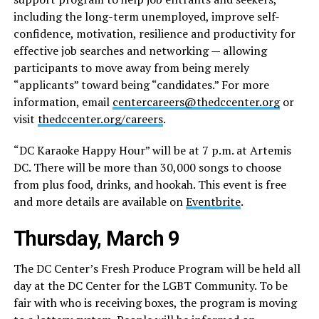
including the long-term unemployed, improve self-
confidence, motivation, resilience and productivity for
effective job searches and networking — allowing
participants to move away from being merely
“applicants” toward being “candidates.” For more
information, email
centercareers@thedccenter.org
or
visit
thedccenter.org/careers
.
“DC Karaoke Happy Hour” will be at 7 p.m. at Artemis
DC. There will be more than 30,000 songs to choose
from plus food, drinks, and hookah. This event is free
and more details are available on
Eventbrite
.
Thursday, March 9
The DC Center’s Fresh Produce Program will be held all
day at the DC Center for the LGBT Community. To be
fair with who is receiving boxes, the program is moving