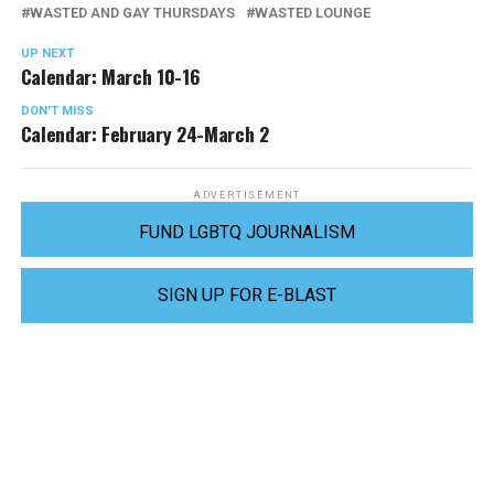
WASTED AND GAY THURSDAYS
WASTED LOUNGE
UP NEXT
Calendar: March 10-16
DON'T MISS
Calendar: February 24-March 2
ADVERTISEMENT
FUND LGBTQ JOURNALISM
SIGN UP FOR E-BLAST