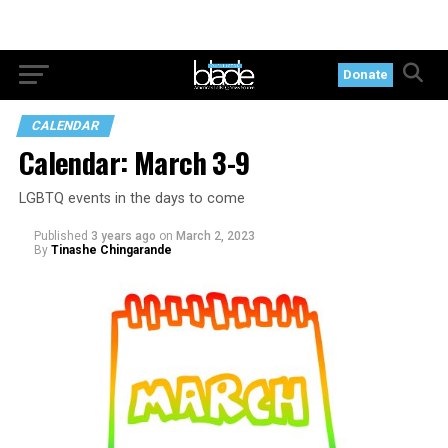
Donate
CALENDAR
Calendar: March 3-9
LGBTQ events in the days to come
Published
3 years ago
on
March 2, 2023
By
Tinashe Chingarande