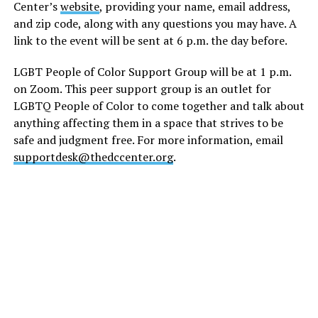
Center’s
website
, providing your name, email address,
and zip code, along with any questions you may have. A
link to the event will be sent at 6 p.m. the day before.
LGBT People of Color Support Group will be at 1 p.m.
on Zoom. This peer support group is an outlet for
LGBTQ People of Color to come together and talk about
anything affecting them in a space that strives to be
safe and judgment free. For more information, email
supportdesk@thedccenter.org
.