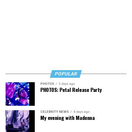
Thursday, July 30
The DC Center’s
Fresh Produce Program
will be held
all day at the DC LGBTQ+ Community Center. People
will be informed on Wednesday at 5 p.m. if they are
picked to receive a produce box. No proof of residency
or income is required. For more information, email
supportdesk@thedccenter.org
or call 202-682-2245.
Virtual Yoga Class
will be at 7 p.m. on Zoom. This free
weekly class is a combination of yoga, breath work and
POPULAR
meditation that allows LGBTQ+ community members to
PHOTOS
5 days ago
continue their healing journey with somatic and
PHOTOS: Petal Release Party
mindfulness practices. For more details, visit the DC
Center’s
website
.
CELEBRITY NEWS
4 days ago
My evening with Madonna