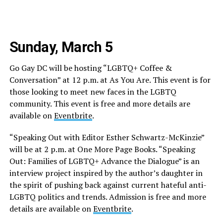
Sunday, March 5
Go Gay DC will be hosting “LGBTQ+ Coffee &
Conversation” at 12 p.m. at As You Are. This event is for
those looking to meet new faces in the LGBTQ
community. This event is free and more details are
available on
Eventbrite
.
“Speaking Out with Editor Esther Schwartz-McKinzie”
will be at 2 p.m. at One More Page Books. “Speaking
Out: Families of LGBTQ+ Advance the Dialogue” is an
interview project inspired by the author’s daughter in
the spirit of pushing back against current hateful anti-
LGBTQ politics and trends. Admission is free and more
details are available on
Eventbrite
.