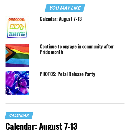
YOU MAY LIKE
Calendar: August 7-13
Continue to engage in community after
Pride month
PHOTOS: Petal Release Party
CALENDAR
Calendar: August 7-13