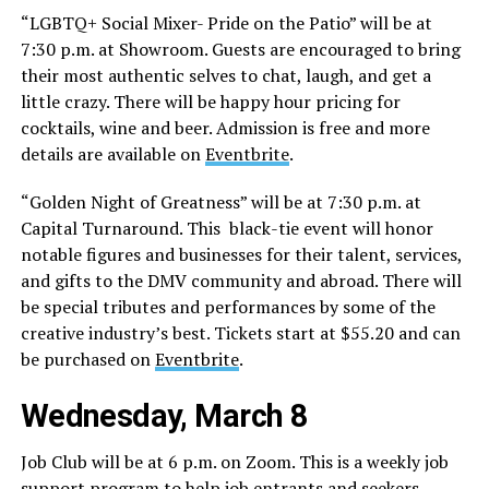
“LGBTQ+ Social Mixer- Pride on the Patio” will be at
7:30 p.m. at Showroom. Guests are encouraged to bring
their most authentic selves to chat, laugh, and get a
little crazy. There will be happy hour pricing for
cocktails, wine and beer. Admission is free and more
details are available on
Eventbrite
.
“Golden Night of Greatness” will be at 7:30 p.m. at
Capital Turnaround. This ​​ black-tie event will honor
notable figures and businesses for their talent, services,
and gifts to the DMV community and abroad. There will
be special tributes and performances by some of the
creative industry’s best. Tickets start at $55.20 and can
be purchased on
Eventbrite
.
Wednesday, March 8
Job Club will be at 6 p.m. on Zoom. This is a weekly job
support program to help job entrants and seekers,