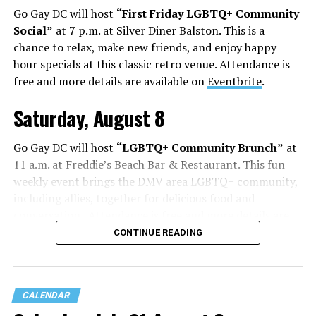
Go Gay DC will host
“First Friday LGBTQ+ Community
Social”
at 7 p.m. at Silver Diner Balston. This is a
chance to relax, make new friends, and enjoy happy
hour specials at this classic retro venue. Attendance is
free and more details are available on
Eventbrite
.
Saturday, August 8
Go Gay DC will host
“LGBTQ+ Community Brunch”
at
11 a.m. at Freddie’s Beach Bar & Restaurant. This fun
weekly event brings the DMV area LGBTQ+ community,
including allies, together for delicious food and
conversation. Attendance is free and more details are
available on
Eventbrite
.
CONTINUE READING
The DC LGBTQ+ Community Center will host
“RA Xtra:
Manhood”
at 1:30 p.m. “MANHOOD” follows Dallas
entrepreneur Bill Moore as he attempts to make penis
CALENDAR
enlargement as commonplace as Botox. Along the way,