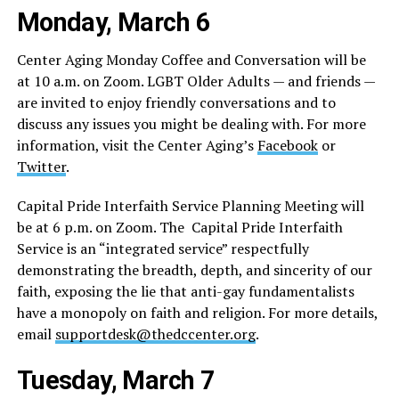
Monday, March 6
Center Aging Monday Coffee and Conversation will be
at 10 a.m. on Zoom. LGBT Older Adults — and friends —
are invited to enjoy friendly conversations and to
discuss any issues you might be dealing with. For more
information, visit the Center Aging’s
Facebook
or
Twitter
.
Capital Pride Interfaith Service Planning Meeting will
be at 6 p.m. on Zoom. The Capital Pride Interfaith
Service is an “integrated service” respectfully
demonstrating the breadth, depth, and sincerity of our
faith, exposing the lie that anti-gay fundamentalists
have a monopoly on faith and religion. For more details,
email
supportdesk@thedccenter.org
.
Tuesday, March 7