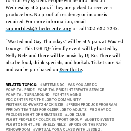
to a lottery system. People will be informed on
Wednesday at 5 p.m. if they are picked to receive a
produce box. No proof of residency or income is
required. For more information, email
supportdesk@thedccenter.org
or call 202-682-2245.
“Wasted and Gay Thursdays” will be at 9 p.m. at Wasted
Lounge. This LGBTQ-friendly event will by hosted by
Nelly Nelz and there will be music by DJ Ro. There will
also be food, drink specials, and hookah. Tickets are $5
and can be purchased on
Eventbrite
.
RELATED TOPICS:
ARTEMIS DC
AS YOU ARE DC
CAPITAL PRIDE
CAPITAL PRIDE INTERFAITH SERVICE
CAPITAL TURNAROUND
CENTER AGING
DC CENTER FOR THE LGBTQ COMMUNITY
ESTHER SCHWARTZ-MCKINZIE
FRESH PRODUCE PROGRAM
FRIDAY TEA TIME FOR OLDER LGBTQ ADULTS
GO GAY DC
GOLDEN NIGHT OF GREATNESS
JOB CLUB
LGBT PEOPLE OF COLOR SUPPORT GROUP
LGBTQ EVENTS
LGBTQ NIGHTLIFE
NELLY NELZ
PRIDE ON THE PATIO
SHOWROOM
VIRTUAL YOGA CLASS WITH JESSE Z.