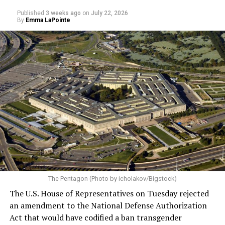
Published
3 weeks ago
on
July 22, 2026
By
Emma LaPointe
The Pentagon (Photo by icholakov/Bigstock)
The U.S. House of Representatives on Tuesday rejected
an amendment to the National Defense Authorization
Act that would have codified a ban transgender