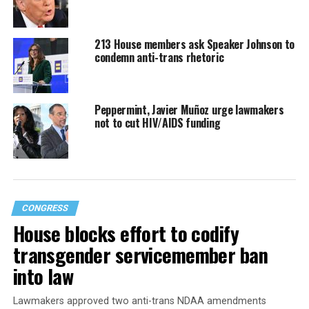
213 House members ask Speaker Johnson to
condemn anti-trans rhetoric
Peppermint, Javier Muñoz urge lawmakers
not to cut HIV/AIDS funding
CONGRESS
House blocks effort to codify
transgender servicemember ban
into law
Lawmakers approved two anti-trans NDAA amendments