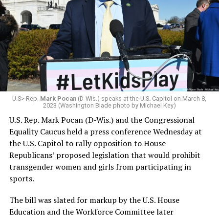
U.S> Rep.
Mark Pocan
(D-Wis.) speaks at the U.S. Capitol on March 8,
2023 (Washington Blade photo by Michael Key)
U.S. Rep. Mark Pocan (D-Wis.) and the Congressional
Equality Caucus held a press conference Wednesday at
the U.S. Capitol to rally opposition to House
Republicans’ proposed legislation that would prohibit
transgender women and girls from participating in
sports.
The bill was slated for markup by the U.S. House
Education and the Workforce Committee later