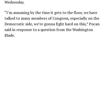
Wednesday.
“I’m assuming by the time it gets to the floor, we have
talked to many members of Congress, especially on the
Democratic side, we’re gonna fight hard on this,” Pocan
said in response to a question from the Washington
Blade.