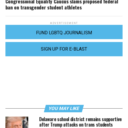
Congressional Equality Caucus slams proposed federal
ban on transgender student athletes
ADVERTISEMENT
FUND LGBTQ JOURNALISM
SIGN UP FOR E-BLAST
YOU MAY LIKE
Delaware school district remains supportive
after Trump attacks on trans students