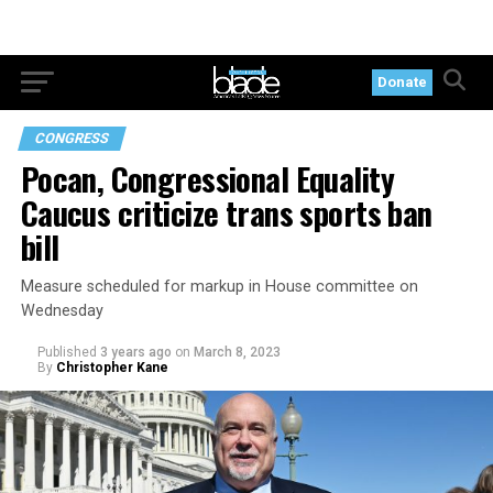
Donate
CONGRESS
Pocan, Congressional Equality
Caucus criticize trans sports ban
bill
Measure scheduled for markup in House committee on
Wednesday
Published
3 years ago
on
March 8, 2023
By
Christopher Kane