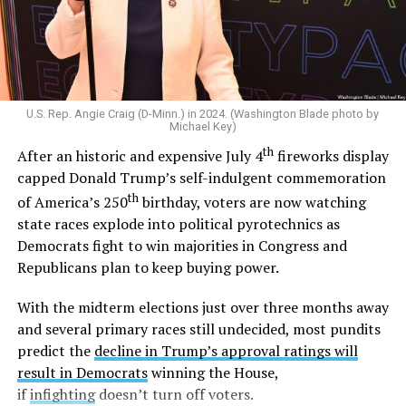
one man and one woman. After gay marriage became
legal across the U.S. in 2015,
he said
“I am a proud
defender of traditional marriage.” And in 2022,
he told
CNN
he would oppose the Respect for Marriage Act
and
later reiterated
that states should decide the issue
U.S. Rep. Angie Craig (D-Minn.) in 2024. (Washington Blade photo by
of marriage.
Michael Key)
th
After an historic and expensive July 4
fireworks display
Outside the Washington rumor mill, there wasn’t much
capped Donald Trump’s self-indulgent commemoration
evidence that Graham could be gay until 2020, when
th
of America’s 250
birthday, voters are now watching
adult video performer Sean Harding
wrote on
state races explode into political pyrotechnics as
Twitter
that “There is a homophobic republican senator
Democrats fight to win majorities in Congress and
who is no better than Trump who keeps passing
Republicans plan to keep buying power.
legislation that is damaging to the lgbt and minority
communities. Every sex worker I know has been hired by
With the midterm elections just over three months away
this man. Wondering if enough of us spoke out if that
and several primary races still undecided, most pundits
could get him out of office?”
predict the
decline in Trump’s approval ratings will
result in Democrats
winning the House,
Harding followed up with another post,
writing
“If
if
infighting
doesn’t turn off voters.
you’d be willing to stand with me against LG please let