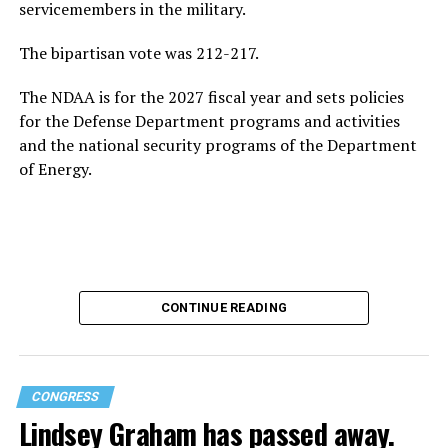
servicemembers in the military.
The bipartisan vote was 212-217.
The NDAA is for the 2027 fiscal year and sets policies
for the Defense Department programs and activities
and the national security programs of the Department
of Energy.
CONTINUE READING
CONGRESS
Lindsey Graham has passed away.