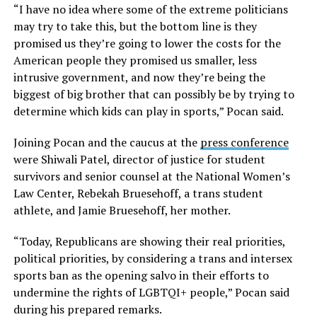
“I have no idea where some of the extreme politicians
may try to take this, but the bottom line is they
promised us they’re going to lower the costs for the
American people they promised us smaller, less
intrusive government, and now they’re being the
biggest of big brother that can possibly be by trying to
determine which kids can play in sports,” Pocan said.
Joining Pocan and the caucus at the
press conference
were Shiwali Patel, director of justice for student
survivors and senior counsel at the National Women’s
Law Center, Rebekah Bruesehoff, a trans student
athlete, and Jamie Bruesehoff, her mother.
“Today, Republicans are showing their real priorities,
political priorities, by considering a trans and intersex
sports ban as the opening salvo in their efforts to
undermine the rights of LGBTQI+ people,” Pocan said
during his prepared remarks.