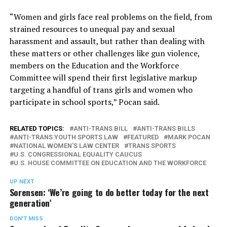
“Women and girls face real problems on the field, from
strained resources to unequal pay and sexual
harassment and assault, but rather than dealing with
these matters or other challenges like gun violence,
members on the Education and the Workforce
Committee will spend their first legislative markup
targeting a handful of trans girls and women who
participate in school sports,” Pocan said.
RELATED TOPICS:
ANTI-TRANS BILL
ANTI-TRANS BILLS
ANTI-TRANS YOUTH SPORTS LAW
FEATURED
MARK POCAN
NATIONAL WOMEN'S LAW CENTER
TRANS SPORTS
U.S. CONGRESSIONAL EQUALITY CAUCUS
U.S. HOUSE COMMITTEE ON EDUCATION AND THE WORKFORCE
UP NEXT
Sorensen: ‘We’re going to do better today for the next
generation’
DON'T MISS