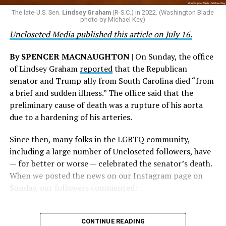
their careers and politicizing their existence. We’re
The late-U.S. Sen.
Lindsey Graham
(R-S.C.) in 2022. (Washington Blade
grateful that a permanent extension of this ban failed,
photo by Michael Key)
and we will keep fighting to reverse this senseless
Uncloseted Media published this article on July 16.
policy,” Bailey said.
By SPENCER MACNAUGHTON
| On Sunday, the office
Mark Takano, chair of the Congressional Equality
of Lindsey Graham
reported
that the Republican
Caucus, stated that he and his members put in countless
senator and Trump ally from South Carolina died “from
hours of work to kill the amendment.
a brief and sudden illness.” The office said that the
preliminary cause of death was a rupture of his aorta
“When Americans know they or their families are going
due to a hardening of his arteries.
to be targeted by or not supported by the military, that
leads them to avoid signing up to serve or staying in the
Since then, many folks in the LGBTQ community,
service — making it harder to keep the ranks of the
including a large number of Uncloseted followers, have
armed services full and our nation safe. My colleagues in
— for better or worse — celebrated the senator’s death.
the Equality Caucus and I will continue working to
When we posted the news on our Instagram page on
prevent these attacks on our servicemembers and their
Sunday, our followers commented:
families from becoming law,” Takano said.
According to the Congressional Equality Caucus, two
CONTINUE READING