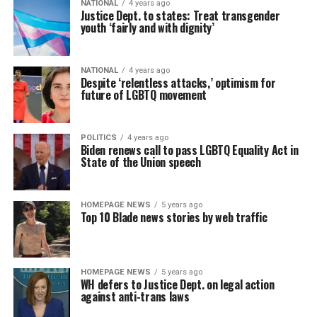
NATIONAL
4 years ago
Justice Dept. to states: Treat transgender
youth ‘fairly and with dignity’
NATIONAL
4 years ago
Despite ‘relentless attacks,’ optimism for
future of LGBTQ movement
POLITICS
4 years ago
Biden renews call to pass LGBTQ Equality Act in
State of the Union speech
HOMEPAGE NEWS
5 years ago
Top 10 Blade news stories by web traffic
HOMEPAGE NEWS
5 years ago
WH defers to Justice Dept. on legal action
against anti-trans laws