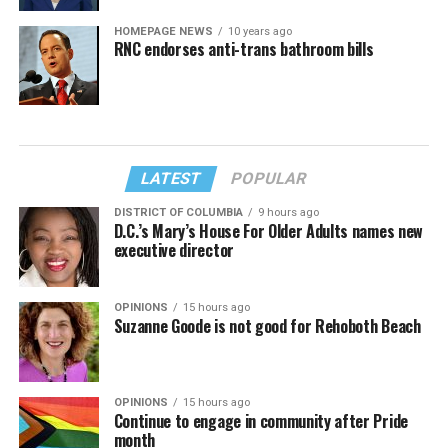
HOMEPAGE NEWS
10 years ago
RNC endorses anti-trans bathroom bills
LATEST
POPULAR
DISTRICT OF COLUMBIA
9 hours ago
D.C.’s Mary’s House For Older Adults names new
executive director
OPINIONS
15 hours ago
Suzanne Goode is not good for Rehoboth Beach
OPINIONS
15 hours ago
Continue to engage in community after Pride
month