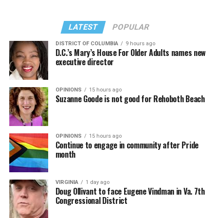
LATEST
POPULAR
DISTRICT OF COLUMBIA
9 hours ago
D.C.’s Mary’s House For Older Adults names new
executive director
OPINIONS
15 hours ago
Suzanne Goode is not good for Rehoboth Beach
OPINIONS
15 hours ago
Continue to engage in community after Pride
month
VIRGINIA
1 day ago
Doug Ollivant to face Eugene Vindman in Va. 7th
Congressional District