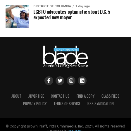
DISTRICT OF COLUMBIA
1 day ago
LGBTQ advocates optimistic about D.C.’s
expected new mayor
ABOUT
ADVERTISE
CONTACT US
FIND A COPY
CLASSIFIEDS
PRIVACY POLICY
TERMS OF SERVICE
RSS SYNDICATION
© Copyright Brown, Naff, Pitts Omnimedia, Inc. 2021. All rights reserved