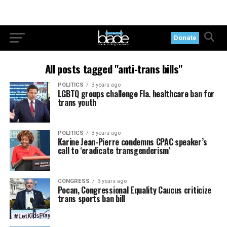
Donate
All posts tagged "anti-trans bills"
POLITICS
3 years ago
LGBTQ groups challenge Fla. healthcare ban for
trans youth
POLITICS
3 years ago
Karine Jean-Pierre condemns CPAC speaker’s
call to ‘eradicate transgenderism’
CONGRESS
3 years ago
Pocan, Congressional Equality Caucus criticize
trans sports ban bill