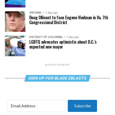
VIRGINIA
1 day ago
Doug Ollivant to face Eugene Vindman in Va. 7th
Congressional District
DISTRICT OF COLUMBIA
1 day ago
LGBTQ advocates optimistic about D.C.’s
expected new mayor
ADVERTISEMENT
SIGN UP FOR BLADE EBLASTS
Subscribe