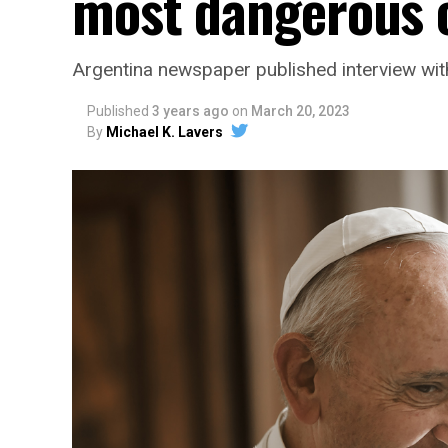
most dangerous c
Argentina newspaper published interview wit
Published
3 years ago
on
March 20, 2023
By
Michael K. Lavers