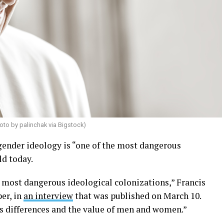
oto by palinchak via Bigstock)
 gender ideology is “one of the most dangerous
ld today.
e most dangerous ideological colonizations,” Francis
er, in
an interview
that was published on March 10.
rs differences and the value of men and women.”