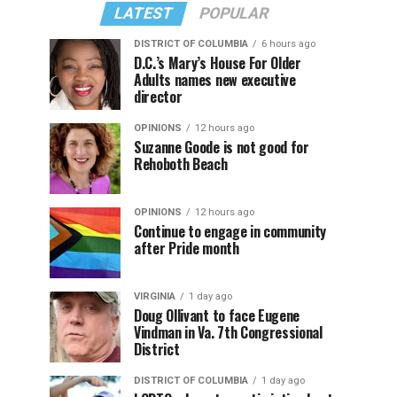
LATEST
POPULAR
DISTRICT OF COLUMBIA
6 hours ago
D.C.’s Mary’s House For Older
Adults names new executive
director
OPINIONS
12 hours ago
Suzanne Goode is not good for
Rehoboth Beach
OPINIONS
12 hours ago
Continue to engage in community
after Pride month
VIRGINIA
1 day ago
Doug Ollivant to face Eugene
Vindman in Va. 7th Congressional
District
DISTRICT OF COLUMBIA
1 day ago