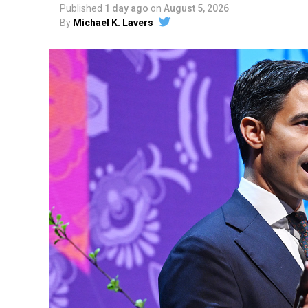
Published
1 day ago
on
August 5, 2026
By
Michael K. Lavers