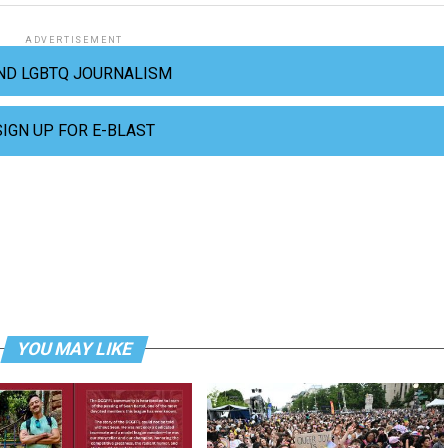
ADVERTISEMENT
ND LGBTQ JOURNALISM
SIGN UP FOR E-BLAST
YOU MAY LIKE