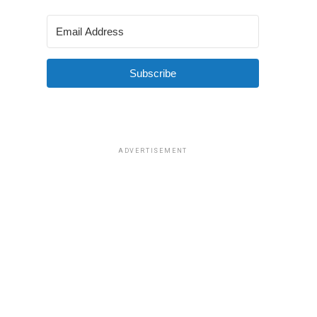
Subscribe
ADVERTISEMENT