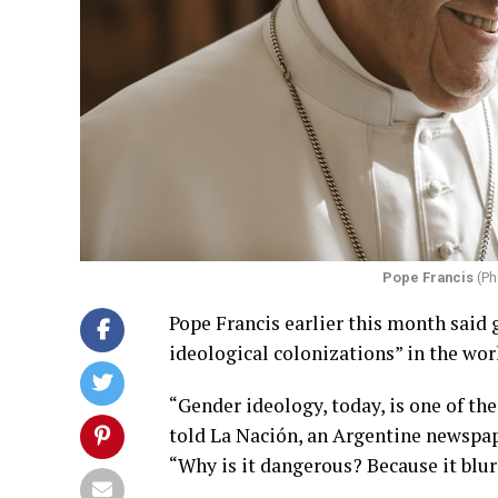
Pope Francis
(Ph
Pope Francis earlier this month said
ideological colonizations” in the wor
“Gender ideology, today, is one of th
told La Nación, an Argentine newspap
“Why is it dangerous? Because it blu