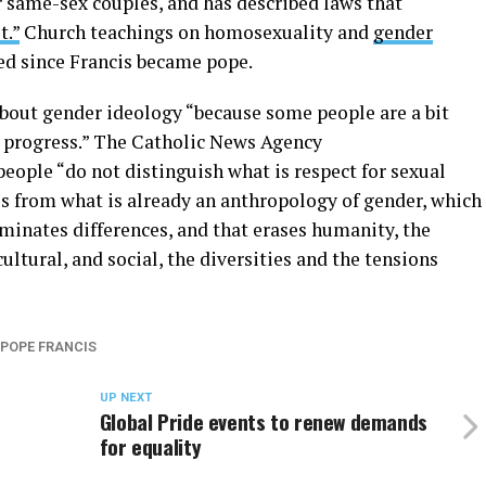
or same-sex couples, and has described laws that
t.”
Church teachings on homosexuality and
gender
ed since Francis became pope.
about gender ideology “because some people are a bit
to progress.” The Catholic News Agency
people “do not distinguish what is respect for sexual
es from what is already an anthropology of gender, which
minates differences, and that erases humanity, the
ultural, and social, the diversities and the tensions
POPE FRANCIS
UP NEXT
Global Pride events to renew demands
for equality