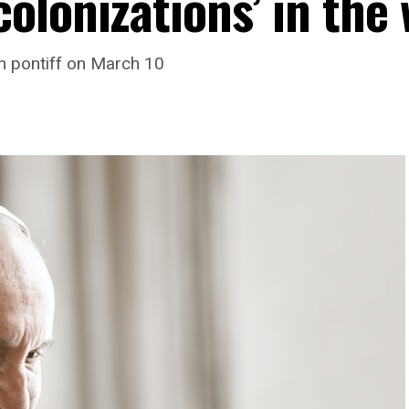
olonizations’ in the 
h pontiff on March 10