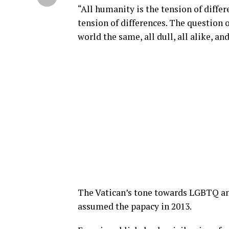
“All humanity is the tension of differ
tension of differences. The question 
world the same, all dull, all alike, a
The Vatican’s tone towards LGBTQ and
assumed the papacy in 2013.