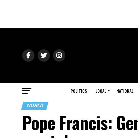
POLITICS
LOCAL
NATIONAL
WORLD
Pope Francis: Gen