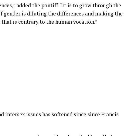
ences,” added the pontiff. “It is to grow through the
of gender is diluting the differences and making the
nd that is contrary to the human vocation.”
 intersex issues has softened since since Francis