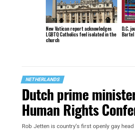
New Vatican report acknowledges
D.C. j
LGBTQ Catholics feel isolated in the
Bartel
church
NETHERLANDS
Dutch prime ministe
Human Rights Confe
Rob Jetten is country’s first openly gay hea