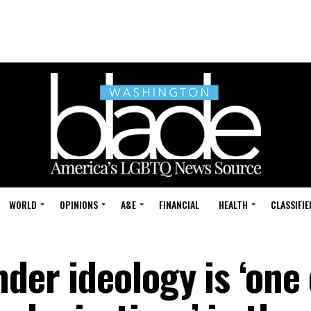
WORLD
OPINIONS
A&E
FINANCIAL
HEALTH
CLASSIFIE
der ideology is ‘one 