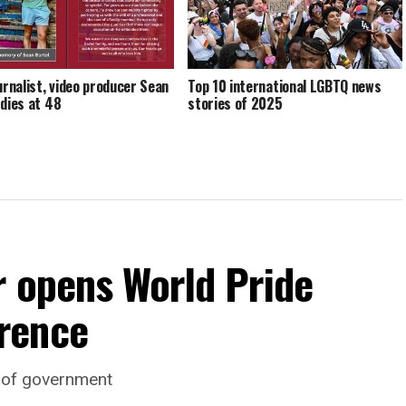
ournalist, video producer Sean
Top 10 international LGBTQ news
 dies at 48
stories of 2025
r opens World Pride
rence
d of government