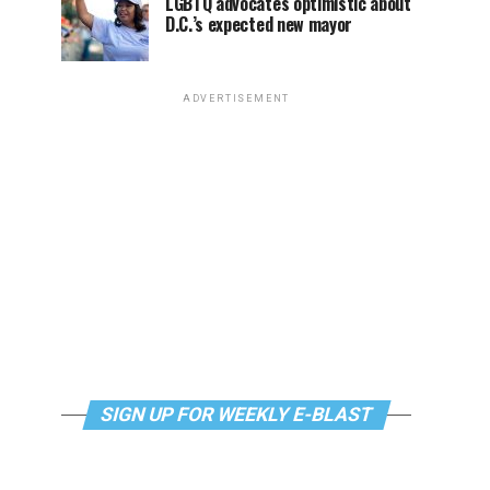
LGBTQ advocates optimistic about
D.C.’s expected new mayor
ADVERTISEMENT
SIGN UP FOR WEEKLY E-BLAST