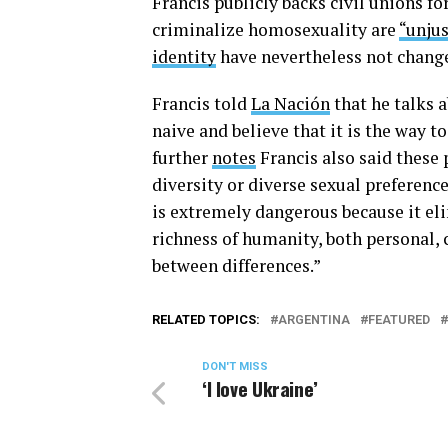
Francis publicly backs civil unions f
criminalize homosexuality are
“unjus
identity
have nevertheless not chang
Francis told
La Nación
that he talks 
naive and believe that it is the way 
further
notes
Francis also said these 
diversity or diverse sexual preferenc
is extremely dangerous because it eli
richness of humanity, both personal, c
between differences.”
RELATED TOPICS:
ARGENTINA
FEATURED
DON'T MISS
‘I love Ukraine’