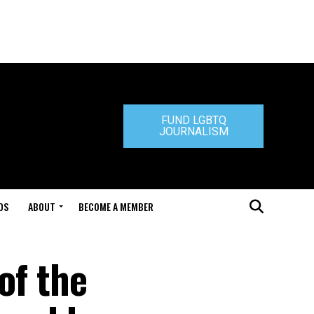
FUND LGBTQ
JOURNALISM
DS
ABOUT
BECOME A MEMBER
of the