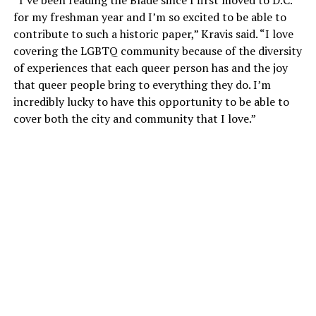
for my freshman year and I’m so excited to be able to
contribute to such a historic paper,” Kravis said. “I love
covering the LGBTQ community because of the diversity
of experiences that each queer person has and the joy
that queer people bring to everything they do. I’m
incredibly lucky to have this opportunity to be able to
cover both the city and community that I love.”