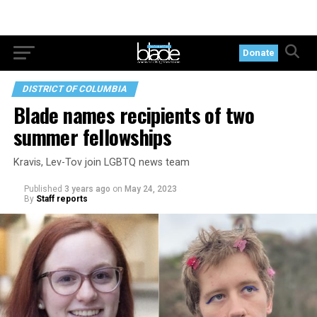
Donate
DISTRICT OF COLUMBIA
Blade names recipients of two
summer fellowships
Kravis, Lev-Tov join LGBTQ news team
Published
3 years ago
on
May 24, 2023
By
Staff reports