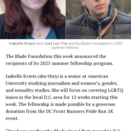
Isabelle Kravis
and
Joel Lev-Tov
are the Blade Foundation’s 2023
summer fellows.
The Blade Foundation this week announced the
recipients of its 2023 summer fellowship program.
Isabelle Kravis (she/they) is a senior at American
University studying journalism and women’s, gender,
and sexuality studies. She will focus on covering LGBTQ
issues in the local D.C. area for 12 weeks starting this
week. The fellowship is made possible by a generous
donation from the DC Front Runners Pride Run 5K
event.
“I’ve been reading the Blade since I first moved to D.C.