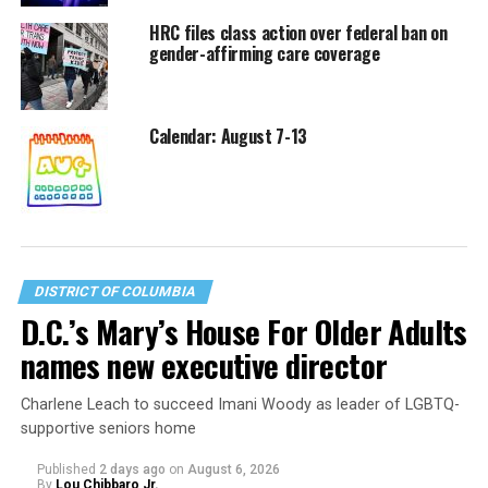
HRC files class action over federal ban on
gender-affirming care coverage
Calendar: August 7-13
DISTRICT OF COLUMBIA
D.C.’s Mary’s House For Older Adults
names new executive director
Charlene Leach to succeed Imani Woody as leader of LGBTQ-
supportive seniors home
Published
2 days ago
on
August 6, 2026
By
Lou Chibbaro Jr.