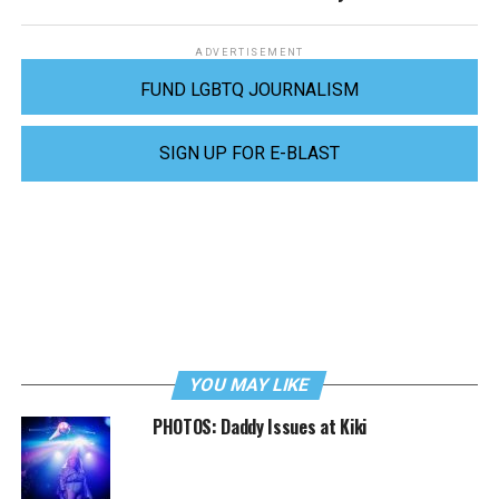
ADVERTISEMENT
FUND LGBTQ JOURNALISM
SIGN UP FOR E-BLAST
YOU MAY LIKE
PHOTOS: Daddy Issues at Kiki