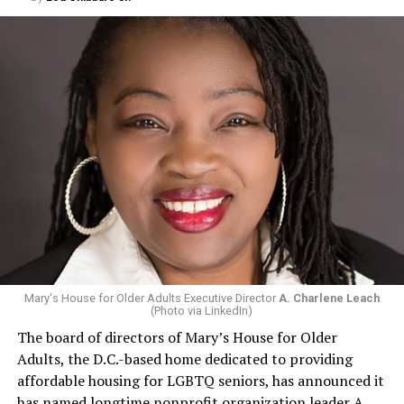
Mary's House for Older Adults Executive Director
A. Charlene Leach
(Photo via LinkedIn)
The board of directors of Mary’s House for Older
Adults, the D.C.-based home dedicated to providing
affordable housing for LGBTQ seniors, has announced it
has named longtime nonprofit organization leader A.