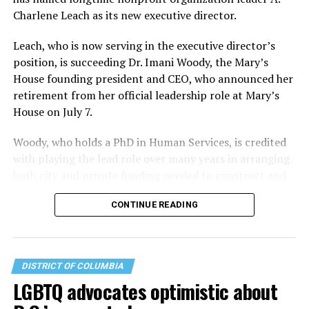
Charlene Leach as its new executive director.
Leach, who is now serving in the executive director’s
position, is succeeding Dr. Imani Woody, the Mary’s
House founding president and CEO, who announced her
retirement from her official leadership role at Mary’s
House on July 7.
Woody, who holds a PhD in Human Services, is credited
with playing the lead role over many years in arranging
both city and private funding needed to construct and
operate the Mary’s House three-story building located
CONTINUE READING
at 401 Anacostia Road, S.E., in the city’s Fort DuPont
neighborhood.
DISTRICT OF COLUMBIA
LGBTQ advocates optimistic about