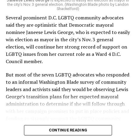
“Charlene is deeply aligned with the mission of Mary’s
Janeese Lewis George
is expected to easily win election as mayor in
the city’s Nov. 3 general election. (Washington Blade photo by Landon
House and is committed to advancing its work to
Shackelford)
provide safe, inclusive housing and supportive services
Several prominent D.C. LGBTQ community advocates
for LGBTQ+ older adults,” it says. “Under her leadership,
said they are optimistic that Democratic mayoral
the organization will continue to expand its impact
nominee Janeese Lewis George, who is expected to easily
while remaining grounded in the values that define our
win election as mayor in the city’s Nov. 3 general
community.”
election, will continue her strong record of support on
LGBTQ issues from her current role as a Ward 4 D.C.
Leach’s LinkedIn page shows she has most recently
Council member.
served since 2022 as executive director of the African
American AIDS Task Force in Minneapolis. Prior to that,
But most of the seven LGBTQ advocates who responded
it shows she served as executive director of the
to an informal Washington Blade survey of community
Fredericksburg Area Health and Support Services
leaders and activists said they would be observing Lewis
organization in Fredericksburg, Va., and before that as
George’s transition plans for her expected mayoral
director of development for the D.C.-Baltimore area
administration to determine if she will follow through
Women’s Collective.
with her campaign promises to put in place policies and
funding to strongly support the LGBTQ community.
Her LinkedIn page says she has been involved with
Mary’s House as a volunteer and grant writer since
CONTINUE READING
Lewis George emerged as the decisive winner in the