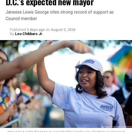
D.C.’s expected new mayor
Janeese Lewis George cites strong record of support as
Council member
Published
3 days ago
on
August 5, 2026
By
Lou Chibbaro Jr.
“With over three decades of nonprofit experience and
15 years serving as an executive director, Charlene
brings a wealth of knowledge in organizational
leadership, program development, and community
engagement,” the Mary’s House board says in a
statement.
“Her proven track record of building impactful
programs and leading mission-driven organizations
makes her uniquely suited to guide Mary’s House into its
next phase of growth,” the statement continues.