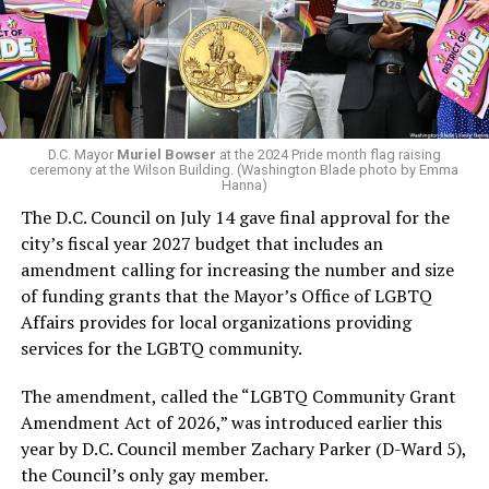
Woody did.
win the November general election to become the city’s
next mayor.
In the primary, she received the endorsement of the
Capital Stonewall Democrats, the city’s largest local
LGBTQ political organization, and received the highest
D.C. Mayor
Muriel Bowser
at the 2024 Pride month flag raising
possible candidate rating of +10 from GLAA DC,
ceremony at the Wilson Building. (Washington Blade photo by Emma
Hanna)
formerly known as the Gay and Lesbian Activists
The D.C. Council on July 14 gave final approval for the
Alliance of Washington.
city’s fiscal year 2027 budget that includes an
amendment calling for increasing the number and size
With Lewis George, McDuffie, and the four lesser-known
of funding grants that the Mayor’s Office of LGBTQ
candidates in the Democratic primary, including one
Affairs provides for local organizations providing
who identified as bisexual, expressing strong support on
services for the LGBTQ community.
LGBTQ issues, LGBTQ advocates acknowledged that
most queer voters chose a candidate to support based
The amendment, called the “LGBTQ Community Grant
on non-LGBTQ issues.
Amendment Act of 2026,” was introduced earlier this
year by D.C. Council member Zachary Parker (D-Ward 5),
And Lewis George’s LGBTQ supporters have said they
the Council’s only gay member.
believe Lewis George received the largest share of the