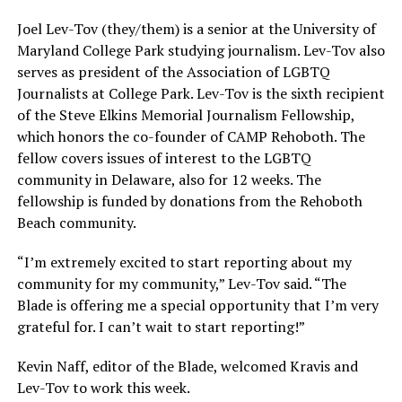
Joel Lev-Tov (they/them) is a senior at the University of
Maryland College Park studying journalism. Lev-Tov also
serves as president of the Association of LGBTQ
Journalists at College Park. Lev-Tov is the sixth recipient
of the Steve Elkins Memorial Journalism Fellowship,
which honors the co-founder of CAMP Rehoboth. The
fellow covers issues of interest to the LGBTQ
community in Delaware, also for 12 weeks. The
fellowship is funded by donations from the Rehoboth
Beach community.
“I’m extremely excited to start reporting about my
community for my community,” Lev-Tov said. “The
Blade is offering me a special opportunity that I’m very
grateful for. I can’t wait to start reporting!”
Kevin Naff, editor of the Blade, welcomed Kravis and
Lev-Tov to work this week.