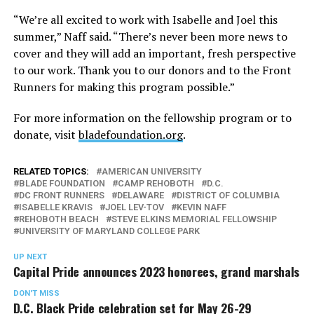
“We’re all excited to work with Isabelle and Joel this
summer,” Naff said. “There’s never been more news to
cover and they will add an important, fresh perspective
to our work. Thank you to our donors and to the Front
Runners for making this program possible.”
For more information on the fellowship program or to
donate, visit
bladefoundation.org
.
RELATED TOPICS:
AMERICAN UNIVERSITY
BLADE FOUNDATION
CAMP REHOBOTH
D.C.
DC FRONT RUNNERS
DELAWARE
DISTRICT OF COLUMBIA
ISABELLE KRAVIS
JOEL LEV-TOV
KEVIN NAFF
REHOBOTH BEACH
STEVE ELKINS MEMORIAL FELLOWSHIP
UNIVERSITY OF MARYLAND COLLEGE PARK
UP NEXT
Capital Pride announces 2023 honorees, grand marshals
DON'T MISS
D.C. Black Pride celebration set for May 26-29