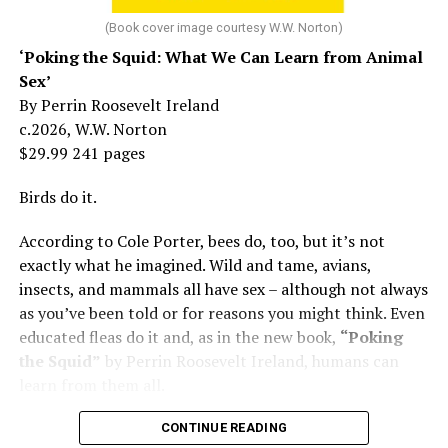
At 16, she had a growing career of her own – one that
her mother tried to stop. But, she says, “In her own way,
(Book cover image courtesy W.W. Norton)
Mama was wonderful to me. Try understanding – she
‘Poking the Squid: What We Can Learn from Animal
was my
mother
, not a movie star…. I knew her as the
Sex’
person who loved me and always would.”
By Perrin Roosevelt Ireland
c.2026, W.W. Norton
At 19, Minnelli was working, happy, and madly in love
$29.99 241 pages
with the man who’d become her first husband, and life
was wonderful – until she came home one day to find
Birds do it.
him in their bed with another man. Before they were
According to Cole Porter, bees do, too, but it’s not
divorced, she lost her beloved mother, and became
exactly what he imagined. Wild and tame, avians,
“engaged” to two other men simultaneously, neither of
insects, and mammals all have sex – although not always
which made it to the altar with her.
as you’ve been told or for reasons you might think. Even
She married her second husband, the son of one of her
educated fleas do it and, as in the new book,
“Poking
mother’s former co-stars, in 1974 but her love affairs
the Squid”
by Perrin Roosevelt Ireland, humans can
and addictions led to a second divorce.
learn from them all.
Her third husband was a stage manager.
CONTINUE READING