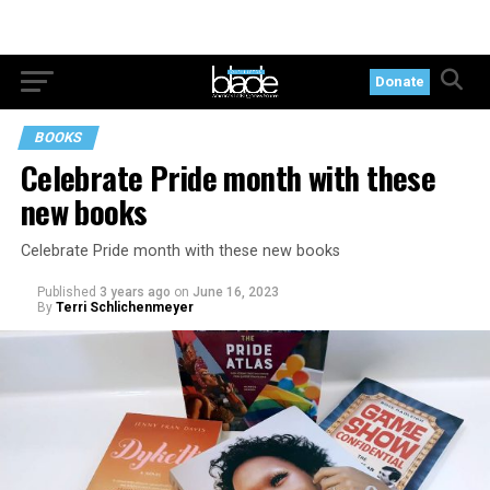
Donate
BOOKS
Celebrate Pride month with these
new books
Celebrate Pride month with these new books
Published
3 years ago
on
June 16, 2023
By
Terri Schlichenmeyer