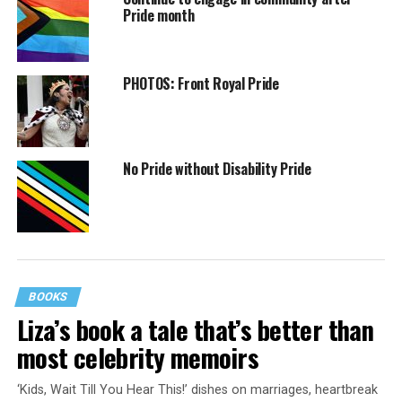
Pride month
PHOTOS: Front Royal Pride
No Pride without Disability Pride
BOOKS
Liza’s book a tale that’s better than
most celebrity memoirs
‘Kids, Wait Till You Hear This!’ dishes on marriages, heartbreak