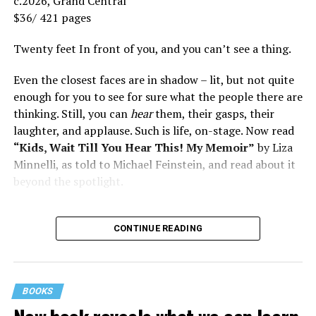
c.2026, Grand Central
$36/ 421 pages
Twenty feet In front of you, and you can’t see a thing.
Even the closest faces are in shadow – lit, but not quite
enough for you to see for sure what the people there are
thinking. Still, you can
hear
them, their gasps, their
laughter, and applause. Such is life, on-stage. Now read
“Kids, Wait Till You Hear This! My Memoir”
by Liza
Minnelli, as told to Michael Feinstein, and read about it
beyond the spotlight.
CONTINUE READING
BOOKS