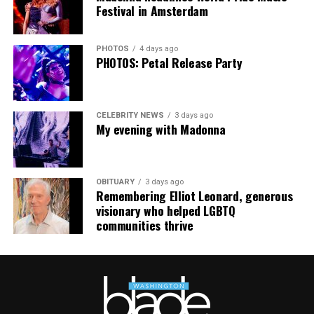
The Blade may receive commissions from qualifying
Festival in Amsterdam
purchases made via this post.
PHOTOS
4 days ago
PHOTOS: Petal Release Party
CELEBRITY NEWS
3 days ago
My evening with Madonna
OBITUARY
3 days ago
Remembering Elliot Leonard, generous
visionary who helped LGBTQ
communities thrive