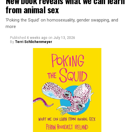
New book reveals what we can learn
from animal sex
‘Poking the Squid’ on homosexuality, gender swapping, and
more
Published
4 weeks ago
on
July 13, 2026
By
Terri Schlichenmeyer
Almost from the moment she was born, Liza Minnelli
was famous.
It was inevitable: her mother was Judy Garland. Her
father was director Vincente Minnelli. Her godparents
were Hollywood glitterati, her neighbors were famous,
her playmates would be famous someday, too.
But her life wasn’t all starlight and happiness.
She made her stage debut as a toddler. She became her
“mother’s caretaker” at age 13.