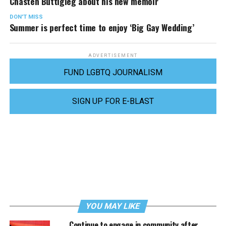
Chasten Buttigieg about his new memoir
DON'T MISS
Summer is perfect time to enjoy ‘Big Gay Wedding’
ADVERTISEMENT
FUND LGBTQ JOURNALISM
SIGN UP FOR E-BLAST
YOU MAY LIKE
Continue to engage in community after