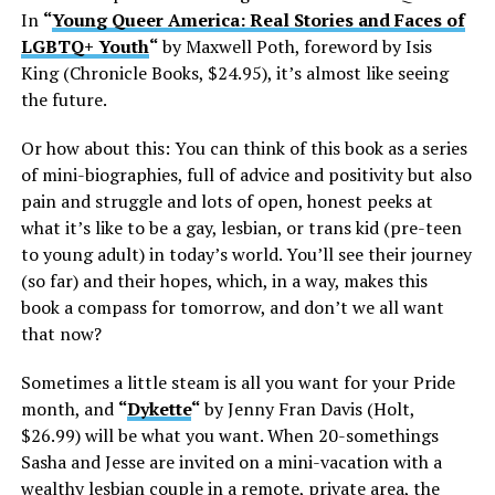
In
“
Young Queer America: Real Stories and Faces of
LGBTQ+ Youth
“
by Maxwell Poth, foreword by Isis
King (Chronicle Books, $24.95), it’s almost like seeing
the future.
Or how about this: You can think of this book as a series
of mini-biographies, full of advice and positivity but also
pain and struggle and lots of open, honest peeks at
what it’s like to be a gay, lesbian, or trans kid (pre-teen
to young adult) in today’s world. You’ll see their journey
(so far) and their hopes, which, in a way, makes this
book a compass for tomorrow, and don’t we all want
that now?
Sometimes a little steam is all you want for your Pride
month, and
“
Dykette
“
by Jenny Fran Davis (Holt,
$26.99) will be what you want. When 20-somethings
Sasha and Jesse are invited on a mini-vacation with a
wealthy lesbian couple in a remote, private area, the