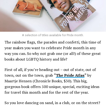
A selection of titles available for Pride month.
The rainbow flags, the parades and confetti, this time of
year makes you want to celebrate Pride month in any
way you can. So why not grab one (or all!) of these great
books about LGBTQ history and life?
First of all, if you’re heading out – out of state, out of
town, out on the town, grab
“
The Pride Atlas
“
by
Maartje Hensen (Chronicle Books, $30). This big,
gorgeous book offers 500 unique, special, exciting ideas
for travel this month and for the rest of the year.
So you love dancing on sand, in a club, or on the street?