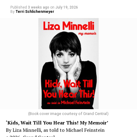
Published
3 weeks ago
on
July 19, 2026
By
Terri Schlichenmeyer
(Book cover image courtesy of Grand Central)
‘Kids, Wait Till You Hear This! My Memoir’
By Liza Minnelli, as told to Michael Feinstein