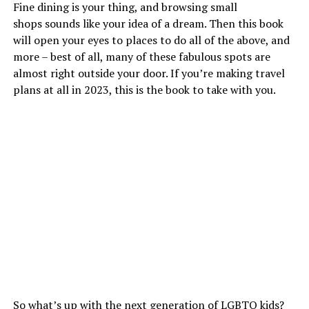
Fine dining is your thing, and browsing small
shops sounds like your idea of a dream. Then this book
will open your eyes to places to do all of the above, and
more – best of all, many of these fabulous spots are
almost right outside your door. If you’re making travel
plans at all in 2023, this is the book to take with you.
So what’s up with the next generation of LGBTQ kids?