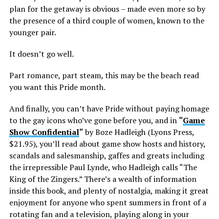
plan for the getaway is obvious – made even more so by
the presence of a third couple of women, known to the
younger pair.
It doesn’t go well.
Part romance, part steam, this may be the beach read
you want this Pride month.
And finally, you can’t have Pride without paying homage
to the gay icons who’ve gone before you, and in
“
Game
Show Confidential
“
by Boze Hadleigh (Lyons Press,
$21.95), you’ll read about game show hosts and history,
scandals and salesmanship, gaffes and greats including
the irrepressible Paul Lynde, who Hadleigh calls “The
King of the Zingers.” There’s a wealth of information
inside this book, and plenty of nostalgia, making it great
enjoyment for anyone who spent summers in front of a
rotating fan and a television, playing along in your