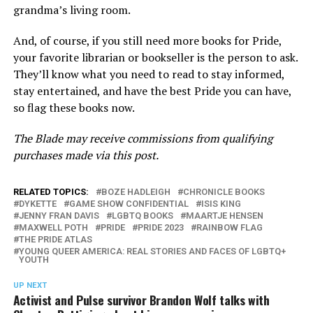
grandma’s living room.
And, of course, if you still need more books for Pride,
your favorite librarian or bookseller is the person to ask.
They’ll know what you need to read to stay informed,
stay entertained, and have the best Pride you can have,
so flag these books now.
The Blade may receive commissions from qualifying
purchases made via this post.
RELATED TOPICS:
BOZE HADLEIGH
CHRONICLE BOOKS
DYKETTE
GAME SHOW CONFIDENTIAL
ISIS KING
JENNY FRAN DAVIS
LGBTQ BOOKS
MAARTJE HENSEN
MAXWELL POTH
PRIDE
PRIDE 2023
RAINBOW FLAG
THE PRIDE ATLAS
YOUNG QUEER AMERICA: REAL STORIES AND FACES OF LGBTQ+
YOUTH
UP NEXT
Activist and Pulse survivor Brandon Wolf talks with