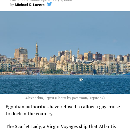
By
Michael K. Lavers
Alexandria, Egypt (Photo by javarman/Bigstock)
Egyptian authorities have refused to allow a gay cruise
to dock in the country.
The Scarlet Lady, a Virgin Voyages ship that Atlantis