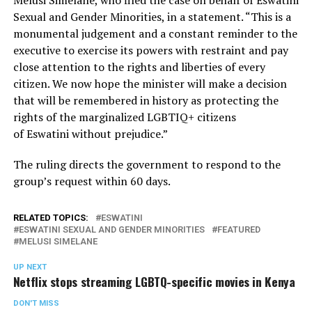
Sexual and Gender Minorities, in a statement. “This is a
monumental judgement and a constant reminder to the
executive to exercise its powers with restraint and pay
close attention to the rights and liberties of every
citizen. We now hope the minister will make a decision
that will be remembered in history as protecting the
rights of the marginalized LGBTIQ+ citizens
of Eswatini without prejudice.”
The ruling directs the government to respond to the
group’s request within 60 days.
RELATED TOPICS:
ESWATINI
ESWATINI SEXUAL AND GENDER MINORITIES
FEATURED
MELUSI SIMELANE
UP NEXT
Netflix stops streaming LGBTQ-specific movies in Kenya
DON'T MISS