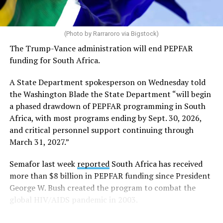
Code of Conduct and may be displayed inside stadiums
provided they are used in a manner consistent with the
code.”
(Photo by Rarraroro via Bigstock)
The Trump-Vance administration will end PEPFAR
Human Rights Watch welcomed FIFA’s decision to allow
funding for South Africa.
Pride flags inside the stadium. Outright International, a
global LGBTQ and intersex rights group, distributed
A State Department spokesperson on Wednesday told
Pride flags in Seattle on Friday, which was Pride Match
the Washington Blade the State Department “will begin
Day.
a phased drawdown of PEPFAR programming in South
Africa, with most programs ending by Sept. 30, 2026,
“Visibility matters,” said Outright International
and critical personnel support continuing through
Executive Director Maria Sjödin. “Pride is now being
March 31, 2027.”
celebrated in more than 100 countries, including this
weekend in Seattle. For many LGBTIQ people, seeing a
Semafor last week
reported
South Africa has received
Pride flag in public is a reminder that they are not alone,
more than $8 billion in PEPFAR funding since President
and that their rights and dignity are recognized.”
George W. Bush created the program to combat the
global HIV/AIDS pandemic in 2003.
FIFA President Gianni Infantino earlier this year told
Die Weltwoche, a Swiss magazine, that “there will be no