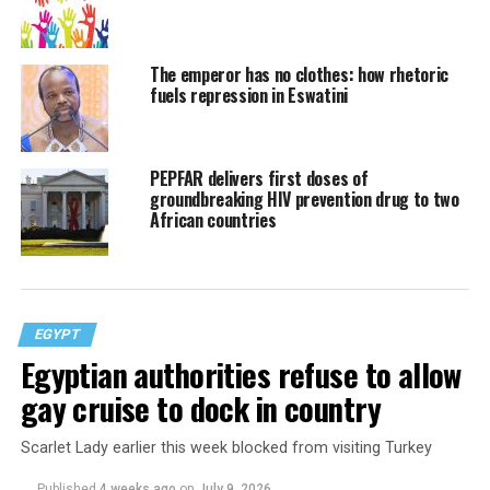
The emperor has no clothes: how rhetoric
fuels repression in Eswatini
PEPFAR delivers first doses of
groundbreaking HIV prevention drug to two
African countries
EGYPT
Egyptian authorities refuse to allow
gay cruise to dock in country
Scarlet Lady earlier this week blocked from visiting Turkey
Published
4 weeks ago
on
July 9, 2026