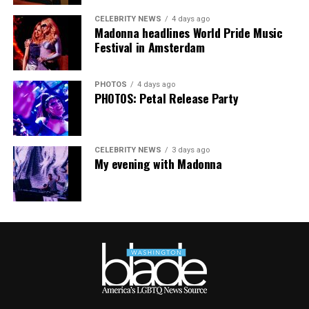
impacted their work.
CELEBRITY NEWS
4 days ago
Madonna headlines World Pride Music
Festival in Amsterdam
PHOTOS
4 days ago
PHOTOS: Petal Release Party
CELEBRITY NEWS
3 days ago
My evening with Madonna