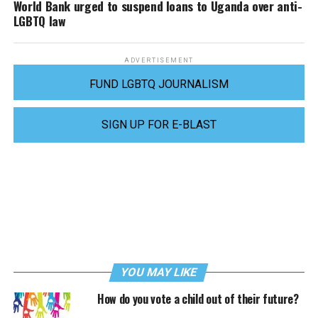
World Bank urged to suspend loans to Uganda over anti-
LGBTQ law
ADVERTISEMENT
FUND LGBTQ JOURNALISM
SIGN UP FOR E-BLAST
YOU MAY LIKE
How do you vote a child out of their future?