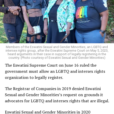
Members of the Eswatini Sexual and Gender Minorities, an LGBTQ and
intersex rights group, after the Eswatini Supreme Court on May 5, 2023,
heard arguments in their case in support of legally registering in the
country. (Photo courtesy of Eswatini Sexual and Gender Minorities)
The Eswatini Supreme Court on June 16 ruled the
government must allow an LGBTQ and intersex rights
organization to legally register.
The Registrar of Companies in 2019 denied Eswatini
Sexual and Gender Minorities’s request on grounds it
advocates for LGBTQ and intersex rights that are illegal.
Eswatini Sexual and Gender Minorities in 2020