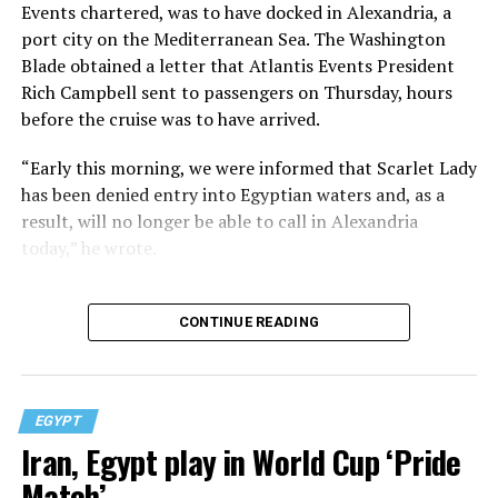
Events chartered, was to have docked in Alexandria, a
port city on the Mediterranean Sea. The Washington
Blade obtained a letter that Atlantis Events President
Rich Campbell sent to passengers on Thursday, hours
before the cruise was to have arrived.
“Early this morning, we were informed that Scarlet Lady
has been denied entry into Egyptian waters and, as a
result, will no longer be able to call in Alexandria
today,” he wrote.
CONTINUE READING
EGYPT
Iran, Egypt play in World Cup ‘Pride
Match’