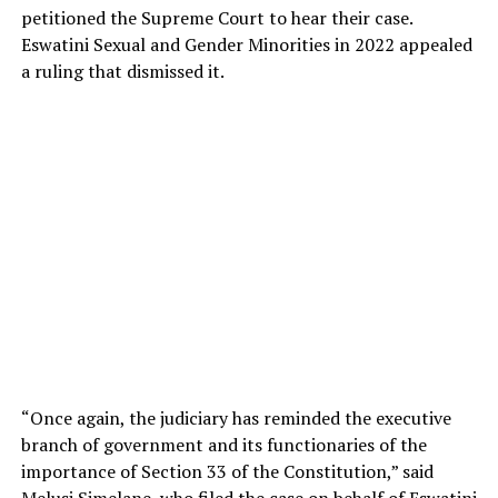
petitioned the Supreme Court to hear their case.
Eswatini Sexual and Gender Minorities in 2022 appealed
a ruling that dismissed it.
“Once again, the judiciary has reminded the executive
branch of government and its functionaries of the
importance of Section 33 of the Constitution,” said
Melusi Simelane, who filed the case on behalf of Eswatini