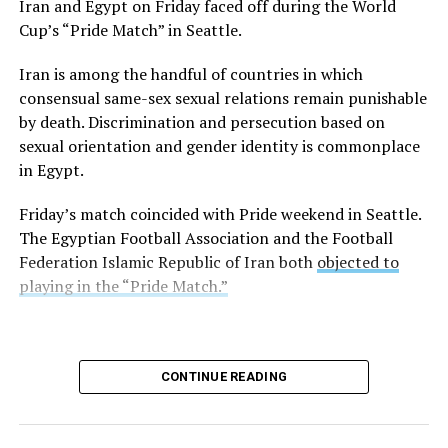
Iran and Egypt on Friday faced off during the World
Turkish resort town on the Aegean Sea, and Istanbul
Cup’s “Pride Match” in Seattle.
earlier this week. Turkish authorities
refused
to allow it
in the country.
Iran is among the handful of countries in which
consensual same-sex sexual relations remain punishable
Former Tempe, Ariz., Mayor Neil Giuliano, who is an
by death. Discrimination and persecution based on
LGBTQ+ Victory Institute board member, is among
sexual orientation and gender identity is commonplace
those on the cruise.
in Egypt.
“Just a few hours before arriving in Alexandria, Egypt —
Friday’s match coincided with Pride weekend in Seattle.
a city founded by and named for one of the ancient
The Egyptian Football Association and the Football
world’s best-known homosexuals — government
Federation Islamic Republic of Iran both
objected to
authorities rescinded permission for our ship of 2,000
playing in the “Pride Match.”
gay men to enter Egypt,” wrote Steve May, who is also
on the ship, on Thursday in a Facebook post.
Alexander the Great founded Alexandria in 331 B.C.
CONTINUE READING
“As with Turkey, we have been sent away not because of
what we did, but because of who we said we are,” said
May. “‘I am what I am’ is too much liberty for some to