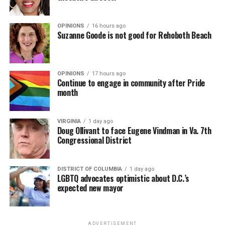
Economic Empowerment laws and other race-based
mandates.
OPINIONS
16 hours ago
Suzanne Goode is not good for Rehoboth Beach
• Senior government officials (e.g., president, deputy
president, or minister of justice) unequivocally condemn
all race-based incitement to violence, including the “Kill
the Boer” song, more frequently.
OPINIONS
17 hours ago
Continue to engage in community after Pride
month
• The South African government prevents the
implementation of measures that would allow
expropriation without fair compensation and due
VIRGINIA
1 day ago
Doug Ollivant to face Eugene Vindman in Va. 7th
process under the Expropriation Act of 2024.
Congressional District
• South African Police Service designates rural crime a
“priority crime” and increases resources dedicated to
DISTRICT OF COLUMBIA
1 day ago
high-crime rural areas.
LGBTQ advocates optimistic about D.C.’s
expected new mayor
• South Africa refrains from actions that would
significantly interfere with the implementation of the
refugee program, within the confines of South African
ADVERTISEMENT