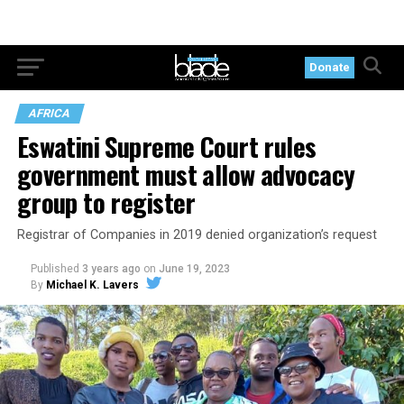
Donate
AFRICA
Eswatini Supreme Court rules
government must allow advocacy
group to register
Registrar of Companies in 2019 denied organization’s request
Published
3 years ago
on
June 19, 2023
By
Michael K. Lavers